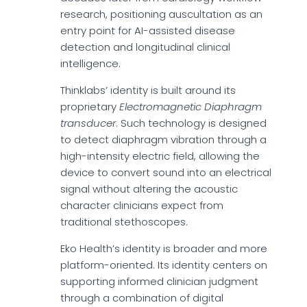
research, positioning auscultation as an
entry point for AI-assisted disease
detection and longitudinal clinical
intelligence.
Thinklabs’ identity is built around its
proprietary
Electromagnetic Diaphragm
transducer
. Such technology is designed
to detect diaphragm vibration through a
high-intensity electric field, allowing the
device to convert sound into an electrical
signal without altering the acoustic
character clinicians expect from
traditional stethoscopes.
Eko Health’s identity is broader and more
platform-oriented. Its identity centers on
supporting informed clinician judgment
through a combination of digital