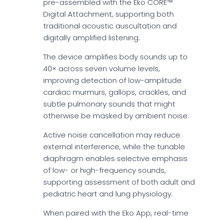
pre-assembled with the Eko CORE™
Digital Attachment, supporting both
traditional acoustic auscultation and
digitally amplified listening.
The device amplifies body sounds up to
40× across seven volume levels,
improving detection of low-amplitude
cardiac murmurs, gallops, crackles, and
subtle pulmonary sounds that might
otherwise be masked by ambient noise.
Active noise cancellation may reduce
external interference, while the tunable
diaphragm enables selective emphasis
of low- or high-frequency sounds,
supporting assessment of both adult and
pediatric heart and lung physiology.
When paired with the Eko App, real-time