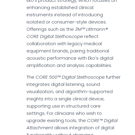
Eko’s product strategy, which focuses on
enhancing established clinical
instruments instead of introducing
isolated or consumer-style devices.
Offerings such as the
3M™ Littmann®
CORE Digital Stethoscope
reflect
collaboration with legacy medical
equipment brands, pairing traditional
acoustic performance with Eko’s digital
amplification and analysis capabilities.
The
CORE 500™ Digital Stethoscope
further
integrates digital listening, sound
visualization, and algorithm-supported
insights into a single clinical device,
supporting use in structured care
settings. For clinicians who wish to
upgrade existing tools, the
CORE™ Digital
Attachment
allows integration of digital
functionality without changing