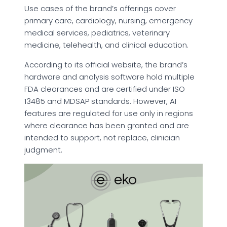
Use cases of the brand’s offerings cover
primary care, cardiology, nursing, emergency
medical services, pediatrics, veterinary
medicine, telehealth, and clinical education.
According to its official website, the brand’s
hardware and analysis software hold multiple
FDA clearances and are certified under ISO
13485 and MDSAP standards. However, AI
features are regulated for use only in regions
where clearance has been granted and are
intended to support, not replace, clinician
judgment.