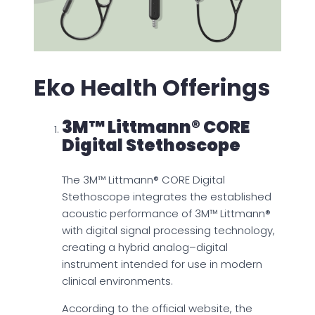
Eko Health Offerings
3M™ Littmann® CORE
Digital Stethoscope
The 3M™ Littmann® CORE Digital
Stethoscope integrates the established
acoustic performance of 3M™ Littmann®
with digital signal processing technology,
creating a hybrid analog–digital
instrument intended for use in modern
clinical environments.
According to the official website, the