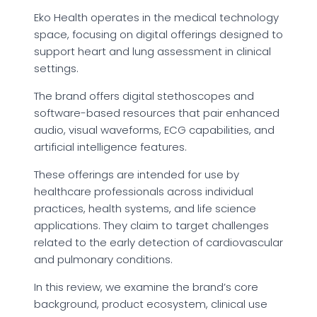
Eko Health operates in the medical technology
space, focusing on digital offerings designed to
support heart and lung assessment in clinical
settings.
The brand offers digital stethoscopes and
software-based resources that pair enhanced
audio, visual waveforms, ECG capabilities, and
artificial intelligence features.
These offerings are intended for use by
healthcare professionals across individual
practices, health systems, and life science
applications. They claim to target challenges
related to the early detection of cardiovascular
and pulmonary conditions.
In this review, we examine the brand’s core
background, product ecosystem, clinical use