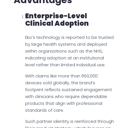
Enterprise-Level
Clinical Adoption
Eko’s technology is reported to be trusted
by large health systems and deployed
within organizations such as the NHS,
indicating adoption at an institutional
level rather than limited individual use.
With claims like more than 650,000
devices sold globally, the brand’s
footprint reflects sustained engagement
with clinicians who require dependable
products that align with professional
standards of care.
Such partner identity is reinforced through