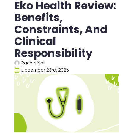
Eko Health Review:
Benefits,
Constraints, And
Clinical
Responsibility
Rachel Nall
December 23rd, 2025