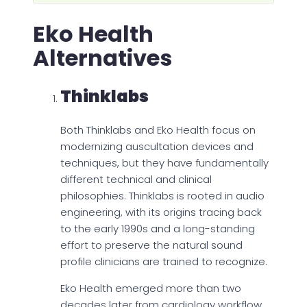
Eko Health
Alternatives
Thinklabs
Both Thinklabs and Eko Health focus on
modernizing auscultation devices and
techniques, but they have fundamentally
different technical and clinical
philosophies. Thinklabs is rooted in audio
engineering, with its origins tracing back
to the early 1990s and a long-standing
effort to preserve the natural sound
profile clinicians are trained to recognize.
Eko Health emerged more than two
decades later from cardiology workflow