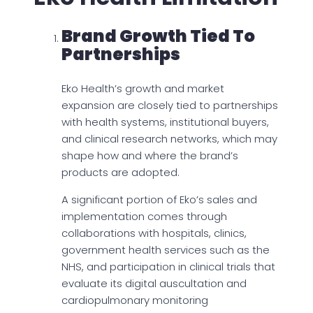
Brand Growth Tied To
Partnerships
Eko Health’s growth and market
expansion are closely tied to partnerships
with health systems, institutional buyers,
and clinical research networks, which may
shape how and where the brand’s
products are adopted.
A significant portion of Eko’s sales and
implementation comes through
collaborations with hospitals, clinics,
government health services such as the
NHS, and participation in clinical trials that
evaluate its digital auscultation and
cardiopulmonary monitoring