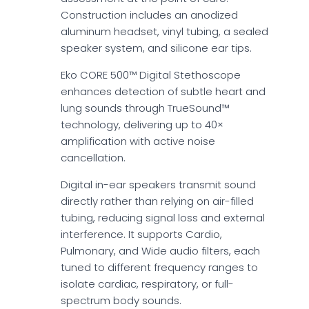
Construction includes an anodized
aluminum headset, vinyl tubing, a sealed
speaker system, and silicone ear tips.
Eko CORE 500™ Digital Stethoscope
enhances detection of subtle heart and
lung sounds through TrueSound™
technology, delivering up to 40×
amplification with active noise
cancellation.
Digital in-ear speakers transmit sound
directly rather than relying on air-filled
tubing, reducing signal loss and external
interference. It supports Cardio,
Pulmonary, and Wide audio filters, each
tuned to different frequency ranges to
isolate cardiac, respiratory, or full-
spectrum body sounds.