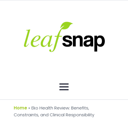
Home
»
Eko Health Review: Benefits,
Constraints, and Clinical Responsibility