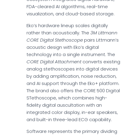
FDA-cleared AI algorithms, real-time
visualization, and cloud-based storage.
Eko’s hardware lineup scales digitally
rather than acoustically. The
3M Littmann
CORE Digital Stethoscope
pairs Littmann’s
acoustic design with Eko’s digital
technology into a single instrument. The
CORE Digital Attachment
converts existing
analog stethoscopes into digital devices
by adding amplification, noise reduction,
and AI support through the Eko+ platform.
The brand also offers the CORE 500 Digital
STethoscope, which combines high-
fidelity digital auscultation with an
integrated color display, in-ear speakers,
and built-in three-lead ECG capability.
Software represents the primary dividing