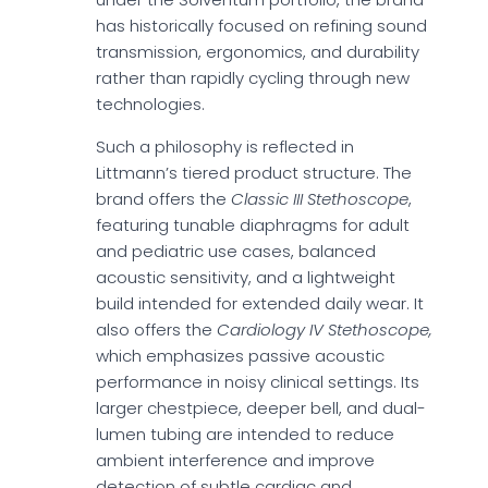
has historically focused on refining sound
transmission, ergonomics, and durability
rather than rapidly cycling through new
technologies.
Such a philosophy is reflected in
Littmann’s tiered product structure. The
brand offers the
Classic III Stethoscope
,
featuring tunable diaphragms for adult
and pediatric use cases, balanced
acoustic sensitivity, and a lightweight
build intended for extended daily wear. It
also offers the
Cardiology IV
Stethoscope,
which emphasizes passive acoustic
performance in noisy clinical settings. Its
larger chestpiece, deeper bell, and dual-
lumen tubing are intended to reduce
ambient interference and improve
detection of subtle cardiac and