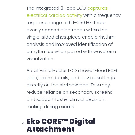
The integrated 3-lead ECG
captures
electrical cardiac activity
with a frequency
response range of 0.1–250 Hz. Three
evenly spaced electrodes within the
single-sided chestpiece enable rhythm
analysis and improved identification of
arrhythmias when paired with waveform
visualization.
A built-in full-color LCD shows 1-lead ECG
data, exam details, and device settings
directly on the stethoscope. This may
reduce reliance on secondary screens
and support faster clinical decision-
making during exams.
Eko CORE™ Digital
Attachment