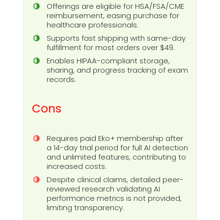
Offerings are eligible for HSA/FSA/CME
reimbursement, easing purchase for
healthcare professionals.
Supports fast shipping with same-day
fulfillment for most orders over $49.
Enables HIPAA-compliant storage,
sharing, and progress tracking of exam
records.
Cons
Requires paid Eko+ membership after
a 14-day trial period for full AI detection
and unlimited features, contributing to
increased costs.
Despite clinical claims, detailed peer-
reviewed research validating AI
performance metrics is not provided,
limiting transparency.