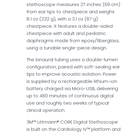
stethoscope measures 27 inches (69 cm)
from ear tips to chestpiece and weighs
8.1 oz (232 g), with a 3.1 oz (87 g)
chestpiece. It features a double-sided
chestpiece with adult and pediatric
diaphragms made from epoxy/fiberglass,
using a tunable single-piece design.
The binaural tubing uses a double-lumen
configuration, paired with soft-sealing ear
tips to improve acoustic isolation. Power
is supplied by a rechargeable lithium-ion
battery charged via Micro-USB, delivering
up to 480 minutes of continuous digital
use and roughly two weeks of typical
clinical operation.
3M™ Littmann® CORE Digital Stethoscope
is built on the Cardiology IV™ platform and