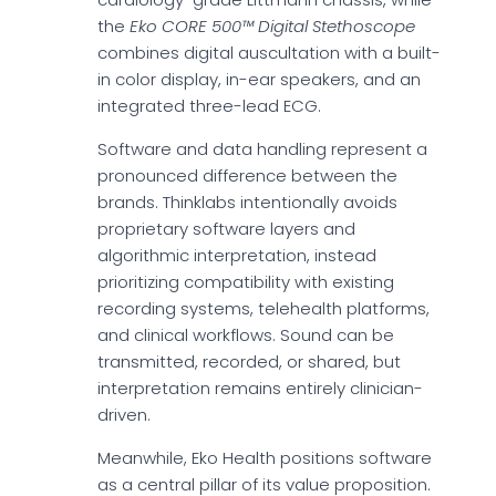
the
Eko CORE 500™ Digital Stethoscope
combines digital auscultation with a built-
in color display, in-ear speakers, and an
integrated three-lead ECG.
Software and data handling represent a
pronounced difference between the
brands. Thinklabs intentionally avoids
proprietary software layers and
algorithmic interpretation, instead
prioritizing compatibility with existing
recording systems, telehealth platforms,
and clinical workflows. Sound can be
transmitted, recorded, or shared, but
interpretation remains entirely clinician-
driven.
Meanwhile, Eko Health positions software
as a central pillar of its value proposition.