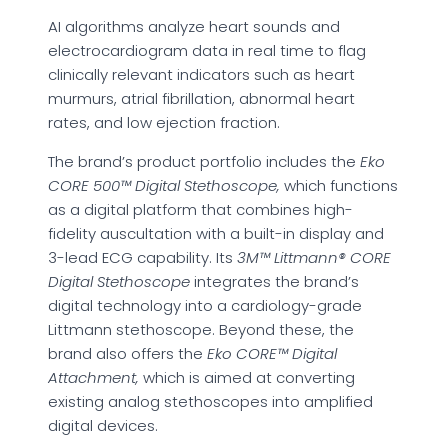
AI algorithms analyze heart sounds and
electrocardiogram data in real time to flag
clinically relevant indicators such as heart
murmurs, atrial fibrillation, abnormal heart
rates, and low ejection fraction.
The brand’s product portfolio includes the
Eko
CORE 500™ Digital Stethoscope,
which functions
as a digital platform that combines high-
fidelity auscultation with a built-in display and
3-lead ECG capability. Its
3M™ Littmann® CORE
Digital Stethoscope
integrates the brand’s
digital technology into a cardiology-grade
Littmann stethoscope. Beyond these, the
brand also offers the
Eko CORE™ Digital
Attachment,
which is aimed at converting
existing analog stethoscopes into amplified
digital devices.