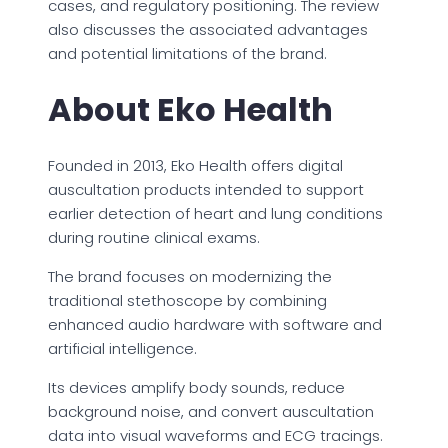
cases, and regulatory positioning. The review
also discusses the associated advantages
and potential limitations of the brand.
About Eko Health
Founded in 2013, Eko Health offers digital
auscultation products intended to support
earlier detection of heart and lung conditions
during routine clinical exams.
The brand focuses on modernizing the
traditional stethoscope by combining
enhanced audio hardware with software and
artificial intelligence.
Its devices amplify body sounds, reduce
background noise, and convert auscultation
data into visual waveforms and ECG tracings.