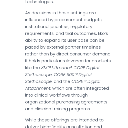
technologies.
As decisions in these settings are
influenced by procurement budgets,
institutional priorities, regulatory
requirements, and trial outcomes, Eko’s
ability to expand its user base can be
paced by external partner timelines
rather than by direct consumer demand.
It holds particular relevance for products
like the
3M™ Littmann® CORE Digital
Stethoscope
,
CORE 500™ Digital
Stethoscope
, and the
CORE™ Digital
Attachment
, which are often integrated
into clinical workflows through
organizational purchasing agreements
and clinician training programs.
While these offerings are intended to
deliver high-fidelity auscultation and