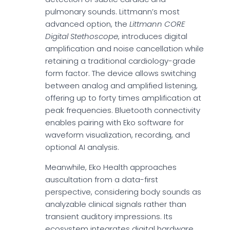
pulmonary sounds. Littmann’s most
advanced option, the
Littmann CORE
Digital Stethoscope
, introduces digital
amplification and noise cancellation while
retaining a traditional cardiology-grade
form factor. The device allows switching
between analog and amplified listening,
offering up to forty times amplification at
peak frequencies. Bluetooth connectivity
enables pairing with Eko software for
waveform visualization, recording, and
optional AI analysis.
Meanwhile, Eko Health approaches
auscultation from a data-first
perspective, considering body sounds as
analyzable clinical signals rather than
transient auditory impressions. Its
ecosystem integrates digital hardware,