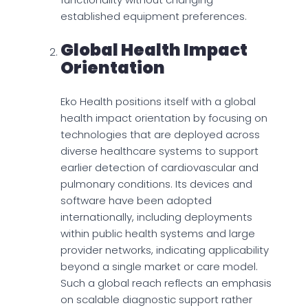
established equipment preferences.
Global Health Impact
Orientation
Eko Health positions itself with a global
health impact orientation by focusing on
technologies that are deployed across
diverse healthcare systems to support
earlier detection of cardiovascular and
pulmonary conditions. Its devices and
software have been adopted
internationally, including deployments
within public health systems and large
provider networks, indicating applicability
beyond a single market or care model.
Such a global reach reflects an emphasis
on scalable diagnostic support rather