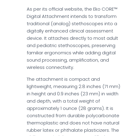
As per its official website, the Eko CORE™
Digital Attachment intends to transform
traditional (analog) stethoscopes into a
digitally enhanced clinical assessment
device. It attaches directly to most adult
and pediatric stethoscopes, preserving
familiar ergonomics while adding digital
sound processing, amplification, and
wireless connectivity.
The attachment is compact and
lightweight, measuring 2.8 inches (71 mm)
in height and 0.9 inches (23 mm) in width
and depth, with a total weight of
approximately 1 ounce (28 grams). It is
constructed from durable polycarbonate
thermoplastic and does not have natural
rubber latex or phthalate plasticizers. The