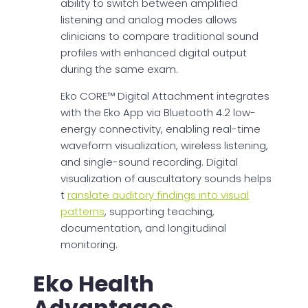
ability to switch between amplified
listening and analog modes allows
clinicians to compare traditional sound
profiles with enhanced digital output
during the same exam.
Eko CORE™ Digital Attachment integrates
with the Eko App via Bluetooth 4.2 low-
energy connectivity, enabling real-time
waveform visualization, wireless listening,
and single-sound recording. Digital
visualization of auscultatory sounds helps
t
ranslate auditory findings into visual
patterns
, supporting teaching,
documentation, and longitudinal
monitoring.
Eko Health
Advantages