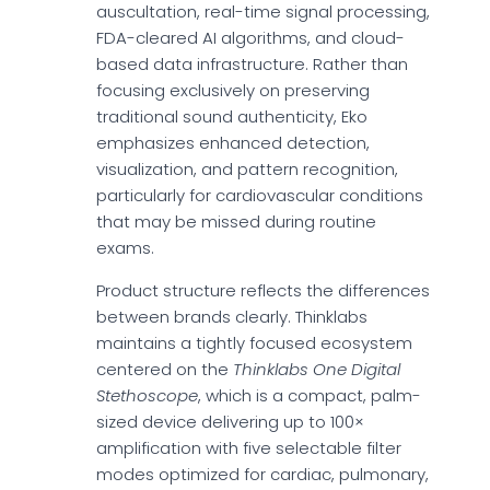
auscultation, real-time signal processing,
FDA-cleared AI algorithms, and cloud-
based data infrastructure. Rather than
focusing exclusively on preserving
traditional sound authenticity, Eko
emphasizes enhanced detection,
visualization, and pattern recognition,
particularly for cardiovascular conditions
that may be missed during routine
exams.
Product structure reflects the differences
between brands clearly. Thinklabs
maintains a tightly focused ecosystem
centered on the
Thinklabs One Digital
Stethoscope
, which is a compact, palm-
sized device delivering up to 100×
amplification with five selectable filter
modes optimized for cardiac, pulmonary,