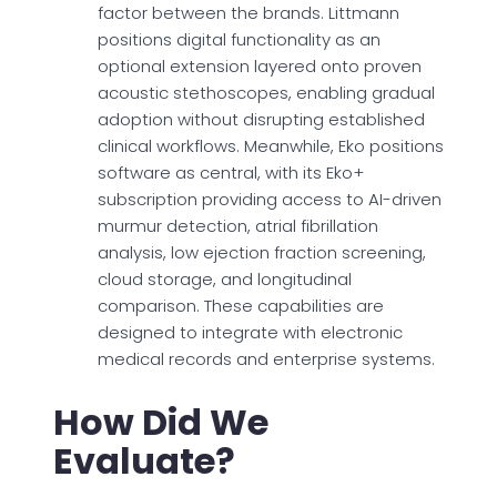
factor between the brands. Littmann
positions digital functionality as an
optional extension layered onto proven
acoustic stethoscopes, enabling gradual
adoption without disrupting established
clinical workflows. Meanwhile, Eko positions
software as central, with its Eko+
subscription providing access to AI-driven
murmur detection, atrial fibrillation
analysis, low ejection fraction screening,
cloud storage, and longitudinal
comparison. These capabilities are
designed to integrate with electronic
medical records and enterprise systems.
How Did We
Evaluate?