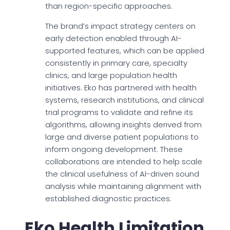
than region-specific approaches.
The brand’s impact strategy centers on
early detection enabled through AI-
supported features, which can be applied
consistently in primary care, specialty
clinics, and large population health
initiatives. Eko has partnered with health
systems, research institutions, and clinical
trial programs to validate and refine its
algorithms, allowing insights derived from
large and diverse patient populations to
inform ongoing development. These
collaborations are intended to help scale
the clinical usefulness of AI-driven sound
analysis while maintaining alignment with
established diagnostic practices.
Eko Health Limitation