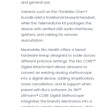
and general use.
Variants such as the
Thinklabs One+Y
bundle
add a traditional binaural headset,
while the
Telemedicine Kit
packages the
device with verified USB audio interfaces,
splitters, and cabling for remote
auscultation.
Meanwhile, Eko Health offers a tiered
hardware lineup designed to scale across
different practice settings. The
Eko CORE™
Digital Attachment
allows clinicians to
convert an existing analog stethoscope
into a digital device, adding amplification,
noise cancellation, and AI support when
paired with Eko’s software. Its
3M™
Littmann® CORE Digital Stethoscope
integrates the brand’s electronics into a
cardiology-grade Littmann chassis, while