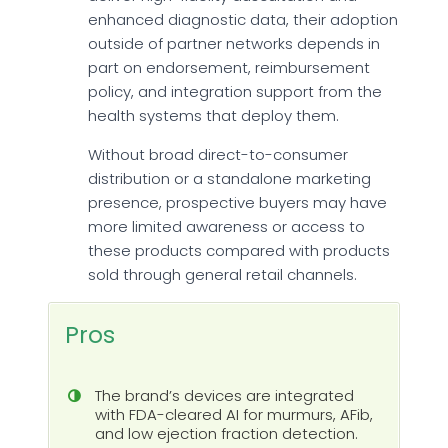
enhanced diagnostic data, their adoption
outside of partner networks depends in
part on endorsement, reimbursement
policy, and integration support from the
health systems that deploy them.
Without broad direct-to-consumer
distribution or a standalone marketing
presence, prospective buyers may have
more limited awareness or access to
these products compared with products
sold through general retail channels.
Pros
The brand’s devices are integrated
with FDA-cleared AI for murmurs, AFib,
and low ejection fraction detection.