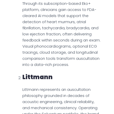
Through its subscription-based Eko+
platform, clinicians gain access to FDA-
cleared AI models that support the
detection of heart murmurs, atrial
fibrillation, tachycardia, bradycardia, and
low ejection fraction, often delivering
feedback within seconds during an exam.
Visual phonocardiograms, optional ECG
tracings, cloud storage, and longitudinal
comparison tools transform auscultation
into a data-rich process.
Littmann
Littmann represents an auscultation
philosophy grounded in decades of
acoustic engineering, clinical reliability,
and mechanical consistency. Operating
under the Solventum portfolio, the brand