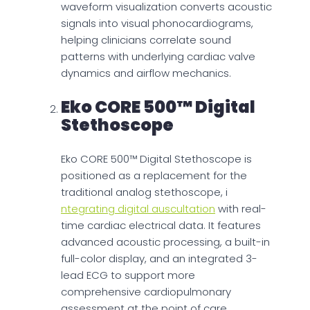
waveform visualization converts acoustic
signals into visual phonocardiograms,
helping clinicians correlate sound
patterns with underlying cardiac valve
dynamics and airflow mechanics.
Eko CORE 500™ Digital
Stethoscope
Eko CORE 500™ Digital Stethoscope is
positioned as a replacement for the
traditional analog stethoscope, i
ntegrating digital auscultation
with real-
time cardiac electrical data. It features
advanced acoustic processing, a built-in
full-color display, and an integrated 3-
lead ECG to support more
comprehensive cardiopulmonary
assessment at the point of care.