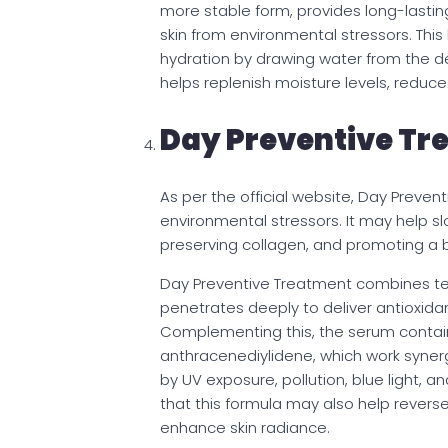
more stable form, provides long-lastin
skin from environmental stressors. This
hydration by drawing water from the dee
helps replenish moisture levels, reduce 
Day Preventive Tr
As per the official website, Day Preve
environmental stressors. It may help s
preserving collagen, and promoting a b
Day Preventive Treatment combines te
penetrates deeply to deliver antioxida
Complementing this, the serum contain
anthracenediylidene, which work synergi
by UV exposure, pollution, blue light,
that this formula may also help rever
enhance skin radiance.