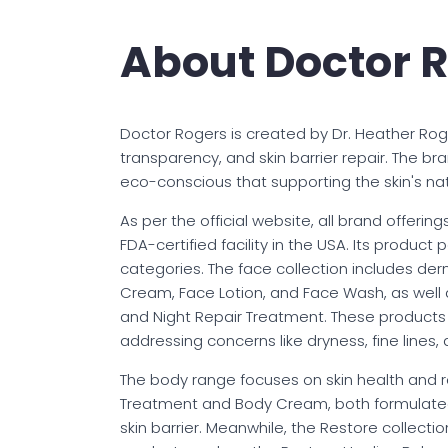
About Doctor 
Doctor Rogers is created by Dr. Heather Roger
transparency, and skin barrier repair. The br
eco-conscious that supporting the skin's nat
As per the official website, all brand offeri
FDA-certified facility in the USA. Its product 
categories. The face collection includes de
Cream, Face Lotion, and Face Wash, as well 
and Night Repair Treatment. These products 
addressing concerns like dryness, fine lines, a
The body range focuses on skin health and r
Treatment and Body Cream, both formulated 
skin barrier. Meanwhile, the Restore collecti