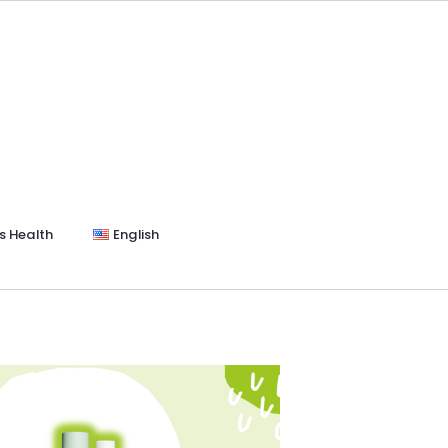
s Health
English