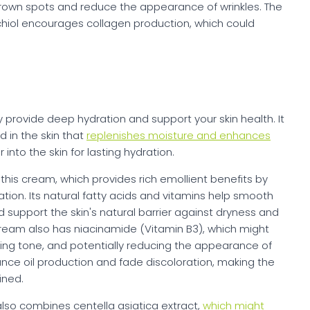
rown spots and reduce the appearance of wrinkles. The
chiol encourages collagen production, which could
rovide deep hydration and support your skin health. It
d in the skin that
replenishes moisture and enhances
 into the skin for lasting hydration.
his cream, which provides rich emollient benefits by
ation. Its natural fatty acids and vitamins help smooth
 support the skin's natural barrier against dryness and
ream also has niacinamide (Vitamin B3), which might
ving tone, and potentially reducing the appearance of
alance oil production and fade discoloration, making the
ined.
 also combines centella asiatica extract,
which might