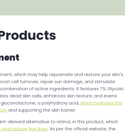
 Products
ment
ment, which may help rejuvenate and restore your skin's
oost cell turnover, repair sun damage, and stimulate
ombination of active ingredients. It features 7% Glycolic
ates dead skin cells, enhances skin texture, and evens
s gluconolactone, a polyhydroxy acid,
which hydrates the
tion
and supporting the skin barrier.
t-derived alternative to retinol, in this product, which
 and reduce fine lines
. As per the official website, the