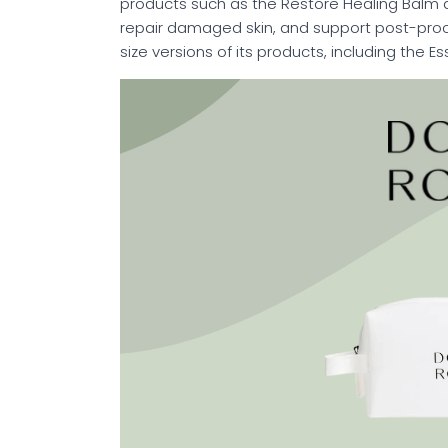
products such as the Restore Healing Balm 
repair damaged skin, and support post-proce
size versions of its products, including the E