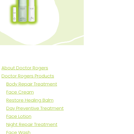
About Doctor Rogers
Doctor Rogers Products
Body Repair Treatment
Face Cream
Restore Healing Balm
Day Preventive Treatment
Face Lotion
Night Repair Treatment
Face Wash