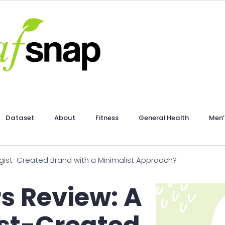
Dataset
About
Fitness
General Health
Men’
ist-Created Brand with a Minimalist Approach?
s Review: A