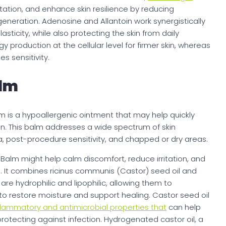
ritation, and enhance skin resilience by reducing
eneration. Adenosine and Allantoin work synergistically
asticity, while also protecting the skin from daily
production at the cellular level for firmer skin, whereas
es sensitivity.
alm
 is a hypoallergenic ointment that may help quickly
skin. This balm addresses a wide spectrum of skin
a, post-procedure sensitivity, and chapped or dry areas.
Balm might help calm discomfort, reduce irritation, and
. It combines ricinus communis (Castor) seed oil and
are hydrophilic and lipophilic, allowing them to
 to restore moisture and support healing. Castor seed oil
nflammatory and antimicrobial properties that
can help
rotecting against infection. Hydrogenated castor oil, a