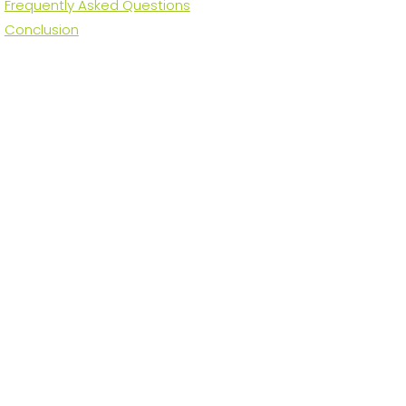
Frequently Asked Questions
Conclusion