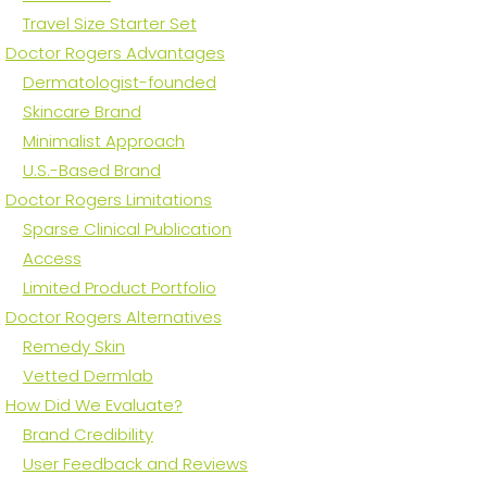
Travel Size Starter Set
Doctor Rogers Advantages
Dermatologist-founded
Skincare Brand
Minimalist Approach
U.S.-Based Brand
Doctor Rogers Limitations
Sparse Clinical Publication
Access
Limited Product Portfolio
Doctor Rogers Alternatives
Remedy Skin
Vetted Dermlab
How Did We Evaluate?
Brand Credibility
User Feedback and Reviews