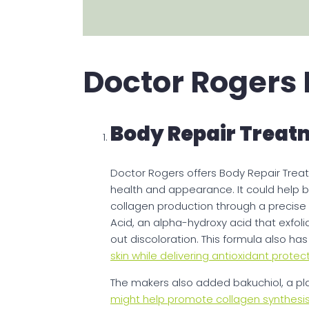
Doctor Rogers
Body Repair Treat
Doctor Rogers offers Body Repair Treat
health and appearance. It could help b
collagen production through a precise c
Acid, an alpha-hydroxy acid that exfoli
out discoloration. This formula also ha
skin while delivering antioxidant protec
The makers also added bakuchiol, a plan
might help promote collagen synthesis