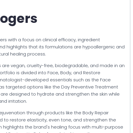
Rogers
s with a focus on clinical efficacy, ingredient
and highlights that its formulations are hypoallergenic and
ural healing process.
ngs are vegan, cruelty-free, biodegradable, and made in an
portfolio is divided into Face, Body, and Restore
rmatologist-developed essentials such as the Face
as targeted options like the Day Preventive Treatment
are designed to hydrate and strengthen the skin while
nd irritation.
ejuvenation through products like the Body Repair
to restore elasticity, even tone, and strengthen the
on highlights the brand's healing focus with multi-purpose