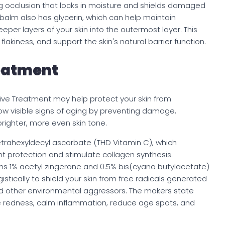
g occlusion that locks in moisture and shields damaged
 balm also has glycerin, which can help maintain
per layers of your skin into the outermost layer. This
flakiness, and support the skin's natural barrier function.
eatment
ntive Treatment may help protect your skin from
low visible signs of aging by preventing damage,
righter, more even skin tone.
trahexyldecyl ascorbate (THD Vitamin C), which
nt protection and stimulate collagen synthesis.
s 1% acetyl zingerone and 0.5% bis(cyano butylacetate)
stically to shield your skin from free radicals generated
 and other environmental aggressors. The makers state
se redness, calm inflammation, reduce age spots, and