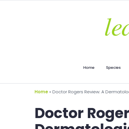
Home
Species
Home
»
Doctor Rogers Review: A Dermatolog
Doctor Roger