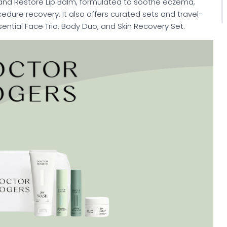
and Restore Lip Balm, formulated to soothe eczema,
dure recovery. It also offers curated sets and travel-
ssential Face Trio, Body Duo, and Skin Recovery Set.