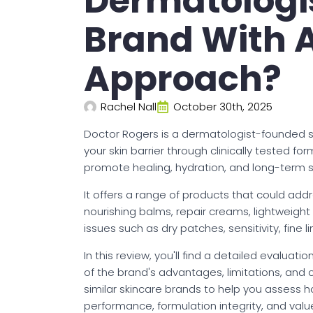
Dermatologi
Brand With A
Approach?
Rachel Nall
October 30th, 2025
Doctor Rogers is a dermatologist-founded s
your skin barrier through clinically tested f
promote healing, hydration, and long-term sk
It offers a range of products that could addre
nourishing balms, repair creams, lightweight
issues such as dry patches, sensitivity, fine 
In this review, you'll find a detailed evaluat
of the brand's advantages, limitations, and
similar skincare brands to help you assess ho
performance, formulation integrity, and valu