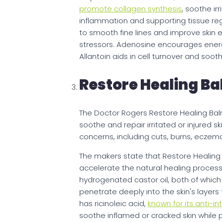
promote collagen synthesis
, soothe ir
inflammation and supporting tissue reg
to smooth fine lines and improve skin el
stressors. Adenosine encourages energy 
Allantoin aids in cell turnover and sooth
Restore Healing B
The Doctor Rogers Restore Healing Balm
soothe and repair irritated or injured 
concerns, including cuts, burns, eczem
The makers state that Restore Healing 
accelerate the natural healing process
hydrogenated castor oil, both of which 
penetrate deeply into the skin's layers
has ricinoleic acid,
known for its anti-i
soothe inflamed or cracked skin while p