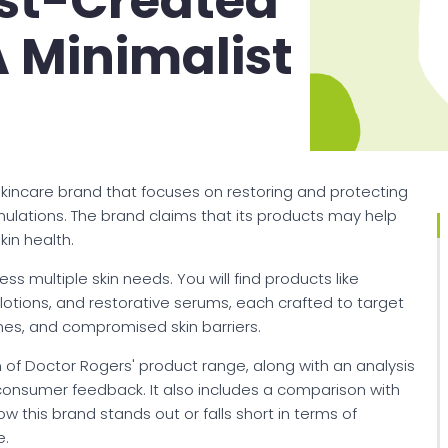
st-Created
 Minimalist
kincare brand that focuses on restoring and protecting
ormulations. The brand claims that its products may help
in health.
ss multiple skin needs. You will find products like
 lotions, and restorative serums, each crafted to target
lines, and compromised skin barriers.
ion of Doctor Rogers' product range, along with an analysis
 consumer feedback. It also includes a comparison with
w this brand stands out or falls short in terms of
e.