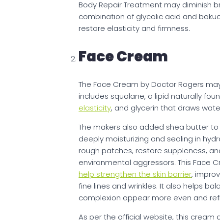
Body Repair Treatment may diminish b
combination of glycolic acid and baku
restore elasticity and firmness.
Face Cream
The Face Cream by Doctor Rogers may p
includes squalane, a lipid naturally foun
elasticity
, and glycerin that draws water
The makers also added shea butter to t
deeply moisturizing and sealing in hydr
rough patches, restore suppleness, and
environmental aggressors. This Face C
help strengthen the skin barrier
, impro
fine lines and wrinkles. It also helps b
complexion appear more even and ref
As per the official website, this cream