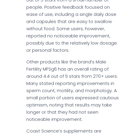
people. Positive feedback focused on
ease of use, including a single daily dose
and capsules that are easy to swallow
without food. Some users, however,
reported no noticeable improvement,
possibly due to the relatively low dosage
or personal factors.
Other products like the brand’s Male
Fertility MFSg6 has an overall rating of
around 4.4 out of 5 stars from 270+ users.
Many stated reporting improvements in
sperm count, motility, and morphology. A
small portion of users expressed cautious
optimism, noting that results may take
longer or that they had not seen
noticeable improvement.
Coast Science’s supplements are