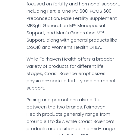
focused on fertility and hormonal support,
including Fertile One PC 600, PCOS 600
Preconception, Male Fertility Supplement
MFSg6, Generation M™ Menopausal
Support, and Men’s Generation M™
Support, along with general products like
CoQ10 and Women’s Health DHEA.
While Fairhaven Health offers a broader
variety of products for different life
stages, Coast Science emphasizes
physician-backed fertility and hormonal
support.
Pricing and promotions also differ
between the two brands. Fairhaven
Health products generally range from
around $11 to $97, while Coast Science’s
products are positioned in a mid-range