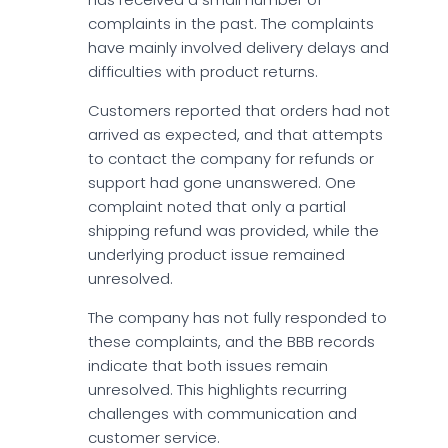
complaints in the past. The complaints
have mainly involved delivery delays and
difficulties with product returns.
Customers reported that orders had not
arrived as expected, and that attempts
to contact the company for refunds or
support had gone unanswered. One
complaint noted that only a partial
shipping refund was provided, while the
underlying product issue remained
unresolved.
The company has not fully responded to
these complaints, and the BBB records
indicate that both issues remain
unresolved. This highlights recurring
challenges with communication and
customer service.