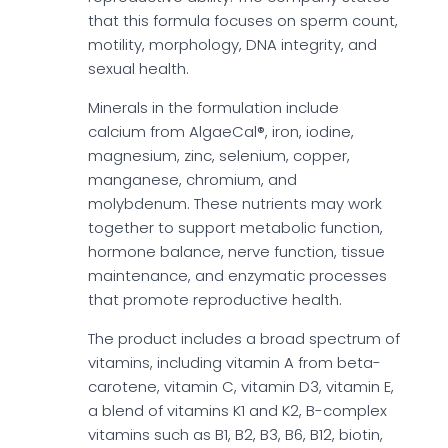
that this formula focuses on sperm count,
motility, morphology, DNA integrity, and
sexual health.
Minerals in the formulation include
calcium from AlgaeCal®, iron, iodine,
magnesium, zinc, selenium, copper,
manganese, chromium, and
molybdenum. These nutrients may work
together to support metabolic function,
hormone balance, nerve function, tissue
maintenance, and enzymatic processes
that promote reproductive health.
The product includes a broad spectrum of
vitamins, including vitamin A from beta-
carotene, vitamin C, vitamin D3, vitamin E,
a blend of vitamins K1 and K2, B-complex
vitamins such as B1, B2, B3, B6, B12, biotin,