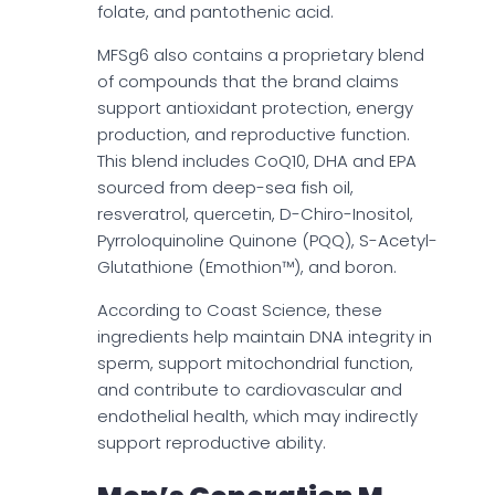
folate, and pantothenic acid.
MFSg6 also contains a proprietary blend
of compounds that the brand claims
support antioxidant protection, energy
production, and reproductive function.
This blend includes CoQ10, DHA and EPA
sourced from deep-sea fish oil,
resveratrol, quercetin, D-Chiro-Inositol,
Pyrroloquinoline Quinone (PQQ), S-Acetyl-
Glutathione (Emothion™), and boron.
According to Coast Science, these
ingredients help maintain DNA integrity in
sperm, support mitochondrial function,
and contribute to cardiovascular and
endothelial health, which may indirectly
support reproductive ability.