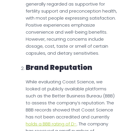
generally regarded as supportive for
fertility support and preconception health,
with most people expressing satisfaction.
Positive experiences emphasize
convenience and well-being benefits.
However, recurring concerns include
dosage, cost, taste or smell of certain
capsules, and dietary sensitivities.
Brand Reputation
While evaluating Coast Science, we
looked at publicly available platforms
such as the Better Business Bureau (BBB)
to assess the company’s reputation. The
BBB records showed that Coast Science
has not been accredited and currently
holds a BBB rating of D-
. The company
has received a small number of