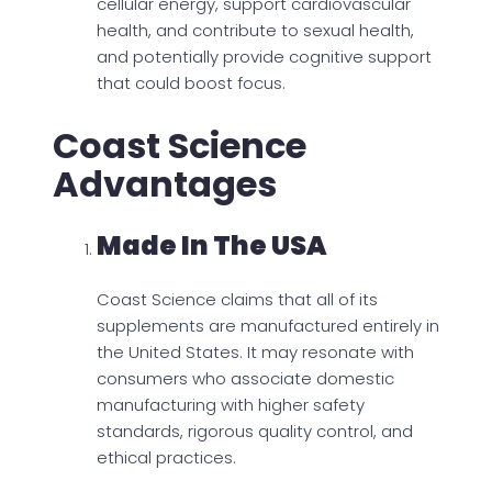
cellular energy, support cardiovascular
health, and contribute to sexual health,
and potentially provide cognitive support
that could boost focus.
Coast Science
Advantages
Made In The USA
Coast Science claims that all of its
supplements are manufactured entirely in
the United States. It may resonate with
consumers who associate domestic
manufacturing with higher safety
standards, rigorous quality control, and
ethical practices.