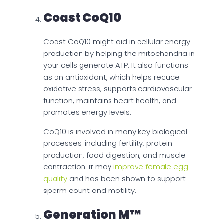
Coast CoQ10
Coast CoQ10 might aid in cellular energy
production by helping the mitochondria in
your cells generate ATP. It also functions
as an antioxidant, which helps reduce
oxidative stress, supports cardiovascular
function, maintains heart health, and
promotes energy levels.
CoQ10 is involved in many key biological
processes, including fertility, protein
production, food digestion, and muscle
contraction. It may
improve female egg
quality
and has been shown to support
sperm count and motility.
Generation M™