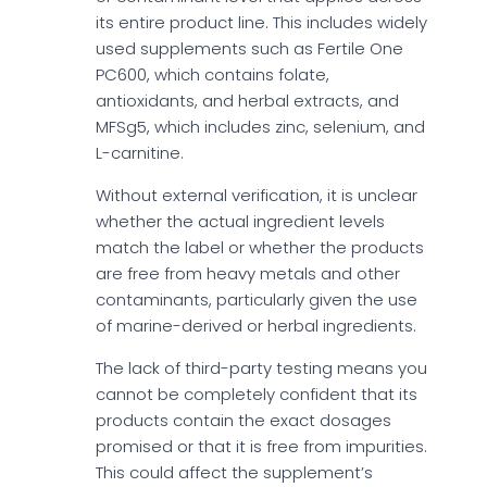
its entire product line. This includes widely
used supplements such as Fertile One
PC600, which contains folate,
antioxidants, and herbal extracts, and
MFSg5, which includes zinc, selenium, and
L-carnitine.
Without external verification, it is unclear
whether the actual ingredient levels
match the label or whether the products
are free from heavy metals and other
contaminants, particularly given the use
of marine-derived or herbal ingredients.
The lack of third-party testing means you
cannot be completely confident that its
products contain the exact dosages
promised or that it is free from impurities.
This could affect the supplement’s