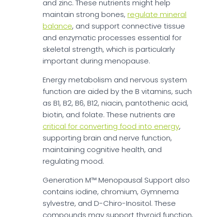
and zinc. These nutrients might help
maintain strong bones,
regulate mineral
balance
, and support connective tissue
and enzymatic processes essential for
skeletal strength, which is particularly
important during menopause.
Energy metabolism and nervous system
function are aided by the B vitamins, such
as B1, B2, B6, B12, niacin, pantothenic acid,
biotin, and folate. These nutrients are
critical for converting food into energy
,
supporting brain and nerve function,
maintaining cognitive health, and
regulating mood.
Generation M™ Menopausal Support also
contains iodine, chromium, Gymnema
sylvestre, and D-Chiro-Inositol. These
compounds may support thyroid function,