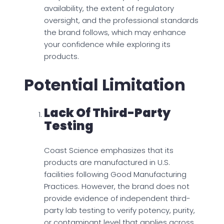
availability, the extent of regulatory
oversight, and the professional standards
the brand follows, which may enhance
your confidence while exploring its
products.
Potential Limitation
Lack Of Third-Party
Testing
Coast Science emphasizes that its
products are manufactured in U.S.
facilities following Good Manufacturing
Practices. However, the brand does not
provide evidence of independent third-
party lab testing to verify potency, purity,
or contaminant level that applies across