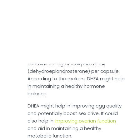
testosterone levels. S-acetyl-glutathione
antioxidant might help protect egg
quality and may support ovulation
function.
DHEA For Women
DHEA, derived from Wild Yam Extract,
contains 25 mg of 99% pure DHEA
(dehydroepiandrosterone) per capsule.
According to the makers, DHEA might help
in maintaining a healthy hormone
balance.
DHEA might help in improving egg quality
and potentially boost sex drive. It could
also help in
improving ovarian function
and aid in maintaining a healthy
metabolic function.