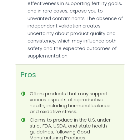
effectiveness in supporting fertility goals,
and in rare cases, expose you to
unwanted contaminants. The absence of
independent validation creates
uncertainty about product quality and
consistency, which may influence both
safety and the expected outcomes of
supplementation.
Pros
Offers products that may support
various aspects of reproductive
health, including hormonal balance
and oxidative stress.
Claims to produce in the U.S. under
strict FDA, USDA, and state health
guidelines, following Good
Manufacturing Practices.