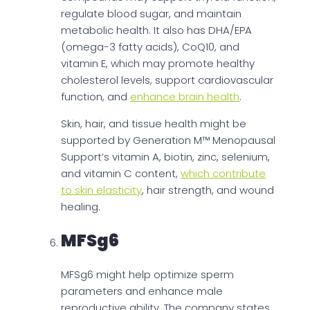
regulate blood sugar, and maintain
metabolic health. It also has DHA/EPA
(omega-3 fatty acids), CoQ10, and
vitamin E, which may promote healthy
cholesterol levels, support cardiovascular
function, and
enhance brain health
.
Skin, hair, and tissue health might be
supported by Generation M™ Menopausal
Support’s vitamin A, biotin, zinc, selenium,
and vitamin C content,
which contribute
to skin elasticity
, hair strength, and wound
healing.
MFSg6
MFSg6 might help optimize sperm
parameters and enhance male
reproductive ability. The company states