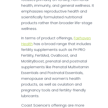
health, immunity, and general wellness. It
emphasizes reproductive health and
scientifically formulated nutritional
products rather than broader life-stage
wellness.
In terms of product offerings,
Fairhaven
Health
has a broad range that includes
fertility supplements such as FH PRO
Fertility, FertilAid, OvaBoost, and
MotilityBoost, prenatal and postnatal
supplements like Prenatal Multivitamin
Essentials and Postnatal Essentials,
menopause and women’s health
products, as well as ovulation and
pregnancy tools and fertility-friendly
lubricants.
Coast Science’s offerings are more