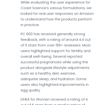
While evaluating the user experience for
Coast Science’s various formulations, we
looked for real user responses on Amazon
to understand how the products perform
in practice.
PC 600 has received generally strong
feedback, with a rating of around 4.4 out
of 5 stars from over 199+ reviewers. Most
users highlighted support for fertility and
overall well-being. Several reported
successful pregnancies while using the
product alongside lifestyle adjustments
such as a healthy diet, exercise,
adequate sleep, and hydration. Some
users also highlighted improvements in
egg quality.
DHEA for Women received a rating of 4
out of 5 stars from a small number of