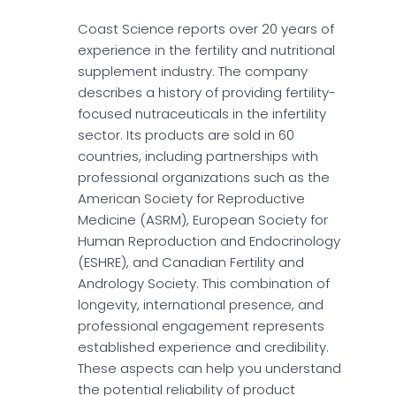
Coast Science reports over 20 years of
experience in the fertility and nutritional
supplement industry. The company
describes a history of providing fertility-
focused nutraceuticals in the infertility
sector. Its products are sold in 60
countries, including partnerships with
professional organizations such as the
American Society for Reproductive
Medicine (ASRM), European Society for
Human Reproduction and Endocrinology
(ESHRE), and Canadian Fertility and
Andrology Society. This combination of
longevity, international presence, and
professional engagement represents
established experience and credibility.
These aspects can help you understand
the potential reliability of product