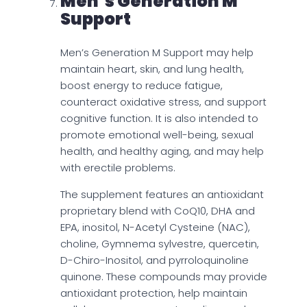
Men’s Generation M
Support
Men’s Generation M Support may help
maintain heart, skin, and lung health,
boost energy to reduce fatigue,
counteract oxidative stress, and support
cognitive function. It is also intended to
promote emotional well-being, sexual
health, and healthy aging, and may help
with erectile problems.
The supplement features an antioxidant
proprietary blend with CoQ10, DHA and
EPA, inositol, N-Acetyl Cysteine (NAC),
choline, Gymnema sylvestre, quercetin,
D-Chiro-Inositol, and pyrroloquinoline
quinone. These compounds may provide
antioxidant protection, help maintain