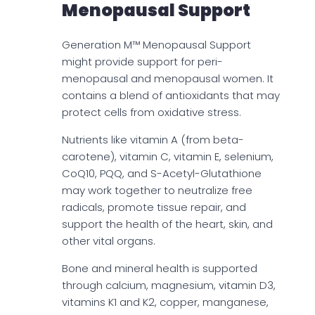
Menopausal Support
Generation M™ Menopausal Support
might provide support for peri-
menopausal and menopausal women. It
contains a blend of antioxidants that may
protect cells from oxidative stress.
Nutrients like vitamin A (from beta-
carotene), vitamin C, vitamin E, selenium,
CoQ10, PQQ, and S-Acetyl-Glutathione
may work together to neutralize free
radicals, promote tissue repair, and
support the health of the heart, skin, and
other vital organs.
Bone and mineral health is supported
through calcium, magnesium, vitamin D3,
vitamins K1 and K2, copper, manganese,