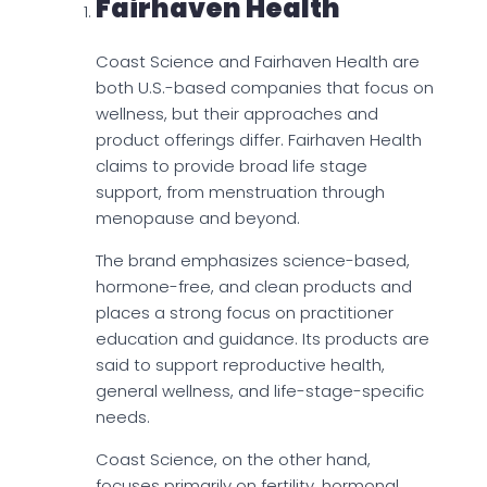
Fairhaven Health
Coast Science and Fairhaven Health are
both U.S.-based companies that focus on
wellness, but their approaches and
product offerings differ. Fairhaven Health
claims to provide broad life stage
support, from menstruation through
menopause and beyond.
The brand emphasizes science-based,
hormone-free, and clean products and
places a strong focus on practitioner
education and guidance. Its products are
said to support reproductive health,
general wellness, and life-stage-specific
needs.
Coast Science, on the other hand,
focuses primarily on fertility, hormonal