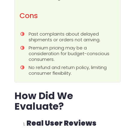
Cons
Past complaints about delayed
shipments or orders not arriving.
Premium pricing may be a
consideration for budget-conscious
consumers.
No refund and return policy, limiting
consumer flexibility.
How Did We
Evaluate?
Real User Reviews