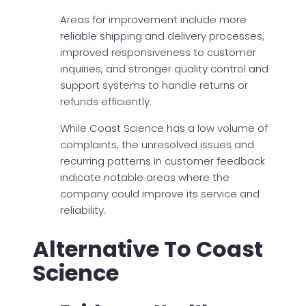
Areas for improvement include more
reliable shipping and delivery processes,
improved responsiveness to customer
inquiries, and stronger quality control and
support systems to handle returns or
refunds efficiently.
While Coast Science has a low volume of
complaints, the unresolved issues and
recurring patterns in customer feedback
indicate notable areas where the
company could improve its service and
reliability.
Alternative To Coast
Science