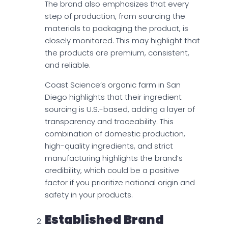
The brand also emphasizes that every
step of production, from sourcing the
materials to packaging the product, is
closely monitored. This may highlight that
the products are premium, consistent,
and reliable.
Coast Science’s organic farm in San
Diego highlights that their ingredient
sourcing is U.S.-based, adding a layer of
transparency and traceability. This
combination of domestic production,
high-quality ingredients, and strict
manufacturing highlights the brand’s
credibility, which could be a positive
factor if you prioritize national origin and
safety in your products.
Established Brand