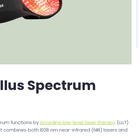
llus Spectrum
trum functions by
providing low-level laser therapy
(LLLT)
. It combines both 808 nm near-infrared (NIR) lasers and