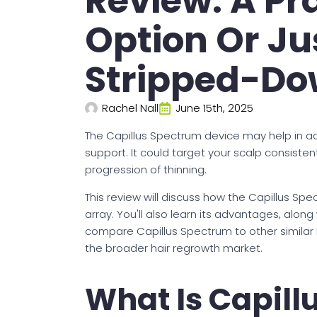
Review: A Pr
Option Or Ju
Stripped-Do
Rachel Nall
June 15th, 2025
The Capillus Spectrum device may help in a
support. It could target your scalp consistent
progression of thinning.
This review will discuss how the Capillus Sp
array. You'll also learn its advantages, along 
compare Capillus Spectrum to other similar L
the broader hair regrowth market.
What Is Capil