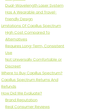
Dual-Wavelength Laser System
Has A Wearable and Travel-
Friendly Design
Limitations Of Capillus Spectrum
High Cost Compared To
Alternatives
Requires Long-Term, Consistent
Use
Not Universally Comfortable or
Discreet
Where to Buy Capillus Spectrum?
Capillus Spectrum Returns And
Refunds
How Did We Evaluate?
Brand Reputation
Real Consumer Reviews