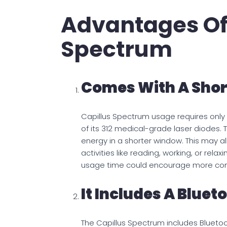
Advantages Of
Spectrum
Comes With A Shor
Capillus Spectrum usage requires only 
of its 312 medical-grade laser diodes. T
energy in a shorter window. This may a
activities like reading, working, or rela
usage time could encourage more cons
It Includes A Bluet
The Capillus Spectrum includes Bluetoot