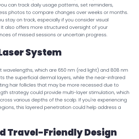
you can track daily usage patterns, set reminders,
gress photos to compare changes over weeks or months.
 stay on track, especially if you consider visual
It also offers more structured oversight of your
ces of missed sessions or uncertain progress.
Laser System
ct wavelengths, which are 650 nm (red light) and 808 nm
ets the superficial dermal layers, while the near-infrared
ting hair follicles that may be more recessed due to
gth strategy could provide multi-layer stimulation, which
ross various depths of the scalp. If you're experiencing
e regions, this layered penetration could help address a
d Travel-Friendly Design