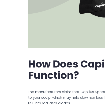
How Does Capi
Function?
The manufacturers claim that Capillus Spec
to your scalp, which may help slow hair loss
650 nm red laser diodes.