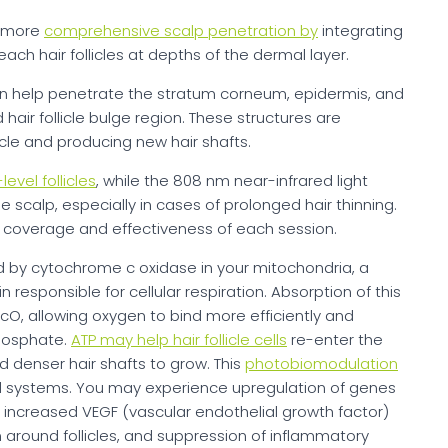
d more
comprehensive scalp penetration by
integrating
ach hair follicles at depths of the dermal layer.
n help penetrate the stratum corneum, epidermis, and
hair follicle bulge region. These structures are
ycle and producing new hair shafts.
evel follicles
, while the 808 nm near-infrared light
he scalp, especially in cases of prolonged hair thinning.
e coverage and effectiveness of each session.
ed by cytochrome c oxidase in your mitochondria, a
n responsible for cellular respiration. Absorption of this
CcO, allowing oxygen to bind more efficiently and
phosphate.
ATP may help hair follicle cells
re-enter the
 denser hair shafts to grow. This
photobiomodulation
al systems. You may experience upregulation of genes
ion, increased VEGF (vascular endothelial growth factor)
 around follicles, and suppression of inflammatory