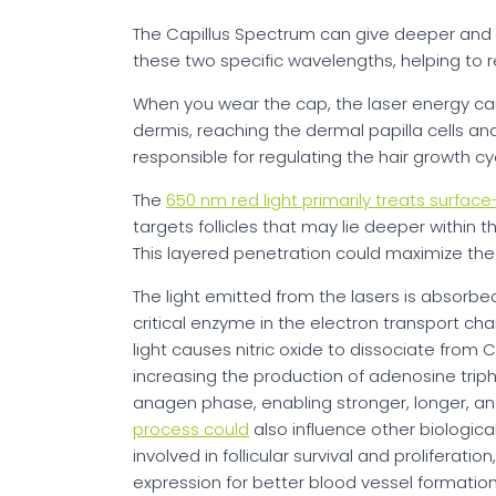
The Capillus Spectrum can give deeper an
these two specific wavelengths, helping to re
When you wear the cap, the laser energy ca
dermis, reaching the dermal papilla cells and 
responsible for regulating the hair growth c
The
650 nm red light primarily treats surface-l
targets follicles that may lie deeper within t
This layered penetration could maximize th
The light emitted from the lasers is absorb
critical enzyme in the electron transport chai
light causes nitric oxide to dissociate from 
increasing the production of adenosine tri
anagen phase, enabling stronger, longer, and
process could
also influence other biologic
involved in follicular survival and proliferat
expression for better blood vessel formation