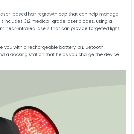
is a laser-based hair regrowth cap that can help manage
. It includes 312 medical-grade laser diodes, using a
 near-infrared lasers that can provide targeted light
e you with a rechargeable battery, a Bluetooth-
d a docking station that helps you charge the device