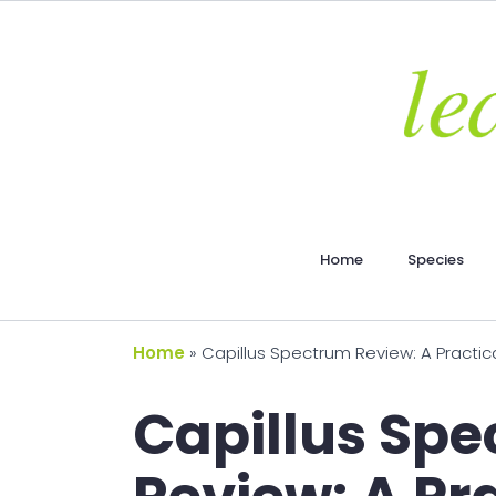
Home
Species
Home
»
Capillus Spectrum Review: A Practic
Capillus Sp