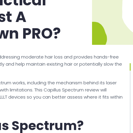
actical
st A
wn PRO?
ddressing moderate hair loss and provides hands-free
ly and help maintain existing hair or potentially slow the
ectrum works, including the mechanism behind its laser
with limitations. This Capillus Spectrum review will
LLT devices so you can better assess where it fits within
lus Spectrum?