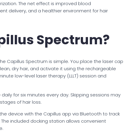
urization. The net effect is improved blood
nt delivery, and a healthier environment for hair
pillus Spectrum?
the Capillus Spectrum is simple. You place the laser cap
clean, dry hair, and activate it using the rechargeable
inute low-level laser therapy (LLLT) session and
aily for six minutes every day. Skipping sessions may
stages of hair loss.
the device with the Capillus app via Bluetooth to track
 The included docking station allows convenient
e.