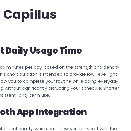
 Capillus
t Daily Usage Time
six minutes per day, based on the strength and density
his short duration is intended to provide low-level light
llow you to complete your routine while doing everyday
xing without significantly disrupting your schedule. Shorter
istent, long-term use.
ooth App Integration
h functionality, which can allow you to sync it with the