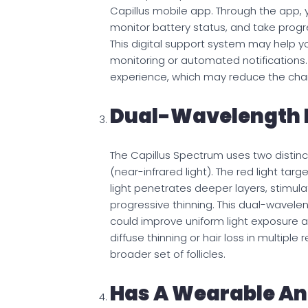
Capillus mobile app. Through the app, 
monitor battery status, and take pro
This digital support system may help you
monitoring or automated notifications. 
experience, which may reduce the chan
Dual-Wavelength 
The Capillus Spectrum uses two distin
(near-infrared light). The red light targ
light penetrates deeper layers, stimula
progressive thinning. This dual-wavelen
could improve uniform light exposure ac
diffuse thinning or hair loss in multipl
broader set of follicles.
Has A Wearable An