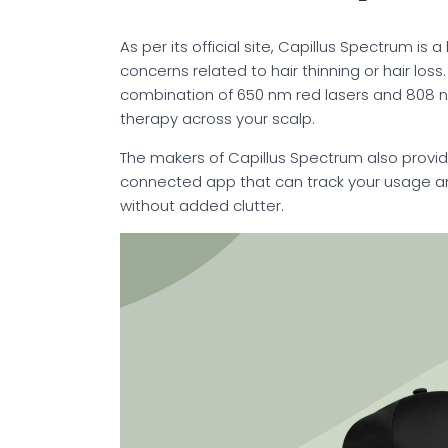
As per its official site, Capillus Spectrum 
concerns related to hair thinning or hair loss
combination of 650 nm red lasers and 808 nm
therapy across your scalp.
The makers of Capillus Spectrum also provid
connected app that can track your usage an
without added clutter.