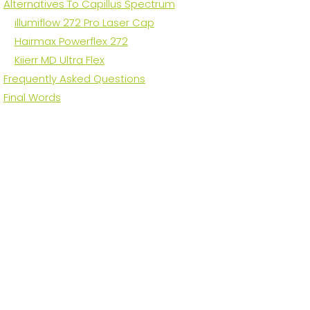
Alternatives To Capillus Spectrum
illumiflow 272 Pro Laser Cap
Hairmax Powerflex 272
Kiierr MD Ultra Flex
Frequently Asked Questions
Final Words