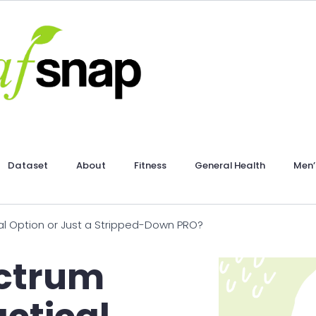
Dataset
About
Fitness
General Health
Men’
al Option or Just a Stripped-Down PRO?
ectrum