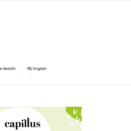
s Health
English