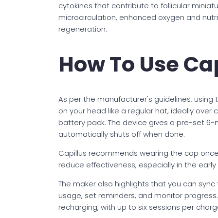
cytokines that contribute to follicular miniat
microcirculation, enhanced oxygen and nutrie
regeneration.
How To Use Ca
As per the manufacturer's guidelines, using 
on your head like a regular hat, ideally over 
battery pack. The device gives a pre-set 6-m
automatically shuts off when done.
Capillus recommends wearing the cap once d
reduce effectiveness, especially in the early 
The maker also highlights that you can sync 
usage, set reminders, and monitor progress.
recharging, with up to six sessions per charg