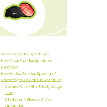
What Is Capillus Spectrum?
How Does Capillus Spectrum
Function?
How to Use Capillus Spectrum?
Advantages Of Capillus Spectrum
Comes With A Short Daily Usage
Time
It Includes A Bluetooth App
Integration