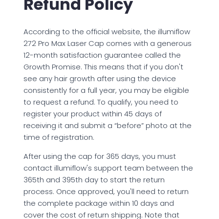
Refund Policy
According to the official website, the illumiflow
272 Pro Max Laser Cap comes with a generous
12-month satisfaction guarantee called the
Growth Promise. This means that if you don't
see any hair growth after using the device
consistently for a full year, you may be eligible
to request a refund. To qualify, you need to
register your product within 45 days of
receiving it and submit a “before” photo at the
time of registration.
After using the cap for 365 days, you must
contact illumiflow's support team between the
365th and 395th day to start the return
process. Once approved, you'll need to return
the complete package within 10 days and
cover the cost of return shipping. Note that