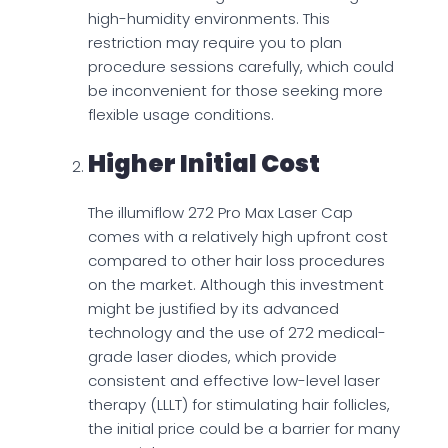
high-humidity environments. This
restriction may require you to plan
procedure sessions carefully, which could
be inconvenient for those seeking more
flexible usage conditions.
Higher Initial Cost
The illumiflow 272 Pro Max Laser Cap
comes with a relatively high upfront cost
compared to other hair loss procedures
on the market. Although this investment
might be justified by its advanced
technology and the use of 272 medical-
grade laser diodes, which provide
consistent and effective low-level laser
therapy (LLLT) for stimulating hair follicles,
the initial price could be a barrier for many