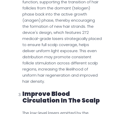
function, supporting the transition of hair
follicles from the dormant (telogen)
phase back into the active growth
(anagen) phase, thereby encouraging
the formation of new hair strands. The
device's design, which features 272
medical-grade lasers strategically placed
to ensure full scalp coverage, helps
deliver uniform light exposure. This even
distribution may promote consistent
follicle stimulation across different scalp
regions, increasing the likelihood of
uniform hair regeneration and improved
hair density.
Improve Blood
Circulation In The Scalp
The low-level lasers emitted by the