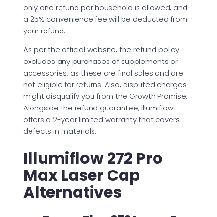
only one refund per household is allowed, and
a 25% convenience fee will be deducted from
your refund.
As per the official website, the refund policy
excludes any purchases of supplements or
accessories, as these are final sales and are
not eligible for returns. Also, disputed charges
might disqualify you from the Growth Promise.
Alongside the refund guarantee, illumiflow
offers a 2-year limited warranty that covers
defects in materials.
Illumiflow 272 Pro
Max Laser Cap
Alternatives