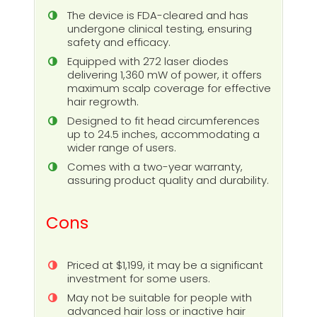
The device is FDA-cleared and has
undergone clinical testing, ensuring
safety and efficacy.
Equipped with 272 laser diodes
delivering 1,360 mW of power, it offers
maximum scalp coverage for effective
hair regrowth.
Designed to fit head circumferences
up to 24.5 inches, accommodating a
wider range of users.
Comes with a two-year warranty,
assuring product quality and durability.
Cons
Priced at $1,199, it may be a significant
investment for some users.
May not be suitable for people with
advanced hair loss or inactive hair