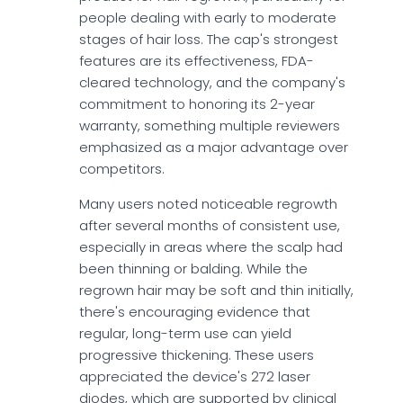
people dealing with early to moderate
stages of hair loss. The cap's strongest
features are its effectiveness, FDA-
cleared technology, and the company's
commitment to honoring its 2-year
warranty, something multiple reviewers
emphasized as a major advantage over
competitors.
Many users noted noticeable regrowth
after several months of consistent use,
especially in areas where the scalp had
been thinning or balding. While the
regrown hair may be soft and thin initially,
there's encouraging evidence that
regular, long-term use can yield
progressive thickening. These users
appreciated the device's 272 laser
diodes, which are supported by clinical