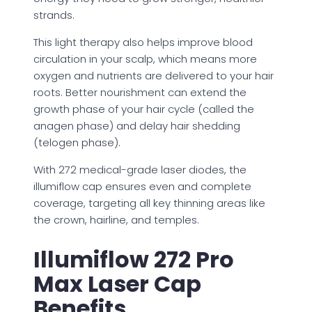
strands.
This light therapy also helps improve blood
circulation in your scalp, which means more
oxygen and nutrients are delivered to your hair
roots. Better nourishment can extend the
growth phase of your hair cycle (called the
anagen phase) and delay hair shedding
(telogen phase).
With 272 medical-grade laser diodes, the
illumiflow cap ensures even and complete
coverage, targeting all key thinning areas like
the crown, hairline, and temples.
Illumiflow 272 Pro
Max Laser Cap
Benefits