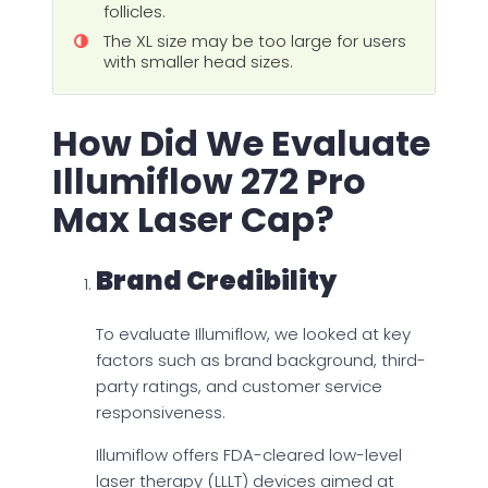
follicles.
The XL size may be too large for users
with smaller head sizes.
How Did We Evaluate
Illumiflow 272 Pro
Max Laser Cap?
Brand Credibility
To evaluate Illumiflow, we looked at key
factors such as brand background, third-
party ratings, and customer service
responsiveness.
Illumiflow offers FDA-cleared low-level
laser therapy (LLLT) devices aimed at