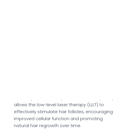
sure it fits comfortably and covers the entire
scalp for even laser exposure. Once in place,
simply switch on the device to begin your
treatment session.
The illumiflow 272 Pro Max Laser Cap features a
built-in 30-minute automatic timer, which
ensures each session is precisely timed and
consistent. This means there's no need to
monitor the clock or manually power down the
device, it shuts off on its own when the session
is complete.
For best results, the maker suggests using the
laser cap three times per week. This frequency
allows the low-level laser therapy (LLLT) to
effectively stimulate hair follicles, encouraging
improved cellular function and promoting
natural hair regrowth over time.