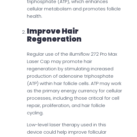
triphosphate (ATP), which enhances
cellular metabolism and promotes follicle
health.
Improve Hair
Regeneration
Regular use of the illumiflow 272 Pro Max
Laser Cap may promote hair
regeneration by stimulating increased
production of adenosine triphosphate
(ATP) within hair follicle cells. ATP may work
as the primary energy currency for cellular
processes, including those critical for cell
repair, proliferation, and hair follicle
cycling.
Low-level laser therapy used in this
device could help improve follicular