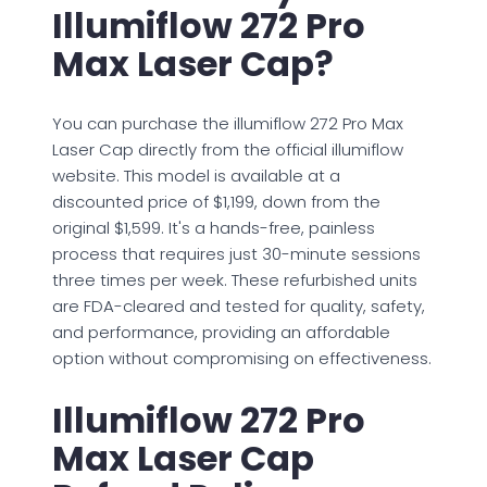
Illumiflow 272 Pro
Max Laser Cap?
You can purchase the illumiflow 272 Pro Max
Laser Cap directly from the official illumiflow
website. This model is available at a
discounted price of $1,199, down from the
original $1,599. It's a hands-free, painless
process that requires just 30-minute sessions
three times per week. These refurbished units
are FDA-cleared and tested for quality, safety,
and performance, providing an affordable
option without compromising on effectiveness.
Illumiflow 272 Pro
Max Laser Cap