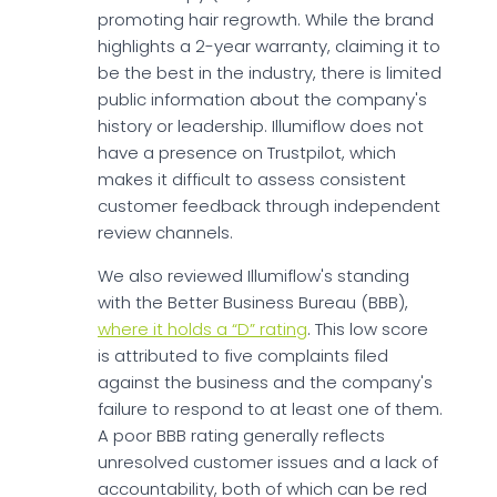
promoting hair regrowth. While the brand
highlights a 2-year warranty, claiming it to
be the best in the industry, there is limited
public information about the company's
history or leadership. Illumiflow does not
have a presence on Trustpilot, which
makes it difficult to assess consistent
customer feedback through independent
review channels.
We also reviewed Illumiflow's standing
with the Better Business Bureau (BBB),
where it holds a “D” rating
. This low score
is attributed to five complaints filed
against the business and the company's
failure to respond to at least one of them.
A poor BBB rating generally reflects
unresolved customer issues and a lack of
accountability, both of which can be red