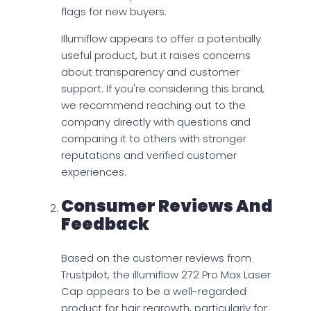
flags for new buyers.
Illumiflow appears to offer a potentially
useful product, but it raises concerns
about transparency and customer
support. If you're considering this brand,
we recommend reaching out to the
company directly with questions and
comparing it to others with stronger
reputations and verified customer
experiences.
Consumer Reviews And
Feedback
Based on the customer reviews from
Trustpilot, the illumiflow 272 Pro Max Laser
Cap appears to be a well-regarded
product for hair regrowth, particularly for