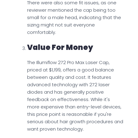
There were also some fit issues, as one
reviewer mentioned the cap being too
small for a male head, indicating that the
sizing might not suit everyone
comfortably.
Value For Money
The Illumiflow 272 Pro Max Laser Cap,
priced at $1,199, offers a good balance
between quality and cost. It features
advanced technology with 272 laser
diodes and has generally positive
feedback on effectiveness. While it's
more expensive than entry-level devices,
this price point is reasonable if you're
serious about hair growth procedures and
want proven technology.