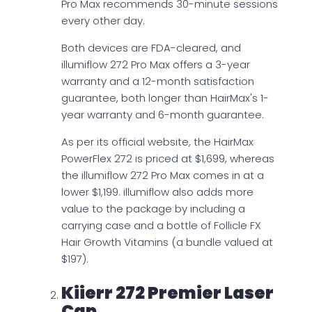
Pro Max recommends 30-minute sessions
every other day.
Both devices are FDA-cleared, and
illumiflow 272 Pro Max offers a 3-year
warranty and a 12-month satisfaction
guarantee, both longer than HairMax's 1-
year warranty and 6-month guarantee.
As per its official website, the HairMax
PowerFlex 272 is priced at $1,699, whereas
the illumiflow 272 Pro Max comes in at a
lower $1,199. illumiflow also adds more
value to the package by including a
carrying case and a bottle of Follicle FX
Hair Growth Vitamins (a bundle valued at
$197).
Kiierr 272 Premier Laser
Cap