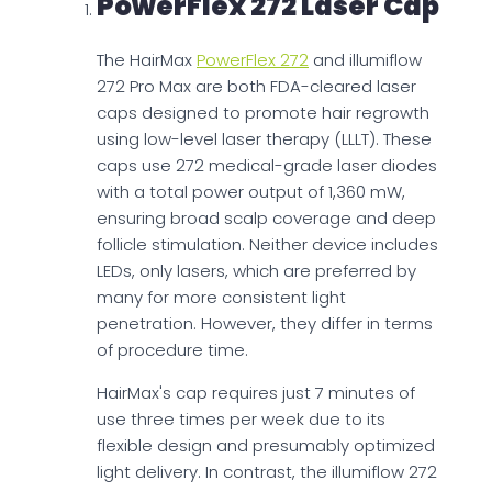
PowerFlex 272 Laser Cap
The HairMax
PowerFlex 272
and illumiflow
272 Pro Max are both FDA-cleared laser
caps designed to promote hair regrowth
using low-level laser therapy (LLLT). These
caps use 272 medical-grade laser diodes
with a total power output of 1,360 mW,
ensuring broad scalp coverage and deep
follicle stimulation. Neither device includes
LEDs, only lasers, which are preferred by
many for more consistent light
penetration. However, they differ in terms
of procedure time.
HairMax's cap requires just 7 minutes of
use three times per week due to its
flexible design and presumably optimized
light delivery. In contrast, the illumiflow 272