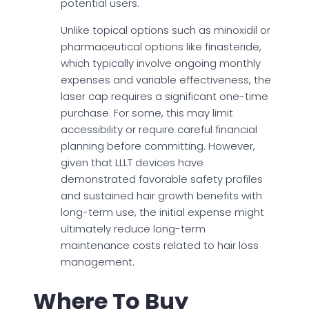
potential users.
Unlike topical options such as minoxidil or
pharmaceutical options like finasteride,
which typically involve ongoing monthly
expenses and variable effectiveness, the
laser cap requires a significant one-time
purchase. For some, this may limit
accessibility or require careful financial
planning before committing. However,
given that LLLT devices have
demonstrated favorable safety profiles
and sustained hair growth benefits with
long-term use, the initial expense might
ultimately reduce long-term
maintenance costs related to hair loss
management.
Where To Buy