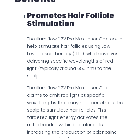
Promotes Hair Follicle
Stimulation
The illumiflow 272 Pro Max Laser Cap could
help stimulate hair follicles using Low-
Level Laser Therapy (LLLT), which involves
delivering specific wavelengths of red
light (typically around 655 nm) to the
scalp.
The illumiflow 272 Pro Max Laser Cap
claims to emit red light at specific
wavelengths that may help penetrate the
scalp to stimulate hair follicles. This
targeted light energy activates the
mitochondria within follicular cells,
increasing the production of adenosine