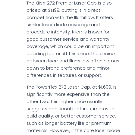
The Kiierr 272 Premier Laser Cap is also
priced at $1,199, putting it in direct
competition with the Illumiflow. It offers
similar laser diode coverage and
procedure intensity. Kiierr is known for
good customer service and warranty
coverage, which could be an important
deciding factor. At this price, the choice
between Kiierr and Illumiflow often comes
down to brand preference and minor
differences in features or support.
The PowerFlex 272 Laser Cap, at $1,699, is
significantly more expensive than the
other two. This higher price usually
suggests additional features, improved
build quality, or better customer service,
such as longer battery life or premium
materials. However, if the core laser diode