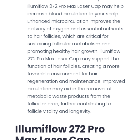
illumiflow 272 Pro Max Laser Cap may help
increase blood circulation to your scalp.
Enhanced microcirculation improves the
delivery of oxygen and essential nutrients
to hair follicles, which are critical for
sustaining follicular metabolism and
promoting healthy hair growth. illumiflow
272 Pro Max Laser Cap may support the
function of hair follicles, creating a more
favorable environment for hair
regeneration and maintenance. Improved
circulation may aid in the removal of
metabolic waste products from the
follicular area, further contributing to
follicle vitality and longevity.
Illumiflow 272 Pro
Max Laser Cap