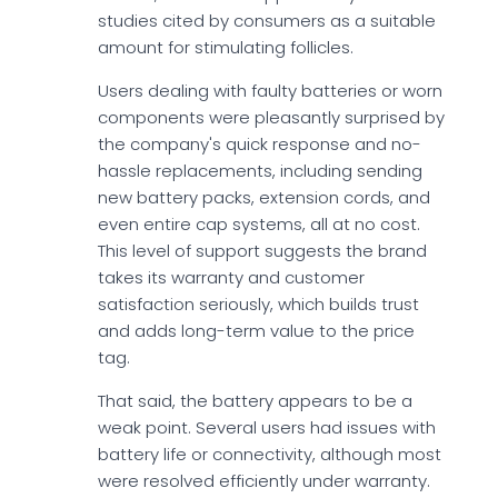
studies cited by consumers as a suitable
amount for stimulating follicles.
Users dealing with faulty batteries or worn
components were pleasantly surprised by
the company's quick response and no-
hassle replacements, including sending
new battery packs, extension cords, and
even entire cap systems, all at no cost.
This level of support suggests the brand
takes its warranty and customer
satisfaction seriously, which builds trust
and adds long-term value to the price
tag.
That said, the battery appears to be a
weak point. Several users had issues with
battery life or connectivity, although most
were resolved efficiently under warranty.