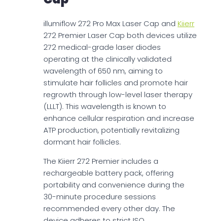
illumiflow 272 Pro Max Laser Cap and
Kiierr
272 Premier Laser Cap both devices utilize
272 medical-grade laser diodes
operating at the clinically validated
wavelength of 650 nm, aiming to
stimulate hair follicles and promote hair
regrowth through low-level laser therapy
(LLLT). This wavelength is known to
enhance cellular respiration and increase
ATP production, potentially revitalizing
dormant hair follicles.
The Kiierr 272 Premier includes a
rechargeable battery pack, offering
portability and convenience during the
30-minute procedure sessions
recommended every other day. The
device adheres to strict ISO