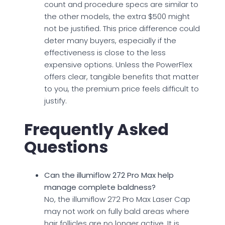
count and procedure specs are similar to
the other models, the extra $500 might
not be justified. This price difference could
deter many buyers, especially if the
effectiveness is close to the less
expensive options. Unless the PowerFlex
offers clear, tangible benefits that matter
to you, the premium price feels difficult to
justify.
Frequently Asked
Questions
Can the illumiflow 272 Pro Max help
manage complete baldness?
No, the illumiflow 272 Pro Max Laser Cap
may not work on fully bald areas where
hair follicles are no longer active. It is