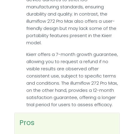
manufacturing standards, ensuring
durability and quality. In contrast, the
illumiflow 272 Pro Max also offers a user-
friendly design but may lack some of the
portability features present in the Kiierr
model.
Kiierr offers a 7-month growth guarantee,
allowing you to request a refund if no
visible results are observed after
consistent use, subject to specific terms
and conditions. The illumiflow 272 Pro Max,
on the other hand, provides a 12-month
satisfaction guarantee, offering a longer
trial period for users to assess efficacy.
Pros