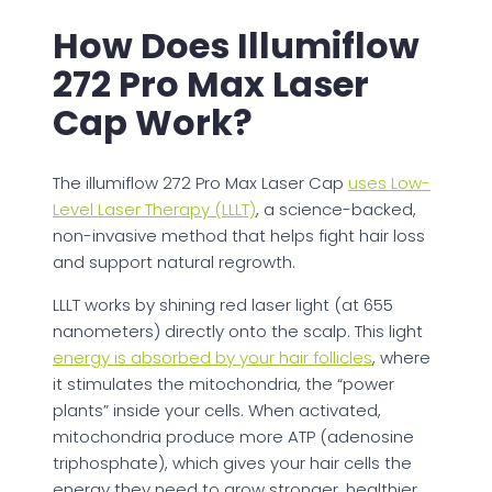
How Does Illumiflow
272 Pro Max Laser
Cap Work?
The illumiflow 272 Pro Max Laser Cap
uses Low-
Level Laser Therapy (LLLT)
, a science-backed,
non-invasive method that helps fight hair loss
and support natural regrowth.
LLLT works by shining red laser light (at 655
nanometers) directly onto the scalp. This light
energy is absorbed by your hair follicles
, where
it stimulates the mitochondria, the “power
plants” inside your cells. When activated,
mitochondria produce more ATP (adenosine
triphosphate), which gives your hair cells the
energy they need to grow stronger, healthier