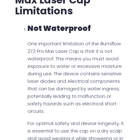
Limitations
Not Waterproof
One important limitation of the illumiflow
272 Pro Max Laser Cap is that it is not
waterproof. This means you must avoid
exposure to water or excessive moisture
during use. The device contains sensitive
laser diodes and electrical components
that can be damaged by water ingress,
potentially leading to malfunction or
safety hazards such as electrical short
circuits.
For optimal safety and device longevity, it
is essential to use the cap on a dry scalp
and avoid wearing it while showering or in