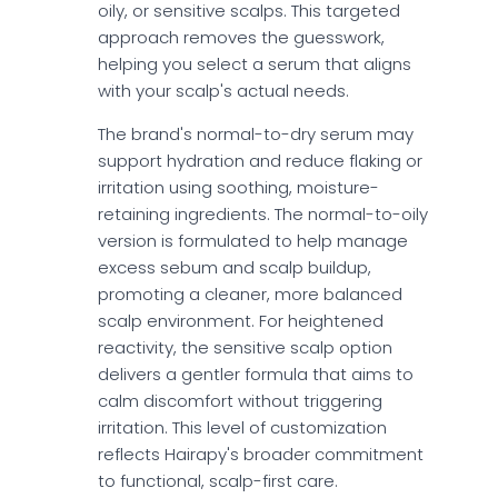
oily, or sensitive scalps. This targeted
approach removes the guesswork,
helping you select a serum that aligns
with your scalp's actual needs.
The brand's normal-to-dry serum may
support hydration and reduce flaking or
irritation using soothing, moisture-
retaining ingredients. The normal-to-oily
version is formulated to help manage
excess sebum and scalp buildup,
promoting a cleaner, more balanced
scalp environment. For heightened
reactivity, the sensitive scalp option
delivers a gentler formula that aims to
calm discomfort without triggering
irritation. This level of customization
reflects Hairapy's broader commitment
to functional, scalp-first care.