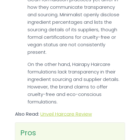
how they communicate transparency
and sourcing. Minimalist openly disclose
ingredient percentages and lists the
sourcing details of its suppliers, though
formal certifications for cruelty-free or
vegan status are not consistently
present.
On the other hand, Hairapy Haircare
formulations lack transparency in their
ingredient sourcing and supplier details.
However, the brand claims to offer
cruelty-free and eco-conscious
formulations.
Also Read:
Unveil Haircare Review
Pros