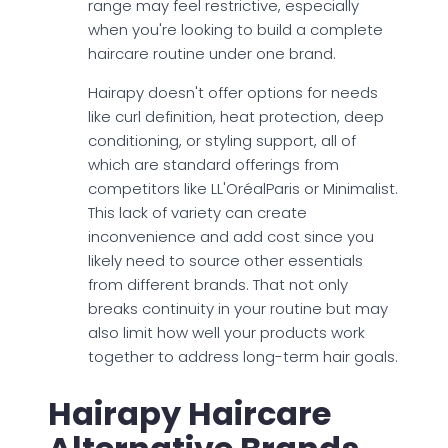
range may feel restrictive, especially
when you're looking to build a complete
haircare routine under one brand.
Hairapy doesn't offer options for needs
like curl definition, heat protection, deep
conditioning, or styling support, all of
which are standard offerings from
competitors like LL'OréalParis or Minimalist.
This lack of variety can create
inconvenience and add cost since you
likely need to source other essentials
from different brands. That not only
breaks continuity in your routine but may
also limit how well your products work
together to address long-term hair goals.
Hairapy Haircare