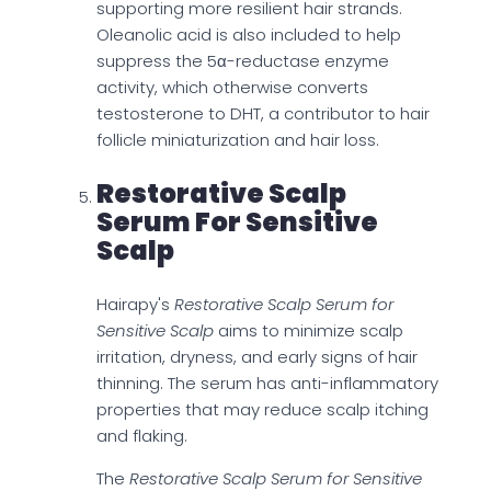
supporting more resilient hair strands.
Oleanolic acid is also included to help
suppress the 5α-reductase enzyme
activity, which otherwise converts
testosterone to DHT, a contributor to hair
follicle miniaturization and hair loss.
Restorative Scalp
Serum For Sensitive
Scalp
Hairapy's
Restorative Scalp Serum for
Sensitive Scalp
aims to minimize scalp
irritation, dryness, and early signs of hair
thinning. The serum has anti-inflammatory
properties that may reduce scalp itching
and flaking.
The
Restorative Scalp Serum for Sensitive