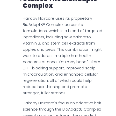
Complex
Hairapy Haircare uses its proprietary
BioAdapt8® Complex across its
formulations, which is a blend of targeted
ingredients, including saw palmetto,
vitamin B, and stem cell extracts from
apples and peas. This combination might
work to address multiple hair health
concerns at once. You may benefit from
DHT-blocking support, improved scalp
microcirculation, and enhanced cellular
regeneration, all of which could help
reduce hair thinning and promote
stronger, fuller strands.
Hairapy Haircare's focus on adaptive hair
science through the BioAdapt8 Complex
gives it a distinct edge in the crowded