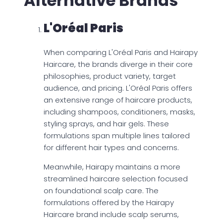
Alternative Brands
L'Oréal Paris
When comparing L'Oréal Paris and Hairapy
Haircare, the brands diverge in their core
philosophies, product variety, target
audience, and pricing. L'Oréal Paris offers
an extensive range of haircare products,
including shampoos, conditioners, masks,
styling sprays, and hair gels. These
formulations span multiple lines tailored
for different hair types and concerns.
Meanwhile, Hairapy maintains a more
streamlined haircare selection focused
on foundational scalp care. The
formulations offered by the Hairapy
Haircare brand include scalp serums,