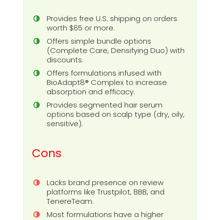
Provides free U.S. shipping on orders
worth $65 or more.
Offers simple bundle options
(Complete Care, Densifying Duo) with
discounts.
Offers formulations infused with
BioAdapt8® Complex to increase
absorption and efficacy.
Provides segmented hair serum
options based on scalp type (dry, oily,
sensitive).
Cons
Lacks brand presence on review
platforms like Trustpilot, BBB, and
TenereTeam.
Most formulations have a higher