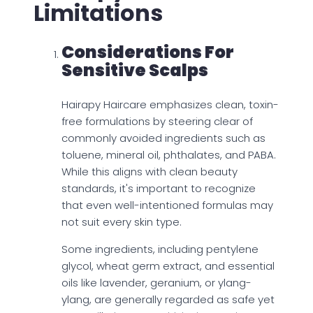
Limitations
Considerations For
Sensitive Scalps
Hairapy Haircare emphasizes clean, toxin-
free formulations by steering clear of
commonly avoided ingredients such as
toluene, mineral oil, phthalates, and PABA.
While this aligns with clean beauty
standards, it's important to recognize
that even well-intentioned formulas may
not suit every skin type.
Some ingredients, including pentylene
glycol, wheat germ extract, and essential
oils like lavender, geranium, or ylang-
ylang, are generally regarded as safe yet