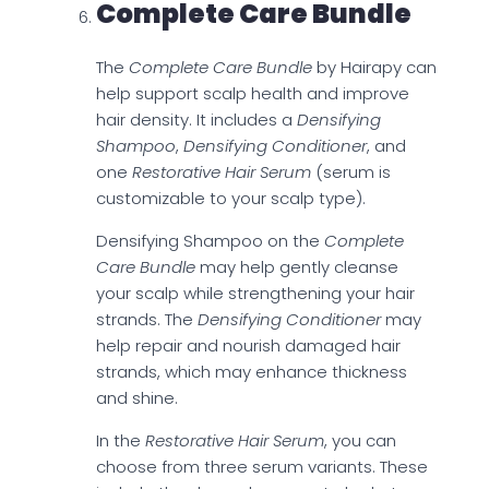
Complete Care Bundle
The
Complete Care Bundle
by Hairapy can
help support scalp health and improve
hair density. It includes a
Densifying
Shampoo
,
Densifying Conditioner
, and
one
Restorative Hair Serum
(serum is
customizable to your scalp type).
Densifying Shampoo on the
Complete
Care Bundle
may help gently cleanse
your scalp while strengthening your hair
strands. The
Densifying Conditioner
may
help repair and nourish damaged hair
strands, which may enhance thickness
and shine.
In the
Restorative Hair Serum
, you can
choose from three serum variants. These