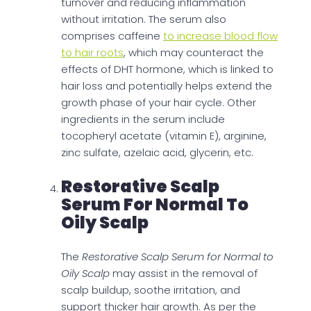
turnover and reducing inflammation
without irritation. The serum also
comprises caffeine
to increase blood flow
to hair roots
, which may counteract the
effects of DHT hormone, which is linked to
hair loss and potentially helps extend the
growth phase of your hair cycle. Other
ingredients in the serum include
tocopheryl acetate (vitamin E), arginine,
zinc sulfate, azelaic acid, glycerin, etc.
Restorative Scalp
Serum For Normal To
Oily Scalp
The
Restorative Scalp Serum for Normal to
Oily Scalp
may assist in the removal of
scalp buildup, soothe irritation, and
support thicker hair growth. As per the