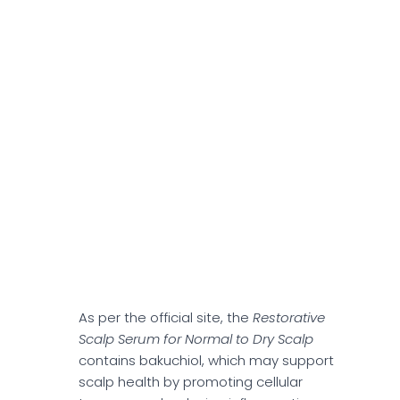
alopecia.
Restorative Scalp
Serum For Normal To
Dry Scalp
Hairapy's
Restorative Scalp Serum for
Normal to Dry Scalp
offers a leave-in
formula, which could help minimize hair
dryness, irritation, and thinning hair. The
serum provides a lightweight formula that
may absorb quickly without leaving a
greasy residue.
As per the official site, the
Restorative
Scalp Serum for Normal to Dry Scalp
contains bakuchiol, which may support
scalp health by promoting cellular