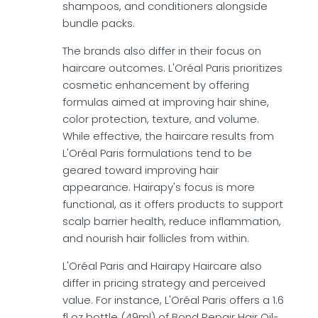
shampoos, and conditioners alongside
bundle packs.
The brands also differ in their focus on
haircare outcomes. L'Oréal Paris prioritizes
cosmetic enhancement by offering
formulas aimed at improving hair shine,
color protection, texture, and volume.
While effective, the haircare results from
L'Oréal Paris formulations tend to be
geared toward improving hair
appearance. Hairapy's focus is more
functional, as it offers products to support
scalp barrier health, reduce inflammation,
and nourish hair follicles from within.
L'Oréal Paris and Hairapy Haircare also
differ in pricing strategy and perceived
value. For instance, L'Oréal Paris offers a 1.6
fl oz bottle (49ml) of Bond Repair Hair Oil-