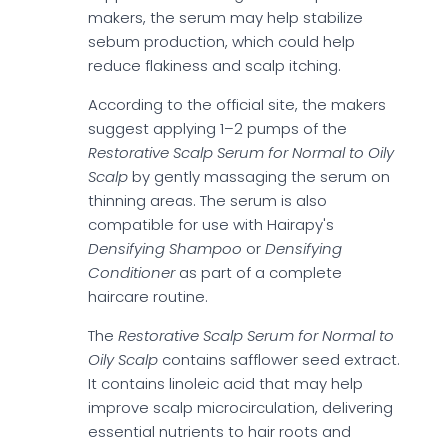
makers, the serum may help stabilize
sebum production, which could help
reduce flakiness and scalp itching.
According to the official site, the makers
suggest applying 1–2 pumps of the
Restorative Scalp Serum for Normal to Oily
Scalp
by gently massaging the serum on
thinning areas. The serum is also
compatible for use with Hairapy's
Densifying Shampoo
or
Densifying
Conditioner
as part of a complete
haircare routine.
The
Restorative Scalp Serum for Normal to
Oily Scalp
contains safflower seed extract.
It contains linoleic acid that may help
improve scalp microcirculation, delivering
essential nutrients to hair roots and