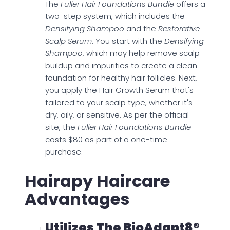
The
Fuller Hair Foundations Bundle
offers a
two-step system, which includes the
Densifying Shampoo
and the
Restorative
Scalp Serum
. You start with the
Densifying
Shampoo
, which may help remove scalp
buildup and impurities to create a clean
foundation for healthy hair follicles. Next,
you apply the Hair Growth Serum that's
tailored to your scalp type, whether it's
dry, oily, or sensitive. As per the official
site, the
Fuller Hair Foundations Bundle
costs $80 as part of a one-time
purchase.
Hairapy Haircare
Advantages
Utilizes The BioAdapt8®