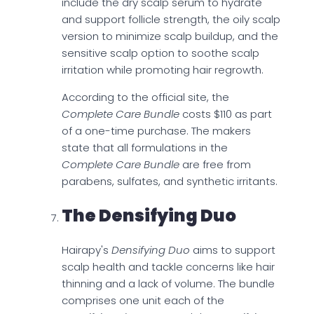
include the dry scalp serum to hydrate
and support follicle strength, the oily scalp
version to minimize scalp buildup, and the
sensitive scalp option to soothe scalp
irritation while promoting hair regrowth.
According to the official site, the
Complete Care Bundle
costs $110 as part
of a one-time purchase. The makers
state that all formulations in the
Complete Care Bundle
are free from
parabens, sulfates, and synthetic irritants.
The Densifying Duo
Hairapy's
Densifying Duo
aims to support
scalp health and tackle concerns like hair
thinning and a lack of volume. The bundle
comprises one unit each of the