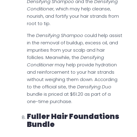
Densifying Shampoo
and the
Densifying
Conditioner
, which may help cleanse,
nourish, and fortify your hair strands from
root to tip.
The
Densifying Shampoo
could help assist
in the removal of buildup, excess oil, and
impurities from your scalp and hair
follicles. Meanwhile, the
Densifying
Conditioner
may help provide hydration
and reinforcement to your hair strands
without weighing them down. According
to the official site, the
Densifying Duo
bundle is priced at $61.20 as part of a
one-time purchase.
Fuller Hair Foundations
Bundle