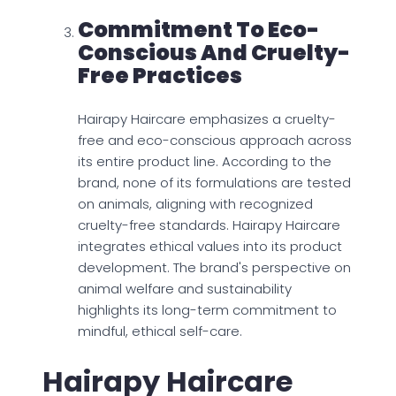
Commitment To Eco-
Conscious And Cruelty-
Free Practices
Hairapy Haircare emphasizes a cruelty-
free and eco-conscious approach across
its entire product line. According to the
brand, none of its formulations are tested
on animals, aligning with recognized
cruelty-free standards. Hairapy Haircare
integrates ethical values into its product
development. The brand's perspective on
animal welfare and sustainability
highlights its long-term commitment to
mindful, ethical self-care.
Hairapy Haircare