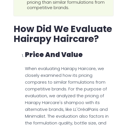
pricing than similar formulations from
competitive brands.
How Did We Evaluate
Hairapy Haircare?
Price And Value
When evaluating Hairapy Haircare, we
closely examined how its pricing
compares to similar formulations from
competitive brands. For the purpose of
evaluation, we analyzed the pricing of
Hairapy Haircare's shampoo with its
alternative brands, like LL'OréalParis and
Minimalist. The evaluation also factors in
the formulation quality, bottle size, and