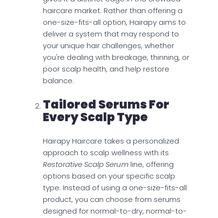
haircare market. Rather than offering a
one-size-fits-all option, Hairapy aims to
deliver a system that may respond to
your unique hair challenges, whether
you're dealing with breakage, thinning, or
poor scalp health, and help restore
balance.
Tailored Serums For
Every Scalp Type
Hairapy Haircare takes a personalized
approach to scalp wellness with its
Restorative Scalp Serum
line, offering
options based on your specific scalp
type. Instead of using a one-size-fits-all
product, you can choose from serums
designed for normal-to-dry, normal-to-