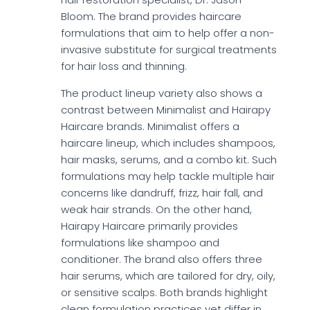
Bloom. The brand provides haircare
formulations that aim to help offer a non-
invasive substitute for surgical treatments
for hair loss and thinning.
The product lineup variety also shows a
contrast between Minimalist and Hairapy
Haircare brands. Minimalist offers a
haircare lineup, which includes shampoos,
hair masks, serums, and a combo kit. Such
formulations may help tackle multiple hair
concerns like dandruff, frizz, hair fall, and
weak hair strands. On the other hand,
Hairapy Haircare primarily provides
formulations like shampoo and
conditioner. The brand also offers three
hair serums, which are tailored for dry, oily,
or sensitive scalps. Both brands highlight
clean formulation practices yet differ in