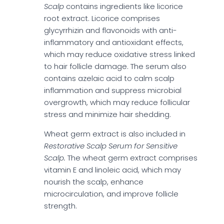
Scalp
contains ingredients like licorice
root extract. Licorice comprises
glycyrrhizin and flavonoids with anti-
inflammatory and antioxidant effects,
which may reduce oxidative stress linked
to hair follicle damage. The serum also
contains azelaic acid to calm scalp
inflammation and suppress microbial
overgrowth, which may reduce follicular
stress and minimize hair shedding.
Wheat germ extract is also included in
Restorative Scalp Serum for Sensitive
Scalp.
The wheat germ extract comprises
vitamin E and linoleic acid, which may
nourish the scalp, enhance
microcirculation, and improve follicle
strength.