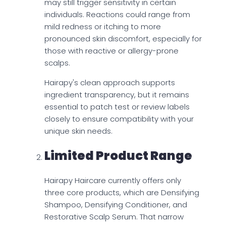
may still trigger sensitivity in certain
individuals. Reactions could range from
mild redness or itching to more
pronounced skin discomfort, especially for
those with reactive or allergy-prone
scalps.
Hairapy's clean approach supports
ingredient transparency, but it remains
essential to patch test or review labels
closely to ensure compatibility with your
unique skin needs.
Limited Product Range
Hairapy Haircare currently offers only
three core products, which are Densifying
Shampoo, Densifying Conditioner, and
Restorative Scalp Serum. That narrow