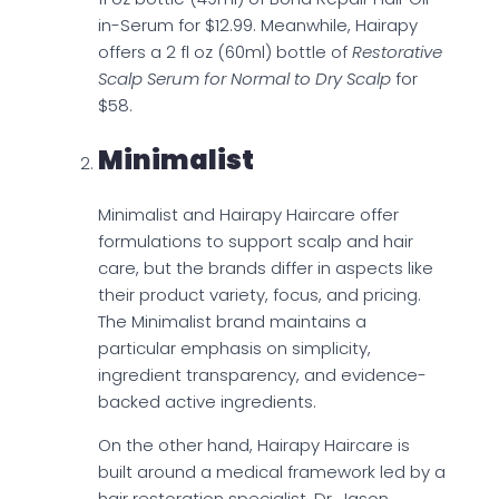
in-Serum for $12.99. Meanwhile, Hairapy
offers a 2 fl oz (60ml) bottle of
Restorative
Scalp Serum for Normal to Dry Scalp
for
$58.
Minimalist
Minimalist and Hairapy Haircare offer
formulations to support scalp and hair
care, but the brands differ in aspects like
their product variety, focus, and pricing.
The Minimalist brand maintains a
particular emphasis on simplicity,
ingredient transparency, and evidence-
backed active ingredients.
On the other hand, Hairapy Haircare is
built around a medical framework led by a
hair restoration specialist, Dr. Jason