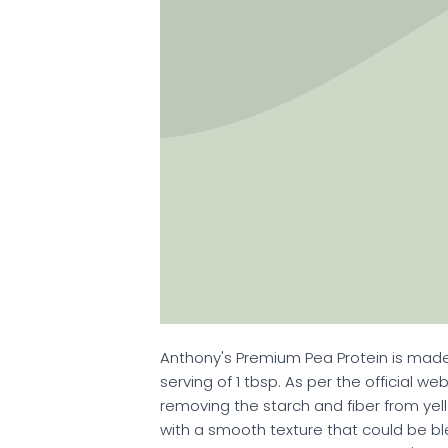
Anthony's Premium Pea Protein is made
serving of 1 tbsp. As per the official w
removing the starch and fiber from yel
with a smooth texture that could be b