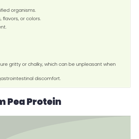
fied organisms.
 flavors, or colors.
nt.
ure gritty or chalky, which can be unpleasant when
astrointestinal discomfort.
 Pea Protein