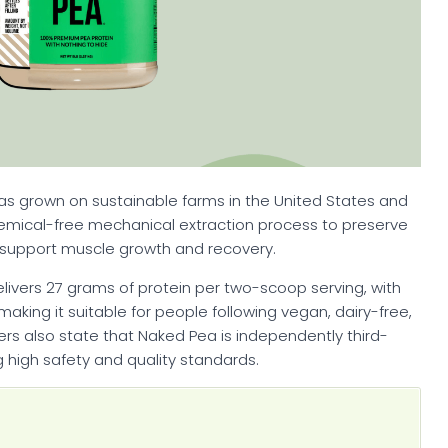
as grown on sustainable farms in the United States and
emical-free mechanical extraction process to preserve
y support muscle growth and recovery.
delivers 27 grams of protein per two-scoop serving, with
making it suitable for people following vegan, dairy-free,
ers also state that Naked Pea is independently third-
g high safety and quality standards.