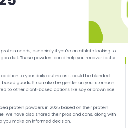
025
rotein needs, especially if you're an athlete looking to
vegan diet. These powders could help you recover faster
addition to your daily routine as it could be blended
ur baked goods. It can also be gentler on your stomach
red to other plant-based options like soy or brown rice
t pea protein powders in 2025 based on their protein
alue. We have also shared their pros and cons, along with
elp you make an informed decision.