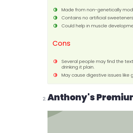
Made from non-genetically modi
Contains no artificial sweeteners,
Could help in muscle developme
Cons
Several people may find the text
drinking it plain.
May cause digestive issues like g
Anthony's Premium