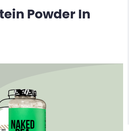
otein Powder In