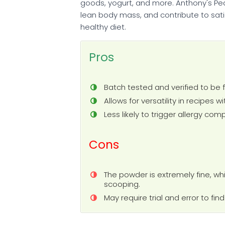
goods, yogurt, and more. Anthony's Pe
lean body mass, and contribute to sat
healthy diet.
Pros
Batch tested and verified to be 
Allows for versatility in recipes w
Less likely to trigger allergy co
Cons
The powder is extremely fine, wh
scooping.
May require trial and error to fi