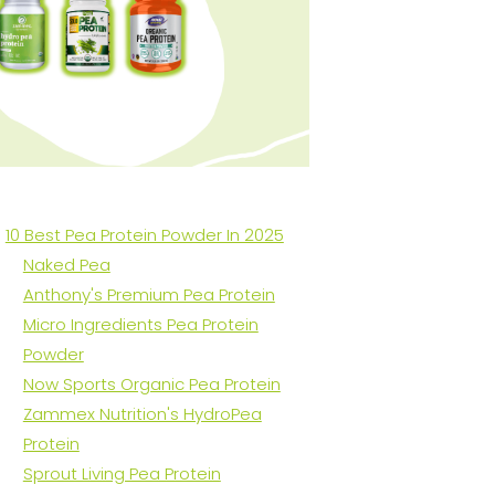
10 Best Pea Protein Powder In 2025
Naked Pea
Anthony's Premium Pea Protein
Micro Ingredients Pea Protein
Powder
Now Sports Organic Pea Protein
Zammex Nutrition's HydroPea
Protein
Sprout Living Pea Protein