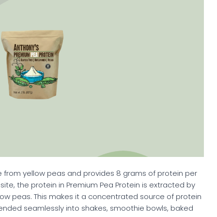
 from yellow peas and provides 8 grams of protein per
ebsite, the protein in Premium Pea Protein is extracted by
low peas. This makes it a concentrated source of protein
lended seamlessly into shakes, smoothie bowls, baked