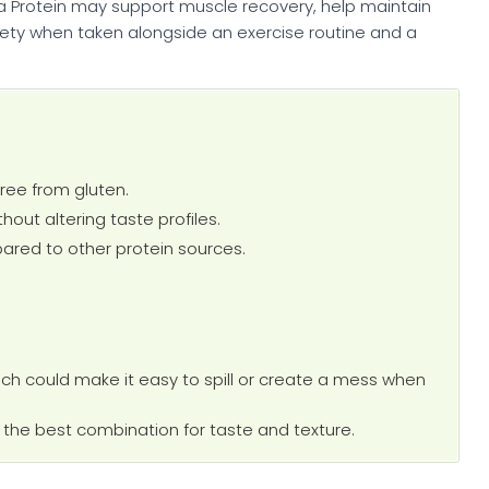
a Protein may support muscle recovery, help maintain
iety when taken alongside an exercise routine and a
free from gluten.
ithout altering taste profiles.
mpared to other protein sources.
ich could make it easy to spill or create a mess when
nd the best combination for taste and texture.