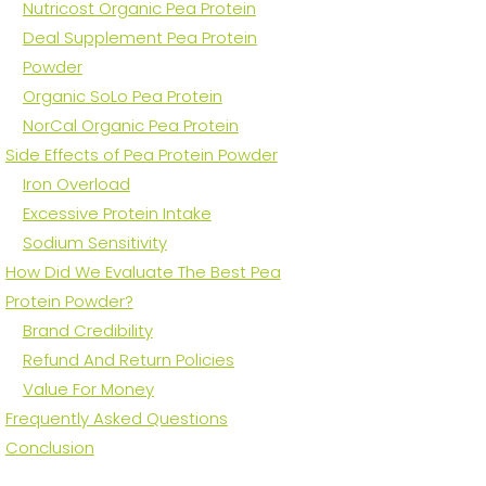
Nutricost Organic Pea Protein
Deal Supplement Pea Protein
Powder
Organic SoLo Pea Protein
NorCal Organic Pea Protein
Side Effects of Pea Protein Powder
Iron Overload
Excessive Protein Intake
Sodium Sensitivity
How Did We Evaluate The Best Pea
Protein Powder?
Brand Credibility
Refund And Return Policies
Value For Money
Frequently Asked Questions
Conclusion