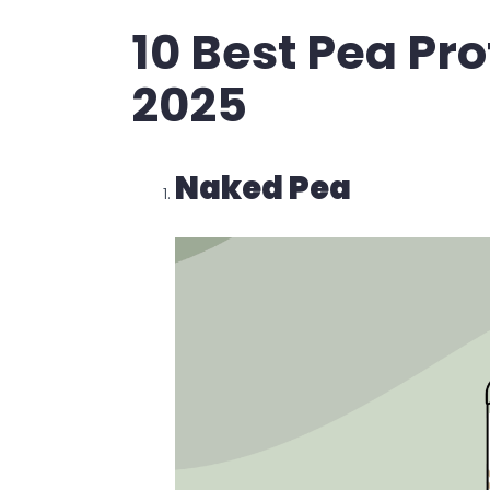
10 Best Pea Pr
2025
Naked Pea