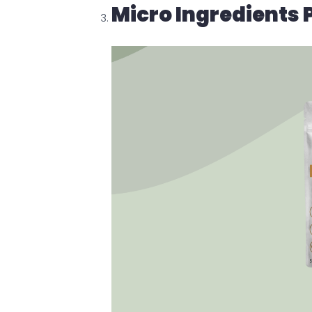
Micro Ingredients 