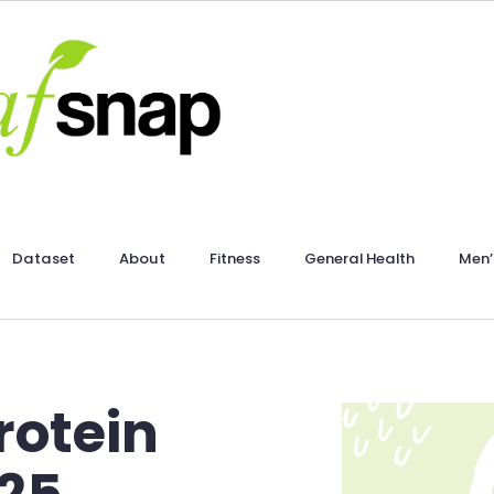
Dataset
About
Fitness
General Health
Men’
rotein