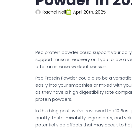
Powder In 2
Rachel Nall
April 20th, 2025
Pea protein powder could support your daily p
support muscle recovery or if you follow a 
after an intense workout session.
Pea Protein Powder could also be a versatile 
easily into your smoothies or mixed with yo
as they have a high digestibility rate compa
protein powders.
In this blog post, we've reviewed the 10 Bes
quality, taste, mixability, ingredients, and v
potential side effects that may occur, to h