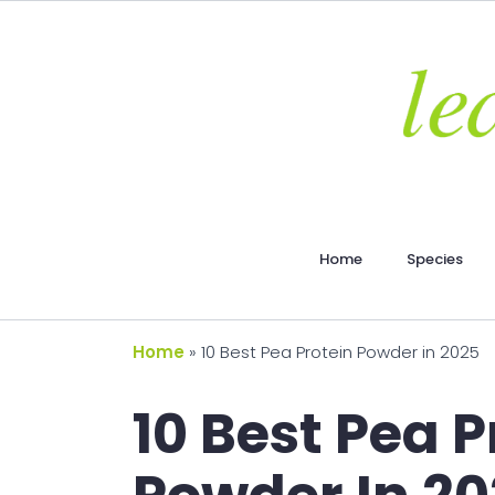
Home
Species
Home
»
10 Best Pea Protein Powder in 2025
10 Best Pea P