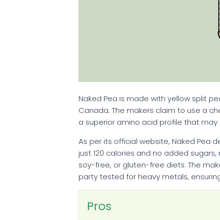
Naked Pea is made with yellow split pe
Canada. The makers claim to use a ch
a superior amino acid profile that ma
As per its official website, Naked Pea 
just 120 calories and no added sugars, 
soy-free, or gluten-free diets. The mak
party tested for heavy metals, ensurin
Pros