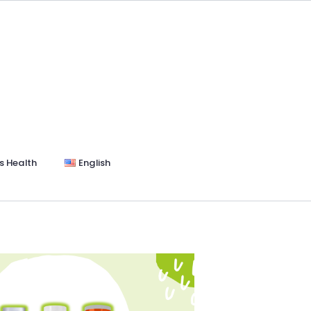
s Health
English