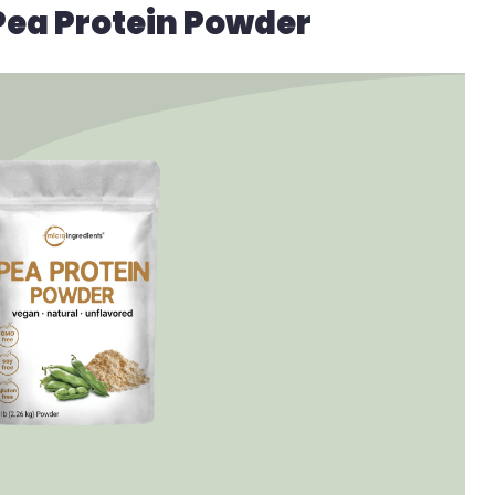
Pea Protein Powder