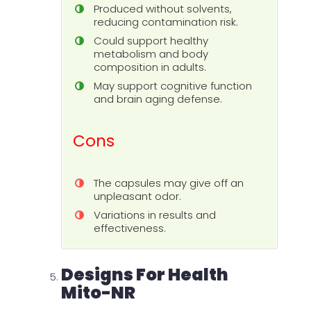
Produced without solvents,
reducing contamination risk.
Could support healthy
metabolism and body
composition in adults.
May support cognitive function
and brain aging defense.
Cons
The capsules may give off an
unpleasant odor.
Variations in results and
effectiveness.
Designs For Health
Mito-NR