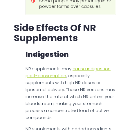
Some people may prefer liquid or
powder forms over capsules.
Side Effects Of NR
Supplements
Indigestion
NR supplements may
cause indigestion
post-consumption
, especially
supplements with high NR doses or
liposomal delivery. These NR versions may
increase the rate at which NR enters your
bloodstream, making your stomach
process a concentrated load of active
compounds.
NR supplements with added ingredients