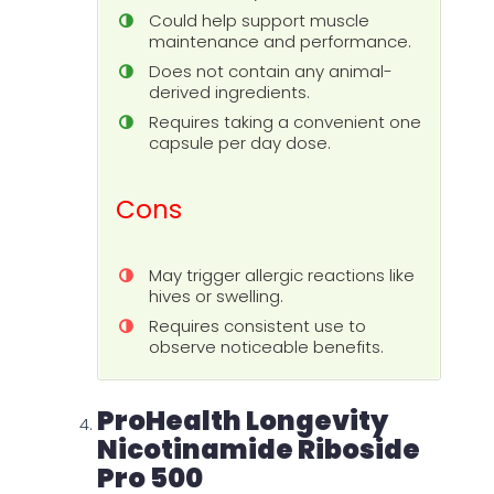
Could help support muscle
maintenance and performance.
Does not contain any animal-
derived ingredients.
Requires taking a convenient one
capsule per day dose.
Cons
May trigger allergic reactions like
hives or swelling.
Requires consistent use to
observe noticeable benefits.
ProHealth Longevity
Nicotinamide Riboside
Pro 500