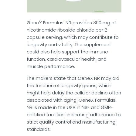
GeneX Formulas' NR provides 300 mg of
nicotinamide riboside chloride per 2-
capsule serving, which may contribute to
longevity and vitality. The supplement
could also help support the immune
function, cardiovascular health, and
muscle performance.
The makers state that GeneX NR may aid
the function of longevity genes, which
might help delay the cellular decline often
associated with aging. GeneX Formulas
NR is made in the USA in NSF and GMP-
certified facilities, indicating adherence to
strict quality control and manufacturing
standards.