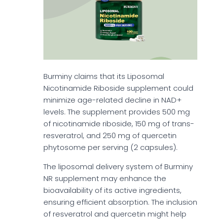
Burminy claims that its Liposomal
Nicotinamide Riboside supplement could
minimize age-related decline in NAD+
levels. The supplement provides 500 mg
of nicotinamide riboside, 150 mg of trans-
resveratrol, and 250 mg of quercetin
phytosome per serving (2 capsules).
The liposomal delivery system of Burminy
NR supplement may enhance the
bioavailability of its active ingredients,
ensuring efficient absorption. The inclusion
of resveratrol and quercetin might help