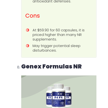
antioxidant defenses.
Cons
At $59.90 for 60 capsules, it is
priced higher than many NR
supplements.
May trigger potential sleep
disturbances.
Genex Formulas NR