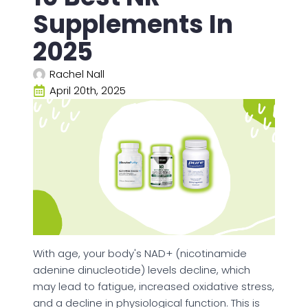
Supplements In
2025
Rachel Nall
April 20th, 2025
With age, your body's NAD+ (nicotinamide
adenine dinucleotide) levels decline, which
may lead to fatigue, increased oxidative stress,
and a decline in physiological function. This is