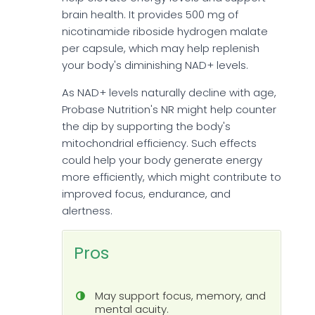
brain health. It provides 500 mg of
nicotinamide riboside hydrogen malate
per capsule, which may help replenish
your body's diminishing NAD+ levels.
As NAD+ levels naturally decline with age,
Probase Nutrition's NR might help counter
the dip by supporting the body's
mitochondrial efficiency. Such effects
could help your body generate energy
more efficiently, which might contribute to
improved focus, endurance, and
alertness.
Pros
May support focus, memory, and
mental acuity.