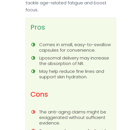
tackle age-related fatigue and boost
focus.
Pros
Comes in small, easy-to-swallow
capsules for convenience.
Liposomal delivery may increase
the absorption of NR.
May help reduce fine lines and
support skin hydration.
Cons
The anti-aging claims might be
exaggerated without sufficient
evidence.