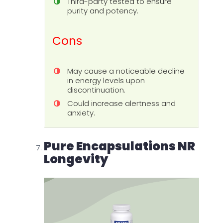
Third-party tested to ensure
purity and potency.
Cons
May cause a noticeable decline
in energy levels upon
discontinuation.
Could increase alertness and
anxiety.
Pure Encapsulations NR
Longevity