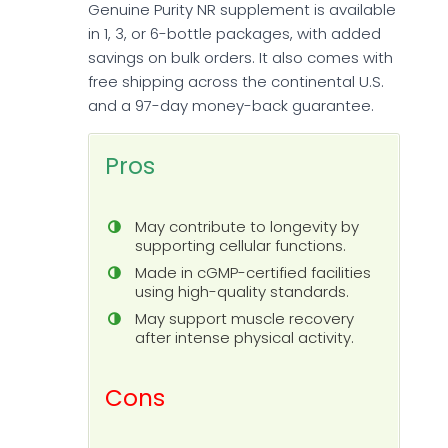
Genuine Purity NR supplement is available
in 1, 3, or 6-bottle packages, with added
savings on bulk orders. It also comes with
free shipping across the continental U.S.
and a 97-day money-back guarantee.
Pros
May contribute to longevity by
supporting cellular functions.
Made in cGMP-certified facilities
using high-quality standards.
May support muscle recovery
after intense physical activity.
Cons