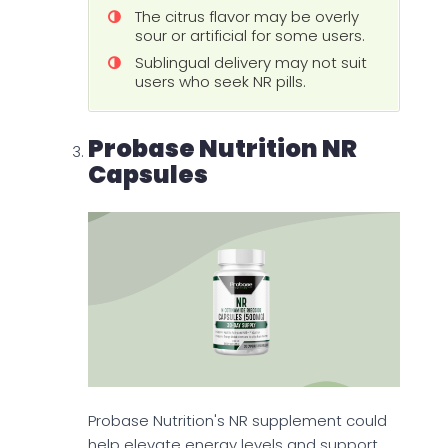
The citrus flavor may be overly
sour or artificial for some users.
Sublingual delivery may not suit
users who seek NR pills.
Probase Nutrition NR
Capsules
Probase Nutrition's NR supplement could
help elevate energy levels and support