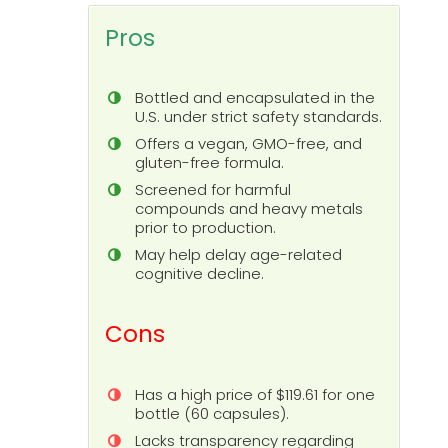
Pros
Bottled and encapsulated in the
U.S. under strict safety standards.
Offers a vegan, GMO-free, and
gluten-free formula.
Screened for harmful
compounds and heavy metals
prior to production.
May help delay age-related
cognitive decline.
Cons
Has a high price of $119.61 for one
bottle (60 capsules).
Lacks transparency regarding