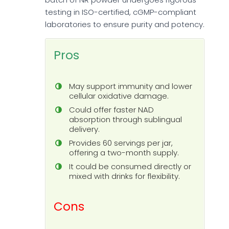
testing in ISO-certified, cGMP-compliant
laboratories to ensure purity and potency.
Pros
May support immunity and lower
cellular oxidative damage.
Could offer faster NAD
absorption through sublingual
delivery.
Provides 60 servings per jar,
offering a two-month supply.
It could be consumed directly or
mixed with drinks for flexibility.
Cons