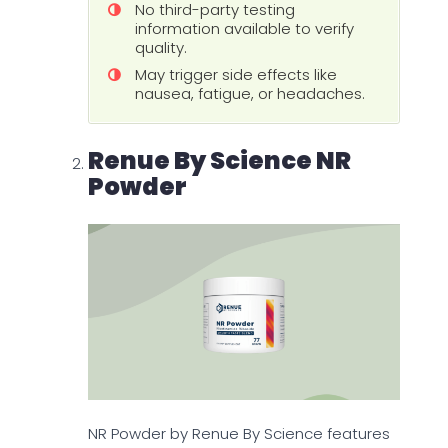
No third-party testing
information available to verify
quality.
May trigger side effects like
nausea, fatigue, or headaches.
Renue By Science NR
Powder
NR Powder by Renue By Science features