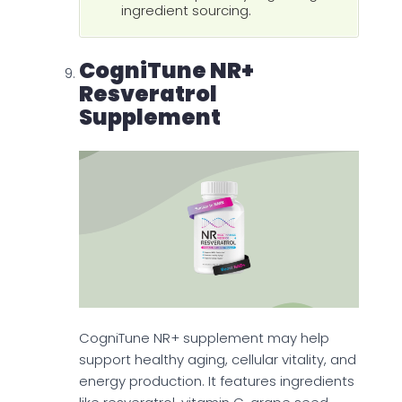
ingredient sourcing.
CogniTune NR+
Resveratrol
Supplement
CogniTune NR+ supplement may help
support healthy aging, cellular vitality, and
energy production. It features ingredients