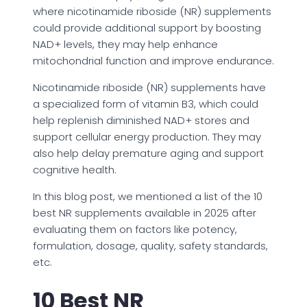
where nicotinamide riboside (NR) supplements
could provide additional support by boosting
NAD+ levels, they may help enhance
mitochondrial function and improve endurance.
Nicotinamide riboside (NR) supplements have
a specialized form of vitamin B3, which could
help replenish diminished NAD+ stores and
support cellular energy production. They may
also help delay premature aging and support
cognitive health.
In this blog post, we mentioned a list of the 10
best NR supplements available in 2025 after
evaluating them on factors like potency,
formulation, dosage, quality, safety standards,
etc.
10 Best NR