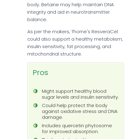
body. Betaine may help maintain DNA
integrity and aid in neurotransmitter
balance.
As per the makers, Thorne's ResveraCel
could also support a healthy metabolism,
insulin sensitivity, fat processing, and
mitochondrial structure.
Pros
Might support healthy blood
sugar levels and insulin sensitivity.
Could help protect the body
against oxidative stress and DNA
damage.
Includes quercetin phytosome
for improved absorption.