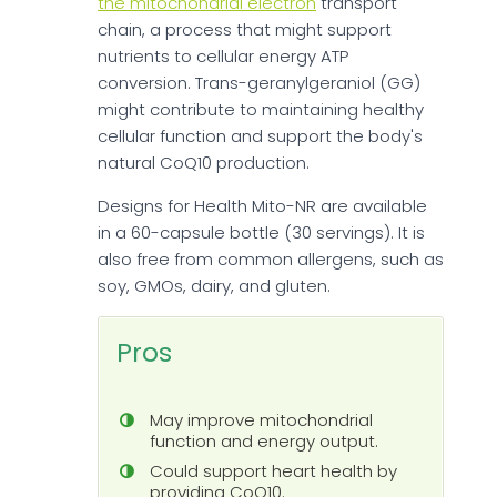
the mitochondrial electron
transport
chain, a process that might support
nutrients to cellular energy ATP
conversion. Trans-geranylgeraniol (GG)
might contribute to maintaining healthy
cellular function and support the body's
natural CoQ10 production.
Designs for Health Mito-NR are available
in a 60-capsule bottle (30 servings). It is
also free from common allergens, such as
soy, GMOs, dairy, and gluten.
Pros
May improve mitochondrial
function and energy output.
Could support heart health by
providing CoQ10.