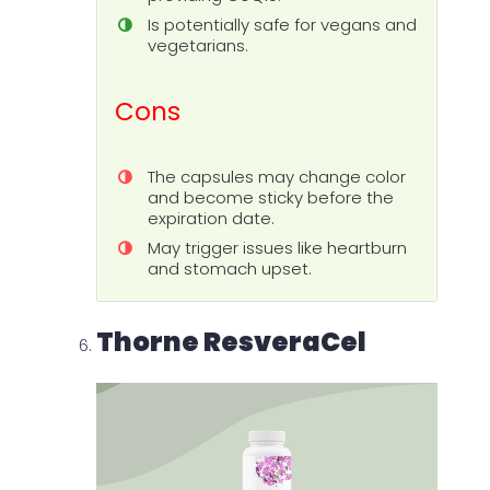
Is potentially safe for vegans and
vegetarians.
Cons
The capsules may change color
and become sticky before the
expiration date.
May trigger issues like heartburn
and stomach upset.
Thorne ResveraCel