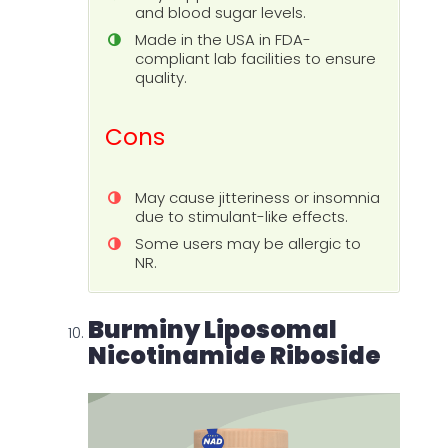
and blood sugar levels.
Made in the USA in FDA-
compliant lab facilities to ensure
quality.
Cons
May cause jitteriness or insomnia
due to stimulant-like effects.
Some users may be allergic to
NR.
Burminy Liposomal
Nicotinamide Riboside