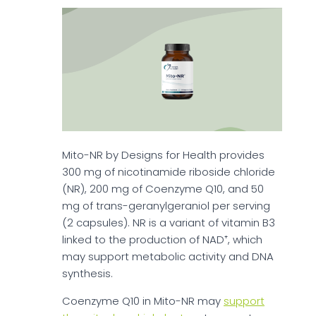
Mito-NR by Designs for Health provides
300 mg of nicotinamide riboside chloride
(NR), 200 mg of Coenzyme Q10, and 50
mg of trans-geranylgeraniol per serving
(2 capsules). NR is a variant of vitamin B3
linked to the production of NAD⁺, which
may support metabolic activity and DNA
synthesis.
Coenzyme Q10 in Mito-NR may
support