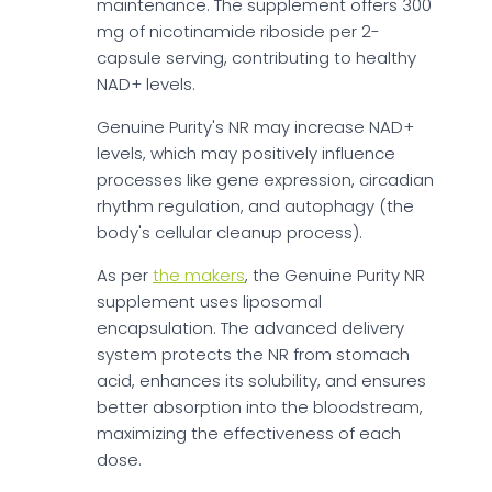
maintenance. The supplement offers 300
mg of nicotinamide riboside per 2-
capsule serving, contributing to healthy
NAD+ levels.
Genuine Purity's NR may increase NAD+
levels, which may positively influence
processes like gene expression, circadian
rhythm regulation, and autophagy (the
body's cellular cleanup process).
As per
the makers
, the Genuine Purity NR
supplement uses liposomal
encapsulation. The advanced delivery
system protects the NR from stomach
acid, enhances its solubility, and ensures
better absorption into the bloodstream,
maximizing the effectiveness of each
dose.