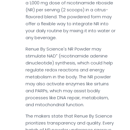
a 1,000 mg dose of nicotinamide riboside
(NR) per serving (2 scoops) in a citrus-
flavored blend. The powdered form may
offer a flexible way to integrate NR into
your daily routine by mixing it into water or
any beverage.
Renue By Science's NR Powder may
stimulate NAD⁺ (nicotinamide adenine
dinucleotide) synthesis, which could help
regulate redox reactions and energy
metabolism in the body. The NR powder
may also activate enzymes like sirtuins
and PARPs, which may assist bodily
processes like DNA repair, metabolism,
and mitochondrial function.
The makers state that Renue By Science
prioritizes transparency and quality. Every
batch of NR powder undergoes rigorous