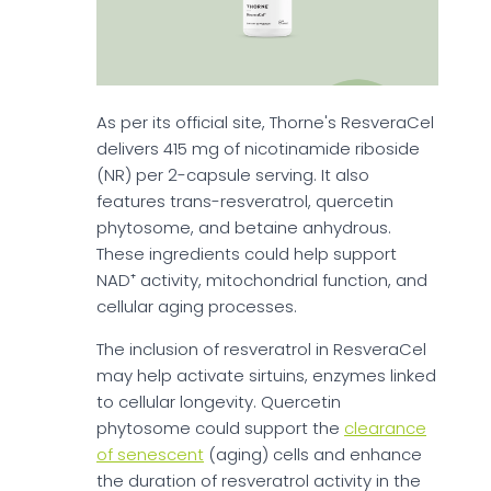
As per its official site, Thorne's ResveraCel
delivers 415 mg of nicotinamide riboside
(NR) per 2-capsule serving. It also
features trans-resveratrol, quercetin
phytosome, and betaine anhydrous.
These ingredients could help support
NAD⁺ activity, mitochondrial function, and
cellular aging processes.
The inclusion of resveratrol in ResveraCel
may help activate sirtuins, enzymes linked
to cellular longevity. Quercetin
phytosome could support the
clearance
of senescent
(aging) cells and enhance
the duration of resveratrol activity in the