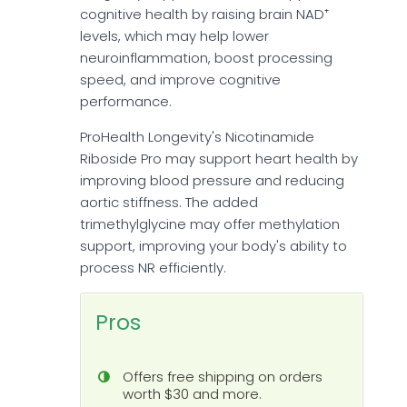
cognitive health by raising brain NAD⁺
levels, which may help lower
neuroinflammation, boost processing
speed, and improve cognitive
performance.
ProHealth Longevity's Nicotinamide
Riboside Pro may support heart health by
improving blood pressure and reducing
aortic stiffness. The added
trimethylglycine may offer methylation
support, improving your body's ability to
process NR efficiently.
Pros
Offers free shipping on orders
worth $30 and more.