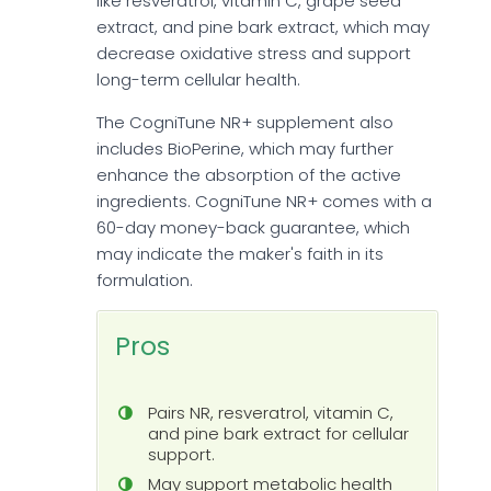
like resveratrol, vitamin C, grape seed
extract, and pine bark extract, which may
decrease oxidative stress and support
long-term cellular health.
The CogniTune NR+ supplement also
includes BioPerine, which may further
enhance the absorption of the active
ingredients. CogniTune NR+ comes with a
60-day money-back guarantee, which
may indicate the maker's faith in its
formulation.
Pros
Pairs NR, resveratrol, vitamin C,
and pine bark extract for cellular
support.
May support metabolic health