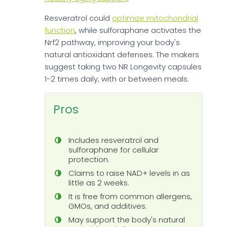
Resveratrol could
optimize mitochondrial
function
, while sulforaphane activates the
Nrf2 pathway, improving your body's
natural antioxidant defenses. The makers
suggest taking two NR Longevity capsules
1-2 times daily, with or between meals.
Pros
Includes resveratrol and
sulforaphane for cellular
protection.
Claims to raise NAD+ levels in as
little as 2 weeks.
It is free from common allergens,
GMOs, and additives.
May support the body's natural