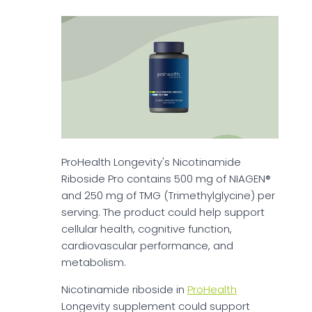
ProHealth Longevity's Nicotinamide
Riboside Pro contains 500 mg of NIAGEN®
and 250 mg of TMG (Trimethylglycine) per
serving. The product could help support
cellular health, cognitive function,
cardiovascular performance, and
metabolism.
Nicotinamide riboside in
ProHealth
Longevity supplement could support