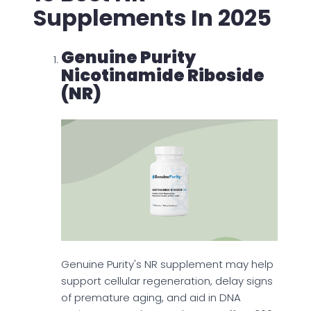
Supplements In 2025
Genuine Purity
Nicotinamide Riboside
(NR)
Genuine Purity's NR supplement may help
support cellular regeneration, delay signs
of premature aging, and aid in DNA