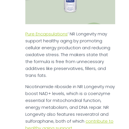
Pure Encapsulations
‘ NR Longevity may
support healthy aging by promoting
cellular energy production and reducing
oxidative stress. The makers state that
the formula is free from unnecessary
additives like preservatives, fillers, and
trans fats.
Nicotinamide riboside in NR Longevity may
boost NAD+ levels, which is a coenzyme
essential for mitochondrial function,
energy metabolism, and DNA repair. NR
Longevity also features resveratrol and
sulforaphane, both of which
contribute to
healthy aging support
.