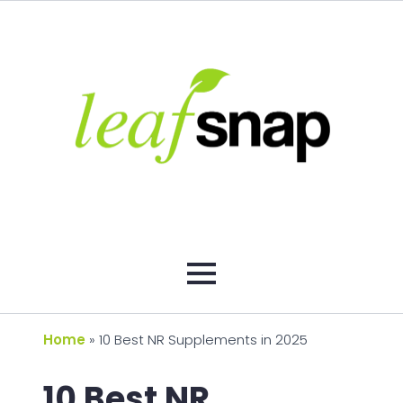
Home
»
10 Best NR Supplements in 2025
10 Best NR