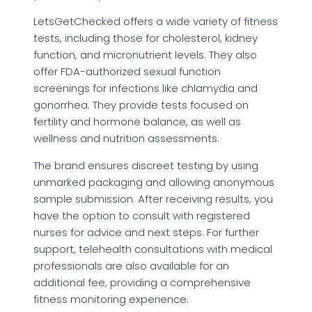
LetsGetChecked offers a wide variety of fitness
tests, including those for cholesterol, kidney
function, and micronutrient levels. They also
offer FDA-authorized sexual function
screenings for infections like chlamydia and
gonorrhea. They provide tests focused on
fertility and hormone balance, as well as
wellness and nutrition assessments.
The brand ensures discreet testing by using
unmarked packaging and allowing anonymous
sample submission. After receiving results, you
have the option to consult with registered
nurses for advice and next steps. For further
support, telehealth consultations with medical
professionals are also available for an
additional fee, providing a comprehensive
fitness monitoring experience.