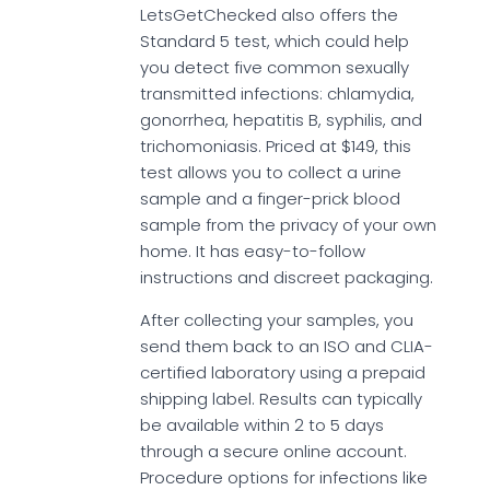
LetsGetChecked also offers the
Standard 5 test, which could help
you detect five common sexually
transmitted infections: chlamydia,
gonorrhea, hepatitis B, syphilis, and
trichomoniasis. Priced at $149, this
test allows you to collect a urine
sample and a finger-prick blood
sample from the privacy of your own
home. It has easy-to-follow
instructions and discreet packaging.
After collecting your samples, you
send them back to an ISO and CLIA-
certified laboratory using a prepaid
shipping label. Results can typically
be available within 2 to 5 days
through a secure online account.
Procedure options for infections like