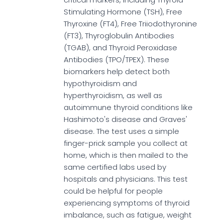
Stimulating Hormone (TSH), Free
Thyroxine (FT4), Free Triiodothyronine
(FT3), Thyroglobulin Antibodies
(TGAB), and Thyroid Peroxidase
Antibodies (TPO/TPEX). These
biomarkers help detect both
hypothyroidism and
hyperthyroidism, as well as
autoimmune thyroid conditions like
Hashimoto's disease and Graves'
disease. The test uses a simple
finger-prick sample you collect at
home, which is then mailed to the
same certified labs used by
hospitals and physicians. This test
could be helpful for people
experiencing symptoms of thyroid
imbalance, such as fatigue, weight