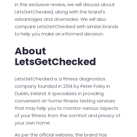
In this exclusive review, we will discuss about
LetsGetChecked, along with the brand's
advantages and downsides. We will also
compare LetsGetChecked with similar brands
to help you make an informed decision.
About
LetsGetChecked
LetsGetChecked is a fitness diagnostics
company founded in 2014 by Peter Foley in
Dublin, Ireland. It specializes in providing
convenient at-home fitness testing services
that may help you to monitor various aspects
of your fitness from the comfort and privacy of
your own home.
As per the official website, the brand has