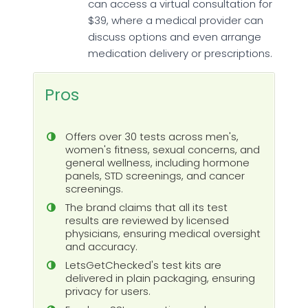
can access a virtual consultation for
$39, where a medical provider can
discuss options and even arrange
medication delivery or prescriptions.
Pros
Offers over 30 tests across men's,
women's fitness, sexual concerns, and
general wellness, including hormone
panels, STD screenings, and cancer
screenings.
The brand claims that all its test
results are reviewed by licensed
physicians, ensuring medical oversight
and accuracy.
LetsGetChecked's test kits are
delivered in plain packaging, ensuring
privacy for users.