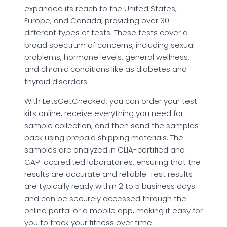
expanded its reach to the United States,
Europe, and Canada, providing over 30
different types of tests. These tests cover a
broad spectrum of concerns, including sexual
problems, hormone levels, general wellness,
and chronic conditions like as diabetes and
thyroid disorders.
With LetsGetChecked, you can order your test
kits online, receive everything you need for
sample collection, and then send the samples
back using prepaid shipping materials. The
samples are analyzed in CLIA-certified and
CAP-accredited laboratories, ensuring that the
results are accurate and reliable. Test results
are typically ready within 2 to 5 business days
and can be securely accessed through the
online portal or a mobile app, making it easy for
you to track your fitness over time.