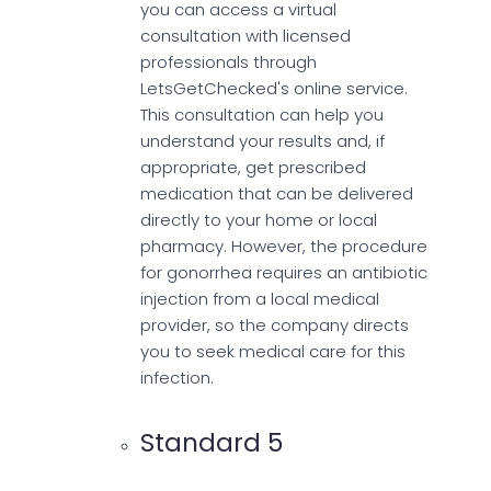
you can access a virtual
consultation with licensed
professionals through
LetsGetChecked's online service.
This consultation can help you
understand your results and, if
appropriate, get prescribed
medication that can be delivered
directly to your home or local
pharmacy. However, the procedure
for gonorrhea requires an antibiotic
injection from a local medical
provider, so the company directs
you to seek medical care for this
infection.
Standard 5