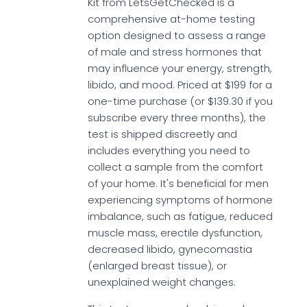
Kit from LetsGetChecked is a
comprehensive at-home testing
option designed to assess a range
of male and stress hormones that
may influence your energy, strength,
libido, and mood. Priced at $199 for a
one-time purchase (or $139.30 if you
subscribe every three months), the
test is shipped discreetly and
includes everything you need to
collect a sample from the comfort
of your home. It's beneficial for men
experiencing symptoms of hormone
imbalance, such as fatigue, reduced
muscle mass, erectile dysfunction,
decreased libido, gynecomastia
(enlarged breast tissue), or
unexplained weight changes.