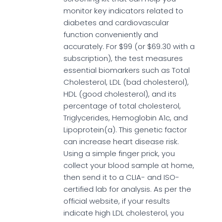
monitor key indicators related to
diabetes and cardiovascular
function conveniently and
accurately. For $99 (or $69.30 with a
subscription), the test measures
essential biomarkers such as Total
Cholesterol, LDL (bad cholesterol),
HDL (good cholesterol), and its
percentage of total cholesterol,
Triglycerides, Hemoglobin A1c, and
Lipoprotein(a). This genetic factor
can increase heart disease risk.
Using a simple finger prick, you
collect your blood sample at home,
then send it to a CLIA- and ISO-
certified lab for analysis. As per the
official website, if your results
indicate high LDL cholesterol, you