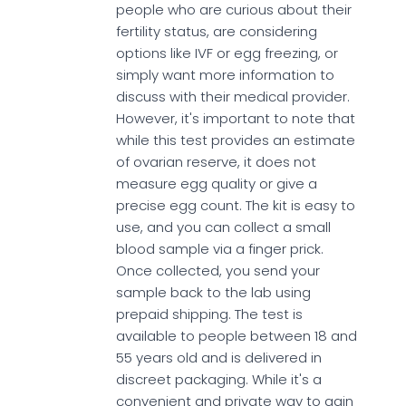
people who are curious about their
fertility status, are considering
options like IVF or egg freezing, or
simply want more information to
discuss with their medical provider.
However, it's important to note that
while this test provides an estimate
of ovarian reserve, it does not
measure egg quality or give a
precise egg count. The kit is easy to
use, and you can collect a small
blood sample via a finger prick.
Once collected, you send your
sample back to the lab using
prepaid shipping. The test is
available to people between 18 and
55 years old and is delivered in
discreet packaging. While it's a
convenient and private way to gain