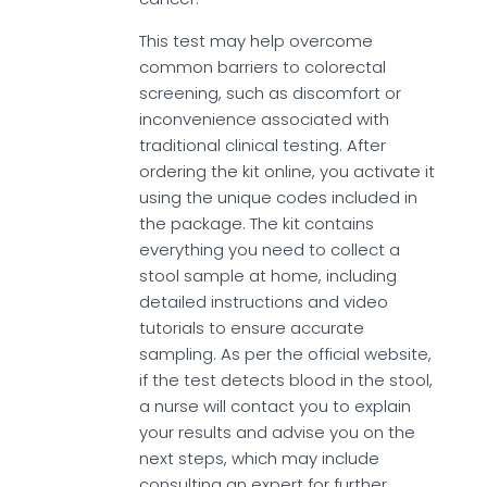
This test may help overcome
common barriers to colorectal
screening, such as discomfort or
inconvenience associated with
traditional clinical testing. After
ordering the kit online, you activate it
using the unique codes included in
the package. The kit contains
everything you need to collect a
stool sample at home, including
detailed instructions and video
tutorials to ensure accurate
sampling. As per the official website,
if the test detects blood in the stool,
a nurse will contact you to explain
your results and advise you on the
next steps, which may include
consulting an expert for further