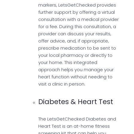
markers, LetsGetChecked provides
further support by offering a virtual
consultation with a medical provider
for a fee. During this consultation, a
provider can discuss your results,
offer advice, and, if appropriate,
prescribe medication to be sent to
your local pharmacy or directly to
your home. This integrated
approach helps you manage your
heart function without needing to
visit a clinic in person.
Diabetes & Heart Test
The LetsGetChecked Diabetes and
Heart Test is an at-home fitness
screening kit that can help you