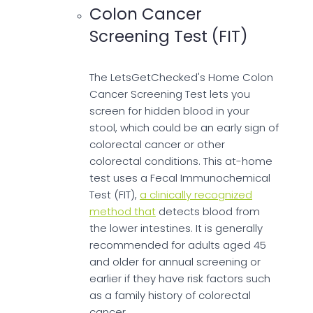
Colon Cancer
Screening Test (FIT)
The LetsGetChecked's Home Colon
Cancer Screening Test lets you
screen for hidden blood in your
stool, which could be an early sign of
colorectal cancer or other
colorectal conditions. This at-home
test uses a Fecal Immunochemical
Test (FIT),
a clinically recognized
method that
detects blood from
the lower intestines. It is generally
recommended for adults aged 45
and older for annual screening or
earlier if they have risk factors such
as a family history of colorectal
cancer.