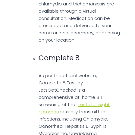
chlamydia and trichomoniasis are
available through a virtual
consultation. Medication can be
prescribed and delivered to your
home or local pharmacy, depending
on your location.
Complete 8
As per the official website,
Complete 8 Test by
LetsGetChecked is a
comprehensive at-home STI
screening kit that
tests for eight
common
sexually transmitted
infections, including Chlamydia,
Gonorrhea, Hepatitis B, Syphilis,
Mycoplasma, Ureaplasma,