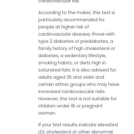
cardiovascular risk.
According to the maker, this test is
particularly recommended for
people at higher risk of
cardiovascular disease, those with
type 2 diabetes or prediabetes, a
family history of high cholesterol or
diabetes, a sedentary lifestyle,
smoking habits, or diets high in
saturated fats. It is also advised for
adults aged 35 and older and
certain ethnic groups who may have
increased cardiovascular risks.
However, the test is not suitable for
children under 18 or pregnant
women.
If your test results indicate elevated
LDL cholesterol or other abnormal