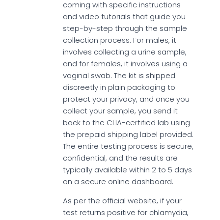
coming with specific instructions
and video tutorials that guide you
step-by-step through the sample
collection process. For males, it
involves collecting a urine sample,
and for females, it involves using a
vaginal swab. The kit is shipped
discreetly in plain packaging to
protect your privacy, and once you
collect your sample, you send it
back to the CLIA-certified lab using
the prepaid shipping label provided.
The entire testing process is secure,
confidential, and the results are
typically available within 2 to 5 days
on a secure online dashboard.
As per the official website, if your
test returns positive for chlamydia,