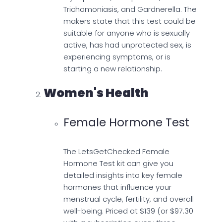
Trichomoniasis, and Gardnerella. The
makers state that this test could be
suitable for anyone who is sexually
active, has had unprotected sex, is
experiencing symptoms, or is
starting a new relationship.
Women's Health
Female Hormone Test
The LetsGetChecked Female
Hormone Test kit can give you
detailed insights into key female
hormones that influence your
menstrual cycle, fertility, and overall
well-being. Priced at $139 (or $97.30