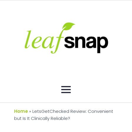
Home
»
LetsGetChecked Review: Convenient
but Is It Clinically Reliable?