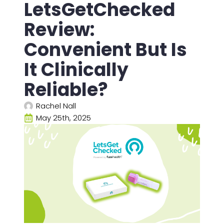
LetsGetChecked
Review:
Convenient But Is
It Clinically
Reliable?
Rachel Nall
May 25th, 2025