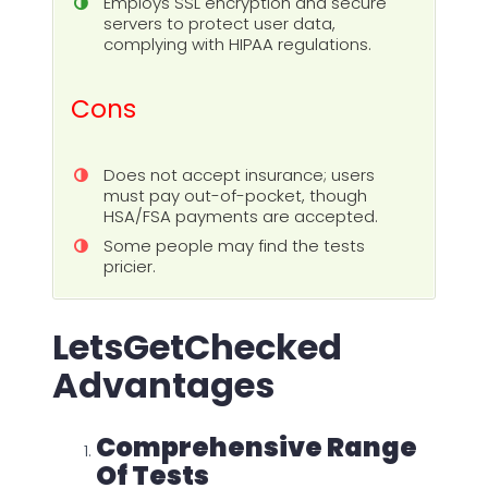
Employs SSL encryption and secure
servers to protect user data,
complying with HIPAA regulations.
Cons
Does not accept insurance; users
must pay out-of-pocket, though
HSA/FSA payments are accepted.
Some people may find the tests
pricier.
LetsGetChecked
Advantages
Comprehensive Range
Of Tests