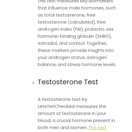
This test measures key biomarkers
that influence male hormones, such
as total testosterone, free
testosterone (calculated), free
androgen index (FAI), prolactin, sex
hormone-binding globulin (SHBG),
estradiol, and cortisol. Together,
these markers provide insights into
your androgen status, estrogen
balance, and stress hormone levels.
Testosterone Test
A testosterone test by
LetsGetChecked measures the
amount of testosterone in your
blood, a crucial hormone present in
both men and women.
The test