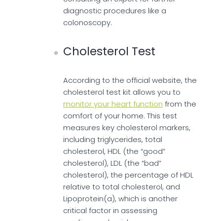
diagnostic procedures like a
colonoscopy.
Cholesterol Test
According to the official website, the
cholesterol test kit allows you to
monitor your heart function
from the
comfort of your home. This test
measures key cholesterol markers,
including triglycerides, total
cholesterol, HDL (the “good”
cholesterol), LDL (the “bad”
cholesterol), the percentage of HDL
relative to total cholesterol, and
Lipoprotein(a), which is another
critical factor in assessing