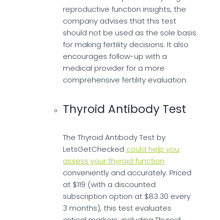
reproductive function insights, the
company advises that this test
should not be used as the sole basis
for making fertility decisions. It also
encourages follow-up with a
medical provider for a more
comprehensive fertility evaluation.
Thyroid Antibody Test
The Thyroid Antibody Test by
LetsGetChecked
could help you
assess your thyroid function
conveniently and accurately. Priced
at $119 (with a discounted
subscription option at $83.30 every
3 months), this test evaluates
critical markers, including Thyroid