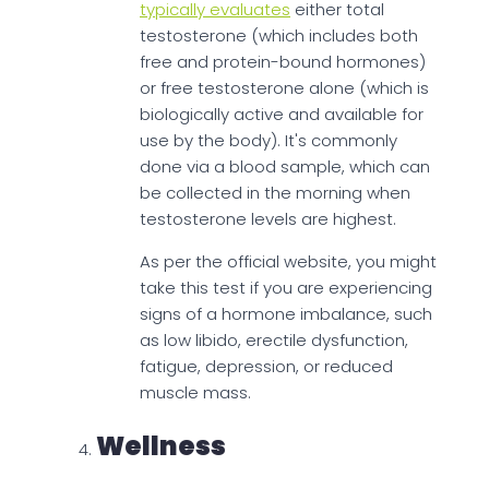
typically evaluates
either total
testosterone (which includes both
free and protein-bound hormones)
or free testosterone alone (which is
biologically active and available for
use by the body). It's commonly
done via a blood sample, which can
be collected in the morning when
testosterone levels are highest.
As per the official website, you might
take this test if you are experiencing
signs of a hormone imbalance, such
as low libido, erectile dysfunction,
fatigue, depression, or reduced
muscle mass.
Wellness