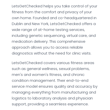
LetsGetChecked helps you take control of your
fitness from the comfort and privacy of your
own home. Founded and co-headquartered in
Dublin and New York, LetsGetChecked offers a
wide range of at-home testing services,
including genetic sequencing, virtual care, and
medication delivery. This comprehensive
approach allows you to access reliable
diagnostics without the need for clinic visits.
LetsGetChecked covers various fitness areas
such as general wellness, sexual problems,
men's and women's fitness, and chronic
condition management. Their end-to-end
service model ensures quality and accuracy by
managing everything from manufacturing and
logistics to laboratory analysis and physician
support, providing a seamless experience.