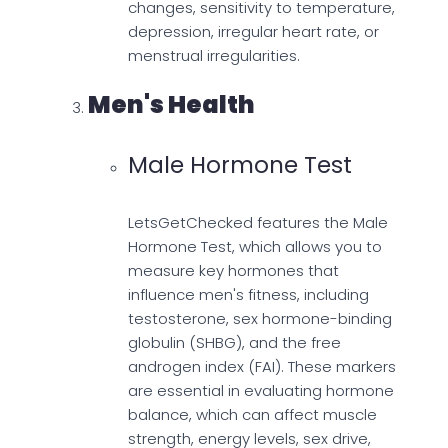
changes, sensitivity to temperature,
depression, irregular heart rate, or
menstrual irregularities.
Men's Health
Male Hormone Test
LetsGetChecked features the Male
Hormone Test, which allows you to
measure key hormones that
influence men's fitness, including
testosterone, sex hormone-binding
globulin (SHBG), and the free
androgen index (FAI). These markers
are essential in evaluating hormone
balance, which can affect muscle
strength, energy levels, sex drive,