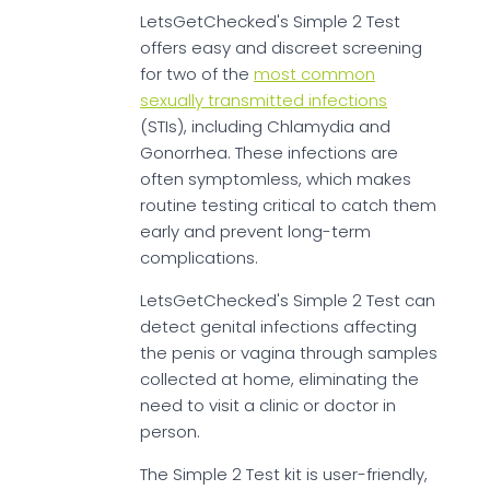
LetsGetChecked's Simple 2 Test
offers easy and discreet screening
for two of the
most common
sexually transmitted infections
(STIs), including Chlamydia and
Gonorrhea. These infections are
often symptomless, which makes
routine testing critical to catch them
early and prevent long-term
complications.
LetsGetChecked's Simple 2 Test can
detect genital infections affecting
the penis or vagina through samples
collected at home, eliminating the
need to visit a clinic or doctor in
person.
The Simple 2 Test kit is user-friendly,