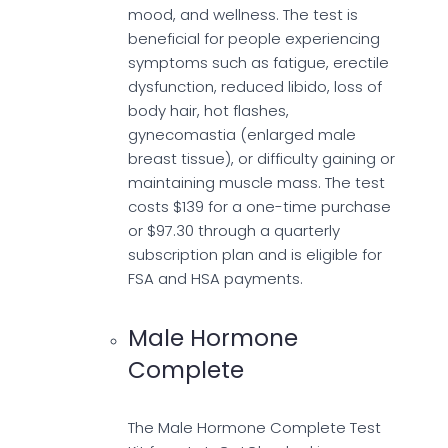
mood, and wellness. The test is
beneficial for people experiencing
symptoms such as fatigue, erectile
dysfunction, reduced libido, loss of
body hair, hot flashes,
gynecomastia (enlarged male
breast tissue), or difficulty gaining or
maintaining muscle mass. The test
costs $139 for a one-time purchase
or $97.30 through a quarterly
subscription plan and is eligible for
FSA and HSA payments.
Male Hormone
Complete
The Male Hormone Complete Test