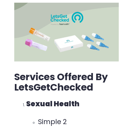
Services Offered By
LetsGetChecked
Sexual Health
Simple 2