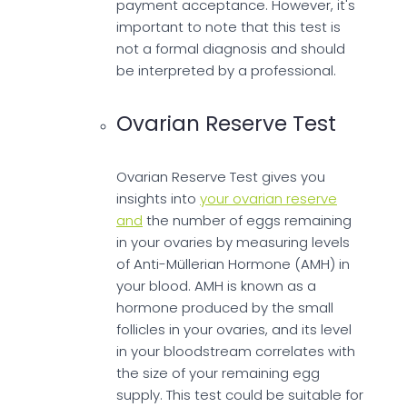
payment acceptance. However, it's
important to note that this test is
not a formal diagnosis and should
be interpreted by a professional.
Ovarian Reserve Test
Ovarian Reserve Test gives you
insights into
your ovarian reserve
and
the number of eggs remaining
in your ovaries by measuring levels
of Anti-Müllerian Hormone (AMH) in
your blood. AMH is known as a
hormone produced by the small
follicles in your ovaries, and its level
in your bloodstream correlates with
the size of your remaining egg
supply. This test could be suitable for