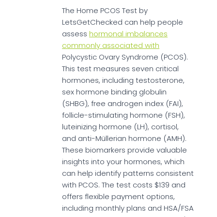
The Home PCOS Test by
LetsGetChecked can help people
assess
hormonal imbalances
commonly associated with
Polycystic Ovary Syndrome (PCOS).
This test measures seven critical
hormones, including testosterone,
sex hormone binding globulin
(SHBG), free androgen index (FAI),
follicle-stimulating hormone (FSH),
luteinizing hormone (LH), cortisol,
and anti-Müllerian hormone (AMH).
These biomarkers provide valuable
insights into your hormones, which
can help identify patterns consistent
with PCOS. The test costs $139 and
offers flexible payment options,
including monthly plans and HSA/FSA