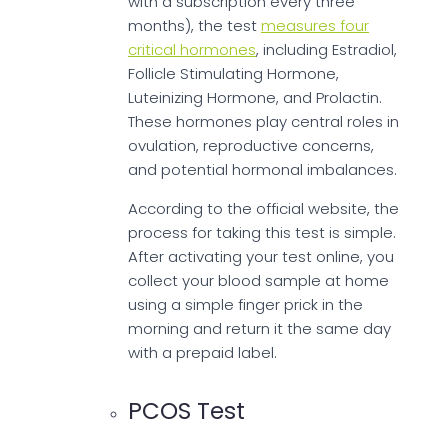
with a subscription every three
months), the test
measures four
critical hormones
, including Estradiol,
Follicle Stimulating Hormone,
Luteinizing Hormone, and Prolactin.
These hormones play central roles in
ovulation, reproductive concerns,
and potential hormonal imbalances.
According to the official website, the
process for taking this test is simple.
After activating your test online, you
collect your blood sample at home
using a simple finger prick in the
morning and return it the same day
with a prepaid label.
PCOS Test