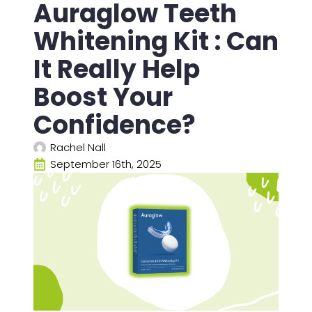
Auraglow Teeth
Whitening Kit : Can
It Really Help
Boost Your
Confidence?
Rachel Nall
September 16th, 2025