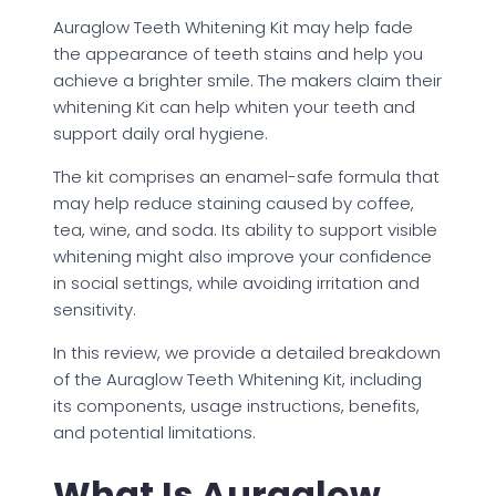
Auraglow Teeth Whitening Kit may help fade
the appearance of teeth stains and help you
achieve a brighter smile. The makers claim their
whitening Kit can help whiten your teeth and
support daily oral hygiene.
The kit comprises an enamel-safe formula that
may help reduce staining caused by coffee,
tea, wine, and soda. Its ability to support visible
whitening might also improve your confidence
in social settings, while avoiding irritation and
sensitivity.
In this review, we provide a detailed breakdown
of the Auraglow Teeth Whitening Kit, including
its components, usage instructions, benefits,
and potential limitations.
What Is Auraglow