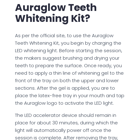
Auraglow Teeth
Whitening Kit?
As per the official site, to use the Auraglow
Teeth Whitening Kit, you begin by charging the
LED whitening light. Before starting the session,
the makers suggest brushing and drying your
teeth to prepare the surface. Once ready, you
need to apply a thin line of whitening gel to the
front of the tray on both the upper and lower
sections. After the gel is applied, you are to
place the latex-free tray in your mouth and tap
the Auraglow logo to activate the LED light.
The LED accelerator device should remain in
place for about 30 minutes, during which the
light will automatically power off once the
session is complete. After removing the tray,