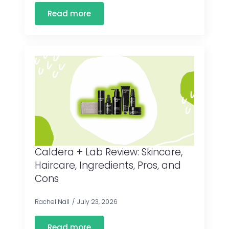
Read more
Caldera + Lab Review: Skincare,
Haircare, Ingredients, Pros, and
Cons
Rachel Nall
July 23, 2026
Read more