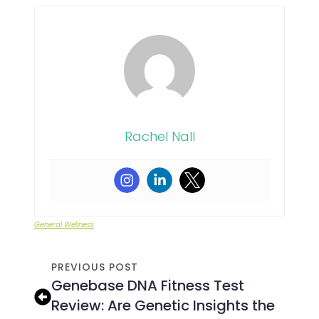
Rachel Nall
General Wellness
PREVIOUS POST
Genebase DNA Fitness Test
Review: Are Genetic Insights the