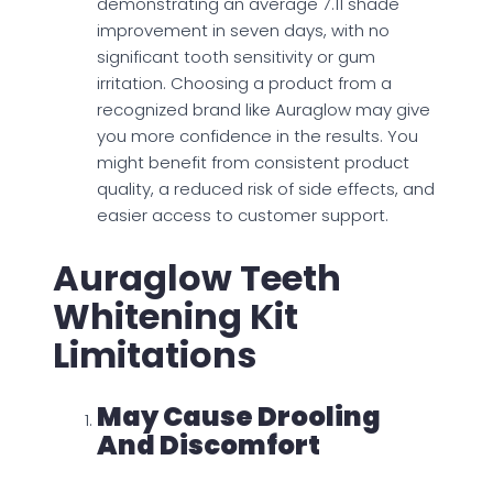
demonstrating an average 7.11 shade
improvement in seven days, with no
significant tooth sensitivity or gum
irritation. Choosing a product from a
recognized brand like Auraglow may give
you more confidence in the results. You
might benefit from consistent product
quality, a reduced risk of side effects, and
easier access to customer support.
Auraglow Teeth
Whitening Kit
Limitations
May Cause Drooling
And Discomfort