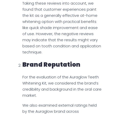
Taking these reviews into account, we
found that customer experiences paint
the kit as a generally effective at-home
whitening option with practical benefits
like quick shade improvement and ease
of use. However, the negative reviews
may indicate that the results might vary
based on tooth condition and application
technique.
Brand Reputation
For the evaluation of the Auraglow Teeth
Whitening Kit, we considered the brand’s
credibility and background in the oral care
market.
We also examined external ratings held
by the Auraglow brand across