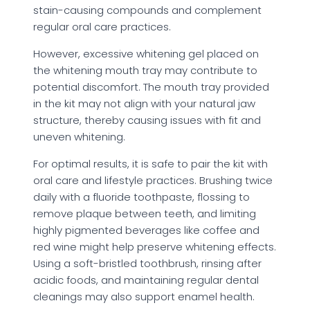
stain-causing compounds and complement
regular oral care practices.
However, excessive whitening gel placed on
the whitening mouth tray may contribute to
potential discomfort. The mouth tray provided
in the kit may not align with your natural jaw
structure, thereby causing issues with fit and
uneven whitening.
For optimal results, it is safe to pair the kit with
oral care and lifestyle practices. Brushing twice
daily with a fluoride toothpaste, flossing to
remove plaque between teeth, and limiting
highly pigmented beverages like coffee and
red wine might help preserve whitening effects.
Using a soft-bristled toothbrush, rinsing after
acidic foods, and maintaining regular dental
cleanings may also support enamel health.