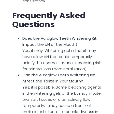
consistency.
Frequently Asked
Questions
Does the Auraglow Teeth Whitening Kit
Impact the pH of the Mouth?
Yes, it may. Whitening gel in the kit may
have a low pH that could temporarily
acidify the enamel surface, increasing risk
for mineral loss (demineralization).
Can the Auraglow Teeth Whitening Kit
Affect the Taste in Your Mouth?
Yes, it is possible. Some bleaching agents
in the whitening gels of the kit may irritate
oral soft tissues or alter salivary flow
temporarily. It may cause a transient
metallic or bitter taste or mild dryness in