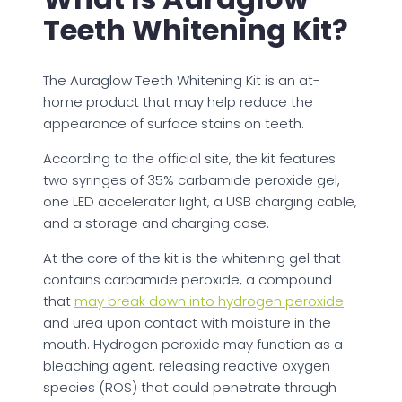
Teeth Whitening Kit?
The Auraglow Teeth Whitening Kit is an at-
home product that may help reduce the
appearance of surface stains on teeth.
According to the official site, the kit features
two syringes of 35% carbamide peroxide gel,
one LED accelerator light, a USB charging cable,
and a storage and charging case.
At the core of the kit is the whitening gel that
contains carbamide peroxide, a compound
that
may break down into hydrogen peroxide
and urea upon contact with moisture in the
mouth. Hydrogen peroxide may function as a
bleaching agent, releasing reactive oxygen
species (ROS) that could penetrate through