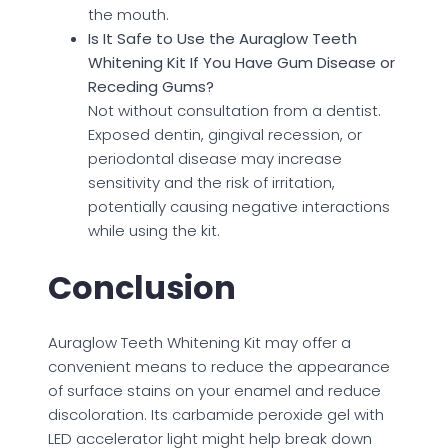
the mouth.
Is It Safe to Use the Auraglow Teeth
Whitening Kit If You Have Gum Disease or
Receding Gums?
Not without consultation from a dentist.
Exposed dentin, gingival recession, or
periodontal disease may increase
sensitivity and the risk of irritation,
potentially causing negative interactions
while using the kit.
Conclusion
Auraglow Teeth Whitening Kit may offer a
convenient means to reduce the appearance
of surface stains on your enamel and reduce
discoloration. Its carbamide peroxide gel with
LED accelerator light might help break down