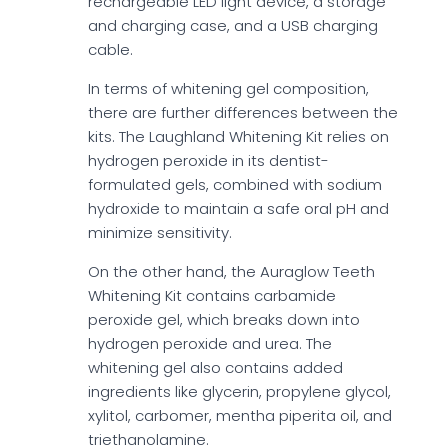
rechargeable LED light device, a storage
and charging case, and a USB charging
cable.
In terms of whitening gel composition,
there are further differences between the
kits. The Laughland Whitening Kit relies on
hydrogen peroxide in its dentist-
formulated gels, combined with sodium
hydroxide to maintain a safe oral pH and
minimize sensitivity.
On the other hand, the Auraglow Teeth
Whitening Kit contains carbamide
peroxide gel, which breaks down into
hydrogen peroxide and urea. The
whitening gel also contains added
ingredients like glycerin, propylene glycol,
xylitol, carbomer, mentha piperita oil, and
triethanolamine.