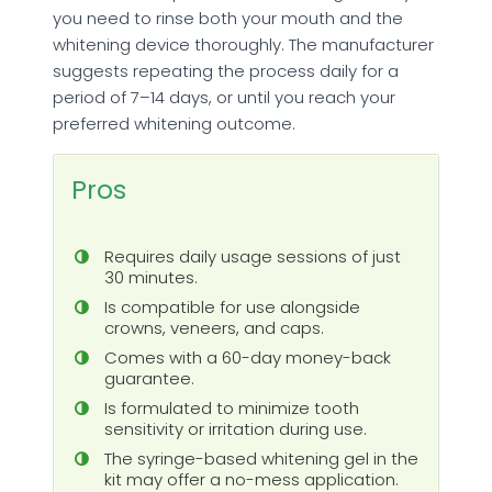
you need to rinse both your mouth and the
whitening device thoroughly. The manufacturer
suggests repeating the process daily for a
period of 7–14 days, or until you reach your
preferred whitening outcome.
Pros
Requires daily usage sessions of just
30 minutes.
Is compatible for use alongside
crowns, veneers, and caps.
Comes with a 60-day money-back
guarantee.
Is formulated to minimize tooth
sensitivity or irritation during use.
The syringe-based whitening gel in the
kit may offer a no-mess application.