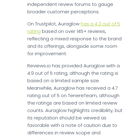
independent review forums to gauge
broader customer perceptions.
On Trustpilot, Auraglow
has a 4.3 out of 5
rating
based on over 145+ reviews,
reflecting a mixed response to the brand
and its offerings, alongside some room
for improvement.
Reviews.io has provided Auraglow with a
4.9 out of 5 rating, although the rating is
based on a limited sample size.
Meanwhile, Auraglow has received a 4.7
rating out of 5 on TenereTeam, although
the ratings are based on limited review
counts. Auraglow highlights credibility, but
its reputation should be viewed as
favorable with a note of caution due to
differences in review scope and