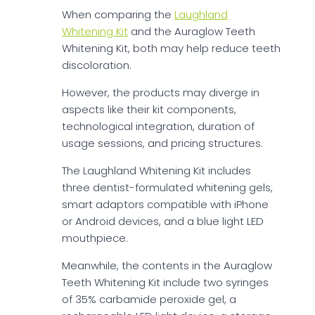
When comparing the
Laughland
Whitening Kit
and the Auraglow Teeth
Whitening Kit, both may help reduce teeth
discoloration.
However, the products may diverge in
aspects like their kit components,
technological integration, duration of
usage sessions, and pricing structures.
The Laughland Whitening Kit includes
three dentist-formulated whitening gels,
smart adaptors compatible with iPhone
or Android devices, and a blue light LED
mouthpiece.
Meanwhile, the contents in the Auraglow
Teeth Whitening Kit include two syringes
of 35% carbamide peroxide gel, a