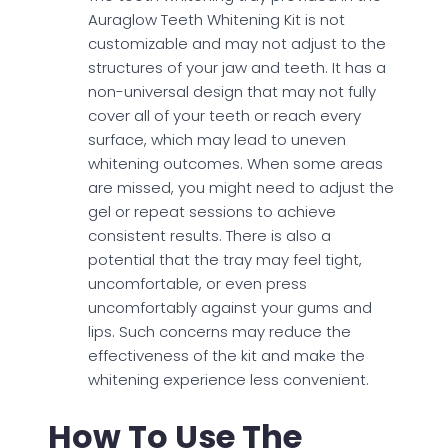
Auraglow Teeth Whitening Kit is not
customizable and may not adjust to the
structures of your jaw and teeth. It has a
non-universal design that may not fully
cover all of your teeth or reach every
surface, which may lead to uneven
whitening outcomes. When some areas
are missed, you might need to adjust the
gel or repeat sessions to achieve
consistent results. There is also a
potential that the tray may feel tight,
uncomfortable, or even press
uncomfortably against your gums and
lips. Such concerns may reduce the
effectiveness of the kit and make the
whitening experience less convenient.
How To Use The