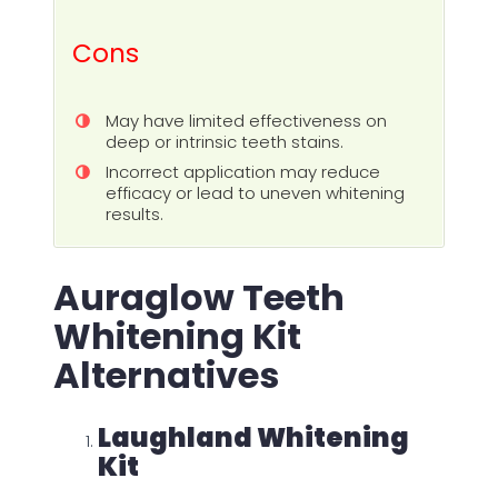
Cons
May have limited effectiveness on
deep or intrinsic teeth stains.
Incorrect application may reduce
efficacy or lead to uneven whitening
results.
Auraglow Teeth
Whitening Kit
Alternatives
Laughland Whitening
Kit