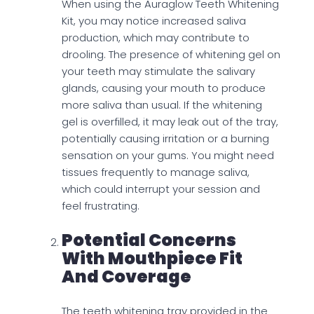
When using the Auraglow Teeth Whitening
Kit, you may notice increased saliva
production, which may contribute to
drooling. The presence of whitening gel on
your teeth may stimulate the salivary
glands, causing your mouth to produce
more saliva than usual. If the whitening
gel is overfilled, it may leak out of the tray,
potentially causing irritation or a burning
sensation on your gums. You might need
tissues frequently to manage saliva,
which could interrupt your session and
feel frustrating.
Potential Concerns
With Mouthpiece Fit
And Coverage
The teeth whitening tray provided in the