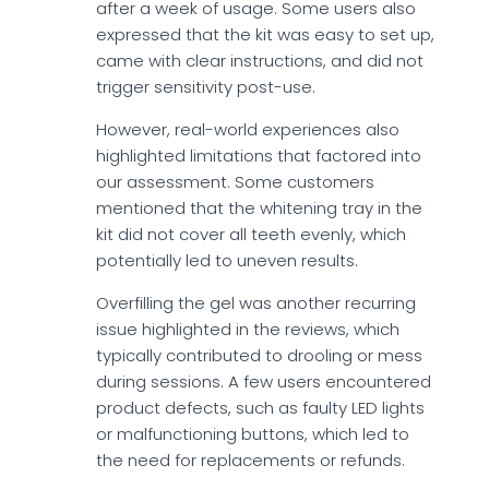
after a week of usage. Some users also
expressed that the kit was easy to set up,
came with clear instructions, and did not
trigger sensitivity post-use.
However, real-world experiences also
highlighted limitations that factored into
our assessment. Some customers
mentioned that the whitening tray in the
kit did not cover all teeth evenly, which
potentially led to uneven results.
Overfilling the gel was another recurring
issue highlighted in the reviews, which
typically contributed to drooling or mess
during sessions. A few users encountered
product defects, such as faulty LED lights
or malfunctioning buttons, which led to
the need for replacements or refunds.