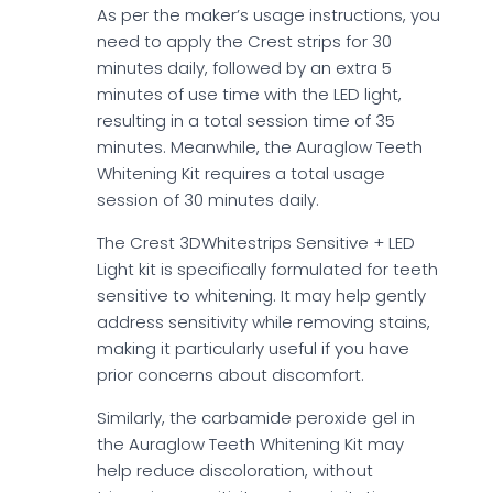
As per the maker’s usage instructions, you
need to apply the Crest strips for 30
minutes daily, followed by an extra 5
minutes of use time with the LED light,
resulting in a total session time of 35
minutes. Meanwhile, the Auraglow Teeth
Whitening Kit requires a total usage
session of 30 minutes daily.
The Crest 3DWhitestrips Sensitive + LED
Light kit is specifically formulated for teeth
sensitive to whitening. It may help gently
address sensitivity while removing stains,
making it particularly useful if you have
prior concerns about discomfort.
Similarly, the carbamide peroxide gel in
the Auraglow Teeth Whitening Kit may
help reduce discoloration, without