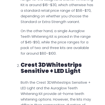
Kit is around $18–$30, which otherwise has
a standard retail price range of $58–$70,
depending on whether you choose the
Standard or Extra Strength variant.
On the other hand, a single Auraglow
Teeth Whitening Kit is priced in the range
of $45-$50, while the price ranges for a
pack of two and three kits are available
for around $80–$100.
Crest 3DWhitestrips
Sensitive + LED Light
Both the Crest 3DWhitestrips Sensitive +
LED Light and the Auraglow Teeth
Whitening Kit provide at-home teeth
whitening options. However, the kits may
differ in their composition, duration of