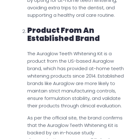
by opting for at-home teeth whitening,
avoiding extra trips to the dentist, and
supporting a healthy oral care routine.
Product From An
Established Brand
The Auraglow Teeth Whitening Kit is a
product from the US-based Auraglow
brand, which has provided at-home teeth
whitening products since 2014. Established
brands like Auraglow are more likely to
maintain strict manufacturing controls,
ensure formulation stability, and validate
their products through clinical evaluation.
As per the official site, the brand confirms
that the Auraglow Teeth Whitening Kit is
backed by an in-house study