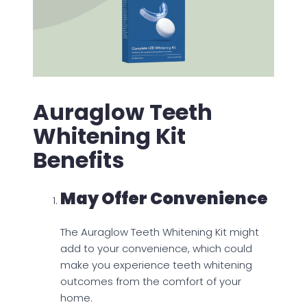
Auraglow Teeth
Whitening Kit
Benefits
May Offer Convenience
The Auraglow Teeth Whitening Kit might
add to your convenience, which could
make you experience teeth whitening
outcomes from the comfort of your
home.