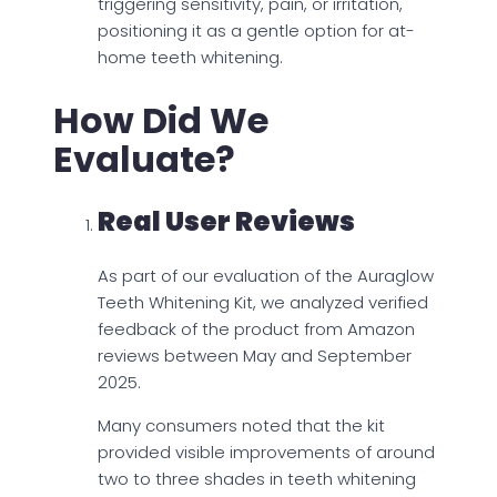
triggering sensitivity, pain, or irritation,
positioning it as a gentle option for at-
home teeth whitening.
How Did We
Evaluate?
Real User Reviews
As part of our evaluation of the Auraglow
Teeth Whitening Kit, we analyzed verified
feedback of the product from Amazon
reviews between May and September
2025.
Many consumers noted that the kit
provided visible improvements of around
two to three shades in teeth whitening