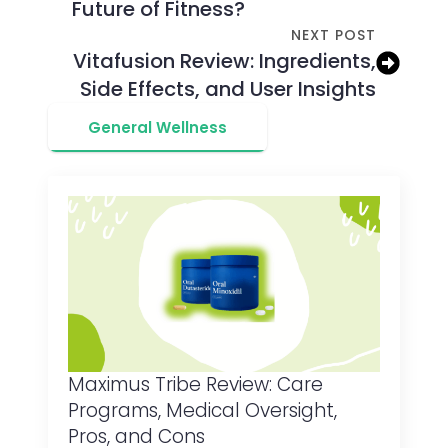
Future of Fitness?
NEXT POST
Vitafusion Review: Ingredients,
Side Effects, and User Insights
General Wellness
Maximus Tribe Review: Care
Programs, Medical Oversight,
Pros, and Cons