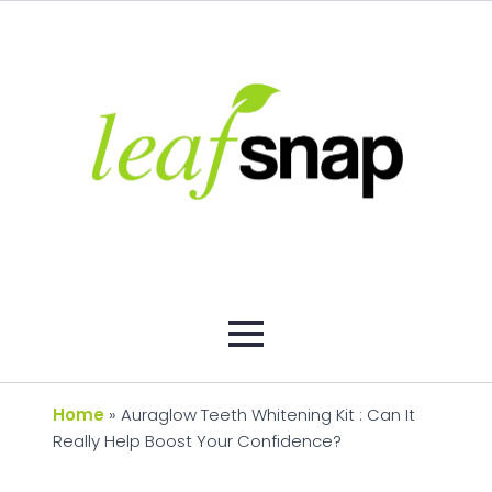
Home
»
Auraglow Teeth Whitening Kit : Can It
Really Help Boost Your Confidence?