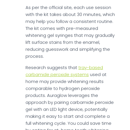
As per the official site, each use session
with the kit takes about 30 minutes, which
may help you follow a consistent routine.
The kit comes with pre-measured
whitening gel syringes that may gradually
lift surface stains from the enamel,
reducing guesswork and simplifying the
process.
Research suggests that
tray-based
carbamide peroxide systems
used at
home may provide whitening results
comparable to hydrogen peroxide
products. Auraglow leverages the
approach by pairing carbamide peroxide
gel with an LED light device, potentially
making it easy to start and complete a
full whitening cycle. You could save time