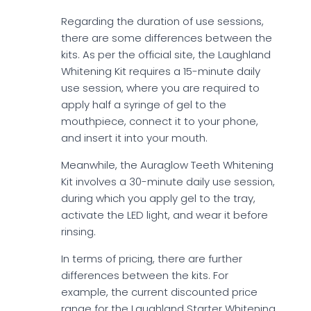
Regarding the duration of use sessions,
there are some differences between the
kits. As per the official site, the Laughland
Whitening Kit requires a 15-minute daily
use session, where you are required to
apply half a syringe of gel to the
mouthpiece, connect it to your phone,
and insert it into your mouth.
Meanwhile, the Auraglow Teeth Whitening
Kit involves a 30-minute daily use session,
during which you apply gel to the tray,
activate the LED light, and wear it before
rinsing.
In terms of pricing, there are further
differences between the kits. For
example, the current discounted price
range for the Laughland Starter Whitening