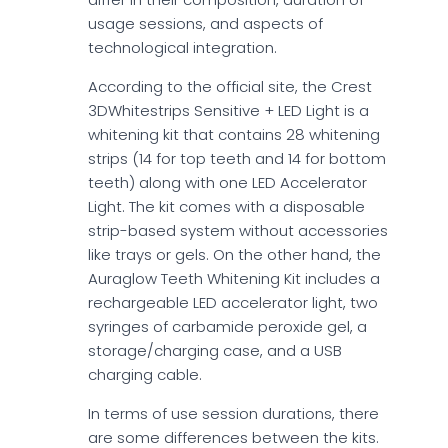
usage sessions, and aspects of
technological integration.
According to the official site, the Crest
3DWhitestrips Sensitive + LED Light is a
whitening kit that contains 28 whitening
strips (14 for top teeth and 14 for bottom
teeth) along with one LED Accelerator
Light. The kit comes with a disposable
strip-based system without accessories
like trays or gels. On the other hand, the
Auraglow Teeth Whitening Kit includes a
rechargeable LED accelerator light, two
syringes of carbamide peroxide gel, a
storage/charging case, and a USB
charging cable.
In terms of use session durations, there
are some differences between the kits.