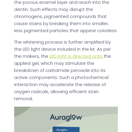
the porous enamel layer and reach into the
dentin. Such effects may disrupt the
chromogens, pigmented compounds that
cause stains by breaking them into smaller,
less pigmented particles that appear colorless.
The whitening process is further amplified by
the LED light device included in the kit. As per
the makers, the
LED light is directed onto
the
applied gel, which may stimulate the
breakdown of carbamide peroxide into its
active components. Such a photochemical
interaction may accelerate the release of
oxygen radicals, allowing efficient stain
removal.