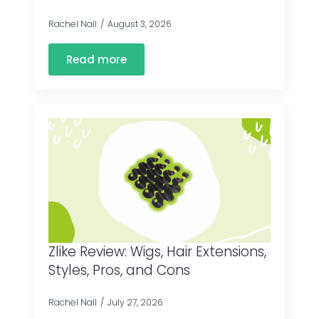
Rachel Nall
August 3, 2026
Read more
Zlike Review: Wigs, Hair Extensions,
Styles, Pros, and Cons
Rachel Nall
July 27, 2026