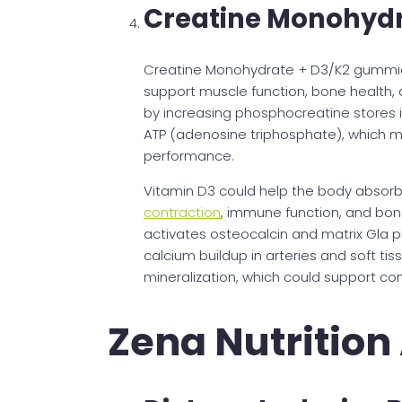
Creatine Monohydr
Creatine Monohydrate + D3/K2 gummies
support muscle function, bone health, a
by increasing phosphocreatine stores i
ATP (adenosine triphosphate), which 
performance.
Vitamin D3 could help the body absorb
contraction
, immune function, and bon
activates osteocalcin and matrix Gla p
calcium buildup in arteries and soft 
mineralization, which could support con
Zena Nutritio