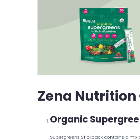
Zena Nutrition
Organic Supergree
Supergreens Stickpack contains a mix of