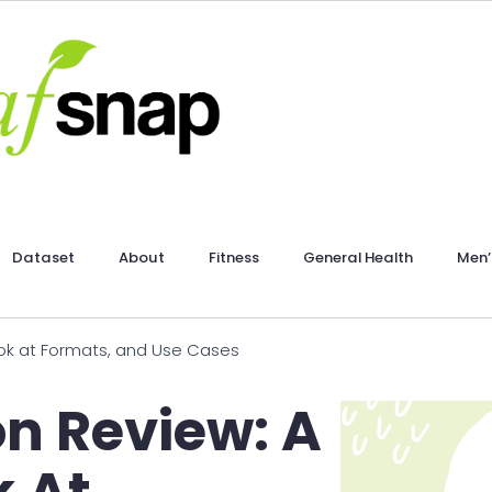
Dataset
About
Fitness
General Health
Men’
ook at Formats, and Use Cases
on Review: A