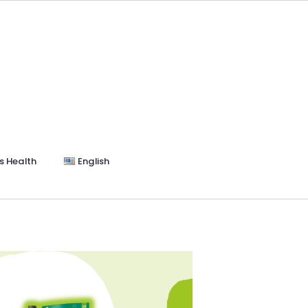
s Health
English