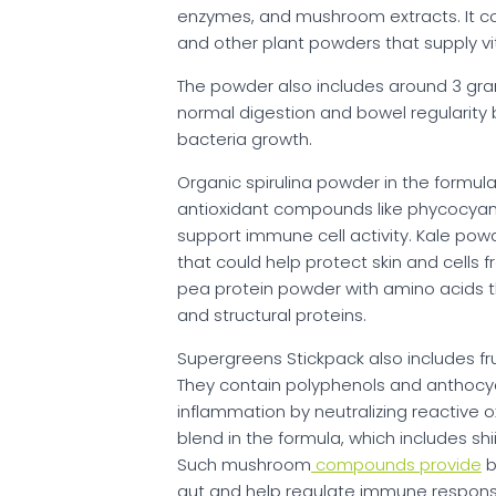
enzymes, and mushroom extracts. It cont
and other plant powders that supply vit
The powder also includes around 3 grams
normal digestion and bowel regularity 
bacteria growth.
Organic spirulina powder in the formula
antioxidant compounds like phycocya
support immune cell activity. Kale pow
that could help protect skin and cells 
pea protein powder with amino acids 
and structural proteins.
Supergreens Stickpack also includes fr
They contain polyphenols and anthocya
inflammation by neutralizing reactive
blend in the formula, which includes s
Such mushroom
compounds provide
b
gut and help regulate immune respons