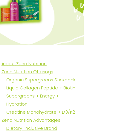
About Zena Nutrition
Zena Nutrition Offerings
Organic Supergreens Stickpack
Liquid Collagen Peptide + Biotin
Supergreens + Energy +
Hydration
Creatine Monohydrate + D3/K2
Zena Nutrition Advantages
Dietary-Inclusive Brand