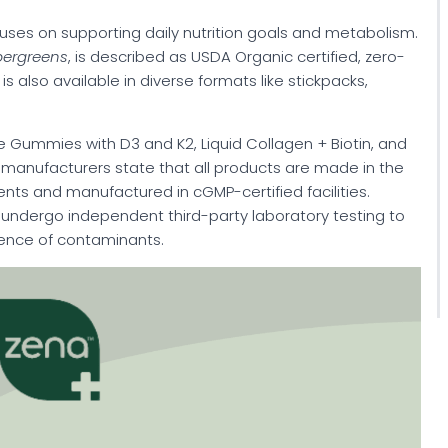
cuses on supporting daily nutrition goals and metabolism.
pergreens
, is described as USDA Organic certified, zero-
s also available in diverse formats like stickpacks,
e Gummies with D3 and K2, Liquid Collagen + Biotin, and
manufacturers state that all products are made in the
ents and manufactured in cGMP-certified facilities.
ts undergo independent third-party laboratory testing to
sence of contaminants.