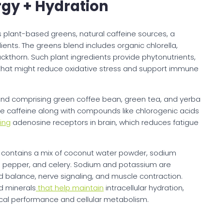
gy + Hydration
 plant-based greens, natural caffeine sources, a
ients. The greens blend includes organic chlorella,
kthorn. Such plant ingredients provide phytonutrients,
s that might reduce oxidative stress and support immune
end comprising green coffee bean, green tea, and yerba
de caffeine along with compounds like chlorogenic acids
ing
adenosine receptors in brain, which reduces fatigue
 contains a mix of coconut water powder, sodium
ll pepper, and celery. Sodium and potassium are
uid balance, nerve signaling, and muscle contraction.
 minerals
that help maintain
intracellular hydration,
ical performance and cellular metabolism.