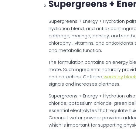
Supergreens + Ener
Supergreens + Energy + Hydration pairs
hydration blend, and antioxidant ingred
cabbage, moringa, parsley, and sea buc
chlorophyll, vitamins, and antioxidant
and metabolic function.
The formulation contains an energy bl
mate. Such ingredients naturally provi
and catechins. Caffeine
works by block
signals and increases alertness.
Supergreens + Energy + Hydration also
chloride, potassium chloride, green be
essential electrolytes that regulate fl
Coconut water powder provides added
which is important for supporting phys