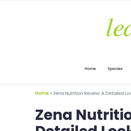
Home
Species
Home
»
Zena Nutrition Review: A Detailed L
Zena Nutriti