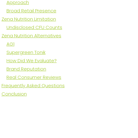
Approach
Broad Retail Presence
Zena Nutrition Limitation
Undisclosed CFU Counts
Zena Nutrition Alternatives
AG1
Supergreen Tonik
How Did We Evaluate?
Brand Reputation
Real Consumer Reviews
Frequently Asked Questions
Conclusion