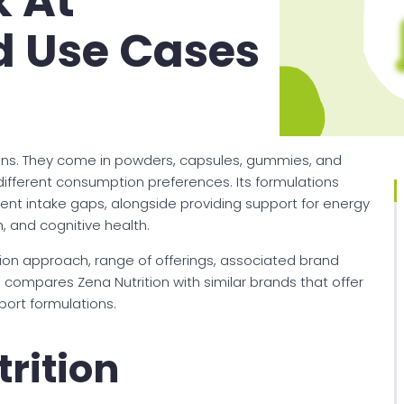
k At
d Use Cases
eens. They come in powders, capsules, gummies, and
 different consumption preferences. Its formulations
nt intake gaps, alongside providing support for energy
, and cognitive health.
tion approach, range of offerings, associated brand
o compares Zena Nutrition with similar brands that offer
port formulations.
rition