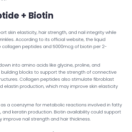
tide + Biotin
t skin elasticity, hair strength, and nail integrity while
kles. According to its official website, the liquid
e collagen peptides and 5000mcg of biotin per 2-
own into amino acids like glycine, proline, and
 building blocks to support the strength of connective
 structures. Collagen peptides also stimulate fibroblast
nd elastin production, which may improve skin elasticity
ts as a coenzyme for metabolic reactions involved in fatty
and keratin production. Biotin availability could support
y improve nail strength and hair thickness.