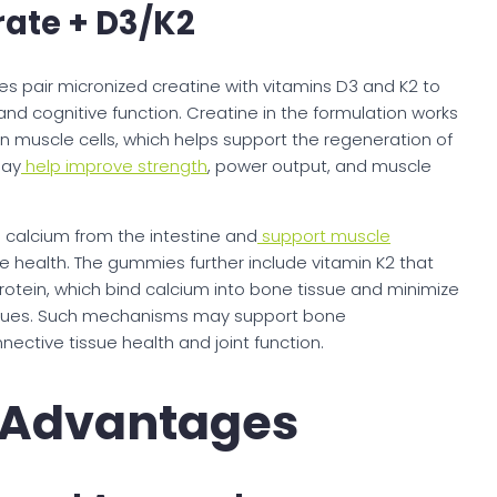
ate + D3/K2
 pair micronized creatine with vitamins D3 and K2 to
nd cognitive function. Creatine in the formulation works
n muscle cells, which helps support the regeneration of
may
help improve strength
, power output, and muscle
 calcium from the intestine and
support muscle
e health. The gummies further include vitamin K2 that
rotein, which bind calcium into bone tissue and minimize
tissues. Such mechanisms may support bone
nective tissue health and joint function.
n Advantages