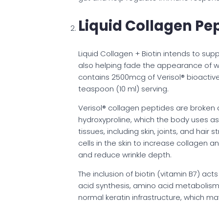
Liquid Collagen Pep
Liquid Collagen + Biotin intends to suppor
also helping fade the appearance of wrin
contains 2500mcg of Verisol® bioactiv
teaspoon (10 ml) serving.
Verisol® collagen peptides are broken d
hydroxyproline, which the body uses as
tissues, including skin, joints, and hair
cells in the skin to increase collagen a
and reduce wrinkle depth.
The inclusion of biotin (vitamin B7) ac
acid synthesis, amino acid metabolism, 
normal keratin infrastructure, which ma