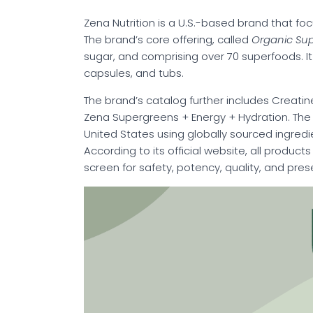
Zena Nutrition is a U.S.-based brand that fo
The brand’s core offering, called
Organic Su
sugar, and comprising over 70 superfoods. It i
capsules, and tubs.
The brand’s catalog further includes Creatin
Zena Supergreens + Energy + Hydration. The 
United States using globally sourced ingredi
According to its official website, all produc
screen for safety, potency, quality, and pre