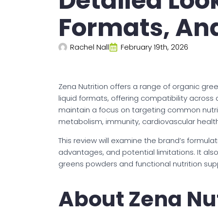
Detailed Loo
Formats, An
Rachel Nall
February 19th, 2026
Zena Nutrition offers a range of organic gr
liquid formats, offering compatibility across
maintain a focus on targeting common nutrie
metabolism, immunity, cardiovascular health
This review will examine the brand’s formula
advantages, and potential limitations. It als
greens powders and functional nutrition sup
About Zena Nut