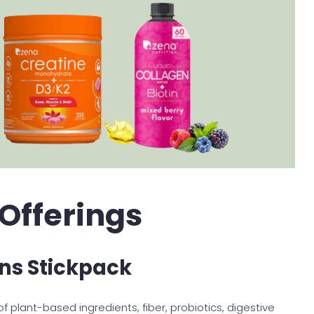
 Offerings
ns Stickpack
 plant-based ingredients, fiber, probiotics, digestive