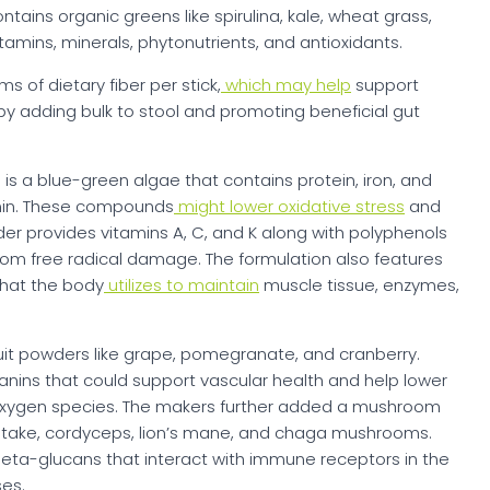
ains organic greens like spirulina, kale, wheat grass,
amins, minerals, phytonutrients, and antioxidants.
 of dietary fiber per stick,
which may help
support
by adding bulk to stool and promoting beneficial gut
 is a blue-green algae that contains protein, iron, and
nin. These compounds
might lower oxidative stress
and
der provides vitamins A, C, and K along with polyphenols
from free radical damage. The formulation also features
that the body
utilizes to maintain
muscle tissue, enzymes,
uit powders like grape, pomegranate, and cranberry.
nins that could support vascular health and help lower
 oxygen species. The makers further added a mushroom
hiitake, cordyceps, lion’s mane, and chaga mushrooms.
eta-glucans that interact with immune receptors in the
es.