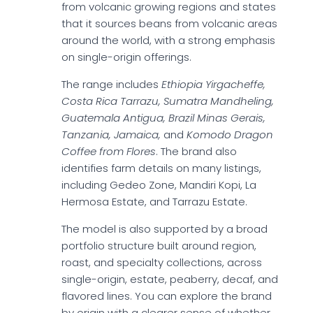
from volcanic growing regions and states
that it sources beans from volcanic areas
around the world, with a strong emphasis
on single-origin offerings.
The range includes
Ethiopia Yirgacheffe,
Costa Rica Tarrazu, Sumatra Mandheling,
Guatemala Antigua, Brazil Minas Gerais,
Tanzania, Jamaica,
and
Komodo Dragon
Coffee from Flores
. The brand also
identifies farm details on many listings,
including Gedeo Zone, Mandiri Kopi, La
Hermosa Estate, and Tarrazu Estate.
The model is also supported by a broad
portfolio structure built around region,
roast, and specialty collections, across
single-origin, estate, peaberry, decaf, and
flavored lines. You can explore the brand
by origin with a clearer sense of whether