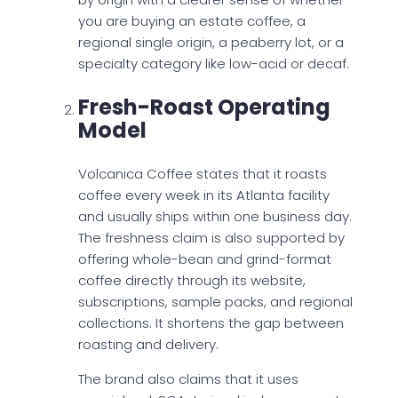
you are buying an estate coffee, a
regional single origin, a peaberry lot, or a
specialty category like low-acid or decaf.
Fresh-Roast Operating
Model
Volcanica Coffee states that it roasts
coffee every week in its Atlanta facility
and usually ships within one business day.
The freshness claim is also supported by
offering whole-bean and grind-format
coffee directly through its website,
subscriptions, sample packs, and regional
collections. It shortens the gap between
roasting and delivery.
​The brand also claims that it uses