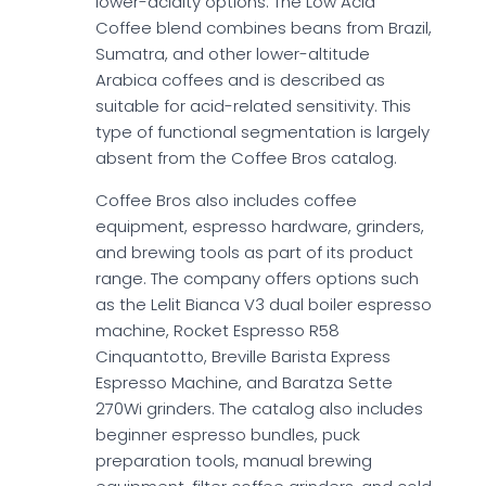
lower-acidity options. The Low Acid
Coffee blend combines beans from Brazil,
Sumatra, and other lower-altitude
Arabica coffees and is described as
suitable for acid-related sensitivity. This
type of functional segmentation is largely
absent from the Coffee Bros catalog.
Coffee Bros also includes coffee
equipment, espresso hardware, grinders,
and brewing tools as part of its product
range. The company offers options such
as the Lelit Bianca V3 dual boiler espresso
machine, Rocket Espresso R58
Cinquantotto, Breville Barista Express
Espresso Machine, and Baratza Sette
270Wi grinders. The catalog also includes
beginner espresso bundles, puck
preparation tools, manual brewing