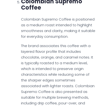
Colombian Supremo
Coffee
Colombian Supremo Coffee is positioned
as a medium roast intended to highlight
smoothness and clarity, making it suitable
for everyday consumption.
The brand associates this coffee with a
layered flavor profile that includes
chocolate, orange, and caramel notes. It
is typically roasted to a medium level,
which is intended to preserve origin
characteristics while reducing some of
the sharper edges sometimes
associated with lighter roasts. Colombian
Supremo Coffee is also presented as
suitable for multiple brewing methods,
including drip coffee, pour-over, and