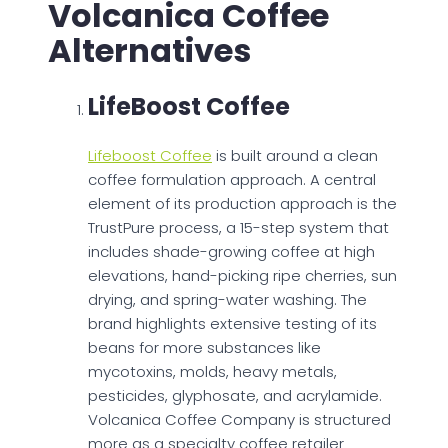
Volcanica Coffee
Alternatives
LifeBoost Coffee
Lifeboost Coffee
is built around a clean
coffee formulation approach. A central
element of its production approach is the
TrustPure process, a 15-step system that
includes shade-growing coffee at high
elevations, hand-picking ripe cherries, sun
drying, and spring-water washing. The
brand highlights extensive testing of its
beans for more substances like
mycotoxins, molds, heavy metals,
pesticides, glyphosate, and acrylamide.
Volcanica Coffee Company is structured
more as a specialty coffee retailer