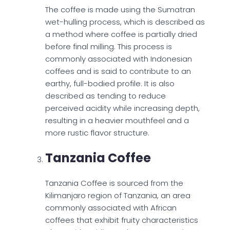
The coffee is made using the Sumatran
wet-hulling process, which is described as
a method where coffee is partially dried
before final milling. This process is
commonly associated with Indonesian
coffees and is said to contribute to an
earthy, full-bodied profile. It is also
described as tending to reduce
perceived acidity while increasing depth,
resulting in a heavier mouthfeel and a
more rustic flavor structure.
Tanzania Coffee
Tanzania Coffee is sourced from the
Kilimanjaro region of Tanzania, an area
commonly associated with African
coffees that exhibit fruity characteristics