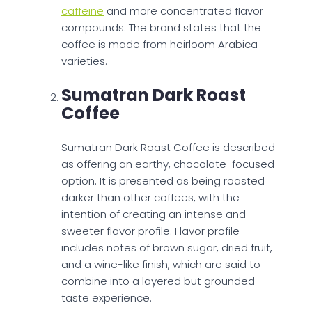
caffeine
and more concentrated flavor
compounds. The brand states that the
coffee is made from heirloom Arabica
varieties.
Sumatran Dark Roast
Coffee
Sumatran Dark Roast Coffee is described
as offering an earthy, chocolate-focused
option. It is presented as being roasted
darker than other coffees, with the
intention of creating an intense and
sweeter flavor profile. Flavor profile
includes notes of brown sugar, dried fruit,
and a wine-like finish, which are said to
combine into a layered but grounded
taste experience.