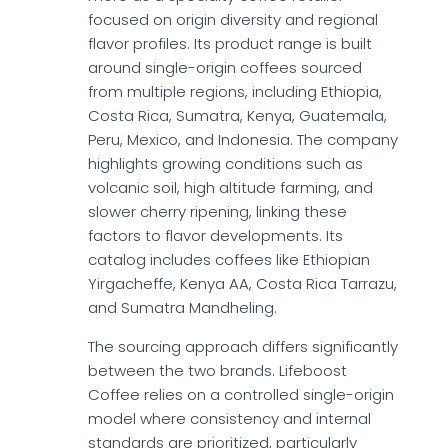
focused on origin diversity and regional
flavor profiles. Its product range is built
around single-origin coffees sourced
from multiple regions, including Ethiopia,
Costa Rica, Sumatra, Kenya, Guatemala,
Peru, Mexico, and Indonesia. The company
highlights growing conditions such as
volcanic soil, high altitude farming, and
slower cherry ripening, linking these
factors to flavor developments. Its
catalog includes coffees like Ethiopian
Yirgacheffe, Kenya AA, Costa Rica Tarrazu,
and Sumatra Mandheling.
The sourcing approach differs significantly
between the two brands. Lifeboost
Coffee relies on a controlled single-origin
model where consistency and internal
standards are prioritized, particularly