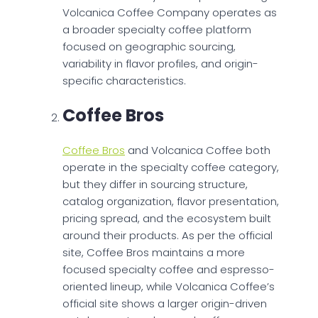
Volcanica Coffee Company operates as
a broader specialty coffee platform
focused on geographic sourcing,
variability in flavor profiles, and origin-
specific characteristics.
Coffee Bros
Coffee Bros
and Volcanica Coffee both
operate in the specialty coffee category,
but they differ in sourcing structure,
catalog organization, flavor presentation,
pricing spread, and the ecosystem built
around their products. As per the official
site, Coffee Bros maintains a more
focused specialty coffee and espresso-
oriented lineup, while Volcanica Coffee’s
official site shows a larger origin-driven