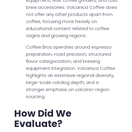
equipment, filter coffee grinders, and cold
brew accessories. Volcanica Coffee does
not offer any other products apart from
coffee, focusing more heavily on
educational content related to coffee
origins and growing regions.
Coffee Bros operates around espresso
preparation, roast precision, structured
flavor categorization, and brewing
equipment integration. Volcanica Coffee
highlights an extensive regional diversity,
large-scale catalog depth, and a
stronger emphasis on volcanic-region
sourcing.
How Did We
Evaluate?