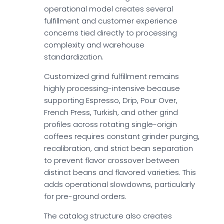
operational model creates several
fulfillment and customer experience
concerns tied directly to processing
complexity and warehouse
standardization.
Customized grind fulfillment remains
highly processing-intensive because
supporting Espresso, Drip, Pour Over,
French Press, Turkish, and other grind
profiles across rotating single-origin
coffees requires constant grinder purging,
recalibration, and strict bean separation
to prevent flavor crossover between
distinct beans and flavored varieties. This
adds operational slowdowns, particularly
for pre-ground orders.
The catalog structure also creates