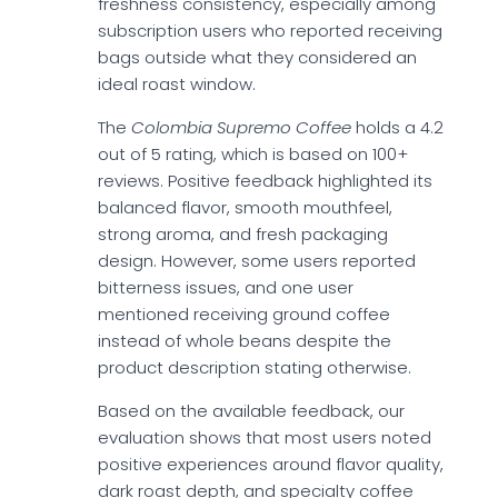
freshness consistency, especially among
subscription users who reported receiving
bags outside what they considered an
ideal roast window.
The
Colombia Supremo Coffee
holds a 4.2
out of 5 rating, which is based on 100+
reviews. Positive feedback highlighted its
balanced flavor, smooth mouthfeel,
strong aroma, and fresh packaging
design. However, some users reported
bitterness issues, and one user
mentioned receiving ground coffee
instead of whole beans despite the
product description stating otherwise.
Based on the available feedback, our
evaluation shows that most users noted
positive experiences around flavor quality,
dark roast depth, and specialty coffee