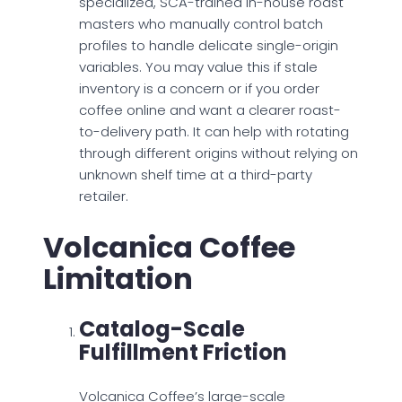
specialized, SCA-trained in-house roast
masters who manually control batch
profiles to handle delicate single-origin
variables. You may value this if stale
inventory is a concern or if you order
coffee online and want a clearer roast-
to-delivery path. It can help with rotating
through different origins without relying on
unknown shelf time at a third-party
retailer.
Volcanica Coffee
Limitation
Catalog-Scale
Fulfillment Friction
Volcanica Coffee’s large-scale