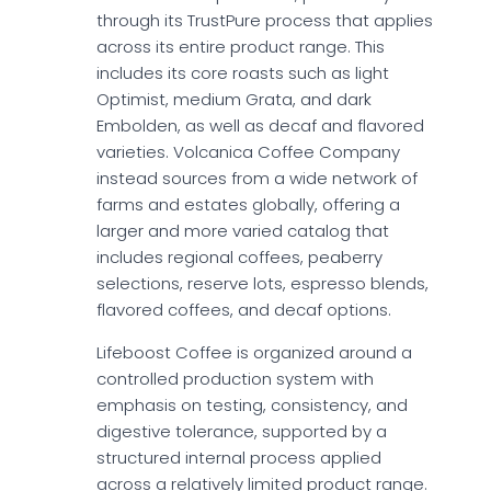
through its TrustPure process that applies
across its entire product range. This
includes its core roasts such as light
Optimist, medium Grata, and dark
Embolden, as well as decaf and flavored
varieties. Volcanica Coffee Company
instead sources from a wide network of
farms and estates globally, offering a
larger and more varied catalog that
includes regional coffees, peaberry
selections, reserve lots, espresso blends,
flavored coffees, and decaf options.
Lifeboost Coffee is organized around a
controlled production system with
emphasis on testing, consistency, and
digestive tolerance, supported by a
structured internal process applied
across a relatively limited product range.