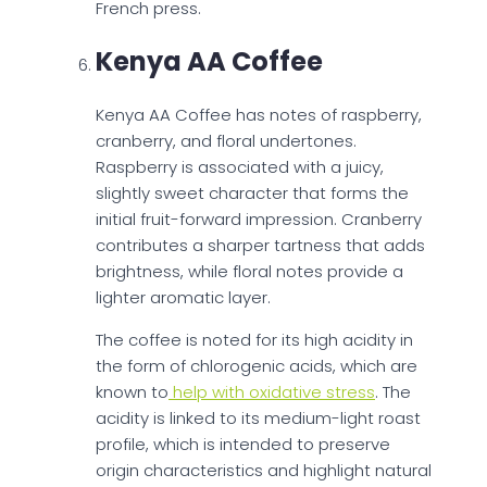
French press.
Kenya AA Coffee
Kenya AA Coffee has notes of raspberry,
cranberry, and floral undertones.
Raspberry is associated with a juicy,
slightly sweet character that forms the
initial fruit-forward impression. Cranberry
contributes a sharper tartness that adds
brightness, while floral notes provide a
lighter aromatic layer.
The coffee is noted for its high acidity in
the form of chlorogenic acids, which are
known to
help with oxidative stress
. The
acidity is linked to its medium-light roast
profile, which is intended to preserve
origin characteristics and highlight natural