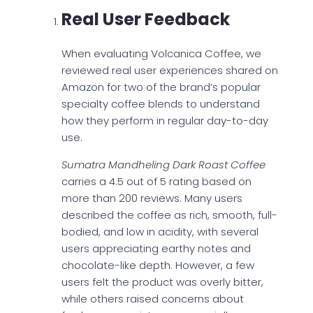
Real User Feedback
When evaluating Volcanica Coffee, we
reviewed real user experiences shared on
Amazon for two of the brand’s popular
specialty coffee blends to understand
how they perform in regular day-to-day
use.
Sumatra Mandheling Dark Roast Coffee
carries a 4.5 out of 5 rating based on
more than 200 reviews. Many users
described the coffee as rich, smooth, full-
bodied, and low in acidity, with several
users appreciating earthy notes and
chocolate-like depth. However, a few
users felt the product was overly bitter,
while others raised concerns about