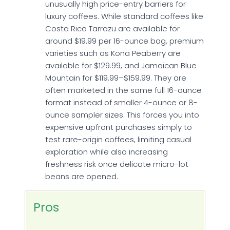
unusually high price-entry barriers for
luxury coffees. While standard coffees like
Costa Rica Tarrazu are available for
around $19.99 per 16-ounce bag, premium
varieties such as Kona Peaberry are
available for $129.99, and Jamaican Blue
Mountain for $119.99–$159.99. They are
often marketed in the same full 16-ounce
format instead of smaller 4-ounce or 8-
ounce sampler sizes. This forces you into
expensive upfront purchases simply to
test rare-origin coffees, limiting casual
exploration while also increasing
freshness risk once delicate micro-lot
beans are opened.
Pros