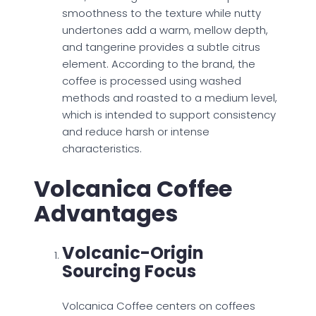
smoothness to the texture while nutty
undertones add a warm, mellow depth,
and tangerine provides a subtle citrus
element. According to the brand, the
coffee is processed using washed
methods and roasted to a medium level,
which is intended to support consistency
and reduce harsh or intense
characteristics.
Volcanica Coffee
Advantages
Volcanic-Origin
Sourcing Focus
Volcanica Coffee centers on coffees