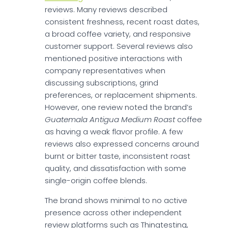
reviews. Many reviews described
consistent freshness, recent roast dates,
a broad coffee variety, and responsive
customer support. Several reviews also
mentioned positive interactions with
company representatives when
discussing subscriptions, grind
preferences, or replacement shipments.
However, one review noted the brand’s
Guatemala Antigua Medium Roast
coffee
as having a weak flavor profile. A few
reviews also expressed concerns around
burnt or bitter taste, inconsistent roast
quality, and dissatisfaction with some
single-origin coffee blends.
The brand shows minimal to no active
presence across other independent
review platforms such as Thingtesting,