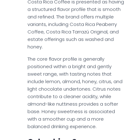
Costa Rica Coffee is presented as having
a structured flavor profile that is smooth
and refined. The brand offers multiple
variants, including Costa Rica Peaberry
Coffee, Costa Rica Tarrazú Original, and
estate offerings such as washed and
honey.
The core flavor profile is generally
positioned within a bright and gently
sweet range, with tasting notes that
include lemon, almond, honey, citrus, and
light chocolate undertones. Citrus notes
contribute to a cleaner acidity, while
almond-like nuttiness provides a softer
base. Honey sweetness is associated
with a smoother cup and a more
balanced drinking experience.