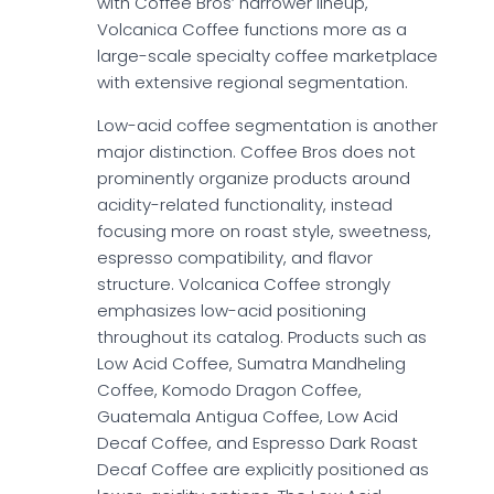
with Coffee Bros’ narrower lineup,
Volcanica Coffee functions more as a
large-scale specialty coffee marketplace
with extensive regional segmentation.
Low-acid coffee segmentation is another
major distinction. Coffee Bros does not
prominently organize products around
acidity-related functionality, instead
focusing more on roast style, sweetness,
espresso compatibility, and flavor
structure. Volcanica Coffee strongly
emphasizes low-acid positioning
throughout its catalog. Products such as
Low Acid Coffee, Sumatra Mandheling
Coffee, Komodo Dragon Coffee,
Guatemala Antigua Coffee, Low Acid
Decaf Coffee, and Espresso Dark Roast
Decaf Coffee are explicitly positioned as