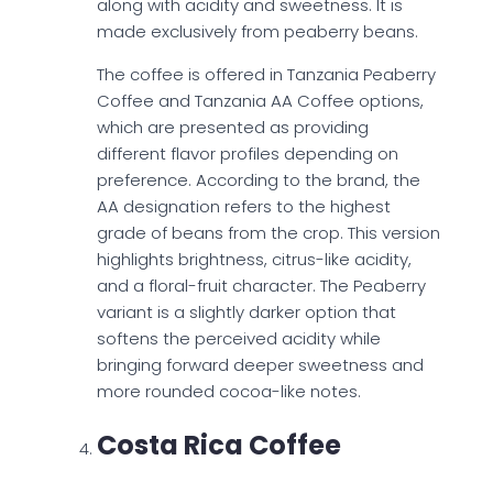
along with acidity and sweetness. It is
made exclusively from peaberry beans.
The coffee is offered in Tanzania Peaberry
Coffee and Tanzania AA Coffee options,
which are presented as providing
different flavor profiles depending on
preference. According to the brand, the
AA designation refers to the highest
grade of beans from the crop. This version
highlights brightness, citrus-like acidity,
and a floral-fruit character. The Peaberry
variant is a slightly darker option that
softens the perceived acidity while
bringing forward deeper sweetness and
more rounded cocoa-like notes.
Costa Rica Coffee