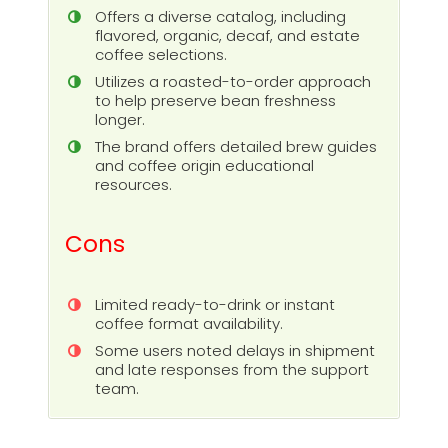
Offers a diverse catalog, including
flavored, organic, decaf, and estate
coffee selections.
Utilizes a roasted-to-order approach
to help preserve bean freshness
longer.
The brand offers detailed brew guides
and coffee origin educational
resources.
Cons
Limited ready-to-drink or instant
coffee format availability.
Some users noted delays in shipment
and late responses from the support
team.