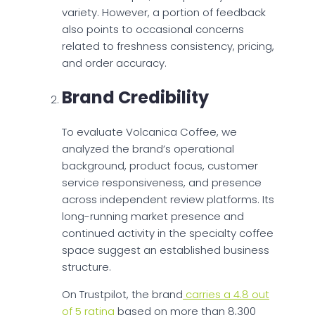
variety. However, a portion of feedback
also points to occasional concerns
related to freshness consistency, pricing,
and order accuracy.
Brand Credibility
To evaluate Volcanica Coffee, we
analyzed the brand’s operational
background, product focus, customer
service responsiveness, and presence
across independent review platforms. Its
long-running market presence and
continued activity in the specialty coffee
space suggest an established business
structure.
On Trustpilot, the brand
carries a 4.8 out
of 5 rating
based on more than 8,300