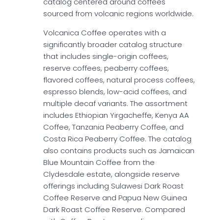
catalog centered around coffees
sourced from volcanic regions worldwide.
Volcanica Coffee operates with a
significantly broader catalog structure
that includes single-origin coffees,
reserve coffees, peaberry coffees,
flavored coffees, natural process coffees,
espresso blends, low-acid coffees, and
multiple decaf variants. The assortment
includes Ethiopian Yirgacheffe, Kenya AA
Coffee, Tanzania Peaberry Coffee, and
Costa Rica Peaberry Coffee. The catalog
also contains products such as Jamaican
Blue Mountain Coffee from the
Clydesdale estate, alongside reserve
offerings including Sulawesi Dark Roast
Coffee Reserve and Papua New Guinea
Dark Roast Coffee Reserve. Compared