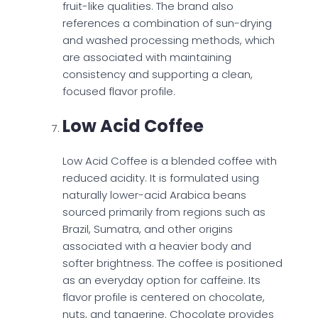
fruit-like qualities. The brand also
references a combination of sun-drying
and washed processing methods, which
are associated with maintaining
consistency and supporting a clean,
focused flavor profile.
Low Acid Coffee
Low Acid Coffee is a blended coffee with
reduced acidity. It is formulated using
naturally lower-acid Arabica beans
sourced primarily from regions such as
Brazil, Sumatra, and other origins
associated with a heavier body and
softer brightness. The coffee is positioned
as an everyday option for caffeine. Its
flavor profile is centered on chocolate,
nuts, and tangerine. Chocolate provides