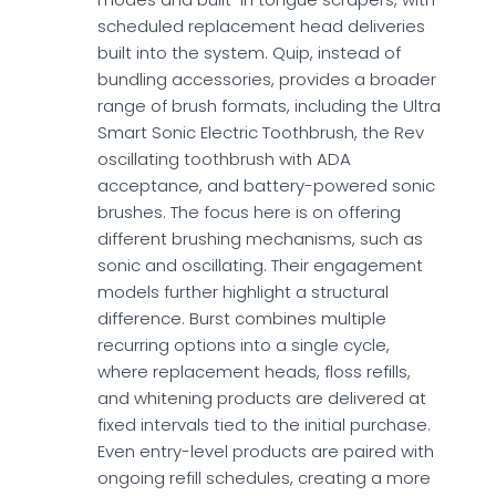
scheduled replacement head deliveries
built into the system. Quip, instead of
bundling accessories, provides a broader
range of brush formats, including the Ultra
Smart Sonic Electric Toothbrush, the Rev
oscillating toothbrush with ADA
acceptance, and battery-powered sonic
brushes. The focus here is on offering
different brushing mechanisms, such as
sonic and oscillating. Their engagement
models further highlight a structural
difference. Burst combines multiple
recurring options into a single cycle,
where replacement heads, floss refills,
and whitening products are delivered at
fixed intervals tied to the initial purchase.
Even entry-level products are paired with
ongoing refill schedules, creating a more