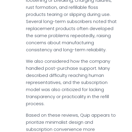
loosening or breaking, charging failures,
rust formation, and refillable floss
products tearing or slipping during use.
Several long-term subscribers noted that
replacement products often developed
the same problems repeatedly, raising
concerns about manufacturing
consistency and long-term reliability.
We also considered how the company
handled post-purchase support. Many
described difficulty reaching human
representatives, and the subscription
model was also criticized for lacking
transparency or practicality in the refill
process.
Based on these reviews, Quip appears to
prioritize minimalist design and
subscription convenience more