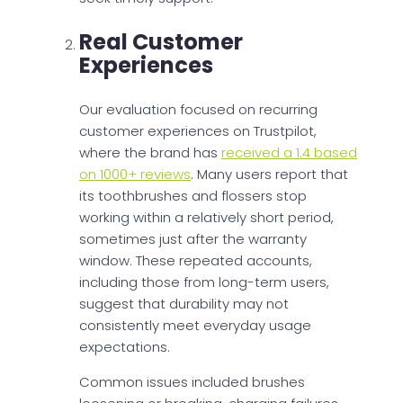
Real Customer
Experiences
Our evaluation focused on recurring
customer experiences on Trustpilot,
where the brand has
received a 1.4 based
on 1000+ reviews
. Many users report that
its toothbrushes and flossers stop
working within a relatively short period,
sometimes just after the warranty
window. These repeated accounts,
including those from long-term users,
suggest that durability may not
consistently meet everyday usage
expectations.
Common issues included brushes