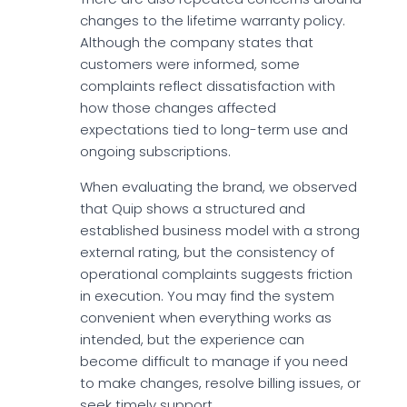
changes to the lifetime warranty policy.
Although the company states that
customers were informed, some
complaints reflect dissatisfaction with
how those changes affected
expectations tied to long-term use and
ongoing subscriptions.
When evaluating the brand, we observed
that Quip shows a structured and
established business model with a strong
external rating, but the consistency of
operational complaints suggests friction
in execution. You may find the system
convenient when everything works as
intended, but the experience can
become difficult to manage if you need
to make changes, resolve billing issues, or
seek timely support.