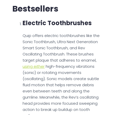
Bestsellers
Electric Toothbrushes
Quip offers electric toothbrushes like the
Sonic Toothbrush, Ultra Next Generation
Smart Sonic Toothbrush, and Rev
Oscillating Toothbrush. These brushes
target plaque that adheres to enamel,
using either
high-frequency vibrations
(sonic) or rotating movements
(oscillating). Sonic models create subtle
fluid motion that helps remove debris
even between teeth and along the
gumline. Meanwhile, the Rev’s oscillating
head provides more focused sweeping
action to break up buildup on tooth