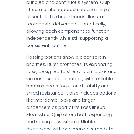
bundled and continuous system. Quip
structures its approach around single
essentials like brush heads, floss, and
toothpaste delivered automatically,
allowing each component to function
independently while still supporting a
consistent routine.
Flossing options show a clear split in
priorities. Burst promotes its expanding
floss, designed to stretch during use and
increase surface contact, with refillable
bobbins and a focus on durability and
shred resistance. It also includes options
like interdental picks and larger
dispensers as part of its floss lineup.
Meanwhile, Quip offers both expanding
and sliding floss within refillable
dispensers, with pre-marked strands to