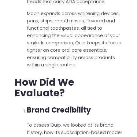
heads that carry ADA acceptance.
Moon expands across whitening devices,
pens, strips, mouth rinses, flavored and
functional toothpastes, all tied to
enhancing the visual appearance of your
smile. In comparison, Quip keeps its focus
tighter on core oral care essentials,
ensuring compatibility across products
within a single routine.
How Did We
Evaluate?
Brand Credibility
To assess Quip, we looked at its brand
history, how its subscription-based model