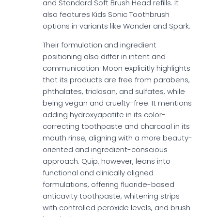
and Standard Soft Brush Head refills. It
also features Kids Sonic Toothbrush
options in variants like Wonder and Spark.
Their formulation and ingredient
positioning also differ in intent and
communication. Moon explicitly highlights
that its products are free from parabens,
phthalates, triclosan, and sulfates, while
being vegan and cruelty-free. It mentions
adding hydroxyapatite in its color-
correcting toothpaste and charcoal in its
mouth rinse, aligning with a more beauty-
oriented and ingredient-conscious
approach. Quip, however, leans into
functional and clinically aligned
formulations, offering fluoride-based
anticavity toothpaste, whitening strips
with controlled peroxide levels, and brush