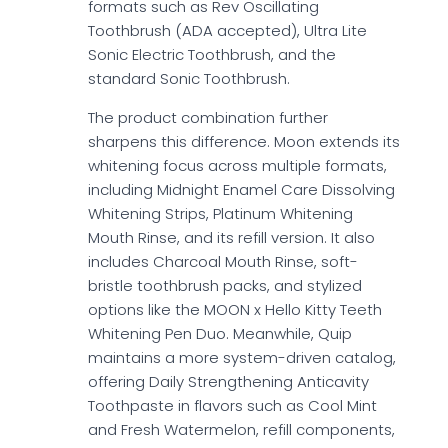
formats such as Rev Oscillating
Toothbrush (ADA accepted), Ultra Lite
Sonic Electric Toothbrush, and the
standard Sonic Toothbrush.
The product combination further
sharpens this difference. Moon extends its
whitening focus across multiple formats,
including Midnight Enamel Care Dissolving
Whitening Strips, Platinum Whitening
Mouth Rinse, and its refill version. It also
includes Charcoal Mouth Rinse, soft-
bristle toothbrush packs, and stylized
options like the MOON x Hello Kitty Teeth
Whitening Pen Duo. Meanwhile, Quip
maintains a more system-driven catalog,
offering Daily Strengthening Anticavity
Toothpaste in flavors such as Cool Mint
and Fresh Watermelon, refill components,