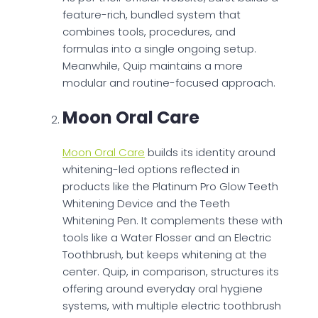
feature-rich, bundled system that
combines tools, procedures, and
formulas into a single ongoing setup.
Meanwhile, Quip maintains a more
modular and routine-focused approach.
Moon Oral Care
Moon Oral Care
builds its identity around
whitening-led options reflected in
products like the Platinum Pro Glow Teeth
Whitening Device and the Teeth
Whitening Pen. It complements these with
tools like a Water Flosser and an Electric
Toothbrush, but keeps whitening at the
center. Quip, in comparison, structures its
offering around everyday oral hygiene
systems, with multiple electric toothbrush