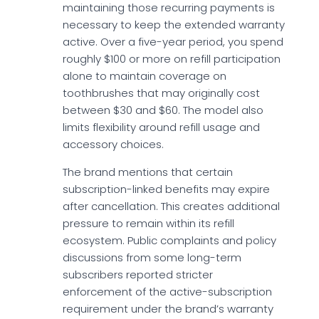
maintaining those recurring payments is
necessary to keep the extended warranty
active. Over a five-year period, you spend
roughly $100 or more on refill participation
alone to maintain coverage on
toothbrushes that may originally cost
between $30 and $60. The model also
limits flexibility around refill usage and
accessory choices.
The brand mentions that certain
subscription-linked benefits may expire
after cancellation. This creates additional
pressure to remain within its refill
ecosystem. Public complaints and policy
discussions from some long-term
subscribers reported stricter
enforcement of the active-subscription
requirement under the brand’s warranty