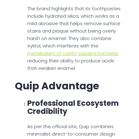
The brand highlights that its toothpastes
include hydrated silica, which works as a
mild abrasive that helps remove surface
stains and plaque without being overly
harsh on enamel. They also combine
Xylitol, which interferes with the
metabolism of cavity-causing bacteria
,
reducing their ability to produce acids
that weaken enamel.
Quip Advantage
Professional Ecosystem
Credibility
As per the official site, Quip combines
minimalist direct-to-consumer design