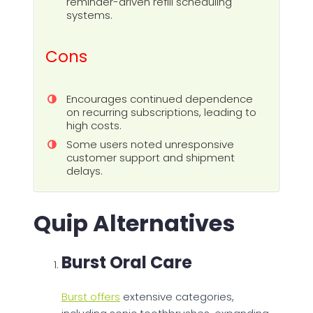
reminder-driven refill scheduling
systems.
Cons
Encourages continued dependence
on recurring subscriptions, leading to
high costs.
Some users noted unresponsive
customer support and shipment
delays.
Quip Alternatives
Burst Oral Care
Burst offers
extensive categories,