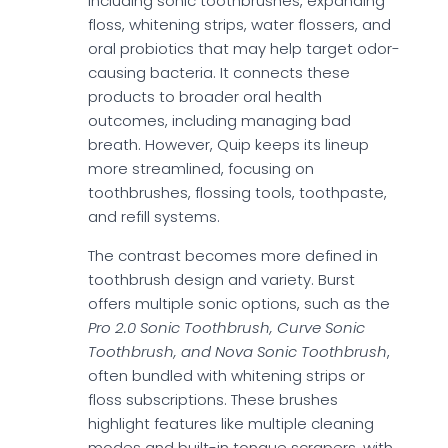
including sonic toothbrushes, expanding
floss, whitening strips, water flossers, and
oral probiotics that may help target odor-
causing bacteria. It connects these
products to broader oral health
outcomes, including managing bad
breath. However, Quip keeps its lineup
more streamlined, focusing on
toothbrushes, flossing tools, toothpaste,
and refill systems.
The contrast becomes more defined in
toothbrush design and variety. Burst
offers multiple sonic options, such as the
Pro 2.0 Sonic Toothbrush, Curve Sonic
Toothbrush, and Nova Sonic Toothbrush
,
often bundled with whitening strips or
floss subscriptions. These brushes
highlight features like multiple cleaning
modes and built-in tongue scrapers, with