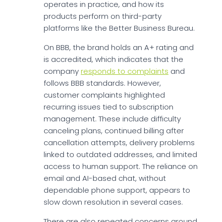
operates in practice, and how its
products perform on third-party
platforms like the Better Business Bureau.
On BBB, the brand holds an A+ rating and
is accredited, which indicates that the
company
responds to complaints
and
follows BBB standards. However,
customer complaints highlighted
recurring issues tied to subscription
management. These include difficulty
canceling plans, continued billing after
cancellation attempts, delivery problems
linked to outdated addresses, and limited
access to human support. The reliance on
email and AI-based chat, without
dependable phone support, appears to
slow down resolution in several cases.
There are also repeated concerns around