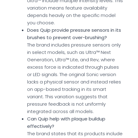
Ultra™ include multiple intensity levels. This
variation means feature availability
depends heavily on the specific model
you choose.
Does Quip provide pressure sensors in its
brushes to prevent over-brushing?
The brand includes pressure sensors only
in select models, such as Ultra™ Next
Generation, Ultra™ Lite, and Rev, where
excess force is indicated through pulses
or LED signals. The original Sonic version
lacks a physical sensor and instead relies
on app-based tracking in its smart
variant. This variation suggests that
pressure feedback is not uniformly
integrated across all models.
Can Quip help with plaque buildup
effectively?
The brand states that its products include