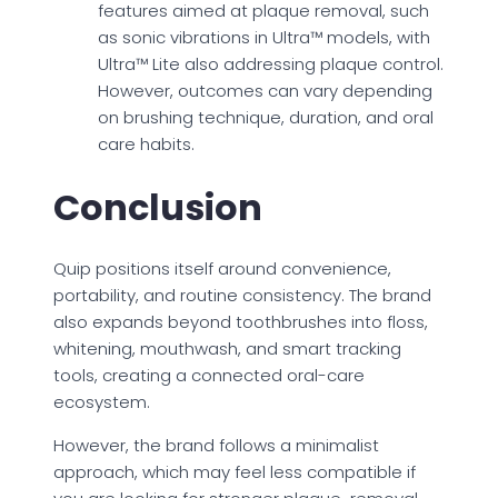
features aimed at plaque removal, such
as sonic vibrations in Ultra™ models, with
Ultra™ Lite also addressing plaque control.
However, outcomes can vary depending
on brushing technique, duration, and oral
care habits.
Conclusion
Quip positions itself around convenience,
portability, and routine consistency. The brand
also expands beyond toothbrushes into floss,
whitening, mouthwash, and smart tracking
tools, creating a connected oral-care
ecosystem.
However, the brand follows a minimalist
approach, which may feel less compatible if