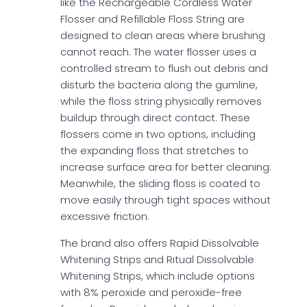
like the Rechargeable Cordless Water
Flosser and Refillable Floss String are
designed to clean areas where brushing
cannot reach. The water flosser uses a
controlled stream to flush out debris and
disturb the bacteria along the gumline,
while the floss string physically removes
buildup through direct contact. These
flossers come in two options, including
the expanding floss that stretches to
increase surface area for better cleaning.
Meanwhile, the sliding floss is coated to
move easily through tight spaces without
excessive friction.
The brand also offers Rapid Dissolvable
Whitening Strips and Ritual Dissolvable
Whitening Strips, which include options
with 8% peroxide and peroxide-free