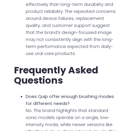
effectively than long-term durability and
product reliability. The repeated concerns
around device failures, replacement
quality, and customer support suggest
that the brand’s design-focused image
may not consistently align with the long-
term performance expected from daily-
use oral care products.
Frequently Asked
Questions
Does Quip offer enough brushing modes
for different needs?
No. The brand highlights that standard
sonic models operate on a single, low-
intensity mode, while newer versions like