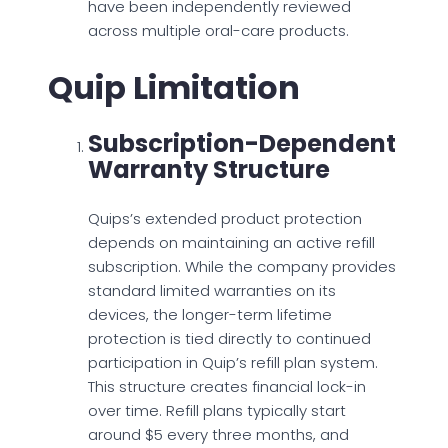
have been independently reviewed
across multiple oral-care products.
Quip Limitation
Subscription-Dependent
Warranty Structure
Quips’s extended product protection
depends on maintaining an active refill
subscription. While the company provides
standard limited warranties on its
devices, the longer-term lifetime
protection is tied directly to continued
participation in Quip’s refill plan system.
This structure creates financial lock-in
over time. Refill plans typically start
around $5 every three months, and