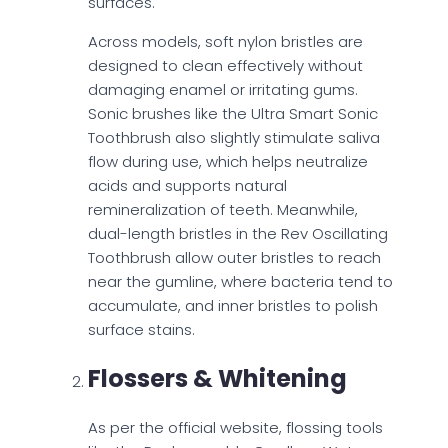
surfaces.
Across models, soft nylon bristles are
designed to clean effectively without
damaging enamel or irritating gums.
Sonic brushes like the Ultra Smart Sonic
Toothbrush also slightly stimulate saliva
flow during use, which helps neutralize
acids and supports natural
remineralization of teeth. Meanwhile,
dual-length bristles in the Rev Oscillating
Toothbrush allow outer bristles to reach
near the gumline, where bacteria tend to
accumulate, and inner bristles to polish
surface stains.
Flossers & Whitening
As per the official website, flossing tools