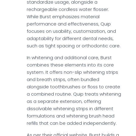
standardize usage, alongside a
rechargeable cordless water flosser.
While Burst emphasizes material
performance and effectiveness, Quip
focuses on usability, customization, and
adaptability for different dental needs,
such as tight spacing or orthodontic care.
In whitening and additional care, Burst
combines these elements into its core
system. It offers non-slip whitening strips
and breath strips, often bundled
alongside toothbrushes or floss to create
a combined routine. Quip treats whitening
as a separate extension, offering
dissolvable whitening strips in different
formulations and whitening brush head
refills that can be added independently.
As per their official website, Burst builds a