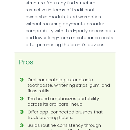
structure. You may find structure
restrictive in terms of traditional
ownership models, fixed warranties
without recurring payments, broader
compatibility with third-party accessories,
and lower long-term maintenance costs
after purchasing the brand’s devices.
Pros
Oral care catalog extends into
toothpaste, whitening strips, gum, and
floss refills.
The brand emphasizes portability
across its oral care lineup.
Offer app-connected brushes that
track brushing habits.
Builds routine consistency through