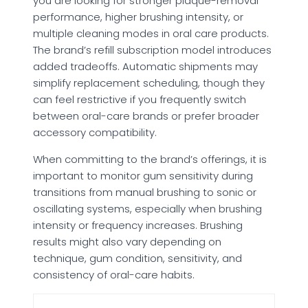
you are looking for stronger plaque-removal
performance, higher brushing intensity, or
multiple cleaning modes in oral care products.
The brand’s refill subscription model introduces
added tradeoffs. Automatic shipments may
simplify replacement scheduling, though they
can feel restrictive if you frequently switch
between oral-care brands or prefer broader
accessory compatibility.
When committing to the brand’s offerings, it is
important to monitor gum sensitivity during
transitions from manual brushing to sonic or
oscillating systems, especially when brushing
intensity or frequency increases. Brushing
results might also vary depending on
technique, gum condition, sensitivity, and
consistency of oral-care habits.