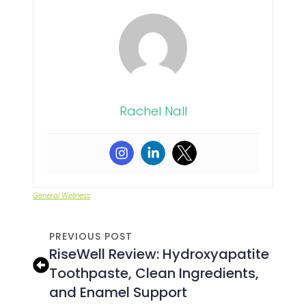
Rachel Nall
General Wellness
PREVIOUS POST
RiseWell Review: Hydroxyapatite
Toothpaste, Clean Ingredients,
and Enamel Support