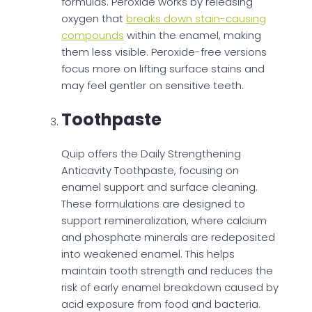
formulas. Peroxide works by releasing
oxygen that
breaks down stain-causing
compounds
within the enamel, making
them less visible. Peroxide-free versions
focus more on lifting surface stains and
may feel gentler on sensitive teeth.
Toothpaste
Quip offers the Daily Strengthening
Anticavity Toothpaste, focusing on
enamel support and surface cleaning.
These formulations are designed to
support remineralization, where calcium
and phosphate minerals are redeposited
into weakened enamel. This helps
maintain tooth strength and reduces the
risk of early enamel breakdown caused by
acid exposure from food and bacteria.