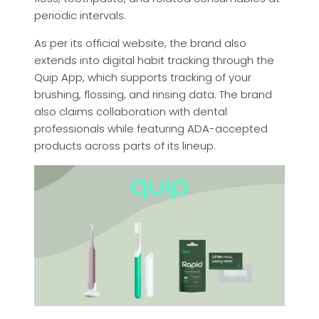
periodic intervals.
As per its official website, the brand also
extends into digital habit tracking through the
Quip App, which supports tracking of your
brushing, flossing, and rinsing data. The brand
also claims collaboration with dental
professionals while featuring ADA-accepted
products across parts of its lineup.