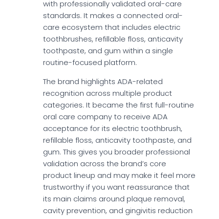
with professionally validated oral-care
standards. It makes a connected oral-
care ecosystem that includes electric
toothbrushes, refillable floss, anticavity
toothpaste, and gum within a single
routine-focused platform.
The brand highlights ADA-related
recognition across multiple product
categories. It became the first full-routine
oral care company to receive ADA
acceptance for its electric toothbrush,
refillable floss, anticavity toothpaste, and
gum. This gives you broader professional
validation across the brand’s core
product lineup and may make it feel more
trustworthy if you want reassurance that
its main claims around plaque removal,
cavity prevention, and gingivitis reduction