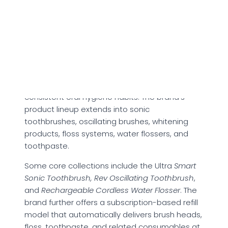
advantages and potential limitations
associated with the brand.
About Quip
Founded in 2015, Quip presents itself as a
modern oral care brand focused on building
consistent oral hygiene habits. The brand’s
product lineup extends into sonic
toothbrushes, oscillating brushes, whitening
products, floss systems, water flossers, and
toothpaste.
Some core collections include the Ultra
Smart
Sonic Toothbrush, Rev Oscillating Toothbrush
,
and
Rechargeable Cordless Water Flosser
. The
brand further offers a subscription-based refill
model that automatically delivers brush heads,
floss, toothpaste, and related consumables at