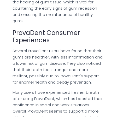
the healing of gum tissue, which is vital for
countering the early signs of gum recession
and ensuring the maintenance of healthy
gums.
ProvaDent Consumer
Experiences
Several ProvaDent users have found that their
gums are healthier, with less inflammation and
a lower risk of gum disease. They also noticed
that their teeth feel stronger and more
resilient, possibly due to ProvaDent's support
for enamel health and decay prevention.
Many users have experienced fresher breath
after using ProvaDent, which has boosted their
confidence in social and work situations.
Overall, ProvaDent seems to support a more