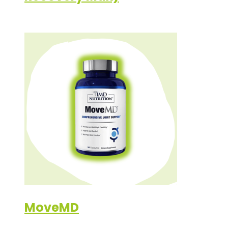
MoveMD