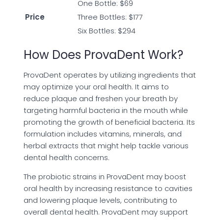
One Bottle: $69
Price
Three Bottles: $177
Six Bottles: $294
How Does ProvaDent Work?
ProvaDent operates by utilizing ingredients that
may optimize your oral health. It aims to
reduce plaque and freshen your breath by
targeting harmful bacteria in the mouth while
promoting the growth of beneficial bacteria. Its
formulation includes vitamins, minerals, and
herbal extracts that might help tackle various
dental health concerns.
The probiotic strains in ProvaDent may boost
oral health by increasing resistance to cavities
and lowering plaque levels, contributing to
overall dental health. ProvaDent may support