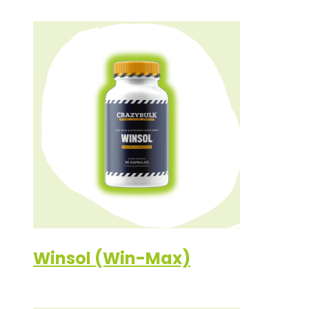
Winsol (Win-Max)