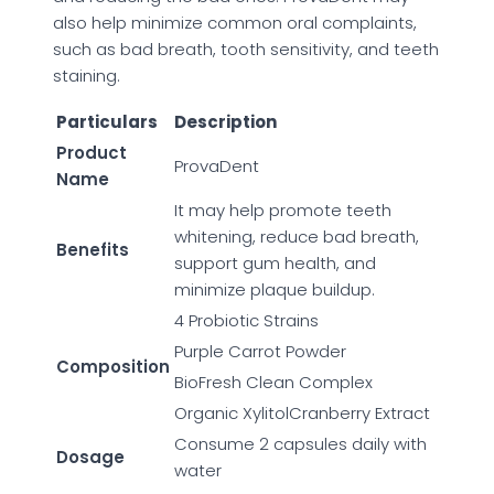
also help minimize common oral complaints,
such as bad breath, tooth sensitivity, and teeth
staining.
Particulars
Description
Product
ProvaDent
Name
It may help promote teeth
whitening, reduce bad breath,
Benefits
support gum health, and
minimize plaque buildup.
4 Probiotic Strains
Purple Carrot Powder
Composition
BioFresh Clean Complex
Organic XylitolCranberry Extract
Consume 2 capsules daily with
Dosage
water