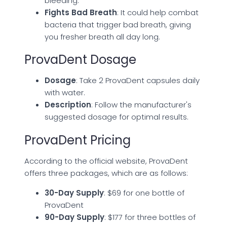
bleeding.
Fights Bad Breath
: It could help combat
bacteria that trigger bad breath, giving
you fresher breath all day long.
ProvaDent Dosage
Dosage
: Take 2 ProvaDent capsules daily
with water.
Description
: Follow the manufacturer's
suggested dosage for optimal results.
ProvaDent Pricing
According to the official website, ProvaDent
offers three packages, which are as follows:
30-Day Supply
: $69 for one bottle of
ProvaDent
90-Day Supply
: $177 for three bottles of