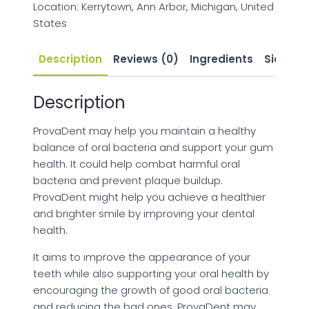
Location: Kerrytown, Ann Arbor, Michigan, United
States
Description
Reviews (0)
Ingredients
Side Eff
Description
ProvaDent may help you maintain a healthy
balance of oral bacteria and support your gum
health. It could help combat harmful oral
bacteria and prevent plaque buildup.
ProvaDent might help you achieve a healthier
and brighter smile by improving your dental
health.
It aims to improve the appearance of your
teeth while also supporting your oral health by
encouraging the growth of good oral bacteria
and reducing the bad ones. ProvaDent may