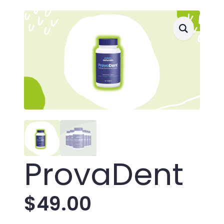
ProvaDent
$
49.00