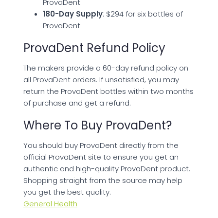
ProvaDent
180-Day Supply
: $294 for six bottles of
ProvaDent
ProvaDent Refund Policy
The makers provide a 60-day refund policy on
all ProvaDent orders. If unsatisfied, you may
return the ProvaDent bottles within two months
of purchase and get a refund.
Where To Buy ProvaDent?
You should buy ProvaDent directly from the
official ProvaDent site to ensure you get an
authentic and high-quality ProvaDent product.
Shopping straight from the source may help
you get the best quality.
General Health