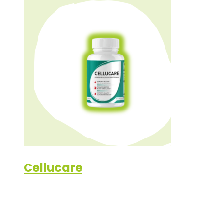
Cellucare