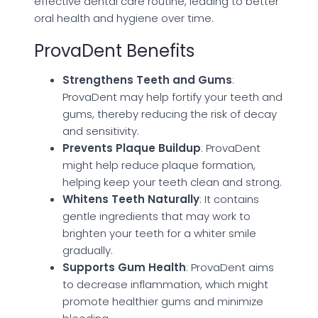
effective dental care routine, leading to better
oral health and hygiene over time.
ProvaDent Benefits
Strengthens Teeth and Gums
:
ProvaDent may help fortify your teeth and
gums, thereby reducing the risk of decay
and sensitivity.
Prevents Plaque Buildup
: ProvaDent
might help reduce plaque formation,
helping keep your teeth clean and strong.
Whitens Teeth Naturally
: It contains
gentle ingredients that may work to
brighten your teeth for a whiter smile
gradually.
Supports Gum Health
: ProvaDent aims
to decrease inflammation, which might
promote healthier gums and minimize