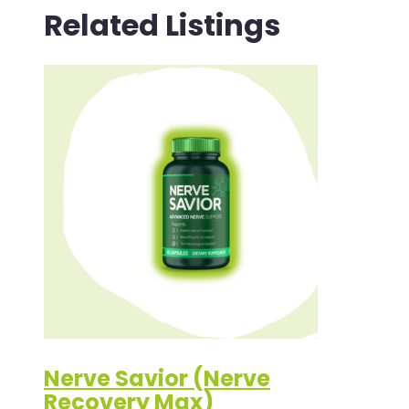
Related Listings
Nerve Savior (Nerve
Recovery Max)