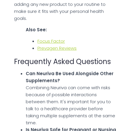
adding any new product to your routine to
make sure it fits with your personal health
goals.
Also See:
Focus Factor
Prevagen Reviews
Frequently Asked Questions
Can Neuriva Be Used Alongside Other
Supplements?
Combining Neuriva can come with risks
because of possible interactions
between them. It's important for you to
talk to a healthcare provider before
taking multiple supplements at the same
time.
Is Neuriva Safe for Pregnant or Nursing