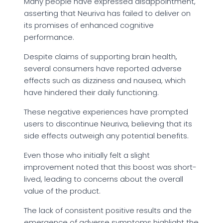
Many people have expressed disappointment,
asserting that Neuriva has failed to deliver on
its promises of enhanced cognitive
performance.
Despite claims of supporting brain health,
several consumers have reported adverse
effects such as dizziness and nausea, which
have hindered their daily functioning.
These negative experiences have prompted
users to discontinue Neuriva, believing that its
side effects outweigh any potential benefits.
Even those who initially felt a slight
improvement noted that this boost was short-
lived, leading to concerns about the overall
value of the product.
The lack of consistent positive results and the
emergence of adverse symptoms highlight the