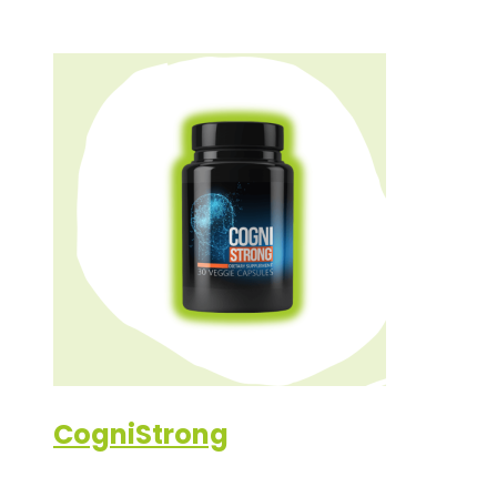
CogniStrong