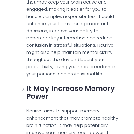
that may keep your brain active and
engaged, making it easier for you to
handle complex responsibilities. It could
enhance your focus during important
decisions, improve your ability to
remember key information and reduce
confusion in stressful situations. Neuriva
might also help maintain mental clarity
throughout the day and boost your
productivity, giving you more freedom in
your personal and professional life.
It May Increase Memory
Power
Neuriva aims to support memory
enhancement that may promote healthy
brain function. It may help potentially
improve your memory recall power. It