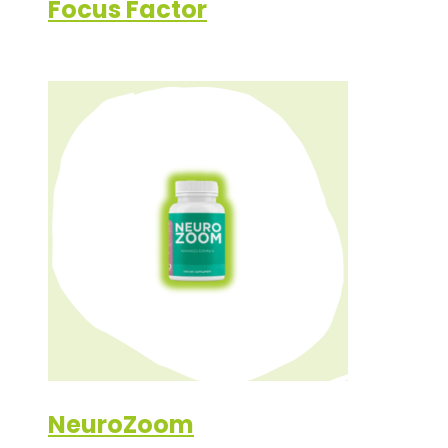
Focus Factor
NeuroZoom