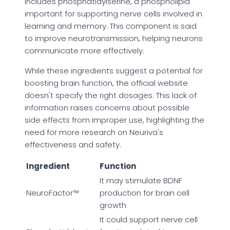
includes phosphatidylserine, a phospholipid
important for supporting nerve cells involved in
learning and memory. This component is said
to improve neurotransmission, helping neurons
communicate more effectively.
While these ingredients suggest a potential for
boosting brain function, the official website
doesn't specify the right dosages. This lack of
information raises concerns about possible
side effects from improper use, highlighting the
need for more research on Neuriva's
effectiveness and safety.
Ingredient
Function
It may stimulate BDNF
NeuroFactor™
production for brain cell
growth
It could support nerve cell