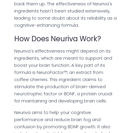
back them up. The effectiveness of Neuriva's
ingredients hasn't been studied extensively,
leading to some doubt about its reliability as a
cognitive-enhancing formula.
How Does Neuriva Work?
Neuriva's effectiveness might depend on its
ingredients, which are meant to support and
boost your brain function. A key part of its
formula is NeuroFactor™, an extract from
coffee cherries. This ingredient claims to
stimulate the production of brain-derived
neurotrophic factor or BDNF, a protein crucial
for maintaining and developing brain cells.
Neuriva aims to help your cognitive
performance and reduce brain fog and
confusion by promoting BDNF growth. It also