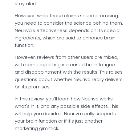
stay alert.
However, while these claims sound promising,
you need to consider the science behind them.
Neuriva's effectiveness depends on its special
ingredients, which are said to enhance brain
function.
However, reviews from other users are mixed,
with some reporting increased brain fatigue
and disappointment with the results. This raises
questions about whether Neuriva really delivers
on its promises.
In this review, you'll learn how Neuriva works,
what's in it, and any possible side effects. This
will help you decide if Neuriva really supports
your brain function or if it's just another
marketing gimmick.