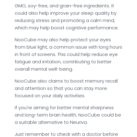
GMO, soy-free, and grain-free ingredients. It
could also help improve your sleep quality by
reducing stress and promoting a calm mind,
which may help boost cognitive performance.
NooCube may also help protect your eyes
from blue light, a common issue with long hours
in front of screens. This could help reduce eye
fatigue and irritation, contributing to better
overall mental well-being.
NooCube also claims to boost memory recall
and attention so that you can stay more
focused on your daily activities.
If you're aiming for better mental sharpness
and long-term brain health, NooCube could be
a suitable alternative to Neuriva.
Just remember to check with a doctor before