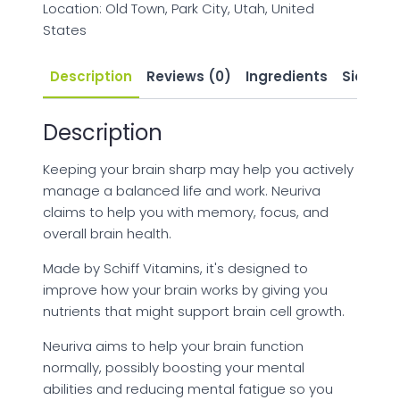
Location: Old Town, Park City, Utah, United
States
Description
Reviews (0)
Ingredients
Side Eff
Description
Keeping your brain sharp may help you actively
manage a balanced life and work. Neuriva
claims to help you with memory, focus, and
overall brain health.
Made by Schiff Vitamins, it's designed to
improve how your brain works by giving you
nutrients that might support brain cell growth.
Neuriva aims to help your brain function
normally, possibly boosting your mental
abilities and reducing mental fatigue so you