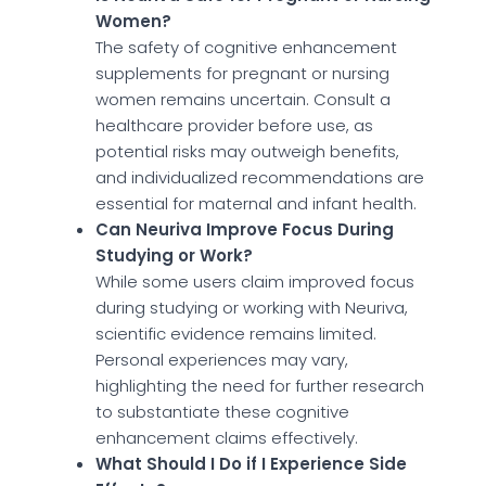
Women?
The safety of cognitive enhancement
supplements for pregnant or nursing
women remains uncertain. Consult a
healthcare provider before use, as
potential risks may outweigh benefits,
and individualized recommendations are
essential for maternal and infant health.
Can Neuriva Improve Focus During
Studying or Work?
While some users claim improved focus
during studying or working with Neuriva,
scientific evidence remains limited.
Personal experiences may vary,
highlighting the need for further research
to substantiate these cognitive
enhancement claims effectively.
What Should I Do if I Experience Side