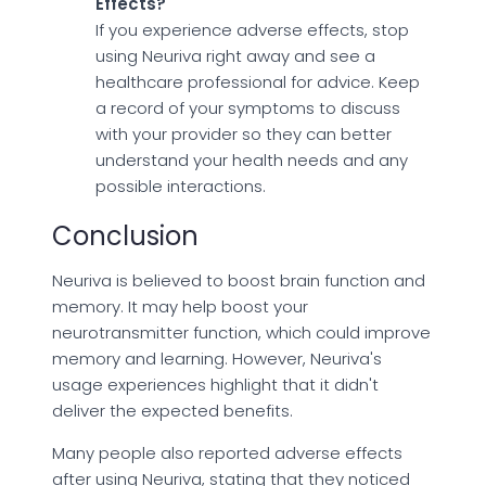
Effects?
If you experience adverse effects, stop
using Neuriva right away and see a
healthcare professional for advice. Keep
a record of your symptoms to discuss
with your provider so they can better
understand your health needs and any
possible interactions.
Conclusion
Neuriva is believed to boost brain function and
memory. It may help boost your
neurotransmitter function, which could improve
memory and learning. However, Neuriva's
usage experiences highlight that it didn't
deliver the expected benefits.
Many people also reported adverse effects
after using Neuriva, stating that they noticed