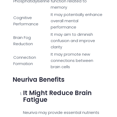
Phosphatidylserine
function related to
memory
It may potentially enhance
Cognitive
overall mental
Performance
performance
It may aim to diminish
Brain Fog
confusion and improve
Reduction
clarity
It may promote new
Connection
connections between
Formation
brain cells
Neuriva Benefits
It Might Reduce Brain
Fatigue
Neuriva may provide essential nutrients