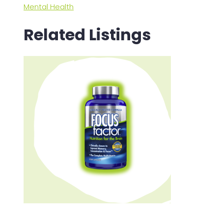
Mental Health
Related Listings