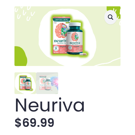
Neuriva
$
69.99