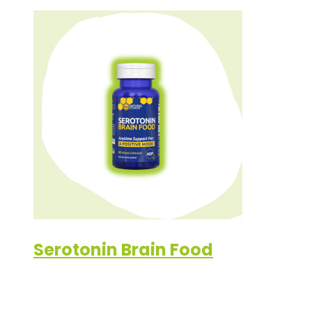
Serotonin Brain Food