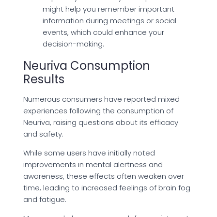
might help you remember important
information during meetings or social
events, which could enhance your
decision-making.
Neuriva Consumption
Results
Numerous consumers have reported mixed
experiences following the consumption of
Neuriva, raising questions about its efficacy
and safety.
While some users have initially noted
improvements in mental alertness and
awareness, these effects often weaken over
time, leading to increased feelings of brain fog
and fatigue.