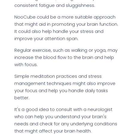
consistent fatigue and sluggishness.
NooCube could be a more suitable approach
that might aid in promoting your brain function.
It could also help handle your stress and
improve your attention span.
Regular exercise, such as walking or yoga, may
increase the blood flow to the brain and help
with focus.
Simple meditation practices and stress
management techniques might also improve
your focus and help you handle daily tasks
better.
It's a good idea to consult with a neurologist
who can help you understand your brain's
needs and check for any underlying conditions
that might affect your brain health.