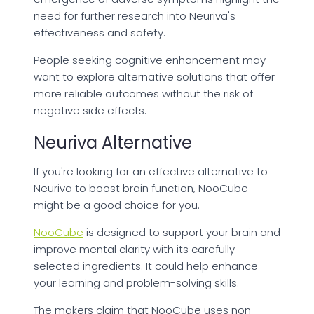
need for further research into Neuriva's
effectiveness and safety.
People seeking cognitive enhancement may
want to explore alternative solutions that offer
more reliable outcomes without the risk of
negative side effects.
Neuriva Alternative
If you're looking for an effective alternative to
Neuriva to boost brain function, NooCube
might be a good choice for you.
NooCube
is designed to support your brain and
improve mental clarity with its carefully
selected ingredients. It could help enhance
your learning and problem-solving skills.
The makers claim that NooCube uses non-