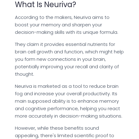
What Is Neuriva?
According to the makers, Neuriva aims to
boost your memory and sharpen your
decision-making skills with its unique formula.
They claim it provides essential nutrients for
brain cell growth and function, which might help
you form new connections in your brain,
potentially improving your recall and clarity of
thought.
Neuriva is marketed as a tool to reduce brain
fog and increase your overall productivity. Its
main supposed ability is to enhance memory
and cognitive performance, helping you react
more accurately in decision-making situations.
However, while these benefits sound
appealing, there's limited scientific proof to