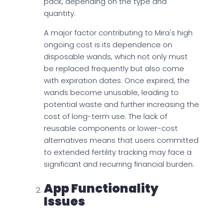
pack, depending on the type and
quantity.
A major factor contributing to Mira's high
ongoing cost is its dependence on
disposable wands, which not only must
be replaced frequently but also come
with expiration dates. Once expired, the
wands become unusable, leading to
potential waste and further increasing the
cost of long-term use. The lack of
reusable components or lower-cost
alternatives means that users committed
to extended fertility tracking may face a
significant and recurring financial burden.
App Functionality
Issues