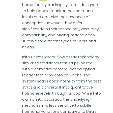
home fertility tracking systems designed
to help people monitor their hormone
levels and optimize their chances of
conception. However, they differ
significantly in their technology, accuracy,
compatibility, and pricing, making each
suitable for different types of users and
needs.
Inito utilizes lateral flow assay technology,
similar to traditional test strips, paired
with a compact camera-based optical
reader that clips onto an iPhone. The
system scans color intensity from the test
strips and converts it into quantitative
hormone levels through its app. While Inito
claims 99% accuracy, the underlying
mechanism is less sensitive to subtle
hormonal variations compared to Mira's