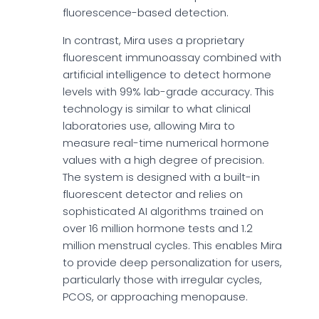
fluorescence-based detection.
In contrast, Mira uses a proprietary
fluorescent immunoassay combined with
artificial intelligence to detect hormone
levels with 99% lab-grade accuracy. This
technology is similar to what clinical
laboratories use, allowing Mira to
measure real-time numerical hormone
values with a high degree of precision.
The system is designed with a built-in
fluorescent detector and relies on
sophisticated AI algorithms trained on
over 16 million hormone tests and 1.2
million menstrual cycles. This enables Mira
to provide deep personalization for users,
particularly those with irregular cycles,
PCOS, or approaching menopause.