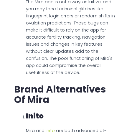
The Mira app is not always intuitive, and
you may face technical glitches like
fingerprint login errors or random shifts in
ovulation predictions. These bugs can
make it difficult to rely on the app for
accurate fertility tracking. Navigation
issues and changes in key features
without clear updates add to the
confusion. The poor functioning of Mira's
app could compromise the overall
usefulness of the device.
Brand Alternatives
Of Mira
Inito
Mira and
Inito
are both advanced at-