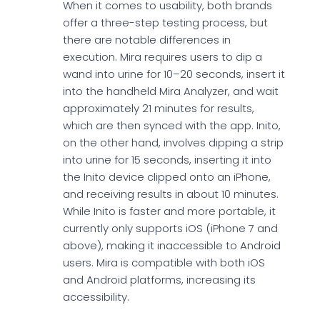
When it comes to usability, both brands
offer a three-step testing process, but
there are notable differences in
execution. Mira requires users to dip a
wand into urine for 10–20 seconds, insert it
into the handheld Mira Analyzer, and wait
approximately 21 minutes for results,
which are then synced with the app. Inito,
on the other hand, involves dipping a strip
into urine for 15 seconds, inserting it into
the Inito device clipped onto an iPhone,
and receiving results in about 10 minutes.
While Inito is faster and more portable, it
currently only supports iOS (iPhone 7 and
above), making it inaccessible to Android
users. Mira is compatible with both iOS
and Android platforms, increasing its
accessibility.