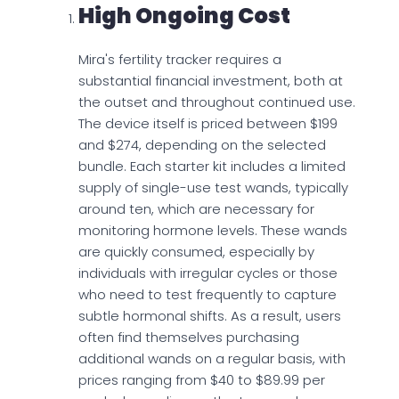
High Ongoing Cost
Mira's fertility tracker requires a
substantial financial investment, both at
the outset and throughout continued use.
The device itself is priced between $199
and $274, depending on the selected
bundle. Each starter kit includes a limited
supply of single-use test wands, typically
around ten, which are necessary for
monitoring hormone levels. These wands
are quickly consumed, especially by
individuals with irregular cycles or those
who need to test frequently to capture
subtle hormonal shifts. As a result, users
often find themselves purchasing
additional wands on a regular basis, with
prices ranging from $40 to $89.99 per