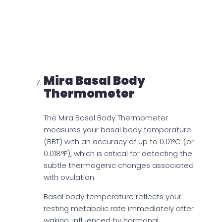
metabolites. Mira Fertility Max Wands
provides a comprehensive hormonal
profile that allows for accurate prediction
and confirmation of ovulation by
concurrently analyzing these metabolites.
Mira Basal Body
Thermometer
The Mira Basal Body Thermometer
measures your basal body temperature
(BBT) with an accuracy of up to 0.01°C (or
0.018°F), which is critical for detecting the
subtle thermogenic changes associated
with ovulation.
Basal body temperature reflects your
resting metabolic rate immediately after
waking, influenced by hormonal