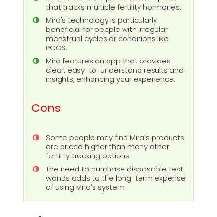
that tracks multiple fertility hormones.
Mira's technology is particularly
beneficial for people with irregular
menstrual cycles or conditions like
PCOS.
Mira features an app that provides
clear, easy-to-understand results and
insights, enhancing your experience.
Cons
Some people may find Mira's products
are priced higher than many other
fertility tracking options.
The need to purchase disposable test
wands adds to the long-term expense
of using Mira's system.