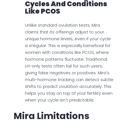
Cycles And Conditions
Like PCOS
Unlike standard ovulation tests, Mira
claims that its offerings adjust to your
unique hormone levels, even if your cycle
is irregular. This is especially beneficial for
women with conditions like PCOS, where
hormone patterns fluctuate. Traditional
LH-only tests often fail for such users,
giving false negatives or positives. Mira's
multi-hormone tracking can detect subtle
shifts to predict ovulation accurately. This
helps you stay on top of your fertility even
when your cycle isn't predictable.
Mira Limitations