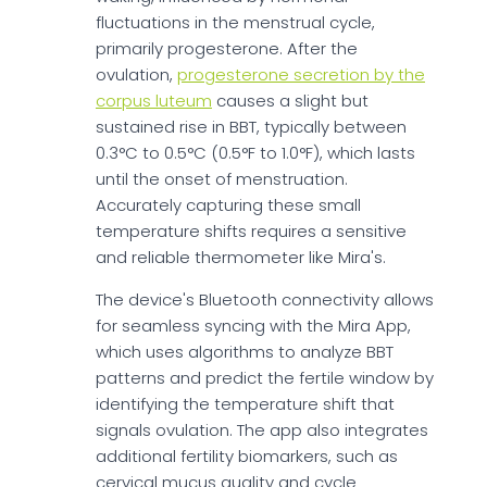
fluctuations in the menstrual cycle,
primarily progesterone. After the
ovulation,
progesterone secretion by the
corpus luteum
causes a slight but
sustained rise in BBT, typically between
0.3°C to 0.5°C (0.5°F to 1.0°F), which lasts
until the onset of menstruation.
Accurately capturing these small
temperature shifts requires a sensitive
and reliable thermometer like Mira's.
The device's Bluetooth connectivity allows
for seamless syncing with the Mira App,
which uses algorithms to analyze BBT
patterns and predict the fertile window by
identifying the temperature shift that
signals ovulation. The app also integrates
additional fertility biomarkers, such as
cervical mucus quality and cycle