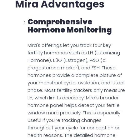
Mira Advantages
Comprehensive
Hormone Monitoring
Mira's offerings let you track four key
fertility hormones such as LH (Luteinizing
Hormone), E3G (Estrogen), PdG (a
progesterone marker), and FSH. These
hormones provide a complete picture of
your menstrual cycle, ovulation, and luteal
phase. Most fertility trackers only measure
LH, which limits accuracy. Mira's broader
hormone panel helps detect your fertile
window more precisely. This is especially
useful if you're tracking changes
throughout your cycle for conception or
health reasons. The detailed hormone