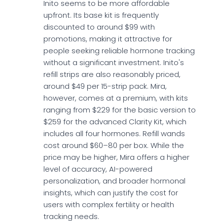
Inito seems to be more affordable
upfront. Its base kit is frequently
discounted to around $99 with
promotions, making it attractive for
people seeking reliable hormone tracking
without a significant investment. Inito's
refill strips are also reasonably priced,
around $49 per 15-strip pack. Mira,
however, comes at a premium, with kits
ranging from $229 for the basic version to
$259 for the advanced Clarity Kit, which
includes all four hormones. Refill wands
cost around $60–80 per box. While the
price may be higher, Mira offers a higher
level of accuracy, AI-powered
personalization, and broader hormonal
insights, which can justify the cost for
users with complex fertility or health
tracking needs.