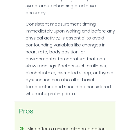
symptoms, enhancing predictive
accuracy.
Consistent measurement timing,
immediately upon waking and before any
physical activity, is essential to avoid
confounding variables like changes in
heart rate, body position, or
environmental temperature that can
skew readings. Factors such as illness,
alcohol intake, disrupted sleep, or thyroid
dysfunction can also alter basal
temperature and should be considered
when interpreting data.
Pros
Mira offers a unique at-home option