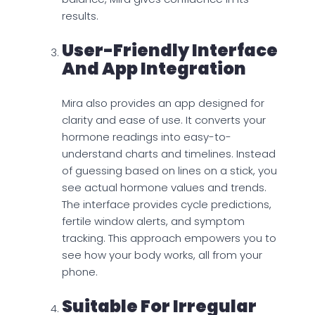
results.
User-Friendly Interface
And App Integration
Mira also provides an app designed for
clarity and ease of use. It converts your
hormone readings into easy-to-
understand charts and timelines. Instead
of guessing based on lines on a stick, you
see actual hormone values and trends.
The interface provides cycle predictions,
fertile window alerts, and symptom
tracking. This approach empowers you to
see how your body works, all from your
phone.
Suitable For Irregular