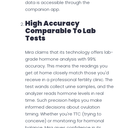
data is accessible through the
companion app.
High Accuracy
Comparable To Lab
Tests
Mira claims that its technology offers lab-
grade hormone analysis with 99%
accuracy. This means the readings you
get at home closely match those you'd
receive in a professional fertility clinic. The
test wands collect urine samples, and the
analyzer reads hormone levels in real
time. Such precision helps you make
informed decisions about ovulation
timing. Whether you're TTC (trying to
conceive) or monitoring for hormonal
balance, Mira gives confidence in its