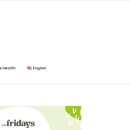
s Health
English