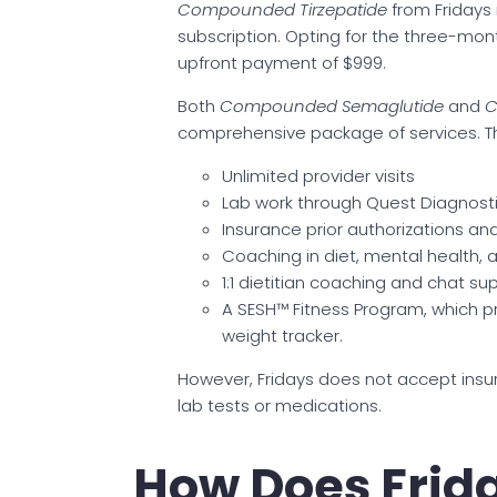
Compounded Tirzepatide
from Fridays
subscription. Opting for the three-mont
upfront payment of $999.
Both
Compounded Semaglutide
and
C
comprehensive package of services. Th
Unlimited provider visits
Lab work through Quest Diagnost
Insurance prior authorizations a
Coaching in diet, mental health,
1:1 dietitian coaching and chat su
A SESH™ Fitness Program, which 
weight tracker.
However, Fridays does not accept insura
lab tests or medications.
How Does Frid