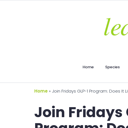
Home
Species
Home
»
Join Fridays GLP-1 Program: Does It 
Join Fridays