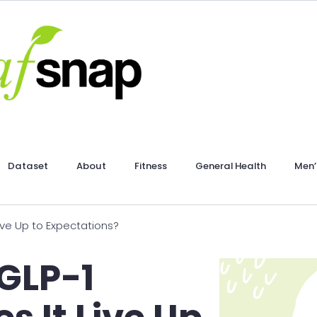
Dataset
About
Fitness
General Health
Men’
Live Up to Expectations?
 GLP-1