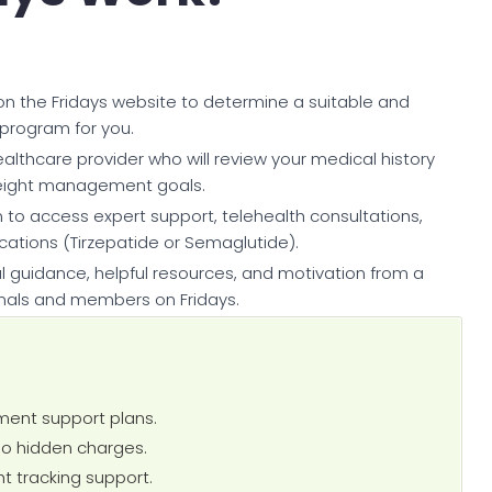
 on the Fridays website to determine a suitable and
program for you.
ealthcare provider who will review your medical history
eight management goals.
 to access expert support, telehealth consultations,
ions (Tirzepatide or Semaglutide).
 guidance, helpful resources, and motivation from a
nals and members on Fridays.
ent support plans.
no hidden charges.
t tracking support.