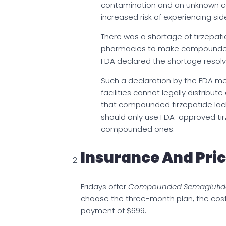
contamination and an unknown con
increased risk of experiencing sid
There was a shortage of tirzepat
pharmacies to make compounded
FDA declared the shortage resolv
Such a declaration by the FDA m
facilities cannot legally distrib
that compounded tirzepatide lack
should only use FDA-approved tirz
compounded ones.
Insurance And Pri
Fridays offer
Compounded Semaglutid
choose the three-month plan, the cost 
payment of $699.