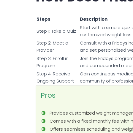
Steps
Description
Start with a simple quiz
Step 1: Take a Quiz
customized weight loss 
Step 2: Meet a
Consult with a Fridays h
Provider
and set personalized w
Step 3: Enroll in
Join the Fridays program
Program
and compounded medicat
Step 4: Receive
Gain continuous medical
Ongoing Support
community of professio
Pros
Provides customized weight managem
Comes with a fixed monthly fee with 
Offers seamless scheduling and weigh