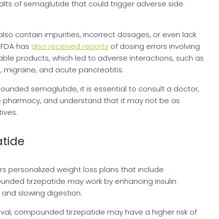
lts of semaglutide that could trigger adverse side
 contain impurities, incorrect dosages, or even lack
e FDA has
also received reports
of dosing errors involving
e products, which led to adverse interactions, such as
, migraine, and acute pancreatitis.
ounded semaglutide, it is essential to consult a doctor,
e pharmacy, and understand that it may not be as
ives.
tide
rs personalized weight loss plans that include
nded tirzepatide may work by enhancing insulin
, and slowing digestion.
al, compounded tirzepatide may have a higher risk of