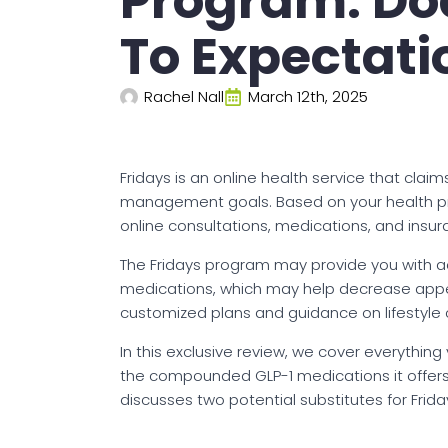
Program: Doe
To Expectati
Rachel Nall
March 12th, 2025
Fridays is an online health service that cla
management goals. Based on your health pro
online consultations, medications, and insu
The Fridays program may provide you with 
medications, which may help decrease appeti
customized plans and guidance on lifestyle 
In this exclusive review, we cover everything
the compounded GLP-1 medications it offers,
discusses two potential substitutes for Frida