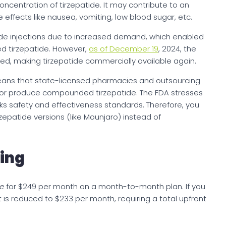
centration of tirzepatide. It may contribute to an
e effects like nausea, vomiting, low blood sugar, etc.
ide injections due to increased demand, which enabled
 tirzepatide. However,
as of December 19
, 2024, the
ed, making tirzepatide commercially available again.
eans that state-licensed pharmacies and outsourcing
ute or produce compounded tirzepatide. The FDA stresses
s safety and effectiveness standards. Therefore, you
epatide versions (like Mounjaro) instead of
cing
e
for $249 per month on a month-to-month plan. If you
is reduced to $233 per month, requiring a total upfront