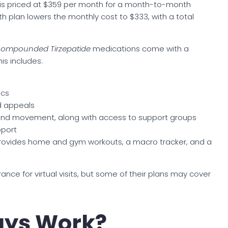
 is priced at $359 per month for a month-to-month
h plan lowers the monthly cost to $333, with a total
ompounded Tirzepatide
medications come with a
is includes:
ics
nd appeals
 and movement, along with access to support groups
pport
provides home and gym workouts, a macro tracker, and a
nce for virtual visits, but some of their plans may cover
ays Work?