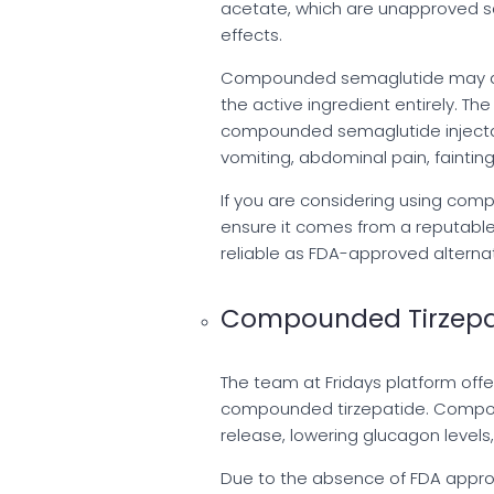
acetate, which are unapproved sa
effects.
Compounded semaglutide may also
the active ingredient entirely. Th
compounded semaglutide injectabl
vomiting, abdominal pain, fainting
If you are considering using comp
ensure it comes from a reputabl
reliable as FDA-approved alternat
Compounded Tirzepa
The team at Fridays platform offe
compounded tirzepatide. Compou
release, lowering glucagon levels
Due to the absence of FDA approv