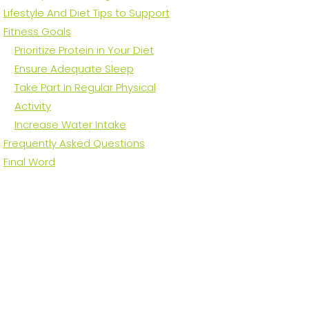
Lifestyle And Diet Tips to Support
Fitness Goals
Prioritize Protein in Your Diet
Ensure Adequate Sleep
Take Part In Regular Physical
Activity
Increase Water Intake
Frequently Asked Questions
Final Word