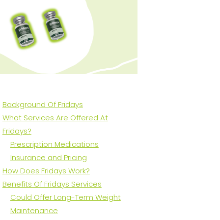
Background Of Fridays
What Services Are Offered At
Fridays?
Prescription Medications
Insurance and Pricing
How Does Fridays Work?
Benefits Of Fridays Services
Could Offer Long-Term Weight
Maintenance