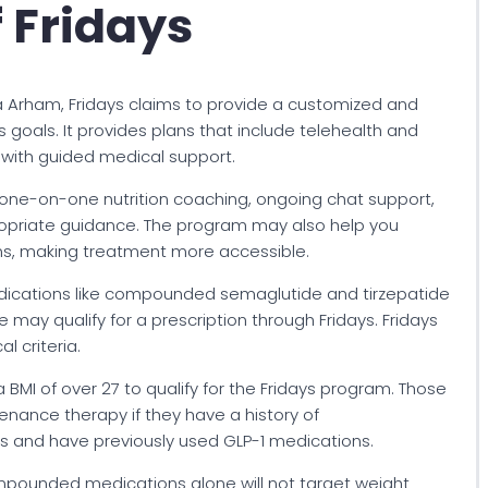
 Fridays
a Arham, Fridays claims to provide a customized and
goals. It provides plans that include telehealth and
 with guided medical support.
 one-on-one nutrition coaching, ongoing chat support,
ropriate guidance. The program may also help you
ns, making treatment more accessible.
medications like compounded semaglutide and tirzepatide
ay qualify for a prescription through Fridays. Fridays
l criteria.
 BMI of over 27 to qualify for the Fridays program. Those
tenance therapy if they have a history of
s and have previously used GLP-1 medications.
ompounded medications alone will not target weight