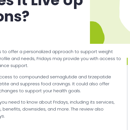
s It Live Up
ons?
ims to offer a personalized approach to support weight
file and needs, Fridays may provide you with access to
rance support.
access to compounded semaglutide and tirzepatide
te and suppress food cravings. It could also offer
changes to support your health goals.
 you need to know about Fridays, including its services,
 benefits, downsides, and more. The review also
ys.