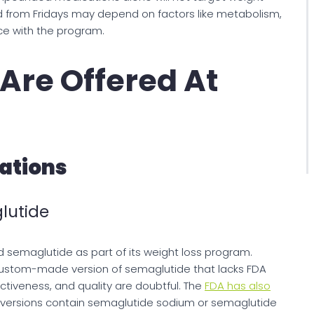
 from Fridays may depend on factors like metabolism,
nce with the program.
Are Offered At
ations
utide
semaglutide as part of its weight loss program.
stom-made version of semaglutide that lacks FDA
ectiveness, and quality are doubtful. The
FDA has also
rsions contain semaglutide sodium or semaglutide