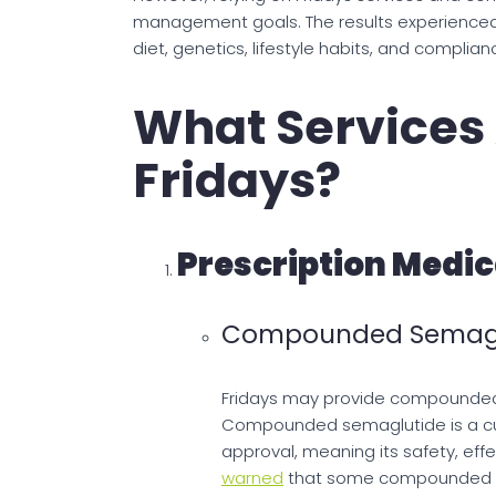
management goals. The results experienced
diet, genetics, lifestyle habits, and complia
What Services 
Fridays?
Prescription Medic
Compounded Semagl
Fridays may provide compounded 
Compounded semaglutide is a cu
approval, meaning its safety, eff
warned
that some compounded ve