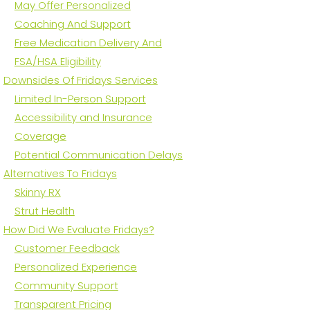
May Offer Personalized
Coaching And Support
Free Medication Delivery And
FSA/HSA Eligibility
Downsides Of Fridays Services
Limited In-Person Support
Accessibility and Insurance
Coverage
Potential Communication Delays
Alternatives To Fridays
Skinny RX
Strut Health
How Did We Evaluate Fridays?
Customer Feedback
Personalized Experience
Community Support
Transparent Pricing