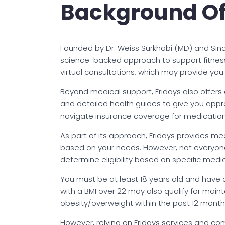
Background Of
Founded by Dr. Weiss Surkhabi (MD) and Sin
science-backed approach to support fitness 
virtual consultations, which may provide you
Beyond medical support, Fridays also offers
and detailed health guides to give you app
navigate insurance coverage for medicatio
As part of its approach, Fridays provides 
based on your needs. However, not everyone m
determine eligibility based on specific medica
You must be at least 18 years old and have a
with a BMI over 22 may also qualify for main
obesity/overweight within the past 12 month
However, relying on Fridays services and c