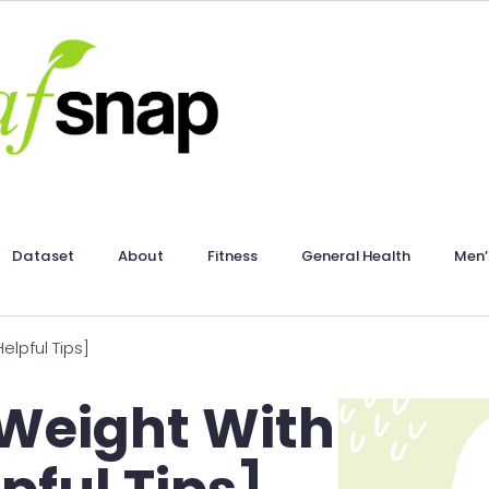
Dataset
About
Fitness
General Health
Men’
lpful Tips]
 Weight With