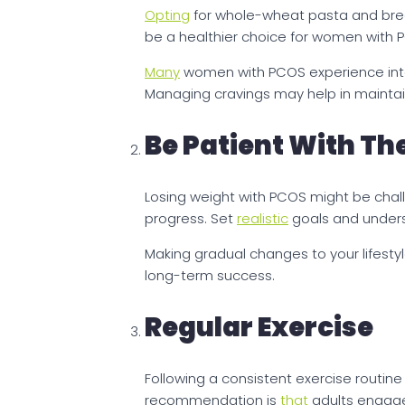
Opting
for whole-wheat pasta and bread,
be a healthier choice for women with 
Many
women with PCOS experience inte
Managing cravings may help in maintai
Be Patient With Th
Losing weight with PCOS might be challe
progress. Set
realistic
goals and unders
Making gradual changes to your lifestyl
long-term success.
Regular Exercise
Following a consistent exercise routin
recommendation is
that
adults engage 