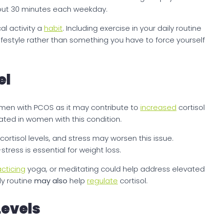
bout 30 minutes each weekday.
al activity a
habit
. Including exercise in your daily routine
r lifestyle rather than something you have to force yourself
el
women with PCOS as it may contribute to
increased
cortisol
ated in women with this condition.
rtisol levels, and stress may worsen this issue.
stress is essential for weight loss.
acticing
yoga, or meditating could help address elevated
ly routine
may also
help
regulate
cortisol.
evels