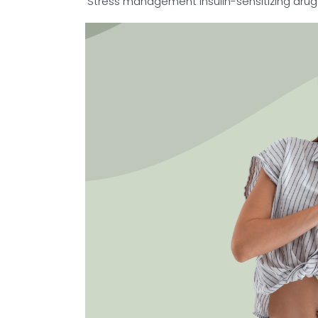
Stress management
Insulin-sensitizing dru