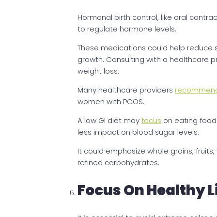
Hormonal birth control, like oral contr
to regulate hormone levels.
These medications could help reduce s
growth. Consulting with a healthcare p
weight loss.
Many healthcare providers
recommen
women with PCOS.
A low GI diet may
focus
on eating food
less impact on blood sugar levels.
It could emphasize whole grains, fruits
refined carbohydrates.
Focus On Healthy L