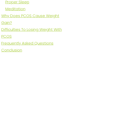
Proper Sleep
Meditation
Why Does PCOS Cause Weight
Gain?
Difficulties To Losing Weight With
PCOS
Frequently Asked Questions
Conclusion