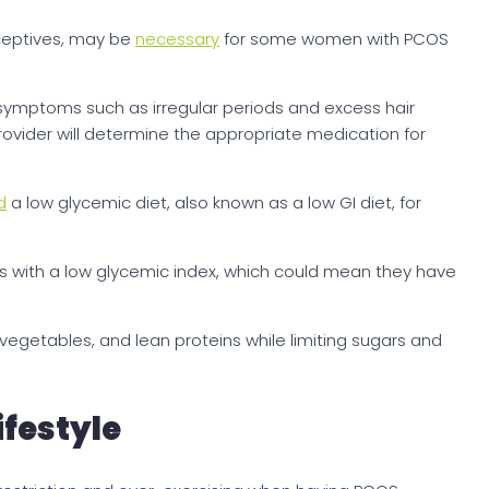
aceptives, may be
necessary
for some women with PCOS
ymptoms such as irregular periods and excess hair
rovider will determine the appropriate medication for
d
a low glycemic diet, also known as a low GI diet, for
s with a low glycemic index, which could mean they have
, vegetables, and lean proteins while limiting sugars and
ifestyle