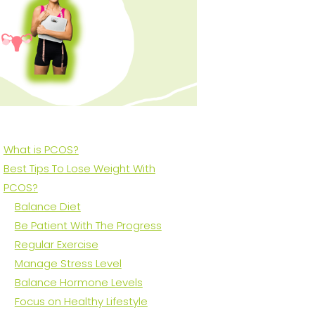
What is PCOS?
Best Tips To Lose Weight With
PCOS?
Balance Diet
Be Patient With The Progress
Regular Exercise
Manage Stress Level
Balance Hormone Levels
Focus on Healthy Lifestyle