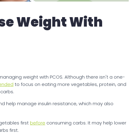
ose Weight With
r managing weight with PCOS. Although there isn't a one-
ended
to focus on eating more vegetables, protein, and
 carbs.
nd help manage insulin resistance, which may also
getables first
before
consuming carbs. It may help lower
bs first.