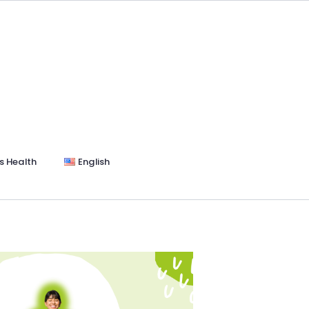
s Health
English