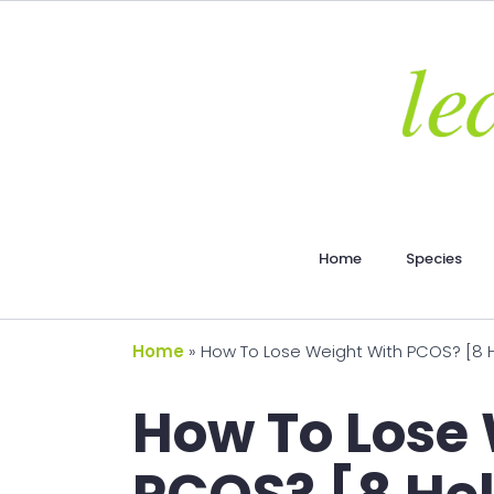
Home
Species
Home
»
How To Lose Weight With PCOS? [8 He
How To Lose