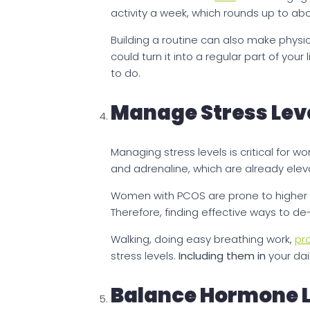
activity a week, which rounds up to a
Building a routine can also make physic
could turn it into a regular part of you
to do.
Manage Stress Lev
Managing stress levels is critical for 
and adrenaline, which are already elev
Women with PCOS are prone to higher co
Therefore, finding effective ways to de-
Walking, doing easy breathing work,
pr
stress levels.
Including them
in
your dai
Balance Hormone L