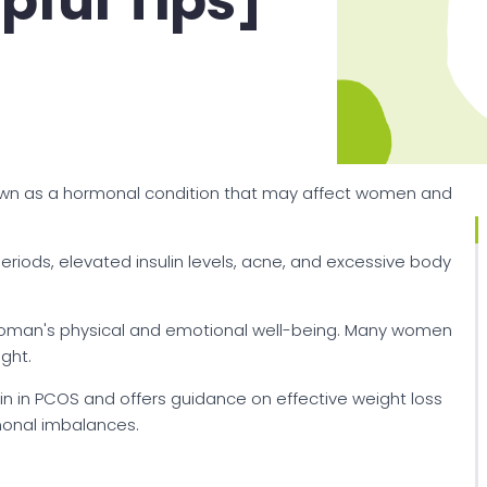
pful Tips]
nown as a hormonal condition that may affect women and
riods, elevated insulin levels, acne, and excessive body
woman's physical and emotional well-being. Many women
ght.
ain in PCOS and offers guidance on effective weight loss
monal imbalances.