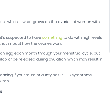
sts,' which is what grows on the ovaries of women with
 it's suspected to have
something
to do with high levels
that impact how the ovaries work.
e an egg each month through your menstrual cycle, but
p or be released during ovulation, which may result in
meaning if your mum or aunty has PCOS symptoms,
 too.
ns