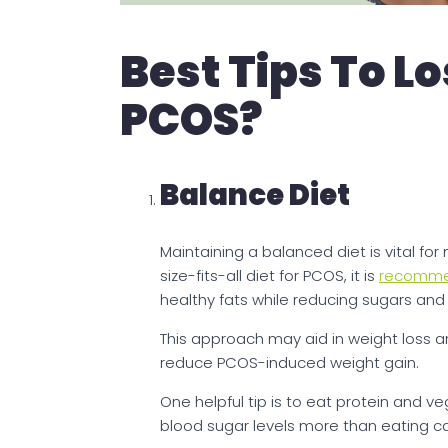
Best Tips To L
PCOS?
Balance Diet
Maintaining a balanced diet is vital fo
size-fits-all diet for PCOS, it is
recomm
healthy fats while reducing sugars and
This approach may aid in weight loss a
reduce PCOS-induced weight gain.
One helpful tip is to eat protein and ve
blood sugar levels more than eating car