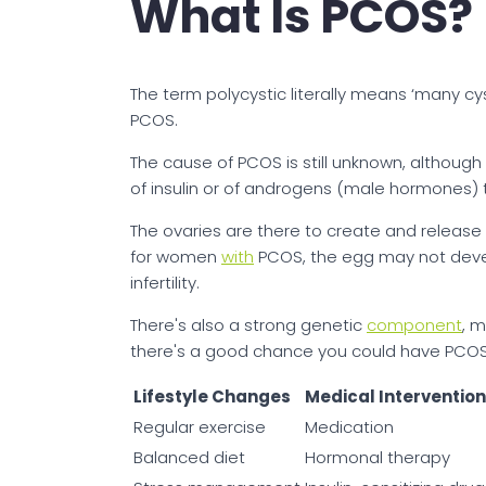
What Is PCOS?
The term polycystic literally means ‘many cy
PCOS.
The cause of PCOS is still unknown, although
of insulin or of androgens (male hormones) 
The ovaries are there to create and releas
for women
with
PCOS, the egg may not develo
infertility.
There's also a strong genetic
component
, 
there's a good chance you could have PCOS,
Lifestyle Changes
Medical Interventio
Regular exercise
Medication
Balanced diet
Hormonal therapy