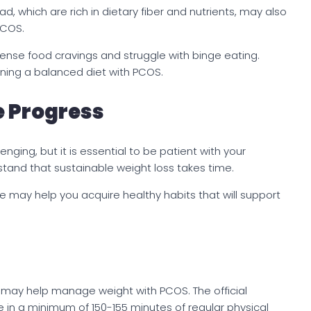
 which are rich in dietary fiber and nutrients, may also
PCOS.
nse food cravings and struggle with binge eating.
ning a balanced diet with PCOS.
e Progress
nging, but it is essential to be patient with your
tand that sustainable weight loss takes time.
e may help you acquire healthy habits that will support
e may help manage weight with PCOS. The official
in a minimum of 150-155 minutes of regular physical