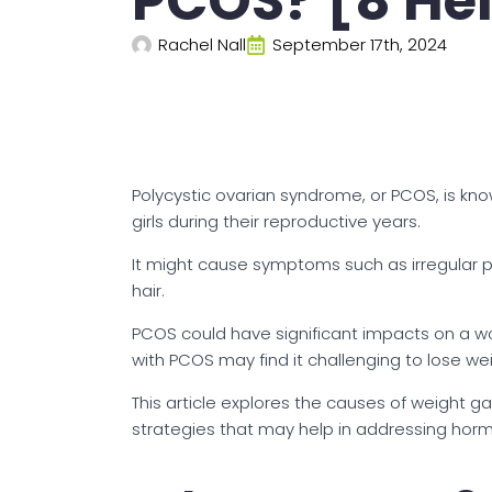
PCOS? [8 Hel
Rachel Nall
September 17th, 2024
Polycystic ovarian syndrome, or PCOS, is k
girls during their reproductive years.
It might cause symptoms such as irregular pe
hair.
PCOS could have significant impacts on a 
with PCOS may find it challenging to lose wei
This article explores the causes of weight g
strategies that may help in addressing hor