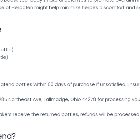
use of Herpafen might help minimize herpes discomfort and 
e
bottle)
tle)
afend bottles within 60 days of purchase if unsatisfied. Ensur
 285 Northeast Ave, Tallmadge, Ohio 44278 for processing you
akers receive the returned bottles, refunds will be processed 
end?