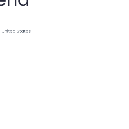
i, United States