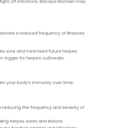
fight off infections. Bacopa Monnieri may
rienced a reduced frequency of illnesses
es sore and minimized future herpes
 trigger for herpes outbreaks.
hen your body’s immunity over time.
 reducing the frequency and severity of
aling herpes sores and lesions.
une function against viral infections.