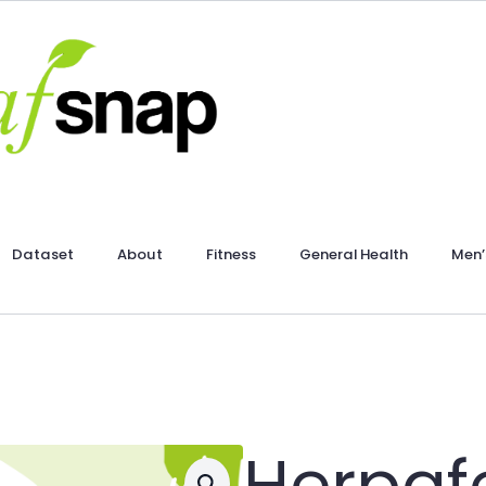
Dataset
About
Fitness
General Health
Men’
Herpaf