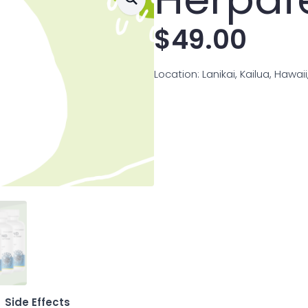
$
49.00
Location: Lanikai, Kailua, Hawai
Side Effects