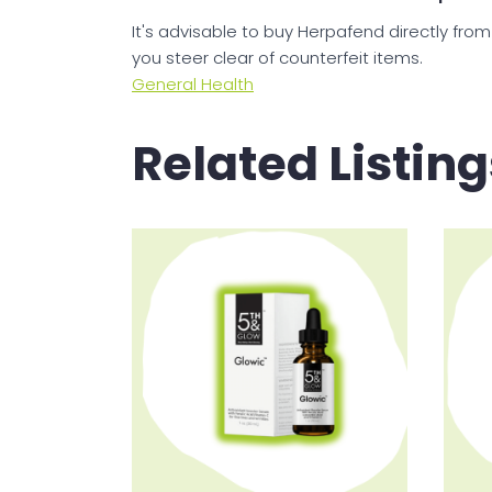
It's advisable to buy Herpafend directly from
you steer clear of counterfeit items.
General Health
Related Listing