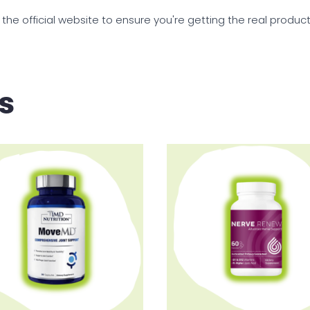
 the official website to ensure you're getting the real produc
s