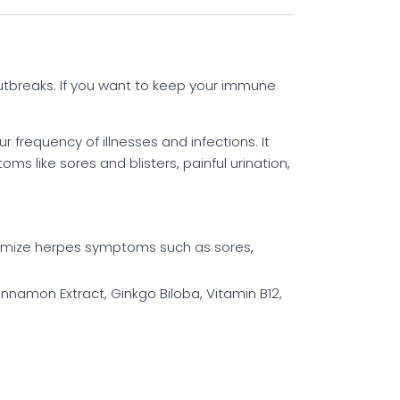
utbreaks. If you want to keep your immune
frequency of illnesses and infections. It
s like sores and blisters, painful urination,
nimize herpes symptoms such as sores,
innamon Extract, Ginkgo Biloba, Vitamin B12,