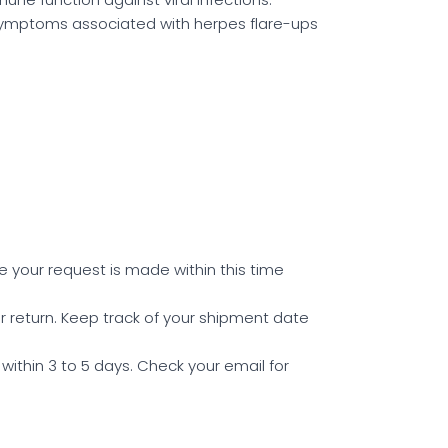
symptoms associated with herpes flare-ups
e your request is made within this time
r return. Keep track of your shipment date
within 3 to 5 days. Check your email for