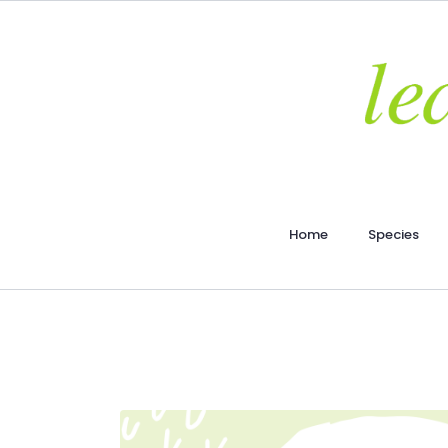
Home
Species