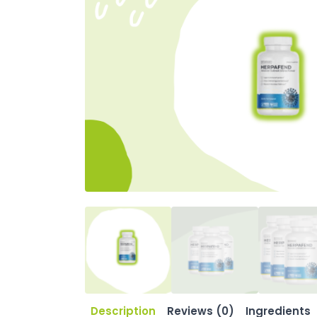
Description
Reviews (0)
Ingredients