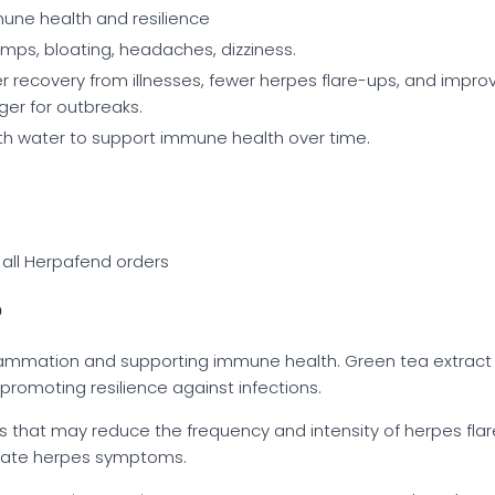
une health and resilience
mps, bloating, headaches, dizziness.
r recovery from illnesses, fewer herpes flare-ups, and impr
ger for outbreaks.
ith water to support immune health over time.
 all Herpafend orders
?
lammation and supporting immune health. Green tea extract fu
promoting resilience against infections.
ies that may reduce the frequency and intensity of herpes fla
vate herpes symptoms.