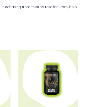
t. Purchasing from trusted retailers may help