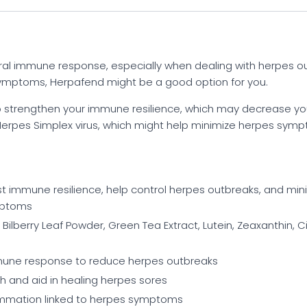
ral immune response, especially when dealing with herpes o
symptoms, Herpafend might be a good option for you.
strengthen your immune resilience, which may decrease your 
Herpes Simplex virus, which might help minimize herpes symptom
t immune resilience, help control herpes outbreaks, and mi
ymptoms
 Bilberry Leaf Powder, Green Tea Extract, Lutein, Zeaxanthin, C
mune response to reduce herpes outbreaks
h and aid in healing herpes sores
ammation linked to herpes symptoms