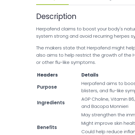
Description
Herpafend claims to boost your body's natu
system strong and avoid recurring herpes 
The makers state that Herpafend might help 
also aims to help restrict the growth of the 
or other flu-like symptoms.
Headers
Details
Herpafend aims to boos
Purpose
blisters, and flu-like s
AGP Choline, Vitamin B6,
Ingredients
and Bacopa Monnieri
May strengthen the im
Might improve skin healt
Benefits
Could help reduce infl