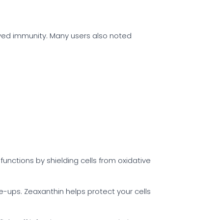
oved immunity. Many users also noted
nctions by shielding cells from oxidative
re-ups. Zeaxanthin helps protect your cells