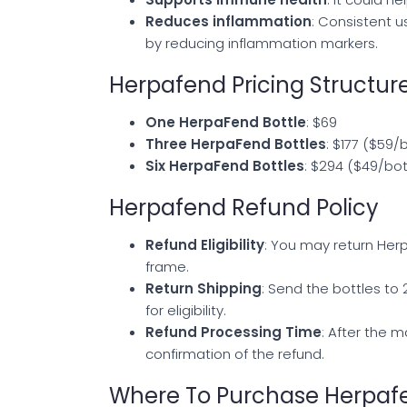
Reduces inflammation
: Consistent 
by reducing inflammation markers.
Herpafend Pricing Structur
One HerpaFend Bottle
: $69
Three HerpaFend Bottles
: $177 ($59/
Six HerpaFend Bottles
: $294 ($49/bot
Herpafend Refund Policy
Refund Eligibility
: You may return Herp
frame.
Return Shipping
: Send the bottles to
for eligibility.
Refund Processing Time
: After the m
confirmation of the refund.
Where To Purchase Herpaf