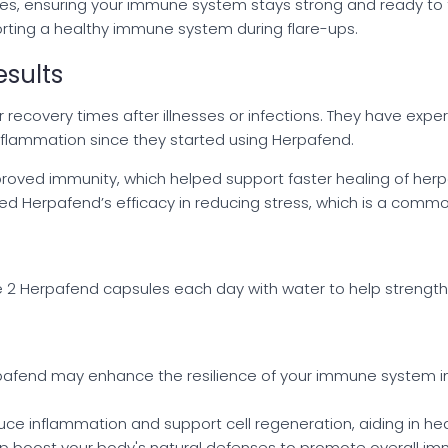
dies, ensuring your immune system stays strong and ready to 
orting a healthy immune system during flare-ups.
sults
recovery times after illnesses or infections. They have expe
inflammation since they started using Herpafend.
oved immunity, which helped support faster healing of herp
 Herpafend’s efficacy in reducing stress, which is a common
ake 2 Herpafend capsules each day with water to help strengt
pafend may enhance the resilience of your immune system in
duce inflammation and support cell regeneration, aiding in he
elp boost your body's natural defenses to promote overall imm