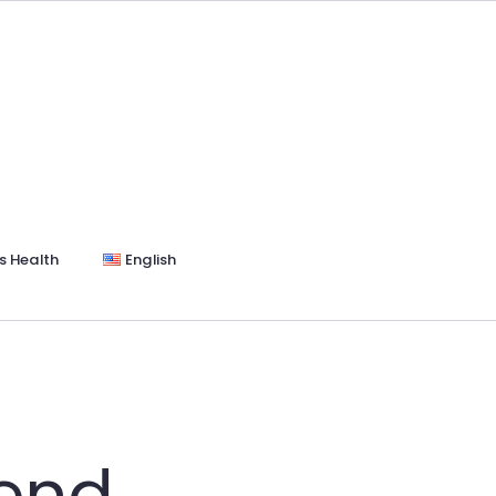
s Health
English
end