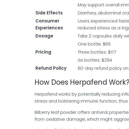
May support overall imm
Side Effects
Diarrhea, abdominal cra
Consumer
Users experienced faste
Experiences
reduced stress as a trig
Dosage
Take 2 capsules daily w
One bottle: $69
Pricing
Three bottles: $177
Six bottles: $294
Refund Policy
60-day refund policy on
How Does Herpafend Work
Herpafend works by potentially reducing inf
stress and bolstering immune function, thus 
Bilberry leaf powder offers antiviral propert
from oxidative damage, which might aggra