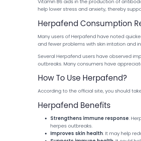
Vitamin B6 aids in the production of antibo
help lower stress and anxiety, thereby supp
Herpafend Consumption Re
Many users of Herpafend have noted quicker 
and fewer problems with skin irritation and 
Several Herpafend users have observed impr
outbreaks. Many consumers have appreciated
How To Use Herpafend?
According to the official site, you should t
Herpafend Benefits
Strengthens immune response
: Her
herpes outbreaks.
Improves skin health
: It may help re
Supports immune health
: It could h