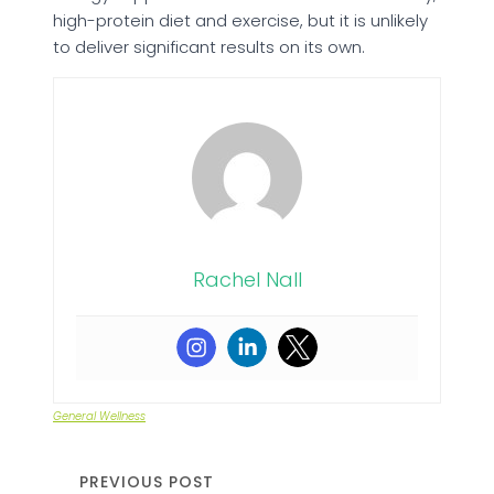
high-protein diet and exercise, but it is unlikely
to deliver significant results on its own.
Rachel Nall
General Wellness
PREVIOUS POST