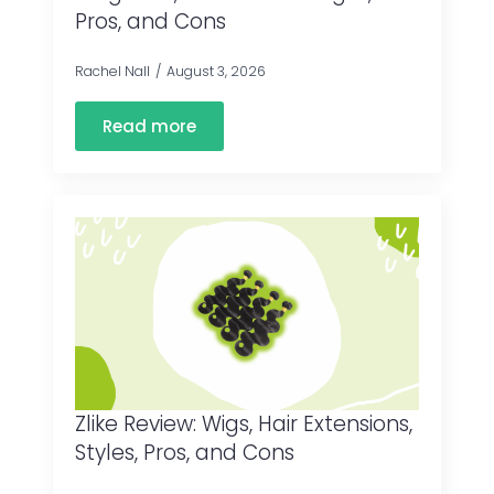
Pros, and Cons
Rachel Nall
August 3, 2026
Read more
Zlike Review: Wigs, Hair Extensions,
Styles, Pros, and Cons