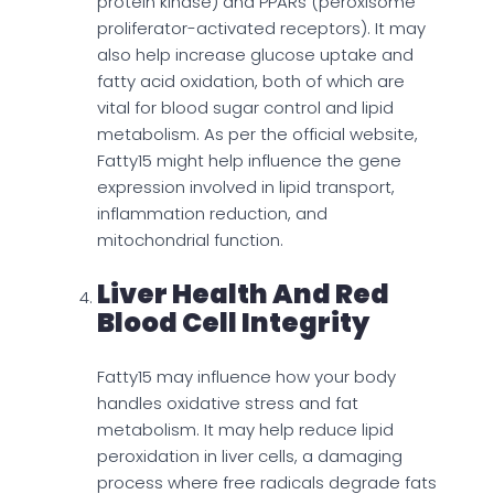
protein kinase) and PPARs (peroxisome
proliferator-activated receptors). It may
also help increase glucose uptake and
fatty acid oxidation, both of which are
vital for blood sugar control and lipid
metabolism. As per the official website,
Fatty15 might help influence the gene
expression involved in lipid transport,
inflammation reduction, and
mitochondrial function.
Liver Health And Red
Blood Cell Integrity
Fatty15 may influence how your body
handles oxidative stress and fat
metabolism. It may help reduce lipid
peroxidation in liver cells, a damaging
process where free radicals degrade fats