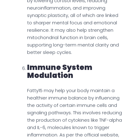
by lowering cortisol levels, reducing
neuroinflammation, and improving
synaptic plasticity, all of which are linked
to sharper mental focus and emotional
resilience. It may also help strengthen
mitochondrial function in brain cells,
supporting long-term mental clarity and
better sleep cycles.
Immune System
Modulation
Fatty15 may help your body maintain a
healthier immune balance by influencing
the activity of certain immune cells and
signaling pathways. This involves reducing
the production of cytokines like TNF-alpha
and IL-6, molecules known to trigger
inflammation. As per the official website,