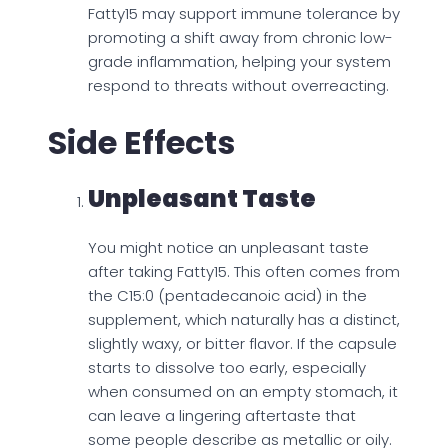
Fatty15 may support immune tolerance by
promoting a shift away from chronic low-
grade inflammation, helping your system
respond to threats without overreacting.
Side Effects
Unpleasant Taste
You might notice an unpleasant taste
after taking Fatty15. This often comes from
the C15:0 (pentadecanoic acid) in the
supplement, which naturally has a distinct,
slightly waxy, or bitter flavor. If the capsule
starts to dissolve too early, especially
when consumed on an empty stomach, it
can leave a lingering aftertaste that
some people describe as metallic or oily.