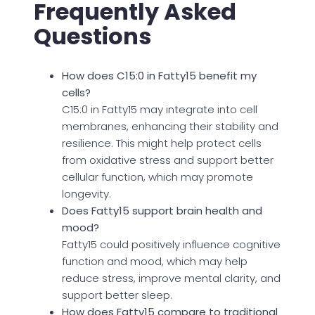
Frequently Asked
Questions
How does C15:0 in Fatty15 benefit my
cells?
C15:0 in Fatty15 may integrate into cell
membranes, enhancing their stability and
resilience. This might help protect cells
from oxidative stress and support better
cellular function, which may promote
longevity.
Does Fatty15 support brain health and
mood?
Fatty15 could positively influence cognitive
function and mood, which may help
reduce stress, improve mental clarity, and
support better sleep.
How does Fatty15 compare to traditional