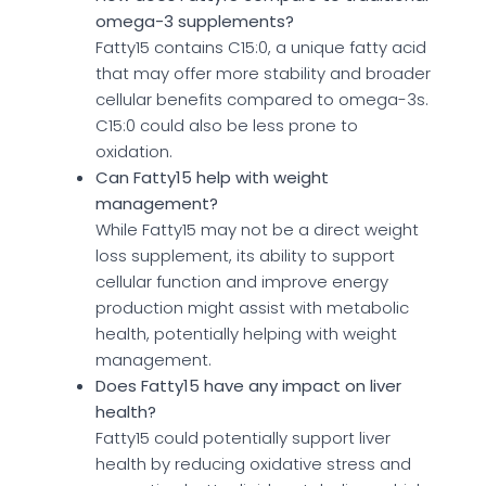
omega-3 supplements?
Fatty15 contains C15:0, a unique fatty acid
that may offer more stability and broader
cellular benefits compared to omega-3s.
C15:0 could also be less prone to
oxidation.
Can Fatty15 help with weight
management?
While Fatty15 may not be a direct weight
loss supplement, its ability to support
cellular function and improve energy
production might assist with metabolic
health, potentially helping with weight
management.
Does Fatty15 have any impact on liver
health?
Fatty15 could potentially support liver
health by reducing oxidative stress and