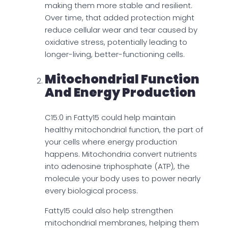
making them more stable and resilient.
Over time, that added protection might
reduce cellular wear and tear caused by
oxidative stress, potentially leading to
longer-living, better-functioning cells.
Mitochondrial Function
And Energy Production
C15:0 in Fatty15 could help maintain
healthy mitochondrial function, the part of
your cells where energy production
happens. Mitochondria convert nutrients
into adenosine triphosphate (ATP), the
molecule your body uses to power nearly
every biological process.
Fatty15 could also help strengthen
mitochondrial membranes, helping them