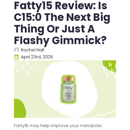
Fatty15 Review: Is
C15:0 The Next Big
Thing Or Just A
Flashy Gimmick?
Rachel Nall
April 23rd, 2025
Fatty15 may help improve your metabolic