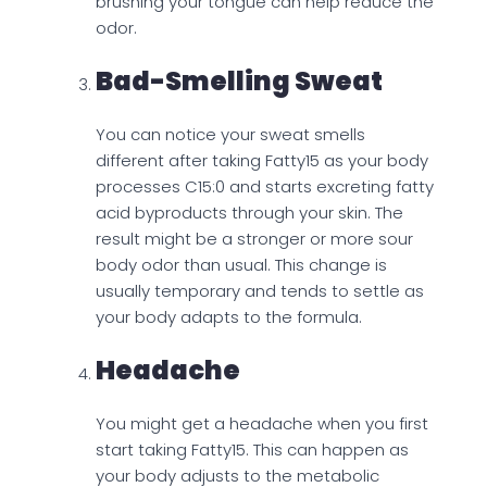
brushing your tongue can help reduce the
odor.
Bad-Smelling Sweat
You can notice your sweat smells
different after taking Fatty15 as your body
processes C15:0 and starts excreting fatty
acid byproducts through your skin. The
result might be a stronger or more sour
body odor than usual. This change is
usually temporary and tends to settle as
your body adapts to the formula.
Headache
You might get a headache when you first
start taking Fatty15. This can happen as
your body adjusts to the metabolic