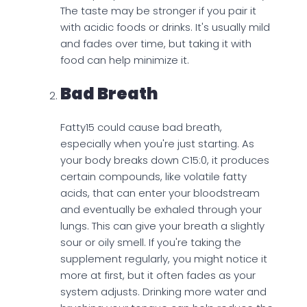
The taste may be stronger if you pair it
with acidic foods or drinks. It's usually mild
and fades over time, but taking it with
food can help minimize it.
Bad Breath
Fatty15 could cause bad breath,
especially when you're just starting. As
your body breaks down C15:0, it produces
certain compounds, like volatile fatty
acids, that can enter your bloodstream
and eventually be exhaled through your
lungs. This can give your breath a slightly
sour or oily smell. If you're taking the
supplement regularly, you might notice it
more at first, but it often fades as your
system adjusts. Drinking more water and