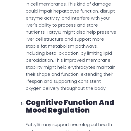
in cell membranes. This kind of damage
could impair hepatocyte function, disrupt
enzyme activity, and interfere with your
liver's ability to process and store
nutrients. Fatty15 might also help preserve
liver cell structure and support more
stable fat metabolism pathways,
including beta-oxidation, by limiting lipid
peroxidation. This improved membrane
stability might help erythrocytes maintain
their shape and function, extending their
lifespan and supporting consistent
oxygen delivery throughout the body.
Cognitive Function And
Mood Regulation
Fatty15 may support neurological health