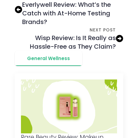
Everlywell Review: What’s the
Catch with At-Home Testing
Brands?
NEXT POST
Wisp Review: Is It Really as
Hassle-Free as They Claim?
General Wellness
Rare Beauty Review: Makeup