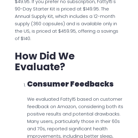
$49.95. If you prefer no subscription, Fatty15's
90-Day Starter Kit is priced at $149.95. The
Annual Supply Kit, which includes a 12-month
supply (360 capsules) and is available only in
the US, is priced at $459.95, offering a savings
of $140.
How Did We
Evaluate?
Consumer Feedbacks
We evaluated Fatty15 based on customer
feedback on Amazon, considering both its
positive results and potential drawbacks.
Many users, particularly those in their 60s
and 70s, reported significant health
improvements, including better sleep,