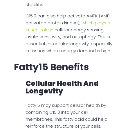
stability.
C15:0 can also help activate AMPK (AMP-
activated protein kinase),
which plays a
critical role in
cellular energy sensing,
insulin sensitivity, and autophagy. This is
essential for cellular longevity, especially
in tissues where energy demand is high.
Fatty15 Benefits
Cellular Health And
Longevity
Fatty15 may support cellular health by
combining C15:0 into your cell
membranes. This fatty acid could help
reinforce the structure of your cells,