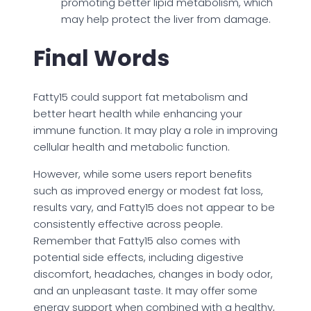
promoting better lipid metabolism, which
may help protect the liver from damage.
Final Words
Fatty15 could support fat metabolism and
better heart health while enhancing your
immune function. It may play a role in improving
cellular health and metabolic function.
However, while some users report benefits
such as improved energy or modest fat loss,
results vary, and Fatty15 does not appear to be
consistently effective across people.
Remember that Fatty15 also comes with
potential side effects, including digestive
discomfort, headaches, changes in body odor,
and an unpleasant taste. It may offer some
energy support when combined with a healthy,