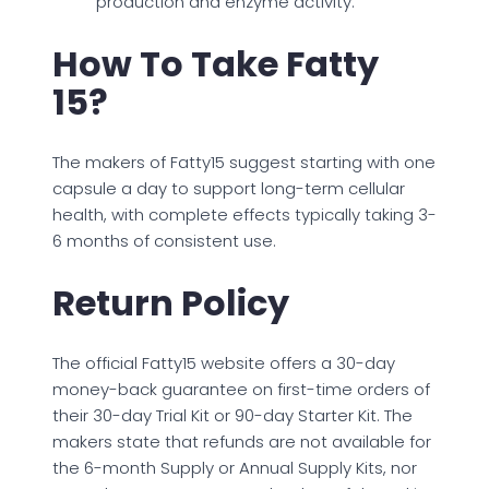
production and enzyme activity.
How To Take Fatty
15?
The makers of Fatty15 suggest starting with one
capsule a day to support long-term cellular
health, with complete effects typically taking 3-
6 months of consistent use.
Return Policy
The official Fatty15 website offers a 30-day
money-back guarantee on first-time orders of
their 30-day Trial Kit or 90-day Starter Kit. The
makers state that refunds are not available for
the 6-month Supply or Annual Supply Kits, nor