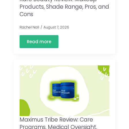
Products, Shade Range, Pros, and
Cons
Rachel Nall
August 7, 2026
Read more
Maximus Tribe Review: Care
Programs, Medical Oversight,