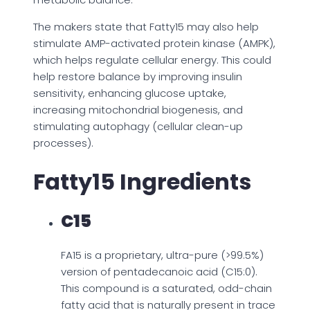
The makers state that Fatty15 may also help
stimulate AMP-activated protein kinase (AMPK),
which helps regulate cellular energy. This could
help restore balance by improving insulin
sensitivity, enhancing glucose uptake,
increasing mitochondrial biogenesis, and
stimulating autophagy (cellular clean-up
processes).
Fatty15 Ingredients
C15
FA15 is a proprietary, ultra-pure (>99.5%)
version of pentadecanoic acid (C15:0).
This compound is a saturated, odd-chain
fatty acid that is naturally present in trace