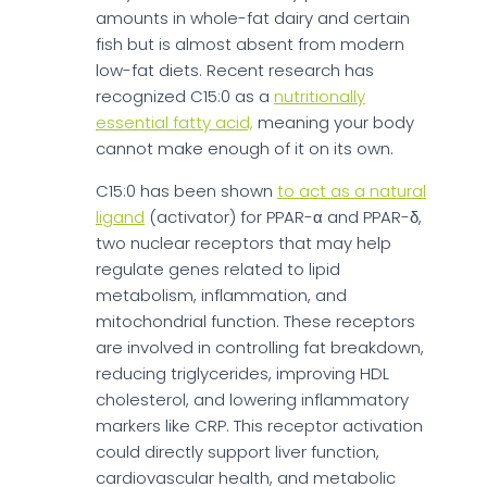
amounts in whole-fat dairy and certain
fish but is almost absent from modern
low-fat diets. Recent research has
recognized C15:0 as a
nutritionally
essential fatty acid,
meaning your body
cannot make enough of it on its own.
C15:0 has been shown
to act as a natural
ligand
(activator) for PPAR-α and PPAR-δ,
two nuclear receptors that may help
regulate genes related to lipid
metabolism, inflammation, and
mitochondrial function. These receptors
are involved in controlling fat breakdown,
reducing triglycerides, improving HDL
cholesterol, and lowering inflammatory
markers like CRP. This receptor activation
could directly support liver function,
cardiovascular health, and metabolic