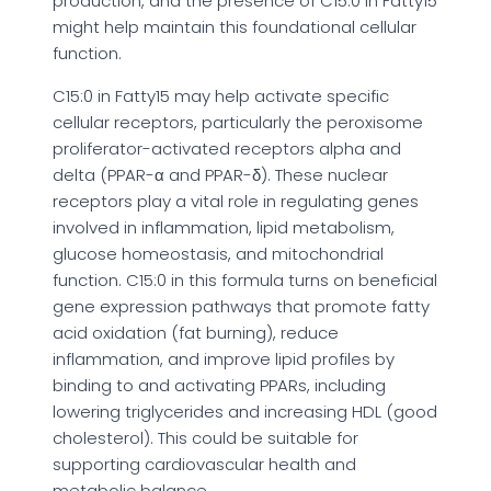
production, and the presence of C15:0 in Fatty15
might help maintain this foundational cellular
function.
C15:0 in Fatty15 may help activate specific
cellular receptors, particularly the peroxisome
proliferator-activated receptors alpha and
delta (PPAR-α and PPAR-δ). These nuclear
receptors play a vital role in regulating genes
involved in inflammation, lipid metabolism,
glucose homeostasis, and mitochondrial
function. C15:0 in this formula turns on beneficial
gene expression pathways that promote fatty
acid oxidation (fat burning), reduce
inflammation, and improve lipid profiles by
binding to and activating PPARs, including
lowering triglycerides and increasing HDL (good
cholesterol). This could be suitable for
supporting cardiovascular health and
metabolic balance.