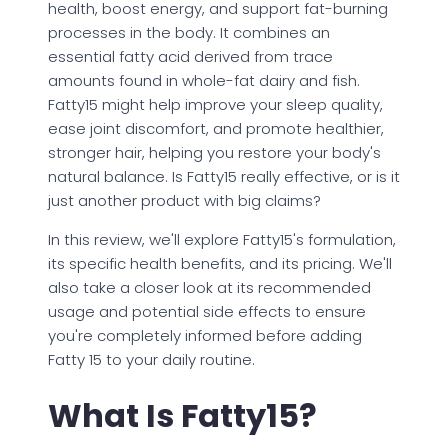
health, boost energy, and support fat-burning
processes in the body. It combines an
essential fatty acid derived from trace
amounts found in whole-fat dairy and fish.
Fatty15 might help improve your sleep quality,
ease joint discomfort, and promote healthier,
stronger hair, helping you restore your body's
natural balance. Is Fatty15 really effective, or is it
just another product with big claims?
In this review, we'll explore Fatty15's formulation,
its specific health benefits, and its pricing. We'll
also take a closer look at its recommended
usage and potential side effects to ensure
you're completely informed before adding
Fatty 15 to your daily routine.
What Is Fatty15?