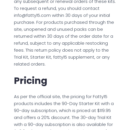
any subsequent or renewal orders of these kits.
To request a refund, you should contact
info@fatty15.com
within 30 days of your initial
purchase. For products purchased through the
site, unopened and unused packs can be
returned within 30 days of the order date for a
refund, subject to any applicable restocking
fees. This return policy does not apply to the
Trial Kit, Starter Kit, fatty15 supplement, or any
related orders.
Pricing
As per the official site, the pricing for Fatty15
products includes the 90-Day Starter Kit with a
90-day subscription, which is priced at $119.95
and offers a 20% discount. The 30-day Trial Kit
with a 90-day subscription is also available for