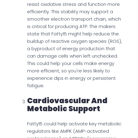
resist oxidative stress and function more
efficiently. This stability may support a
smoother electron transport chain, which
is critical for producing ATP. The makers
state that Fatty15 might help reduce the
buildup of reactive oxygen species (ROS),
a byproduct of energy production that
can damage cells when left unchecked.
This could help your cells make energy
more efficient, so you're less likely to
experience dips in energy or persistent
fatigue.
Cardiovascular And
Metabolic Support
Fatty15 could help activate key metabolic
regulators like AMPK (AMP-activated