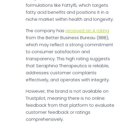
formulations like Fatty15, which targets
fatty acid benefits and positions it in a
niche market within health and longevity.
The company has
received an A rating
from the Better Business Bureau (BBB),
which may reflect a strong commitment
to consumer satisfaction and
transparency. This high rating suggests
that Seraphina Therapeutics is reliable,
addresses customer complaints
effectively, and operates with integrity.
However, the brand is not available on
Trustpilot, meaning there is no online
feedback from that platform to evaluate
customer feedback or ratings
comprehensively.