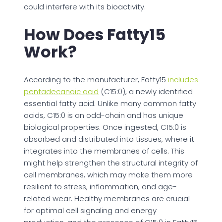
could interfere with its bioactivity.
How Does Fatty15
Work?
According to the manufacturer, Fatty15
includes
pentadecanoic acid
(C15:0), a newly identified
essential fatty acid. Unlike many common fatty
acids, C15:0 is an odd-chain and has unique
biological properties. Once ingested, C15:0 is
absorbed and distributed into tissues, where it
integrates into the membranes of cells. This
might help strengthen the structural integrity of
cell membranes, which may make them more
resilient to stress, inflammation, and age-
related wear. Healthy membranes are crucial
for optimal cell signaling and energy