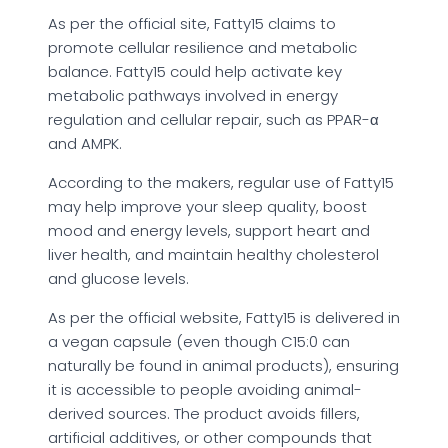
As per the official site, Fatty15 claims to
promote cellular resilience and metabolic
balance. Fatty15 could help activate key
metabolic pathways involved in energy
regulation and cellular repair, such as PPAR-α
and AMPK.
According to the makers, regular use of Fatty15
may help improve your sleep quality, boost
mood and energy levels, support heart and
liver health, and maintain healthy cholesterol
and glucose levels.
As per the official website, Fatty15 is delivered in
a vegan capsule (even though C15:0 can
naturally be found in animal products), ensuring
it is accessible to people avoiding animal-
derived sources. The product avoids fillers,
artificial additives, or other compounds that