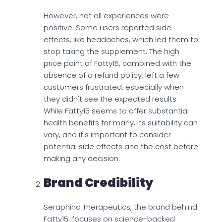
However, not all experiences were
positive. Some users reported side
effects, like headaches, which led them to
stop taking the supplement. The high
price point of Fatty15, combined with the
absence of a refund policy, left a few
customers frustrated, especially when
they didn't see the expected results.
While Fatty15 seems to offer substantial
health benefits for many, its suitability can
vary, and it's important to consider
potential side effects and the cost before
making any decision.
Brand Credibility
Seraphina Therapeutics, the brand behind
Fatty15, focuses on science-backed