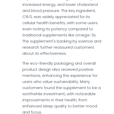
increased energy, and lower cholesterol
and blood pressure. The key ingredient,
C15:0, was widely appreciated for its
cellular health benefits, with some users
even noting its potency compared to
traditional supplements like omega-3s.
The supplement's backing by science and
research further reassured customers
about its effectiveness.
The eco-friendly packaging and overall
product design also received positive
mentions, enhancing the experience for
users who value sustainability. Many
customers found the supplement to be a
worthwhile investment, with noticeable
improvements in their health, from
enhanced sleep quality to better mood
and focus.