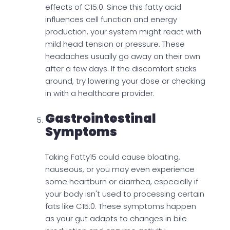
effects of C15:0. Since this fatty acid
influences cell function and energy
production, your system might react with
mild head tension or pressure. These
headaches usually go away on their own
after a few days. If the discomfort sticks
around, try lowering your dose or checking
in with a healthcare provider.
Gastrointestinal
Symptoms
Taking Fatty15 could cause bloating,
nauseous, or you may even experience
some heartburn or diarrhea, especially if
your body isn't used to processing certain
fats like C15:0. These symptoms happen
as your gut adapts to changes in bile