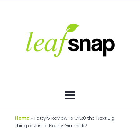
Home
»
Fatty15 Review: Is C15:0 the Next Big
Thing or Just a Flashy Gimmick?