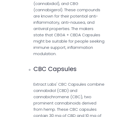
(cannabidiol), and CBG
(cannabigerol). These compounds
are known for their potential anti-
inflammatory, anti-nausea, and
antiviral properties. The makers
state that CBGA + CBDA Capsules
might be suitable for people seeking
immune support, inflammation
modulation.
CBC Capsules
Extract Labs' CBC Capsules combine
cannabidiol (CBD) and
cannabichromene (CBC), two
prominent cannabinoids derived
from hemp. These CBC capsules
contain 30 mg of CBD and 10 mg of