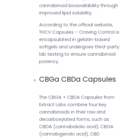
cannabinoid bioavailability through
improved lipid solubility.
According to the official website,
THCV Capsules – Craving Control is
encapsulated in gelatin-based
softgels and undergoes third-party
lab testing to ensure cannabinoid
potency.
CBGa CBDa Capsules
The CBGA + CBDA Capsules from
Extract Labs combine four key
cannabinoids in their raw and
decarboxylated forms, such as
CBDA (cannabidiolic acid), CBGA
(cannabigerolic acid), CBD