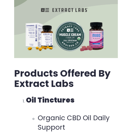
Products Offered By
Extract Labs
Oil Tinctures
Organic CBD Oil Daily
Support