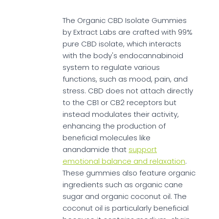
The Organic CBD Isolate Gummies
by Extract Labs are crafted with 99%
pure CBD isolate, which interacts
with the body's endocannabinoid
system to regulate various
functions, such as mood, pain, and
stress. CBD does not attach directly
to the CB1 or CB2 receptors but
instead modulates their activity,
enhancing the production of
beneficial molecules like
anandamide that
support
emotional balance and relaxation
.
These gummies also feature organic
ingredients such as organic cane
sugar and organic coconut oil. The
coconut oil is particularly beneficial