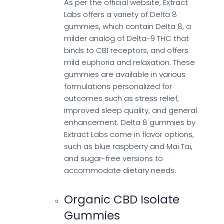
As per the official website, Extract
Labs offers a variety of Delta 8
gummies, which contain Delta 8, a
milder analog of Delta-9 THC that
binds to CB1 receptors, and offers
mild euphoria and relaxation. These
gummies are available in various
formulations personalized for
outcomes such as stress relief,
improved sleep quality, and general
enhancement. Delta 8 gummies by
Extract Labs come in flavor options,
such as blue raspberry and Mai Tai,
and sugar-free versions to
accommodate dietary needs.
Organic CBD Isolate
Gummies