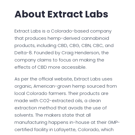
About Extract Labs
Extract Labs is a Colorado-based company
that produces hemp-derived cannabinoid
products, including CBD, CBG, CBN, CBC, and
Delta-8. Founded by Craig Henderson, the
company claims to focus on making the
effects of CBD more accessible.
As per the official website, Extract Labs uses
organic, American-grown hemp sourced from
local Colorado farmers. Their products are
made with CO2-extracted oils, a clean
extraction method that avoids the use of
solvents. The makers state that all
manufacturing happens in-house at their GMP-
certified facility in Lafayette, Colorado, which