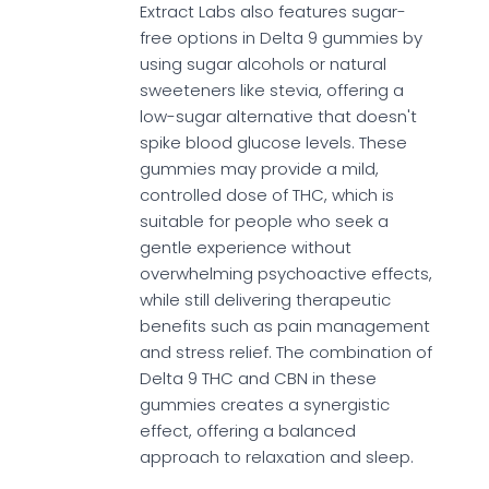
Extract Labs also features sugar-
free options in Delta 9 gummies by
using sugar alcohols or natural
sweeteners like stevia, offering a
low-sugar alternative that doesn't
spike blood glucose levels. These
gummies may provide a mild,
controlled dose of THC, which is
suitable for people who seek a
gentle experience without
overwhelming psychoactive effects,
while still delivering therapeutic
benefits such as pain management
and stress relief. The combination of
Delta 9 THC and CBN in these
gummies creates a synergistic
effect, offering a balanced
approach to relaxation and sleep.