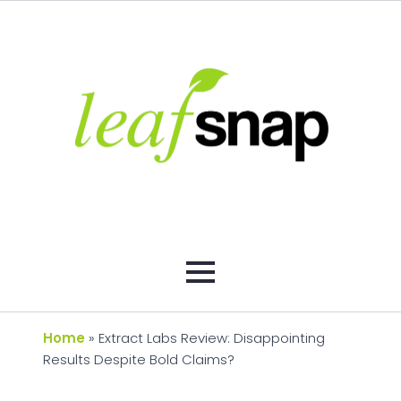
Home
»
Extract Labs Review: Disappointing
Results Despite Bold Claims?