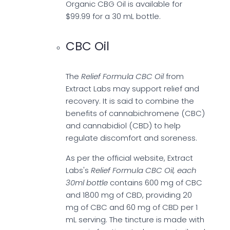
Organic CBG Oil is available for
$99.99 for a 30 mL bottle.
CBC Oil
The
Relief Formula CBC Oil
from
Extract Labs may support relief and
recovery. It is said to combine the
benefits of cannabichromene (CBC)
and cannabidiol (CBD) to help
regulate discomfort and soreness.
As per the official website, Extract
Labs's
Relief Formula CBC Oil, each
30ml bottle
contains 600 mg of CBC
and 1800 mg of CBD, providing 20
mg of CBC and 60 mg of CBD per 1
mL serving. The tincture is made with