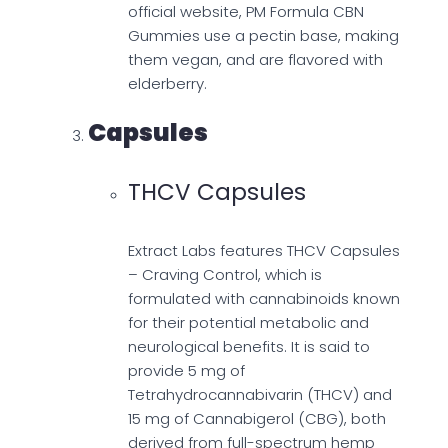
official website, PM Formula CBN
Gummies use a pectin base, making
them vegan, and are flavored with
elderberry.
Capsules
THCV Capsules
Extract Labs features THCV Capsules
– Craving Control, which is
formulated with cannabinoids known
for their potential metabolic and
neurological benefits. It is said to
provide 5 mg of
Tetrahydrocannabivarin (THCV) and
15 mg of Cannabigerol (CBG), both
derived from full-spectrum hemp