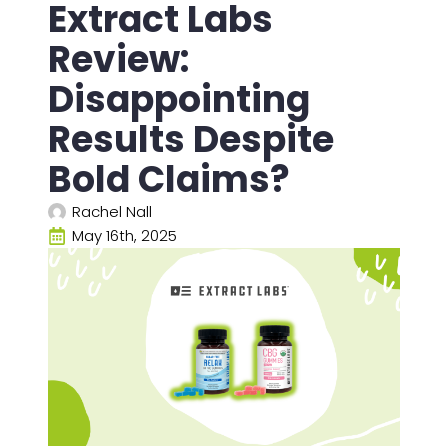
Extract Labs
Review:
Disappointing
Results Despite
Bold Claims?
Rachel Nall
May 16th, 2025