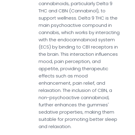
cannabinoids, particularly Delta 9
THC and CBN (Cannabinol), to
support wellness. Delta 9 THC is the
main psychoactive compound in
cannabis, which works by interacting
with the endocannabinoid system
(ECS) by binding to CB1 receptors in
the brain. This interaction influences
mood, pain perception, and
appetite, providing therapeutic
effects such as mood
enhancement, pain relief, and
relaxation. The inclusion of CBN, a
non-psychoactive cannabinoid,
further enhances the gummies'
sedative properties, making them
suitable for promoting better sleep
and relaxation.