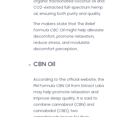
organic fractionated coconut oil and
CO2-extracted full-spectrum hemp
oil, ensuring both purity and quality.
The makers state that The
Relief
Formula CBC Oil
might help alleviate
discomfort, promote relaxation,
reduce stress, and modulate
discomfort perception.
CBN Oil
According to the official website, the
PM Formula CBN Oil from Extract Labs
may help promote relaxation and
improve sleep quality. It is said to
combine cannabinol (CBN) and
cannabidiol (CBD), two
cannabinoids known for their