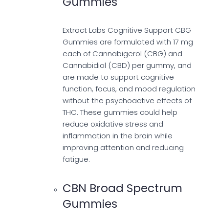
Gummies
Extract Labs Cognitive Support CBG
Gummies are formulated with 17 mg
each of Cannabigerol (CBG) and
Cannabidiol (CBD) per gummy, and
are made to support cognitive
function, focus, and mood regulation
without the psychoactive effects of
THC. These gummies could help
reduce oxidative stress and
inflammation in the brain while
improving attention and reducing
fatigue.
CBN Broad Spectrum
Gummies