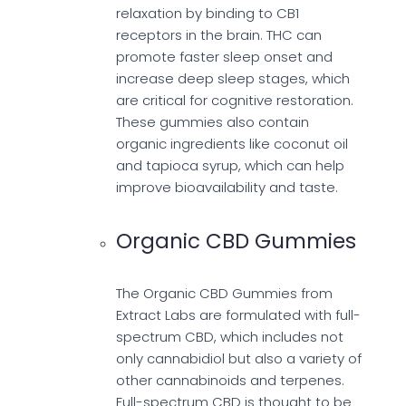
relaxation by binding to CB1
receptors in the brain. THC can
promote faster sleep onset and
increase deep sleep stages, which
are critical for cognitive restoration.
These gummies also contain
organic ingredients like coconut oil
and tapioca syrup, which can help
improve bioavailability and taste.
Organic CBD Gummies
The Organic CBD Gummies from
Extract Labs are formulated with full-
spectrum CBD, which includes not
only cannabidiol but also a variety of
other cannabinoids and terpenes.
Full-spectrum CBD is thought to be