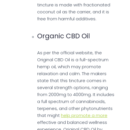
tincture is made with fractionated
coconut oil as the carrier, and it is
free from harmful additives.
Organic CBD Oil
As per the official website, the
Original CBD Oil is a full-spectrum
hemp oil, which may promote
relaxation and calm. The makers
state that this tincture comes in
several strength options, ranging
from 2000mg to 4000mg. It includes
a full spectrum of cannabinoids,
terpenes, and other phytonutrients
that might
help promote a more
effective and balanced wellness
experience. Original CBD Oil by