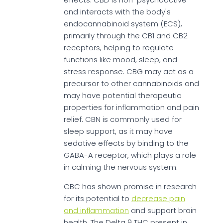
and interacts with the body's
endocannabinoid system (ECS),
primarily through the CB1 and CB2
receptors, helping to regulate
functions like mood, sleep, and
stress response. CBG may act as a
precursor to other cannabinoids and
may have potential therapeutic
properties for inflammation and pain
relief. CBN is commonly used for
sleep support, as it may have
sedative effects by binding to the
GABA-A receptor, which plays a role
in calming the nervous system.
CBC has shown promise in research
for its potential to
decrease pain
and inflammation
and support brain
health. The Delta 9 THC present in