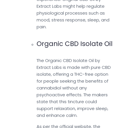
Extract Labs might help regulate
physiological processes such as
mood, stress response, sleep, and
pain.
Organic CBD Isolate Oil
The Organic CBD Isolate Oil by
Extract Labs is made with pure CBD
isolate, offering a THC-free option
for people seeking the benefits of
cannabidiol without any
psychoactive effects. The makers
state that this tincture could
support relaxation, improve sleep,
and enhance calm.
As per the official website, the