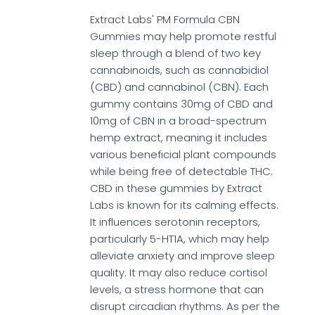
Extract Labs' PM Formula CBN
Gummies may help promote restful
sleep through a blend of two key
cannabinoids, such as cannabidiol
(CBD) and cannabinol (CBN). Each
gummy contains 30mg of CBD and
10mg of CBN in a broad-spectrum
hemp extract, meaning it includes
various beneficial plant compounds
while being free of detectable THC.
CBD in these gummies by Extract
Labs is known for its calming effects.
It influences serotonin receptors,
particularly 5-HT1A, which may help
alleviate anxiety and improve sleep
quality. It may also reduce cortisol
levels, a stress hormone that can
disrupt circadian rhythms. As per the