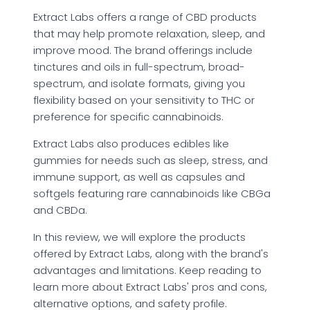
Extract Labs offers a range of CBD products
that may help promote relaxation, sleep, and
improve mood. The brand offerings include
tinctures and oils in full-spectrum, broad-
spectrum, and isolate formats, giving you
flexibility based on your sensitivity to THC or
preference for specific cannabinoids.
Extract Labs also produces edibles like
gummies for needs such as sleep, stress, and
immune support, as well as capsules and
softgels featuring rare cannabinoids like CBGa
and CBDa.
In this review, we will explore the products
offered by Extract Labs, along with the brand's
advantages and limitations. Keep reading to
learn more about Extract Labs' pros and cons,
alternative options, and safety profile.