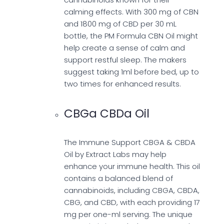
calming effects. With 300 mg of CBN
and 1800 mg of CBD per 30 mL
bottle, the PM Formula CBN Oil might
help create a sense of calm and
support restful sleep. The makers
suggest taking 1ml before bed, up to
two times for enhanced results.
CBGa CBDa Oil
The Immune Support CBGA & CBDA
Oil by Extract Labs may help
enhance your immune health. This oil
contains a balanced blend of
cannabinoids, including CBGA, CBDA,
CBG, and CBD, with each providing 17
mg per one-ml serving. The unique