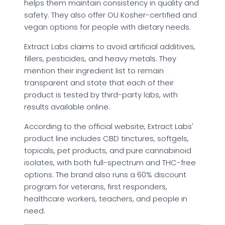
helps them maintain consistency in quality and
safety. They also offer OU Kosher-certified and
vegan options for people with dietary needs.
Extract Labs claims to avoid artificial additives,
fillers, pesticides, and heavy metals. They
mention their ingredient list to remain
transparent and state that each of their
product is tested by third-party labs, with
results available online.
According to the official website, Extract Labs'
product line includes CBD tinctures, softgels,
topicals, pet products, and pure cannabinoid
isolates, with both full-spectrum and THC-free
options. The brand also runs a 60% discount
program for veterans, first responders,
healthcare workers, teachers, and people in
need.