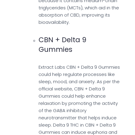
because it contains medium-chain
triglycerides (MCTs), which aid in the
absorption of CBD, improving its
bioavailability.
CBN + Delta 9
Gummies
Extract Labs CBN + Delta 9 Gummies
could help regulate processes like
sleep, mood, and anxiety. As per the
official website, CBN + Delta 9
Gummies could help enhance
relaxation by promoting the activity
of the GABA inhibitory
neurotransmitter that helps induce
sleep. Delta 9 THC in CBN + Delta 9
Gummies can induce euphoria and