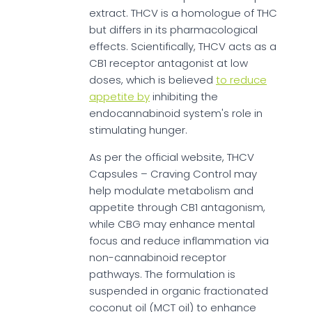
extract. THCV is a homologue of THC
but differs in its pharmacological
effects. Scientifically, THCV acts as a
CB1 receptor antagonist at low
doses, which is believed
to reduce
appetite by
inhibiting the
endocannabinoid system's role in
stimulating hunger.
As per the official website, THCV
Capsules – Craving Control may
help modulate metabolism and
appetite through CB1 antagonism,
while CBG may enhance mental
focus and reduce inflammation via
non-cannabinoid receptor
pathways. The formulation is
suspended in organic fractionated
coconut oil (MCT oil) to enhance