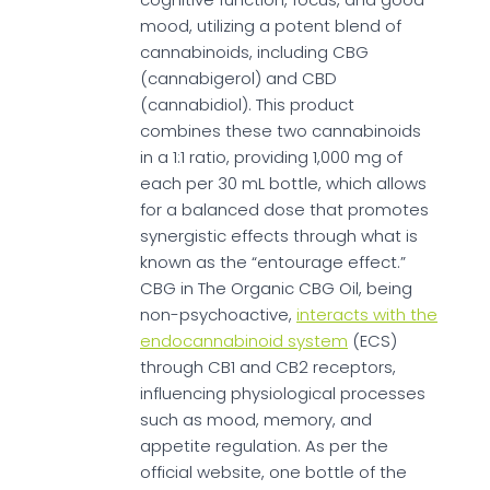
mood, utilizing a potent blend of
cannabinoids, including CBG
(cannabigerol) and CBD
(cannabidiol). This product
combines these two cannabinoids
in a 1:1 ratio, providing 1,000 mg of
each per 30 mL bottle, which allows
for a balanced dose that promotes
synergistic effects through what is
known as the “entourage effect.”
CBG in The Organic CBG Oil, being
non-psychoactive,
interacts with the
endocannabinoid system
(ECS)
through CB1 and CB2 receptors,
influencing physiological processes
such as mood, memory, and
appetite regulation. As per the
official website, one bottle of the