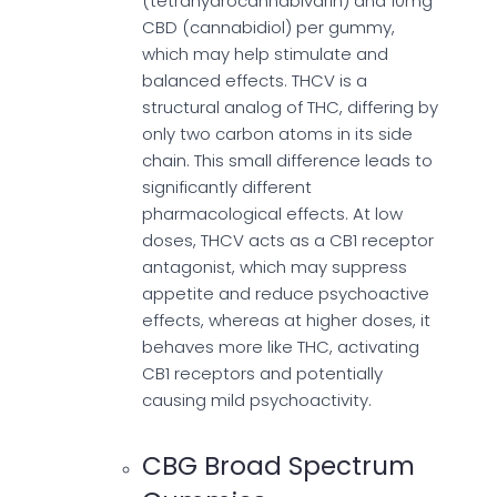
(tetrahydrocannabivarin) and 10mg
CBD (cannabidiol) per gummy,
which may help stimulate and
balanced effects. THCV is a
structural analog of THC, differing by
only two carbon atoms in its side
chain. This small difference leads to
significantly different
pharmacological effects. At low
doses, THCV acts as a CB1 receptor
antagonist, which may suppress
appetite and reduce psychoactive
effects, whereas at higher doses, it
behaves more like THC, activating
CB1 receptors and potentially
causing mild psychoactivity.
CBG Broad Spectrum