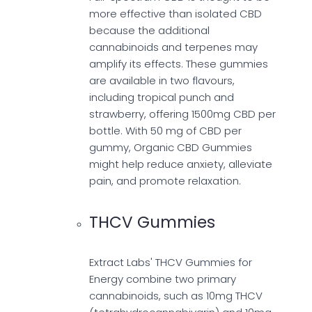
more effective than isolated CBD
because the additional
cannabinoids and terpenes may
amplify its effects. These gummies
are available in two flavours,
including tropical punch and
strawberry, offering 1500mg CBD per
bottle. With 50 mg of CBD per
gummy, Organic CBD Gummies
might help reduce anxiety, alleviate
pain, and promote relaxation.
THCV Gummies
Extract Labs' THCV Gummies for
Energy combine two primary
cannabinoids, such as 10mg THCV