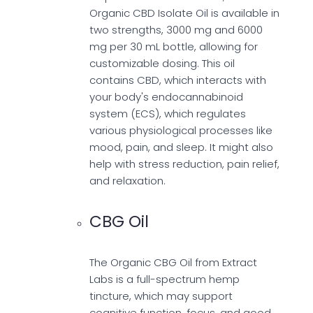
Organic CBD Isolate Oil is available in
two strengths, 3000 mg and 6000
mg per 30 mL bottle, allowing for
customizable dosing. This oil
contains CBD, which interacts with
your body's endocannabinoid
system (ECS), which regulates
various physiological processes like
mood, pain, and sleep. It might also
help with stress reduction, pain relief,
and relaxation.
CBG Oil
The Organic CBG Oil from Extract
Labs is a full-spectrum hemp
tincture, which may support
cognitive function, focus, and good