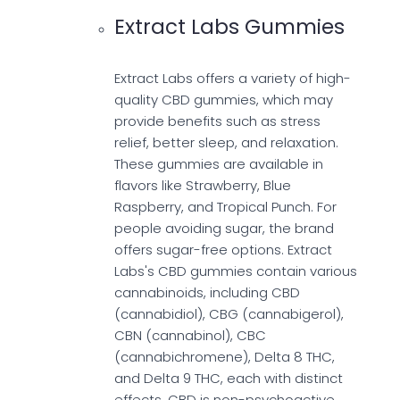
Extract Labs Gummies
Extract Labs offers a variety of high-
quality CBD gummies, which may
provide benefits such as stress
relief, better sleep, and relaxation.
These gummies are available in
flavors like Strawberry, Blue
Raspberry, and Tropical Punch. For
people avoiding sugar, the brand
offers sugar-free options. Extract
Labs's CBD gummies contain various
cannabinoids, including CBD
(cannabidiol), CBG (cannabigerol),
CBN (cannabinol), CBC
(cannabichromene), Delta 8 THC,
and Delta 9 THC, each with distinct
effects. CBD is non-psychoactive