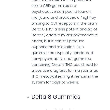
some CBD gummies is a
psychoactive compound found in
marijuana and produces a “high” by
binding to CB1 receptors in the brain.
Delta 8 THC, a less potent analog of
Delta 9, offers a milder psychoactive
effect, but it can still produce
euphoria and relaxation. CBD
gummies are typically considered
non-psychoactive, but gummies
containing Delta 9 THC could lead to
a positive drug test for marijuana, as
THC metabolites might remain in the
system for days to weeks.
Delta 8 Gummies