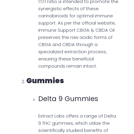
1:1:1:1 ratio is intended to promote the
synergistic effects of these
cannabinoids for optimal immune
support. As per the official website,
Immune Support CBGA & CBDA Oil
preserves the raw acidic forms of
CBGA and CBDA through a
specialized extraction process,
ensuring these beneficial
compounds remain intact.
Gummies
Delta 9 Gummies
Extract Labs offers a range of Delta
9 THC gummies, which utilize the
scientifically studied benefits of