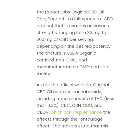
The Extract Labs Original CBD Oil
Daily Support is a full-spectrum CBD
product that is available in various
strengths, ranging from 33 mg to
200 mg of CBD per serving,
depending on the desired potency.
The tincture is USDA Organic
certified, non-GMO, and
manufactured in a cGMP-certified
facility.
As per the official website, Original
CBD Oil contains cannabinoids,
including trace amounts of THC (less
than 0.3%), CBC, CBN, CBG, and
CBDV,
which can help enhance
the
effects through the “entourage
effect.” The makers state that this