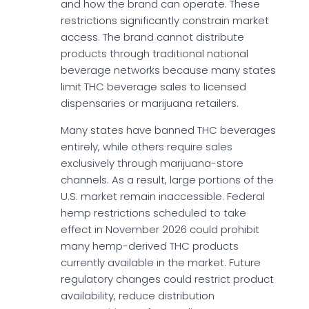
and how the brand can operate. These
restrictions significantly constrain market
access. The brand cannot distribute
products through traditional national
beverage networks because many states
limit THC beverage sales to licensed
dispensaries or marijuana retailers.
Many states have banned THC beverages
entirely, while others require sales
exclusively through marijuana-store
channels. As a result, large portions of the
U.S. market remain inaccessible. Federal
hemp restrictions scheduled to take
effect in November 2026 could prohibit
many hemp-derived THC products
currently available in the market. Future
regulatory changes could restrict product
availability, reduce distribution