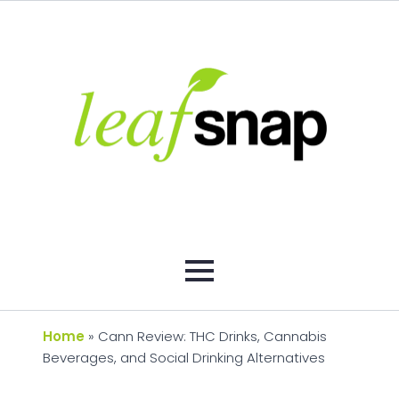
Home
»
Cann Review: THC Drinks, Cannabis
Beverages, and Social Drinking Alternatives