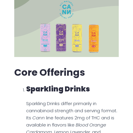
Core Offerings
Sparkling Drinks
Sparkling Drinks differ primarily in
cannabinoid strength and serving format.
Its
Cann
line features 2mg of THC and is
available in flavors like
Blood Orange
Cardamom, Lemon Lavender
, and