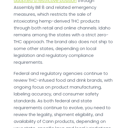
adopted a restrictive position
through
Assembly Bill 8 and related emergency
measures, which restricts the sale of
intoxicating hemp-derived THC products
through both retail and online channels. Idaho
remains among the states with a strict zero-
THC approach. The brand also does not ship to
some other states, depending on local
legislation and regulatory compliance
requirements.
Federal and regulatory agencies continue to
review THC-infused food and drink brands, with
ongoing focus on product manufacturing,
labeling accuracy, and consumer safety
standards. As both federal and state
requirements continue to evolve, you need to
review the legality, shipment eligibility, and
availability of Cann products, depending on