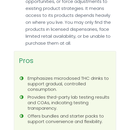
opportunities, or force adjustments to
existing product strategies. It means
access to its products depends heavily
on where you live. You may only find the
products in licensed dispensaries, face
limited retail availability, or be unable to
purchase them at all.
Pros
Emphasizes microdosed THC drinks to
support gradual, controlled
consumption.
Provides third-party lab testing results
and COAs, indicating testing
transparency.
Offers bundles and starter packs to
support convenience and flexibility.