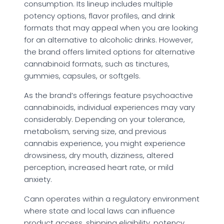
consumption. Its lineup includes multiple
potency options, flavor profiles, and drink
formats that may appeal when you are looking
for an alternative to alcoholic drinks. However,
the brand offers limited options for alternative
cannabinoid formats, such as tinctures,
gummies, capsules, or softgels.
As the brand’s offerings feature psychoactive
cannabinoids, individual experiences may vary
considerably. Depending on your tolerance,
metabolism, serving size, and previous
cannabis experience, you might experience
drowsiness, dry mouth, dizziness, altered
perception, increased heart rate, or mild
anxiety.
Cann operates within a regulatory environment
where state and local laws can influence
product access, shipping eligibility, potency