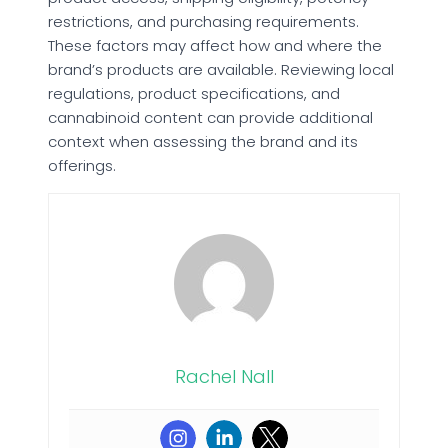
restrictions, and purchasing requirements.
These factors may affect how and where the
brand’s products are available. Reviewing local
regulations, product specifications, and
cannabinoid content can provide additional
context when assessing the brand and its
offerings.
Rachel Nall