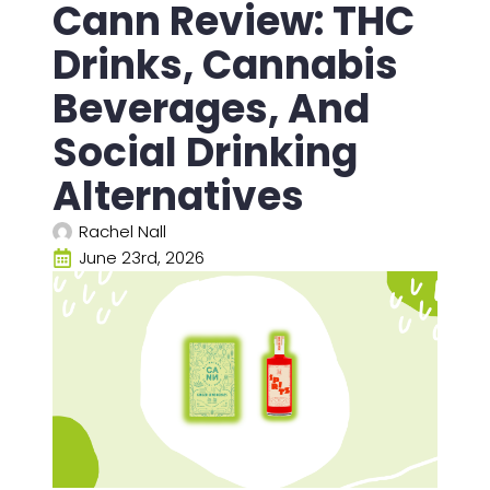
Cann Review: THC
Drinks, Cannabis
Beverages, And
Social Drinking
Alternatives
Rachel Nall
June 23rd, 2026