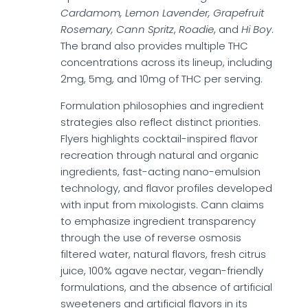
Cardamom, Lemon Lavender, Grapefruit
Rosemary, Cann Spritz
,
Roadie
, and
Hi Boy
.
The brand also provides multiple THC
concentrations across its lineup, including
2mg, 5mg, and 10mg of THC per serving.
Formulation philosophies and ingredient
strategies also reflect distinct priorities.
Flyers highlights cocktail-inspired flavor
recreation through natural and organic
ingredients, fast-acting nano-emulsion
technology, and flavor profiles developed
with input from mixologists. Cann claims
to emphasize ingredient transparency
through the use of reverse osmosis
filtered water, natural flavors, fresh citrus
juice, 100% agave nectar, vegan-friendly
formulations, and the absence of artificial
sweeteners and artificial flavors in its