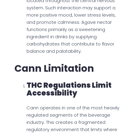
located throughout the central nervous
system. Such interaction may support a
more positive mood, lower stress levels,
and promote calmness. Agave nectar
functions primarily as a sweetening
ingredient in drinks by supplying
carbohydrates that contribute to flavor
balance and palatability.
Cann Limitation
THC Regulations Limit
Accessibility
Cann operates in one of the most heavily
regulated segments of the beverage
industry. This creates a fragmented
regulatory environment that limits where