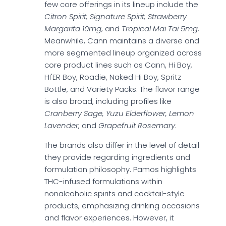
few core offerings in its lineup include the
Citron Spirit, Signature Spirit, Strawberry
Margarita 10mg
, and
Tropical Mai Tai 5mg
.
Meanwhile, Cann maintains a diverse and
more segmented lineup organized across
core product lines such as Cann, Hi Boy,
HI'ER Boy, Roadie, Naked Hi Boy, Spritz
Bottle, and Variety Packs. The flavor range
is also broad, including profiles like
Cranberry Sage, Yuzu Elderflower, Lemon
Lavender
, and
Grapefruit Rosemary
.
The brands also differ in the level of detail
they provide regarding ingredients and
formulation philosophy. Pamos highlights
THC-infused formulations within
nonalcoholic spirits and cocktail-style
products, emphasizing drinking occasions
and flavor experiences. However, it