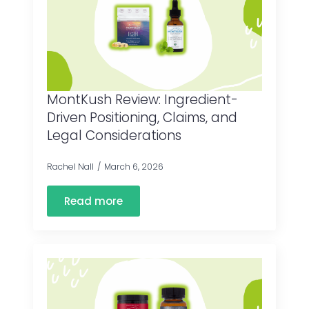
MontKush Review: Ingredient-
Driven Positioning, Claims, and
Legal Considerations
Rachel Nall
March 6, 2026
Read more