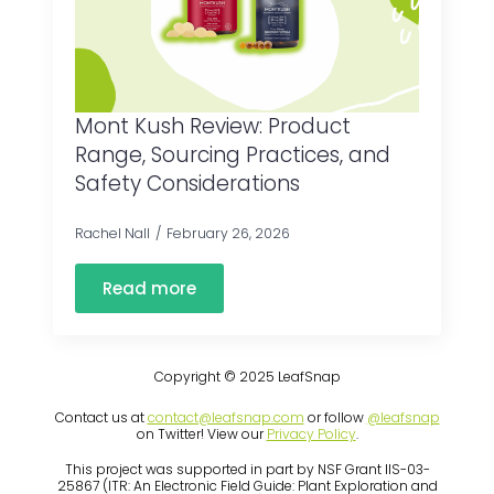
Mont Kush Review: Product
Range, Sourcing Practices, and
Safety Considerations
Rachel Nall
February 26, 2026
Read more
Copyright © 2025 LeafSnap
Contact us at
contact@leafsnap.com
or follow
@leafsnap
on Twitter! View our
Privacy Policy
.
This project was supported in part by NSF Grant IIS-03-
25867 (ITR: An Electronic Field Guide: Plant Exploration and