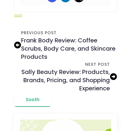
Sooth
PREVIOUS POST
Frank Body Review: Coffee
Scrubs, Body Care, and Skincare
Products
NEXT POST
Sally Beauty Review: Products,
Brands, Pricing, and Shopping
Experience
Sooth