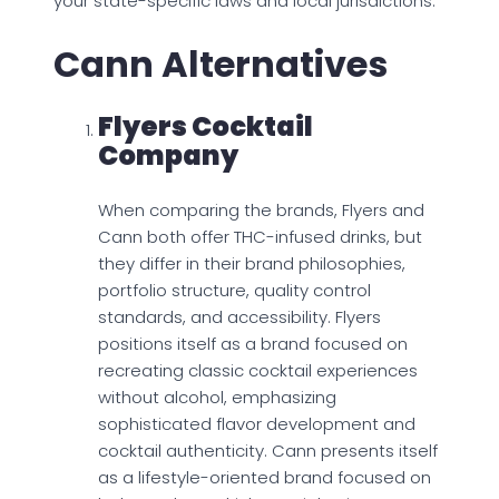
your state-specific laws and local jurisdictions.
Cann Alternatives
Flyers Cocktail
Company
When comparing the brands, Flyers and
Cann both offer THC-infused drinks, but
they differ in their brand philosophies,
portfolio structure, quality control
standards, and accessibility. Flyers
positions itself as a brand focused on
recreating classic cocktail experiences
without alcohol, emphasizing
sophisticated flavor development and
cocktail authenticity. Cann presents itself
as a lifestyle-oriented brand focused on