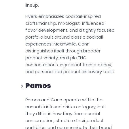
lineup.
Flyers emphasizes cocktail-inspired
craftsmanship, mixologist-influenced
flavor development, and a tightly focused
portfolio built around classic cocktail
experiences. Meanwhile, Cann
distinguishes itself through broader
product variety, multiple THC
concentrations, ingredient transparency,
and personalized product discovery tools.
Pamos
Pamos and Cann operate within the
cannabis infused drinks category, but
they differ in how they frame social
consumption, structure their product
portfolios, and communicate their brand