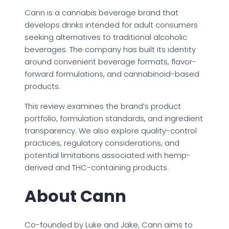
Cann is a cannabis beverage brand that
develops drinks intended for adult consumers
seeking alternatives to traditional alcoholic
beverages. The company has built its identity
around convenient beverage formats, flavor-
forward formulations, and cannabinoid-based
products.
This review examines the brand’s product
portfolio, formulation standards, and ingredient
transparency. We also explore quality-control
practices, regulatory considerations, and
potential limitations associated with hemp-
derived and THC-containing products.
About Cann
Co-founded by Luke and Jake, Cann aims to