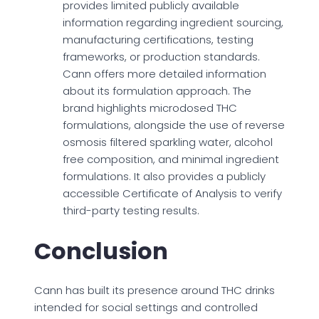
provides limited publicly available
information regarding ingredient sourcing,
manufacturing certifications, testing
frameworks, or production standards.
Cann offers more detailed information
about its formulation approach. The
brand highlights microdosed THC
formulations, alongside the use of reverse
osmosis filtered sparkling water, alcohol
free composition, and minimal ingredient
formulations. It also provides a publicly
accessible Certificate of Analysis to verify
third-party testing results.
Conclusion
Cann has built its presence around THC drinks
intended for social settings and controlled