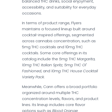
balanced THC drinks, social enjoyment,
accessibility, and suitability for everyday
occasions.
In terms of product range, Flyers
maintains a focused lineup built around
cocktail-inspired offerings, segmented
across cannabis concentration, such as
5mg THC cocktails and 10mg THC
cocktails. Some core offerings in its
catalog include the
5mg THC Margarita,
10mg THC Italian Spritz, 5mg THC Ol'
Fashioned
, and
10mg THC House Cocktail
Variety Pack
.
Meanwhile, Cann offers a broad portfolio
organized around multiple THC
concentration levels, flavors, and product
lines. Its lineup includes core flavor
options such as
Blood Orange