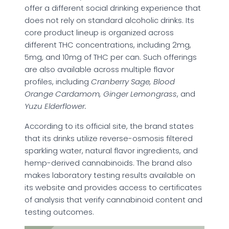
offer a different social drinking experience that
does not rely on standard alcoholic drinks. Its
core product lineup is organized across
different THC concentrations, including 2mg,
5mg, and 10mg of THC per can. Such offerings
are also available across multiple flavor
profiles, including
Cranberry Sage, Blood
Orange Cardamom, Ginger Lemongrass
, and
Yuzu Elderflower.
According to its official site, the brand states
that its drinks utilize reverse-osmosis filtered
sparkling water, natural flavor ingredients, and
hemp-derived cannabinoids. The brand also
makes laboratory testing results available on
its website and provides access to certificates
of analysis that verify cannabinoid content and
testing outcomes.