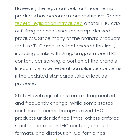
However, the legal outlook for these hemp
products has become more restrictive. Recent
federal legislation introduced
a total THC cap
of 0.4mg per container for hemp-derived
products. Since many of the brand’s products
feature THC amounts that exceed this limit,
including drinks with 2mg, 5mg, or more THC
content per serving, a portion of the brand’s
lineup may face federal compliance concerns
if the updated standards take effect as
proposed.
State-level regulations remain fragmented
and frequently change. While some states
continue to permit hemp-derived THC
products under defined limits, others enforce
stricter controls on THC content, product
formats, and distribution. California has