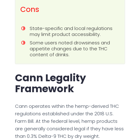
Cons
State-specific and local regulations
may limit product accessibility.
Some users noted drowsiness and
appetite changes due to the THC
content of drinks.
Cann Legality
Framework
Cann operates within the hemp-derived THC
regulations established under the 2018 U.S.
Farm Bill. At the federal level, hemp products
are generally considered legal if they have less
than 0.3% Delta-9 THC by dry weight.