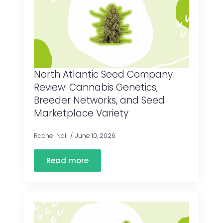
North Atlantic Seed Company
Review: Cannabis Genetics,
Breeder Networks, and Seed
Marketplace Variety
Rachel Nall
June 10, 2026
Read more