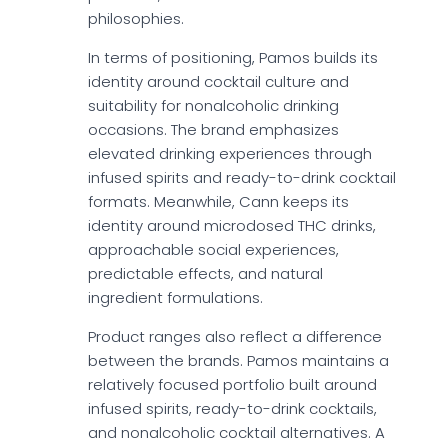
philosophies.
In terms of positioning, Pamos builds its
identity around cocktail culture and
suitability for nonalcoholic drinking
occasions. The brand emphasizes
elevated drinking experiences through
infused spirits and ready-to-drink cocktail
formats. Meanwhile, Cann keeps its
identity around microdosed THC drinks,
approachable social experiences,
predictable effects, and natural
ingredient formulations.
Product ranges also reflect a difference
between the brands. Pamos maintains a
relatively focused portfolio built around
infused spirits, ready-to-drink cocktails,
and nonalcoholic cocktail alternatives. A