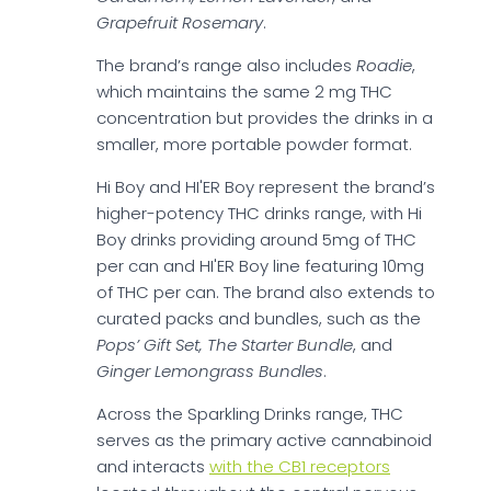
Grapefruit Rosemary
.
The brand’s range also includes
Roadie
,
which maintains the same 2 mg THC
concentration but provides the drinks in a
smaller, more portable powder format.
Hi Boy and HI'ER Boy represent the brand’s
higher-potency THC drinks range, with Hi
Boy drinks providing around 5mg of THC
per can and HI'ER Boy line featuring 10mg
of THC per can. The brand also extends to
curated packs and bundles, such as the
Pops’ Gift Set, The Starter Bundle
, and
Ginger Lemongrass Bundles
.
Across the Sparkling Drinks range, THC
serves as the primary active cannabinoid
and interacts
with the CB1 receptors