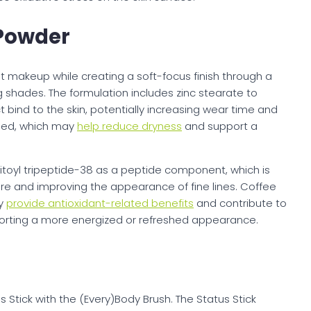
Powder
makeup while creating a soft-focus finish through a
g shades. The formulation includes zinc stearate to
bind to the skin, potentially increasing wear time and
luded, which may
help reduce dryness
and support a
toyl tripeptide-38 as a peptide component, which is
ure and improving the appearance of fine lines. Coffee
ay
provide antioxidant-related benefits
and contribute to
pporting a more energized or refreshed appearance.
tick with the (Every)Body Brush. The Status Stick