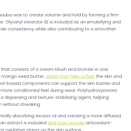
nauba wax to create volume and hold by forming a firm
r. Glyceryl stearate SE is included as an emulsifying and
tain consistency while also contributing to a smoother
k that consists of a cream blush and bronzer in one
nd mango seed butter,
which may help soften
the skin and
ipid-based components can support the skin barrier and
a more conditioned feel during wear. Polyhydroxystearic
 a dispersing and texture-stabilizing agent, helping
 without streaking.
tially absorbing excess oil and creating a more diffused
bran extract is included
and may provide
antioxidant-
e oxidative stress on the skin surface.