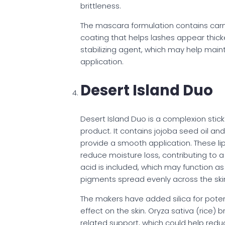
brittleness.
The mascara formulation contains car
coating that helps lashes appear thicke
stabilizing agent, which may help main
application.
Desert Island Duo
Desert Island Duo is a complexion stic
product. It contains jojoba seed oil a
provide a smooth application. These l
reduce moisture loss, contributing to 
acid is included, which may function as
pigments spread evenly across the skin
The makers have added silica for poten
effect on the skin. Oryza sativa (rice) 
related support, which could help reduc