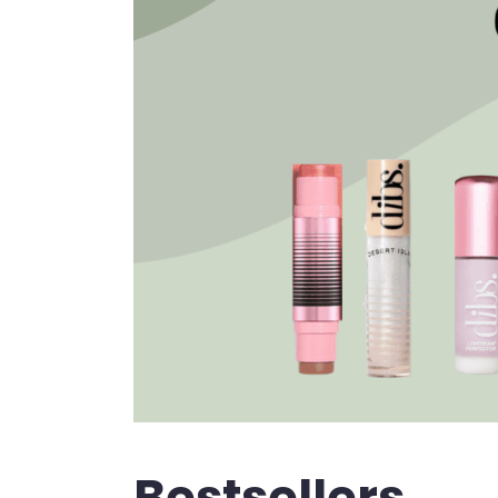
Bestsellers