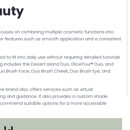
auty
ocuses on combining multiple cosmetic functions into
ce features such as smooth application and a consistent
 to fit into daily use without requiring detailed tutorials
alog includes the Desert Island Duo, GlowTour® Duo, and
 Duo Brush Face, Duo Brush Cheek, Duo Brush Eye, and
he brand also offers services such as virtual
ng and guidance. It also provides a custom shade
ecommend suitable options for a more accessible