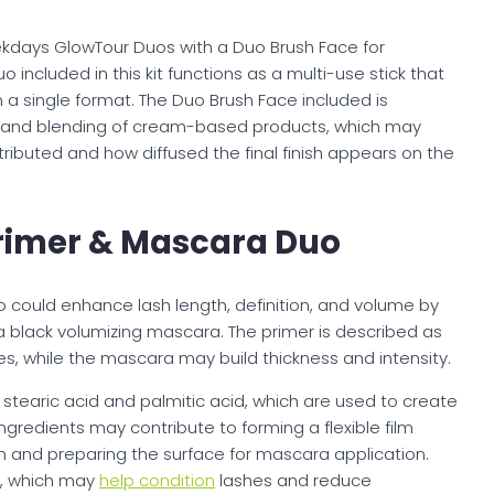
ekdays GlowTour Duos with a Duo Brush Face for
included in this kit functions as a multi-use stick that
n a single format. The Duo Brush Face included is
on and blending of cream-based products, which may
tributed and how diffused the final finish appears on the
rimer & Mascara Duo
could enhance lash length, definition, and volume by
 black volumizing mascara. The primer is described as
s, while the mascara may build thickness and intensity.
stearic acid and palmitic acid, which are used to create
ngredients may contribute to forming a flexible film
n and preparing the surface for mascara application.
t, which may
help condition
lashes and reduce