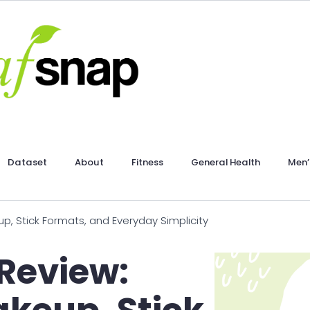
Dataset
About
Fitness
General Health
Men’
p, Stick Formats, and Everyday Simplicity
Review: