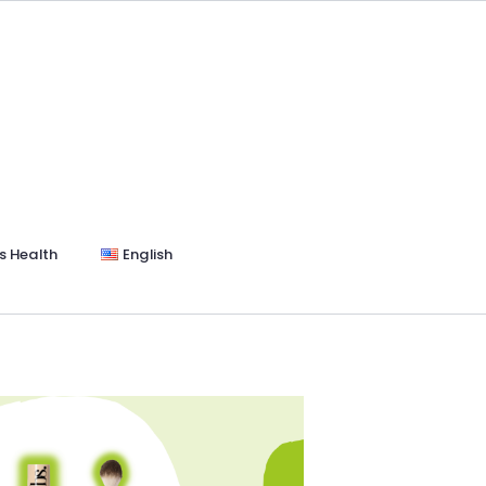
s Health
English