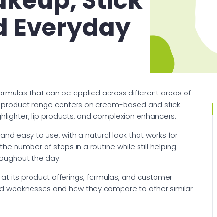
keup, Stick
d Everyday
ormulas that can be applied across different areas of
Its product range centers on cream-based and stick
ighlighter, lip products, and complexion enhancers.
d easy to use, with a natural look that works for
e number of steps in a routine while still helping
hroughout the day.
 at its product offerings, formulas, and customer
 and weaknesses and how they compare to other similar