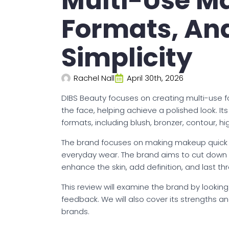
Multi-Use Ma
Formats, An
Simplicity
Rachel Nall
April 30th, 2026
DIBS Beauty focuses on creating multi-use f
the face, helping achieve a polished look. 
formats, including blush, bronzer, contour, h
The brand focuses on making makeup quick an
everyday wear. The brand aims to cut down th
enhance the skin, add definition, and last t
This review will examine the brand by looking
feedback. We will also cover its strengths
brands.