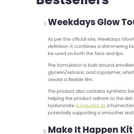
Weekdays Glow To
As per the official site, Weekdays Glow
definition. It combines a shimmering b
be used on both the face and lips.
The formulation is built around emollien
glycerin/sebacic acid copolymer, whic
create a flexible film.
The product also contains synthetic 
helping the product adhere to the skin
hyaluronate
is included as
a humectant,
potentially supporting a smoother an
Make It Happen Kit