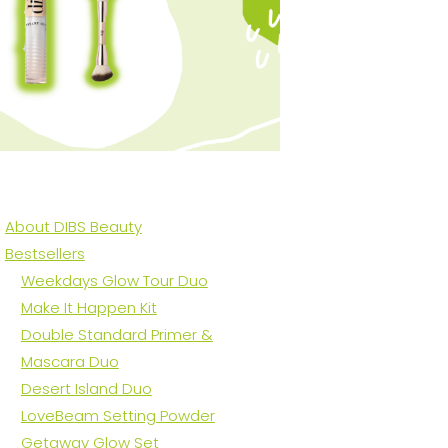
About DIBS Beauty
Bestsellers
Weekdays Glow Tour Duo
Make It Happen Kit
Double Standard Primer &
Mascara Duo
Desert Island Duo
LoveBeam Setting Powder
Getaway Glow Set