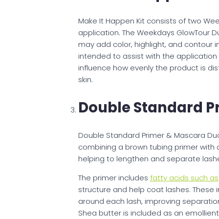
Make It Happen Kit consists of two We
application. The Weekdays GlowTour Duo 
may add color, highlight, and contour i
intended to assist with the applicati
influence how evenly the product is dis
skin.
Double Standard P
Double Standard Primer & Mascara Duo 
combining a brown tubing primer with a
helping to lengthen and separate lashe
The primer includes
fatty acids such as
structure and help coat lashes. These i
around each lash, improving separatio
Shea butter is included as an emollien