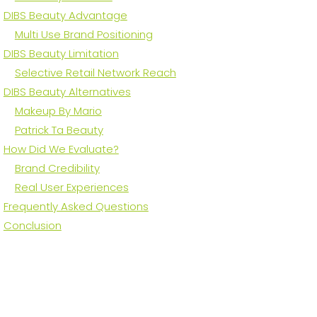
DIBS Beauty Advantage
Multi Use Brand Positioning
DIBS Beauty Limitation
Selective Retail Network Reach
DIBS Beauty Alternatives
Makeup By Mario
Patrick Ta Beauty
How Did We Evaluate?
Brand Credibility
Real User Experiences
Frequently Asked Questions
Conclusion