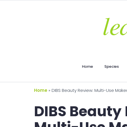
Home
Species
Home
»
DIBS Beauty Review: Multi-Use Makeu
DIBS Beauty 