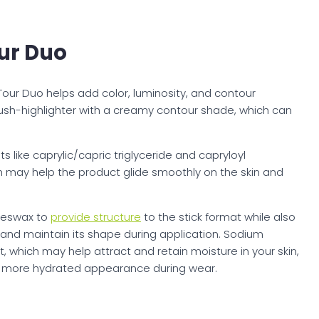
ur Duo
Tour Duo helps add color, luminosity, and contour
lush-highlighter with a creamy contour shade, which can
ts like caprylic/capric triglyceride and capryloyl
h may help the product glide smoothly on the skin and
beeswax to
provide structure
to the stick format while also
 and maintain its shape during application. Sodium
 which may help attract and retain moisture in your skin,
d more hydrated appearance during wear.