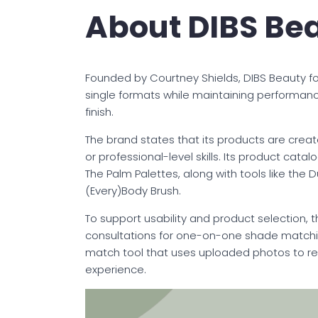
About DIBS Be
Founded by Courtney Shields, DIBS Beauty f
single formats while maintaining performan
finish.
The brand states that its products are created
or professional-level skills. Its product cat
The Palm Palettes, along with tools like the
(Every)Body Brush.
To support usability and product selection, t
consultations for one-on-one shade matchi
match tool that uses uploaded photos to r
experience.