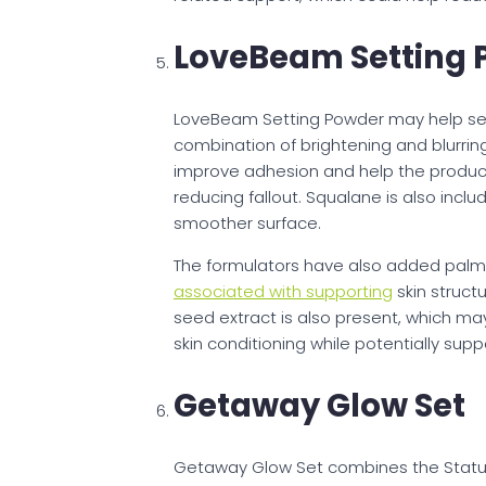
LoveBeam Setting 
LoveBeam Setting Powder may help set 
combination of brightening and blurrin
improve adhesion and help the product 
reducing fallout. Squalane is also inc
smoother surface.
The formulators have also added palmi
associated with supporting
skin struct
seed extract is also present, which m
skin conditioning while potentially su
Getaway Glow Set
Getaway Glow Set combines the Status S