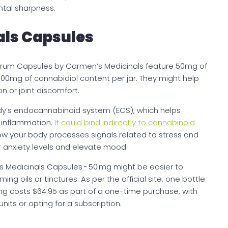
tal sharpness.
ls Capsules
pectrum Capsules by Carmen’s Medicinals feature 50mg of
500mg of cannabidiol content per jar. They might help
n or joint discomfort.
dy’s endocannabinoid system (ECS), which helps
d inflammation.
It could bind indirectly to cannabinoid
ow your body processes signals related to stress and
r anxiety levels and elevate mood.
 Medicinals Capsules - 50 mg might be easier to
 oils or tinctures. As per the official site, one bottle
mg costs $64.95 as part of a one-time purchase, with
its or opting for a subscription.