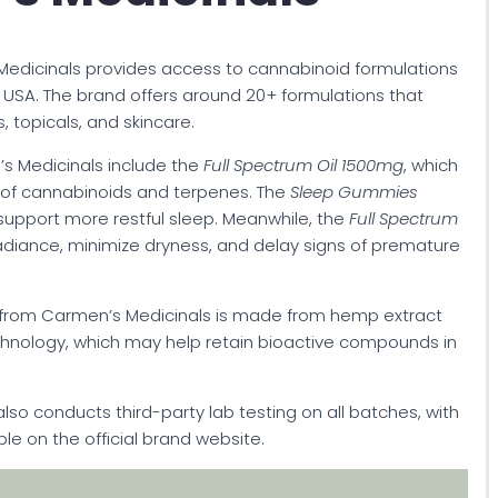
edicinals provides access to cannabinoid formulations
USA. The brand offers around 20+ formulations that
, topicals, and skincare.
s Medicinals include the
Full Spectrum Oil 1500mg
, which
d of cannabinoids and terpenes. The
Sleep Gummies
support more restful sleep. Meanwhile, the
Full Spectrum
adiance, minimize dryness, and delay signs of premature
 from Carmen’s Medicinals is made from hemp extract
chnology, which may help retain bioactive compounds in
also conducts third-party lab testing on all batches, with
ble on the official brand website.