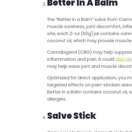
Better In A Balm
The “Better in a Balm” salve from Carme
muscle soreness, joint discomfort, inflam
site, each 2-oz (60g) jar contains can
coconut oil, which may provide muscle-
Cannabigerol (CBG) may help suppress 
inflammation and pain. It could
also de
may help ease joint and muscle discom
Optimized for direct application, you 
targeted effects on pain-stricken areas
Better in a Balm contains coconut oil, 
allergies.
Salve Stick