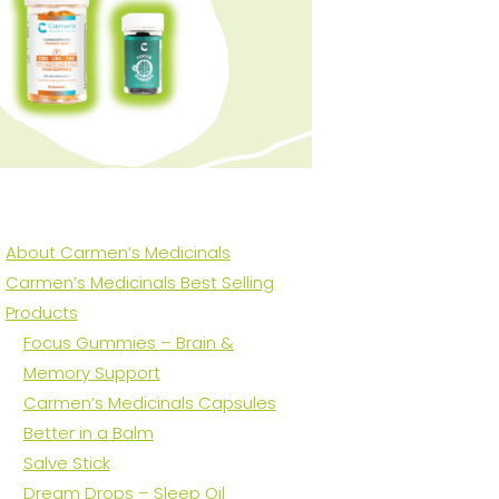
About Carmen’s Medicinals
Carmen’s Medicinals Best Selling
Products
Focus Gummies – Brain &
Memory Support
Carmen’s Medicinals Capsules
Better in a Balm
Salve Stick
Dream Drops – Sleep Oil