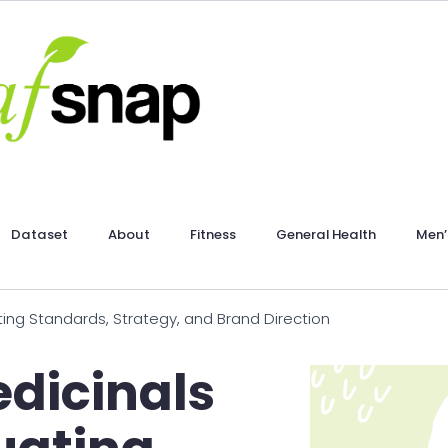
Dataset
About
Fitness
General Health
Men’
ing Standards, Strategy, and Brand Direction
dicinals