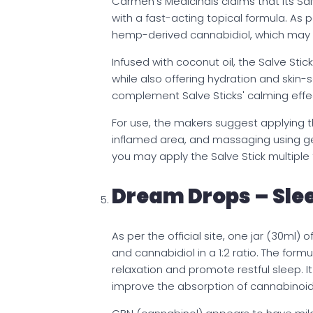
Carmen’s Medicinals claims that its Sal
with a fast-acting topical formula. As p
hemp-derived cannabidiol, which may su
Infused with coconut oil, the Salve Sti
while also offering hydration and skin-s
complement Salve Sticks' calming effe
For use, the makers suggest applying the
inflamed area, and massaging using ge
you may apply the Salve Stick multiple
Dream Drops – Slee
As per the official site, one jar (30ml
and cannabidiol in a 1:2 ratio. The form
relaxation and promote restful sleep. I
improve the absorption of cannabinoid