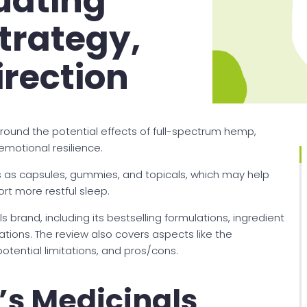
uating
trategy,
rection
around the potential effects of full-spectrum hemp,
emotional resilience.
 as capsules, gummies, and topicals, which may help
rt more restful sleep.
s brand, including its bestselling formulations, ingredient
cations. The review also covers aspects like the
tential limitations, and pros/cons.
s Medicinals