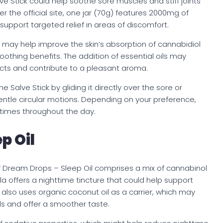
ve Stick could help soothe sore muscles and stiff joints
er the official site, one jar (70g) features 2000mg of
pport targeted relief in areas of discomfort.
ck may help improve the skin’s absorption of cannabidiol
oothing benefits. The addition of essential oils may
cts and contribute to a pleasant aroma.
 Salve Stick by gliding it directly over the sore or
ntle circular motions. Depending on your preference,
 times throughout the day.
p Oil
) of Dream Drops – Sleep Oil comprises a mix of cannabinol
ula offers a nighttime tincture that could help support
t also uses organic coconut oil as a carrier, which may
s and offer a smoother taste.