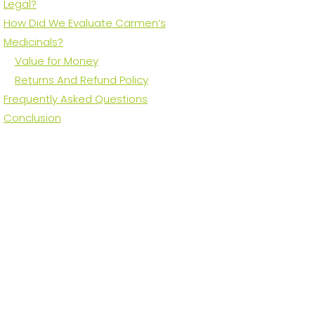
Legal?
How Did We Evaluate Carmen’s
Medicinals?
Value for Money
Returns And Refund Policy
Frequently Asked Questions
Conclusion