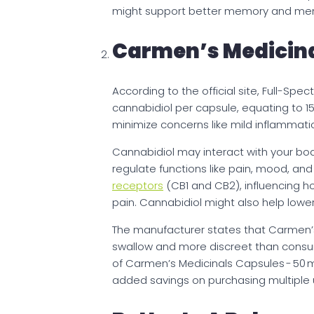
might support better memory and men
Carmen’s Medicina
According to the official site, Full-S
cannabidiol per capsule, equating to 1
minimize concerns like mild inflammatio
Cannabidiol may interact with your bo
regulate functions like pain, mood, an
receptors
(CB1 and CB2), influencing h
pain. Cannabidiol might also help lowe
The manufacturer states that Carmen’s
swallow and more discreet than consuming
of Carmen’s Medicinals Capsules - 50 
added savings on purchasing multiple un