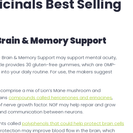
inals Best Selling
Brain & Memory Support
 Brain & Memory Support may support mental acuity,
tle provides 30 gluten-free gummies, which are GMP-
into your daily routine. For use, the makers suggest
es comprise a mix of Lion’s Mane mushroom and
ains
compounds called hericenones and erinacines
,
of nerve growth factor. NGF may help repair and grow
ity and communication between neurons.
nts called
polyphenols that could help protect brain cells
protection may improve blood flow in the brain, which