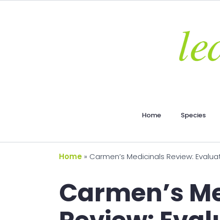
Home
Species
Home
»
Carmen’s Medicinals Review: Evaluat
Carmen’s Me