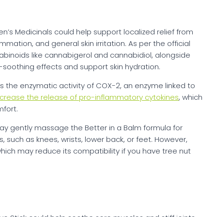
n’s Medicinals could help support localized relief from
mation, and general skin irritation. As per the official
nabinoids like cannabigerol and cannabidiol, alongside
soothing effects and support skin hydration.
the enzymatic activity of COX-2, an enzyme linked to
crease the release of pro-inflammatory cytokines
, which
fort.
may gently massage the Better in a Balm formula for
, such as knees, wrists, lower back, or feet. However,
which may reduce its compatibility if you have tree nut