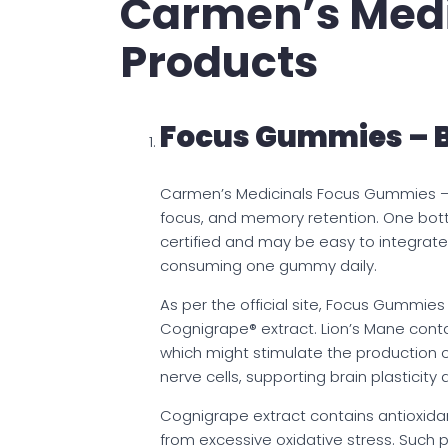
Carmen’s Medic
Products
Focus Gummies – 
Carmen’s Medicinals Focus Gummies –
focus, and memory retention. One bot
certified and may be easy to integrate 
consuming one gummy daily.
As per the official site, Focus Gummi
Cognigrape® extract. Lion’s Mane cont
which might stimulate the production 
nerve cells, supporting brain plastic
Cognigrape extract contains antioxida
from excessive oxidative stress. Such 