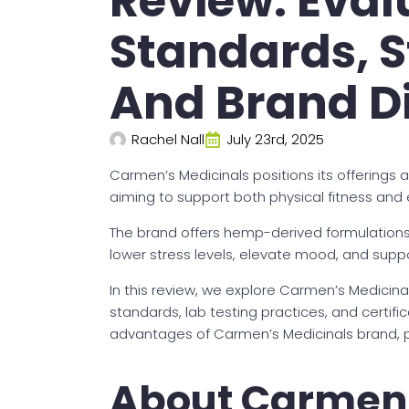
Review: Eval
Standards, S
And Brand Di
Rachel Nall
July 23rd, 2025
Carmen’s Medicinals positions its offerings 
aiming to support both physical fitness and 
The brand offers hemp-derived formulations
lower stress levels, elevate mood, and suppo
In this review, we explore Carmen’s Medicinal
standards, lab testing practices, and certifi
advantages of Carmen’s Medicinals brand, po
About Carmen’