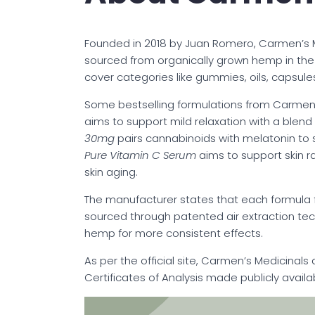
Founded in 2018 by Juan Romero, Carmen’s M
sourced from organically grown hemp in the 
cover categories like gummies, oils, capsules
Some bestselling formulations from Carmen’
aims to support mild relaxation with a blen
30mg
pairs cannabinoids with melatonin to 
Pure Vitamin C Serum
aims to support skin r
skin aging.
The manufacturer states that each formula
sourced through patented air extraction te
hemp for more consistent effects.
As per the official site, Carmen’s Medicinals 
Certificates of Analysis made publicly availa