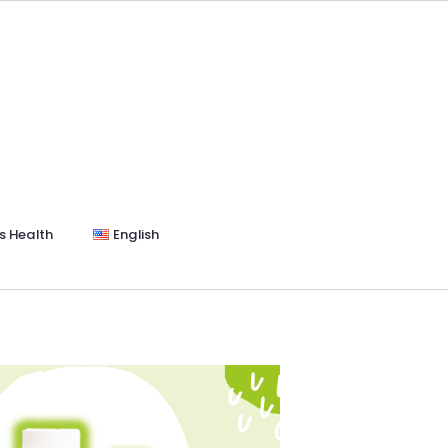
s Health
English