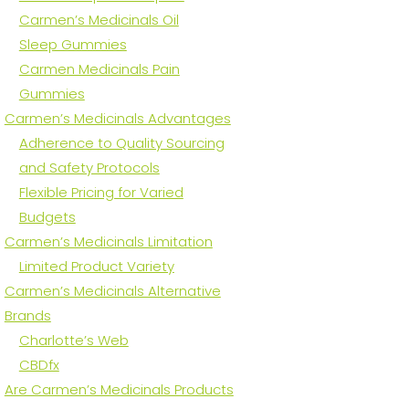
Carmen’s Medicinals Oil
Sleep Gummies
Carmen Medicinals Pain
Gummies
Carmen’s Medicinals Advantages
Adherence to Quality Sourcing
and Safety Protocols
Flexible Pricing for Varied
Budgets
Carmen’s Medicinals Limitation
Limited Product Variety
Carmen’s Medicinals Alternative
Brands
Charlotte’s Web
CBDfx
Are Carmen’s Medicinals Products