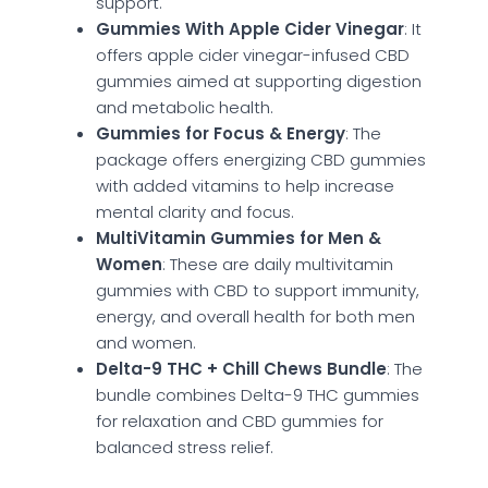
support.
Gummies With Apple Cider Vinegar
: It
offers apple cider vinegar-infused CBD
gummies aimed at supporting digestion
and metabolic health.
Gummies for Focus & Energy
: The
package offers energizing CBD gummies
with added vitamins to help increase
mental clarity and focus.
MultiVitamin Gummies for Men &
Women
: These are daily multivitamin
gummies with CBD to support immunity,
energy, and overall health for both men
and women.
Delta-9 THC + Chill Chews Bundle
: The
bundle combines Delta-9 THC gummies
for relaxation and CBD gummies for
balanced stress relief.