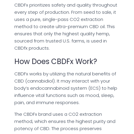
CBDFx prioritizes safety and quality throughout
every step of production. From seed to sale, it
uses a pure, single-pass CO2 extraction
method to create ultra-premium CBD oil. This
ensures that only the highest quality hemp,
sourced from trusted U.S. farms, is used in
CBDfx products.
How Does CBDFx Work?
CBDFx works by utilizing the natural benefits of
CBD (cannabidiol). It may interact with your
body’s endocannabinoid system (ECS) to help
influence vital functions such as mood, sleep,
pain, and immune responses.
The CBDFx brand uses a CO2 extraction
method, which ensures the highest purity and
potency of CBD. The process preserves