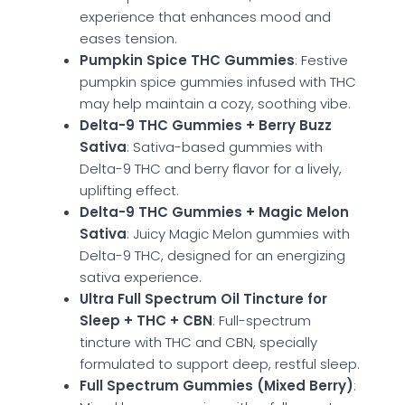
experience that enhances mood and
eases tension.
Pumpkin Spice THC Gummies
: Festive
pumpkin spice gummies infused with THC
may help maintain a cozy, soothing vibe.
Delta-9 THC Gummies + Berry Buzz
Sativa
: Sativa-based gummies with
Delta-9 THC and berry flavor for a lively,
uplifting effect.
Delta-9 THC Gummies + Magic Melon
Sativa
: Juicy Magic Melon gummies with
Delta-9 THC, designed for an energizing
sativa experience.
Ultra Full Spectrum Oil Tincture for
Sleep + THC + CBN
: Full-spectrum
tincture with THC and CBN, specially
formulated to support deep, restful sleep.
Full Spectrum Gummies (Mixed Berry)
: