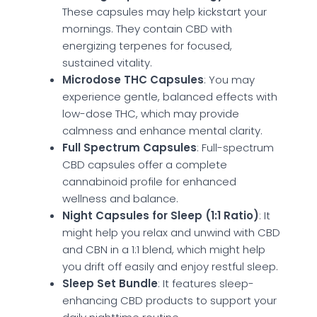
These capsules may help kickstart your
mornings. They contain CBD with
energizing terpenes for focused,
sustained vitality.
Microdose THC Capsules
: You may
experience gentle, balanced effects with
low-dose THC, which may provide
calmness and enhance mental clarity.
Full Spectrum Capsules
: Full-spectrum
CBD capsules offer a complete
cannabinoid profile for enhanced
wellness and balance.
Night Capsules for Sleep (1:1 Ratio)
: It
might help you relax and unwind with CBD
and CBN in a 1:1 blend, which might help
you drift off easily and enjoy restful sleep.
Sleep Set Bundle
: It features sleep-
enhancing CBD products to support your