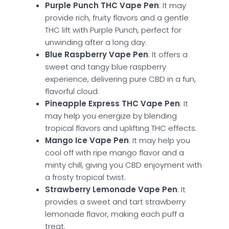
Purple Punch THC Vape Pen
: It may
provide rich, fruity flavors and a gentle
THC lift with Purple Punch, perfect for
unwinding after a long day.
Blue Raspberry Vape Pen
: It offers a
sweet and tangy blue raspberry
experience, delivering pure CBD in a fun,
flavorful cloud.
Pineapple Express THC Vape Pen
: It
may help you energize by blending
tropical flavors and uplifting THC effects.
Mango Ice Vape Pen
: It may help you
cool off with ripe mango flavor and a
minty chill, giving you CBD enjoyment with
a frosty tropical twist.
Strawberry Lemonade Vape Pen
: It
provides a sweet and tart strawberry
lemonade flavor, making each puff a
treat.