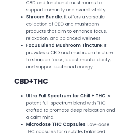
CBD and functional mushrooms to
support immunity and overall vitality.
Shroom Bundle
: It offers a versatile
collection of CBD and mushroom
products that aim to enhance focus,
relaxation, and balanced wellness.
Focus Blend Mushroom Tincture
: It
provides a CBD and mushroom tincture
to sharpen focus, boost mental clarity,
and support sustained energy.
CBD+THC
Ultra Full Spectrum for Chill + THC
: A
potent full-spectrum blend with THC,
crafted to promote deep relaxation and
a calm mind.
Microdose THC Capsules
: Low-dose
THC capsules for a subtle, balanced