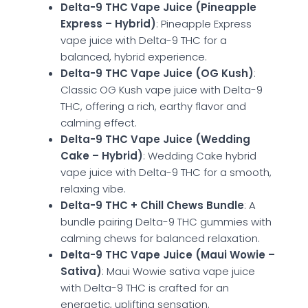
Delta-9 THC Vape Juice (Pineapple
Express – Hybrid)
: Pineapple Express
vape juice with Delta-9 THC for a
balanced, hybrid experience.
Delta-9 THC Vape Juice (OG Kush)
:
Classic OG Kush vape juice with Delta-9
THC, offering a rich, earthy flavor and
calming effect.
Delta-9 THC Vape Juice (Wedding
Cake – Hybrid)
: Wedding Cake hybrid
vape juice with Delta-9 THC for a smooth,
relaxing vibe.
Delta-9 THC + Chill Chews Bundle
: A
bundle pairing Delta-9 THC gummies with
calming chews for balanced relaxation.
Delta-9 THC Vape Juice (Maui Wowie –
Sativa)
: Maui Wowie sativa vape juice
with Delta-9 THC is crafted for an
energetic, uplifting sensation.