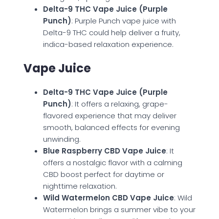
Delta-9 THC Vape Juice (Purple
Punch)
: Purple Punch vape juice with
Delta-9 THC could help deliver a fruity,
indica-based relaxation experience.
Vape Juice
Delta-9 THC Vape Juice (Purple
Punch)
: It offers a relaxing, grape-
flavored experience that may deliver
smooth, balanced effects for evening
unwinding.
Blue Raspberry CBD Vape Juice
: It
offers a nostalgic flavor with a calming
CBD boost perfect for daytime or
nighttime relaxation.
Wild Watermelon CBD Vape Juice
: Wild
Watermelon brings a summer vibe to your