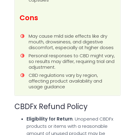
Cons
May cause mild side effects like dry
mouth, drowsiness, and digestive
discomfort, especially at higher doses
Personal responses to CBD might vary,
so results may differ, requiring trial and
adjustment.
CBD regulations vary by region,
affecting product availability and
usage guidance
CBDFx Refund Policy
Eligibility for Return
: Unopened CBDFx
products or items with a reasonable
amount of unused product may be