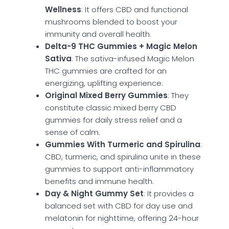
Wellness
: It offers CBD and functional
mushrooms blended to boost your
immunity and overall health.
Delta-9 THC Gummies + Magic Melon
Sativa
: The sativa-infused Magic Melon
THC gummies are crafted for an
energizing, uplifting experience.
Original Mixed Berry Gummies
: They
constitute classic mixed berry CBD
gummies for daily stress relief and a
sense of calm.
Gummies With Turmeric and Spirulina
:
CBD, turmeric, and spirulina unite in these
gummies to support anti-inflammatory
benefits and immune health.
Day & Night Gummy Set
: It provides a
balanced set with CBD for day use and
melatonin for nighttime, offering 24-hour