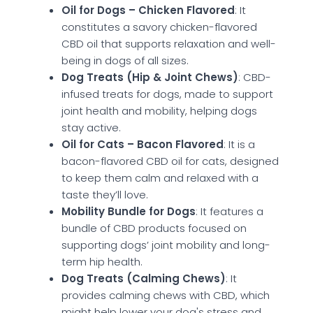
Oil for Dogs – Chicken Flavored
: It
constitutes a savory chicken-flavored
CBD oil that supports relaxation and well-
being in dogs of all sizes.
Dog Treats (Hip & Joint Chews)
: CBD-
infused treats for dogs, made to support
joint health and mobility, helping dogs
stay active.
Oil for Cats – Bacon Flavored
: It is a
bacon-flavored CBD oil for cats, designed
to keep them calm and relaxed with a
taste they’ll love.
Mobility Bundle for Dogs
: It features a
bundle of CBD products focused on
supporting dogs’ joint mobility and long-
term hip health.
Dog Treats (Calming Chews)
: It
provides calming chews with CBD, which
might help lower your dog's stress and