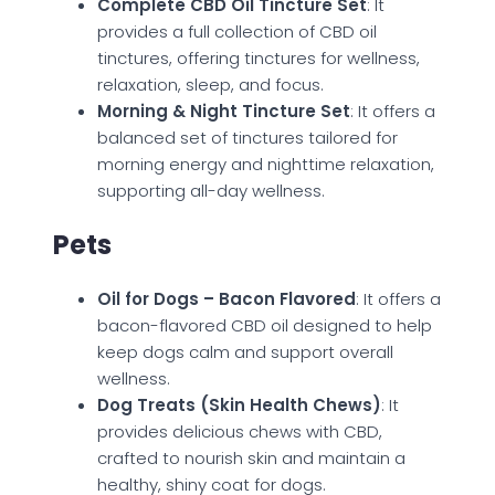
Complete CBD Oil Tincture Set
: It
provides a full collection of CBD oil
tinctures, offering tinctures for wellness,
relaxation, sleep, and focus.
Morning & Night Tincture Set
: It offers a
balanced set of tinctures tailored for
morning energy and nighttime relaxation,
supporting all-day wellness.
Pets
Oil for Dogs – Bacon Flavored
: It offers a
bacon-flavored CBD oil designed to help
keep dogs calm and support overall
wellness.
Dog Treats (Skin Health Chews)
: It
provides delicious chews with CBD,
crafted to nourish skin and maintain a
healthy, shiny coat for dogs.