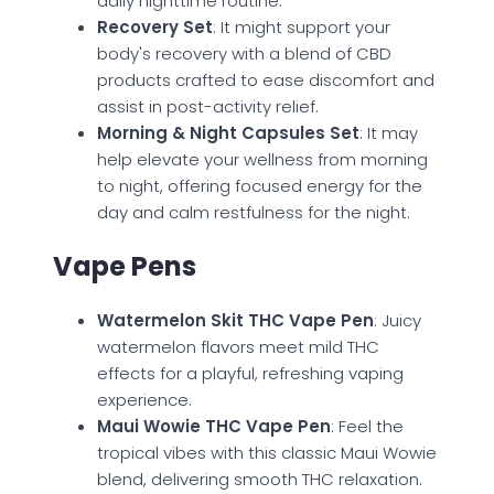
daily nighttime routine.
Recovery Set
: It might support your
body's recovery with a blend of CBD
products crafted to ease discomfort and
assist in post-activity relief.
Morning & Night Capsules Set
: It may
help elevate your wellness from morning
to night, offering focused energy for the
day and calm restfulness for the night.
Vape Pens
Watermelon Skit THC Vape Pen
: Juicy
watermelon flavors meet mild THC
effects for a playful, refreshing vaping
experience.
Maui Wowie THC Vape Pen
: Feel the
tropical vibes with this classic Maui Wowie
blend, delivering smooth THC relaxation.