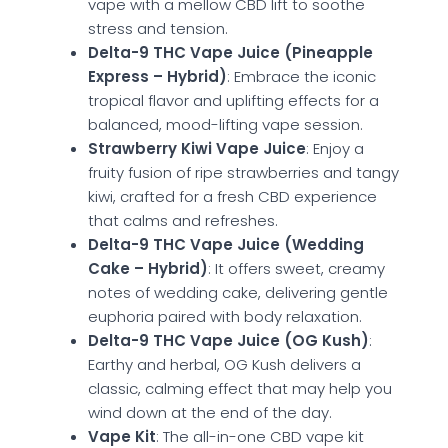
vape with a mellow CBD lift to soothe
stress and tension.
Delta-9 THC Vape Juice (Pineapple
Express – Hybrid)
: Embrace the iconic
tropical flavor and uplifting effects for a
balanced, mood-lifting vape session.
Strawberry Kiwi Vape Juice
: Enjoy a
fruity fusion of ripe strawberries and tangy
kiwi, crafted for a fresh CBD experience
that calms and refreshes.
Delta-9 THC Vape Juice (Wedding
Cake – Hybrid)
: It offers sweet, creamy
notes of wedding cake, delivering gentle
euphoria paired with body relaxation.
Delta-9 THC Vape Juice (OG Kush)
:
Earthy and herbal, OG Kush delivers a
classic, calming effect that may help you
wind down at the end of the day.
Vape Kit
: The all-in-one CBD vape kit