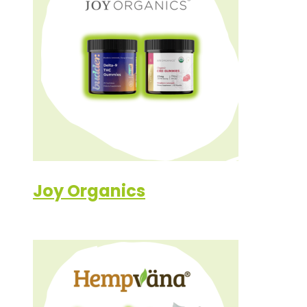
Joy Organics