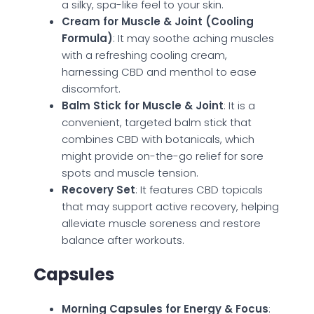
a silky, spa-like feel to your skin.
Cream for Muscle & Joint (Cooling
Formula)
: It may soothe aching muscles
with a refreshing cooling cream,
harnessing CBD and menthol to ease
discomfort.
Balm Stick for Muscle & Joint
: It is a
convenient, targeted balm stick that
combines CBD with botanicals, which
might provide on-the-go relief for sore
spots and muscle tension.
Recovery Set
: It features CBD topicals
that may support active recovery, helping
alleviate muscle soreness and restore
balance after workouts.
Capsules
Morning Capsules for Energy & Focus
: