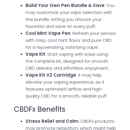
Build Your Own Pen Bundle & Save
: You
may customize your vape selection with
this bundle, letting you choose your
favorites and save on every puff.
Cool Mint Vape Pen
: Refresh your senses
with crisp, cool mint flavor and pure CBD
for a rejuvenating, satisfying vape.
Vape Kit
: Start vaping with ease using
the complete kit, designed for smooth
CBD delivery and effortless enjoyment.
Vape Kit V2 Cartridge
: It may help
elevate your vaping experience, as it
features optimized airflow and high-
quality CBD for a smooth, reliable puff.
CBDFx Benefits
Stress Relief and Calm
: CBDFx products
may promote relaxation, which might help