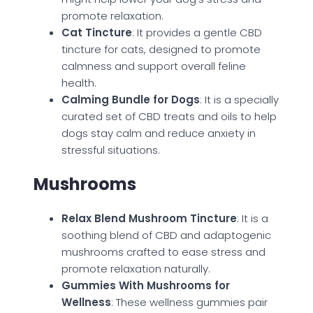
promote relaxation.
Cat Tincture
: It provides a gentle CBD
tincture for cats, designed to promote
calmness and support overall feline
health.
Calming Bundle for Dogs
: It is a specially
curated set of CBD treats and oils to help
dogs stay calm and reduce anxiety in
stressful situations.
Mushrooms
Relax Blend Mushroom Tincture
: It is a
soothing blend of CBD and adaptogenic
mushrooms crafted to ease stress and
promote relaxation naturally.
Gummies With Mushrooms for
Wellness
: These wellness gummies pair