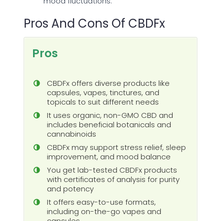
mood fluctuations.
Pros And Cons Of CBDFx
Pros
CBDFx offers diverse products like
capsules, vapes, tinctures, and
topicals to suit different needs
It uses organic, non-GMO CBD and
includes beneficial botanicals and
cannabinoids
CBDFx may support stress relief, sleep
improvement, and mood balance
You get lab-tested CBDFx products
with certificates of analysis for purity
and potency
It offers easy-to-use formats,
including on-the-go vapes and
capsules