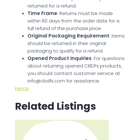
returned for a refund.
Time Frame
: Returns must be made
within 60 days from the order date for a
full refund of the purchase price.
Original Packaging Requirement
: Items
should be returned in their original
packaging to qualify for a refund.
Opened Product Inquiries
: For questions
about returning opened CBDFx products,
you should contact customer service at
info@cbdfx.com
for assistance.
Hemp
Related Listings