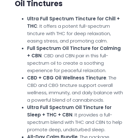
Oil Tinctures
Ultra Full Spectrum Tincture for Chill +
THC
: It offers a potent full-spectrum
tincture with THC for deep relaxation,
easing stress, and promoting calm.
Full Spectrum Oil Tincture for Calming
+ CBN
: CBD and CBN pair in this full-
spectrum oil to create a soothing
experience for peaceful relaxation.
CBD + CBG Oil Wellness Tincture
: The
CBD and CBG tincture support overall
wellness, immunity, and daily balance with
a powerful blend of cannabinoids.
Ultra Full Spectrum Oil Tincture for
Sleep + THC + CBN
: It provides a full-
spectrum blend with THC and CBN to help
promote deep, undisturbed sleep.
All-Day Calm Bundle
: The package