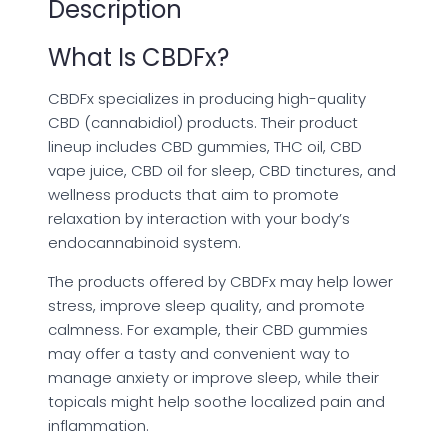
Description
What Is CBDFx?
CBDFx specializes in producing high-quality
CBD (cannabidiol) products. Their product
lineup includes CBD gummies, THC oil, CBD
vape juice, CBD oil for sleep, CBD tinctures, and
wellness products that aim to promote
relaxation by interaction with your body’s
endocannabinoid system.
The products offered by CBDFx may help lower
stress, improve sleep quality, and promote
calmness. For example, their CBD gummies
may offer a tasty and convenient way to
manage anxiety or improve sleep, while their
topicals might help soothe localized pain and
inflammation.