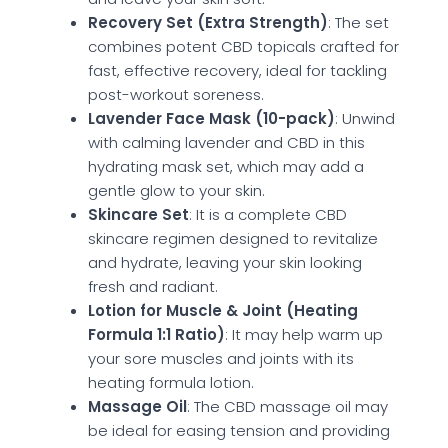
Recovery Set (Extra Strength)
: The set
combines potent CBD topicals crafted for
fast, effective recovery, ideal for tackling
post-workout soreness.
Lavender Face Mask (10-pack)
: Unwind
with calming lavender and CBD in this
hydrating mask set, which may add a
gentle glow to your skin.
Skincare Set
: It is a complete CBD
skincare regimen designed to revitalize
and hydrate, leaving your skin looking
fresh and radiant.
Lotion for Muscle & Joint (Heating
Formula 1:1 Ratio)
: It may help warm up
your sore muscles and joints with its
heating formula lotion.
Massage Oil
: The CBD massage oil may
be ideal for easing tension and providing