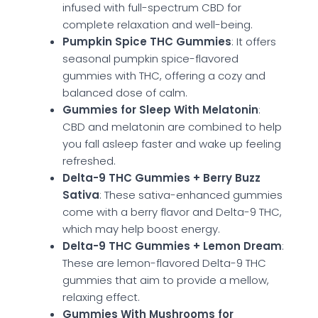
infused with full-spectrum CBD for
complete relaxation and well-being.
Pumpkin Spice THC Gummies
: It offers
seasonal pumpkin spice-flavored
gummies with THC, offering a cozy and
balanced dose of calm.
Gummies for Sleep With Melatonin
:
CBD and melatonin are combined to help
you fall asleep faster and wake up feeling
refreshed.
Delta-9 THC Gummies + Berry Buzz
Sativa
: These sativa-enhanced gummies
come with a berry flavor and Delta-9 THC,
which may help boost energy.
Delta-9 THC Gummies + Lemon Dream
:
These are lemon-flavored Delta-9 THC
gummies that aim to provide a mellow,
relaxing effect.
Gummies With Mushrooms for