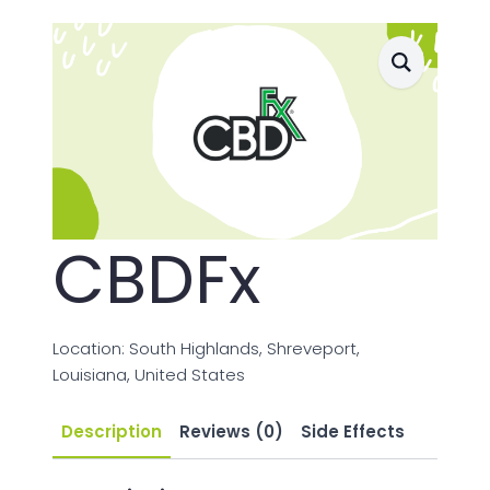
CBDFx
Location: South Highlands, Shreveport,
Louisiana, United States
Description
Reviews (0)
Side Effects