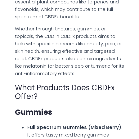
essential plant compounds like terpenes and
flavonoids, which may contribute to the full
spectrum of CBDFx benefits.
Whether through tinctures, gummies, or
topicals, the CBD in CBDFx products aims to
help with specific concerns like anxiety, pain, or
skin health, ensuring effective and targeted
relief. CBDFx products also contain ingredients
like melatonin for better sleep or turmeric for its
anti-inflammatory effects.
What Products Does CBDFx
Offer?
Gummies
Full Spectrum Gummies (Mixed Berry)
:
It offers tasty mixed berry gummies