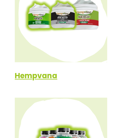
Hempvana