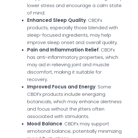
lower stress and encourage a calm state
of mind.
Enhanced Sleep Quality
: CBDFx
products, especially those blended with
sleep-focused ingredients, may help
improve sleep onset and overall quality.
Pain and Inflammation Relief
: CBDFx
has anti-inflammatory properties, which
may aid in relieving joint and muscle
discomfort, making it suitable for
recovery.
Improved Focus and Energy
: Some
CBDFx products include energizing
botanicals, which may enhance alertness
and focus without the jitters often
associated with stimulants.
Mood Balance
: CBDFx may support
emotional balance, potentially minimizing