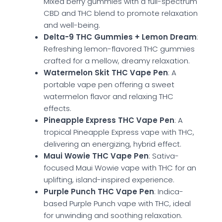
Mixed berry gummies with a full-spectrum
CBD and THC blend to promote relaxation
and well-being.
Delta-9 THC Gummies + Lemon Dream
:
Refreshing lemon-flavored THC gummies
crafted for a mellow, dreamy relaxation.
Watermelon Skit THC Vape Pen
: A
portable vape pen offering a sweet
watermelon flavor and relaxing THC
effects.
Pineapple Express THC Vape Pen
: A
tropical Pineapple Express vape with THC,
delivering an energizing, hybrid effect.
Maui Wowie THC Vape Pen
: Sativa-
focused Maui Wowie vape with THC for an
uplifting, island-inspired experience.
Purple Punch THC Vape Pen
: Indica-
based Purple Punch vape with THC, ideal
for unwinding and soothing relaxation.