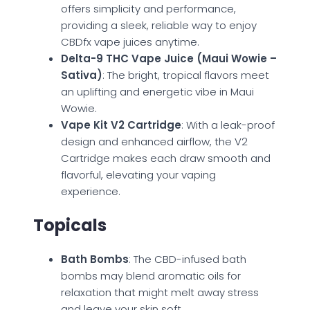
offers simplicity and performance,
providing a sleek, reliable way to enjoy
CBDfx vape juices anytime.
Delta-9 THC Vape Juice (Maui Wowie –
Sativa)
: The bright, tropical flavors meet
an uplifting and energetic vibe in Maui
Wowie.
Vape Kit V2 Cartridge
: With a leak-proof
design and enhanced airflow, the V2
Cartridge makes each draw smooth and
flavorful, elevating your vaping
experience.
Topicals
Bath Bombs
: The CBD-infused bath
bombs may blend aromatic oils for
relaxation that might melt away stress
and leave your skin soft.