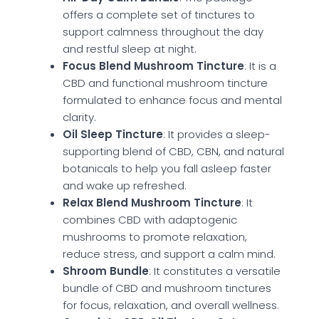
offers a complete set of tinctures to
support calmness throughout the day
and restful sleep at night.
Focus Blend Mushroom Tincture
: It is a
CBD and functional mushroom tincture
formulated to enhance focus and mental
clarity.
Oil Sleep Tincture
: It provides a sleep-
supporting blend of CBD, CBN, and natural
botanicals to help you fall asleep faster
and wake up refreshed.
Relax Blend Mushroom Tincture
: It
combines CBD with adaptogenic
mushrooms to promote relaxation,
reduce stress, and support a calm mind.
Shroom Bundle
: It constitutes a versatile
bundle of CBD and mushroom tinctures
for focus, relaxation, and overall wellness.