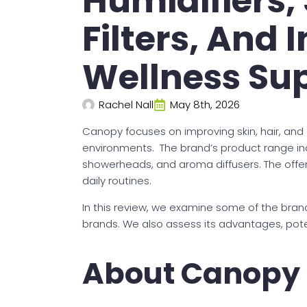
Humidifiers,
Filters, And 
Wellness Su
Rachel Nall
May 8th, 2026
Canopy focuses on improving skin, hair, and
environments. The brand’s product range inc
showerheads, and aroma diffusers. The offeri
daily routines.
In this review, we examine some of the brand
brands. We also assess its advantages, poten
About Canopy