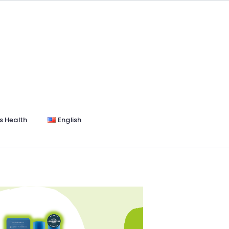
s Health
English