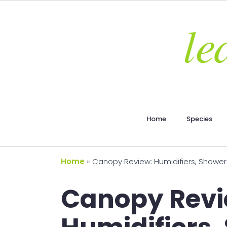
Home
Species
Home
»
Canopy Review: Humidifiers, Shower 
Canopy Revi