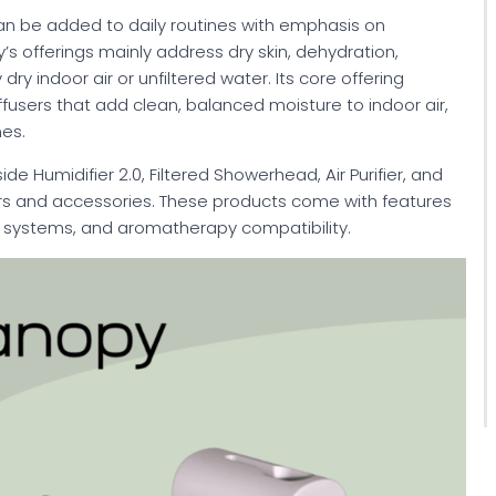
an be added to daily routines with emphasis on
y’s offerings mainly address dry skin, dehydration,
dry indoor air or unfiltered water. Its core offering
fusers that add clean, balanced moisture to indoor air,
nes.
e Humidifier 2.0, Filtered Showerhead, Air Purifier, and
ers and accessories. These products come with features
on systems, and aromatherapy compatibility.