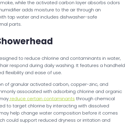
 smoke, while the activated carbon layer absorbs odors
midifier adds moisture to the air through an
with tap water and includes dishwasher-safe
nal parts.
 Showerhead
esigned to reduce chlorine and contaminants in water,
hair respond during daily washing. It features a handheld
 flexibility and ease of use.
on of granular activated carbon, copper-zinc, and
ommonly associated with adsorbing chlorine and organic
 may
reduce certain contaminants
through chemical
sed to target chlorine by interacting with dissolved
ls may help change water composition before it comes
hich could support reduced dryness or irritation and