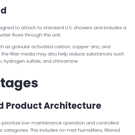
ad
igned to attach to standard U.S. showers and includes a
water flows through the unit.
uch as granular activated carbon, copper-zinc, and
d, the filter media may also help reduce substances such
, hydrogen sulfide, and chloramine.
tages
 Product Architecture
o prioritize low-maintenance operation and controlled
categories. This includes no-mist humidifiers, filtered