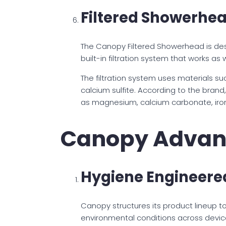
Filtered Showerhe
The Canopy Filtered Showerhead is des
built-in filtration system that works as 
The filtration system uses materials s
calcium sulfite. According to the bran
as magnesium, calcium carbonate, iron
Canopy Advan
Hygiene Engineered
Canopy structures its product lineup t
environmental conditions across device 