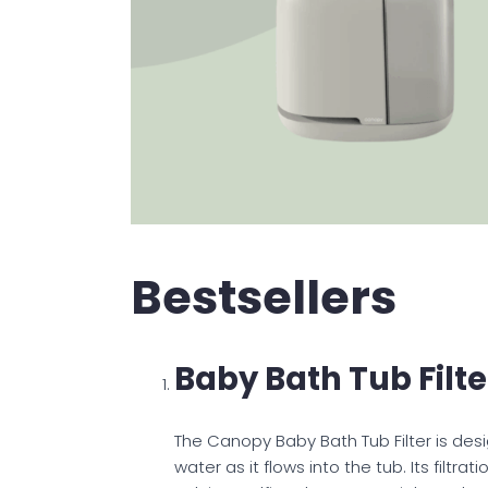
Bestsellers
Baby Bath Tub Filte
The Canopy Baby Bath Tub Filter is des
water as it flows into the tub. Its filt