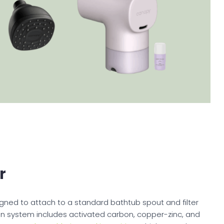
r
igned to attach to a standard bathtub spout and filter
ration system includes activated carbon, copper-zinc, and