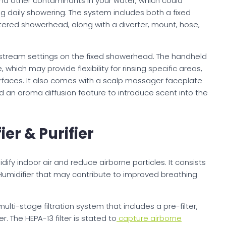
d other contaminants in your water, which could
ing daily showering. The system includes both a fixed
tered showerhead, along with a diverter, mount, hose,
 stream settings on the fixed showerhead. The handheld
which may provide flexibility for rinsing specific areas,
surfaces. It also comes with a scalp massager faceplate
nd an aroma diffusion feature to introduce scent into the
er & Purifier
idify indoor air and reduce airborne particles. It consists
 Humidifier that may contribute to improved breathing
lti-stage filtration system that includes a pre-filter,
r. The HEPA-13 filter is stated to
capture airborne