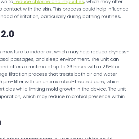
own to
reduce chlorine and impurities
, which may alter
 contact with the skin. This process could help influence
ood of irritation, particularly during bathing routines.
 2.0
 moisture to indoor air, which may help reduce dryness-
, nasal passages, and sleep environment. The unit can
d offers a runtime of up to 36 hours with a 2.5-liter
ge filtration process that treats both air and water
5 pre-filter with an antimicrobial-treated core, which
ticles while limiting mold growth in the device. The unit
vaporation, which may reduce microbial presence within
m