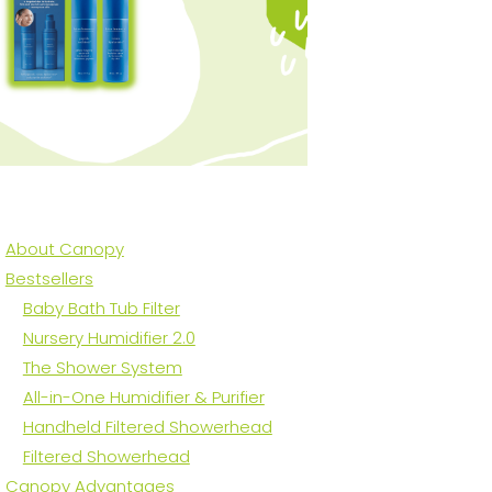
About Canopy
Bestsellers
Baby Bath Tub Filter
​Nursery Humidifier 2.0
The Shower System
All-in-One Humidifier & Purifier
Handheld Filtered Showerhead
Filtered Showerhead
Canopy Advantages