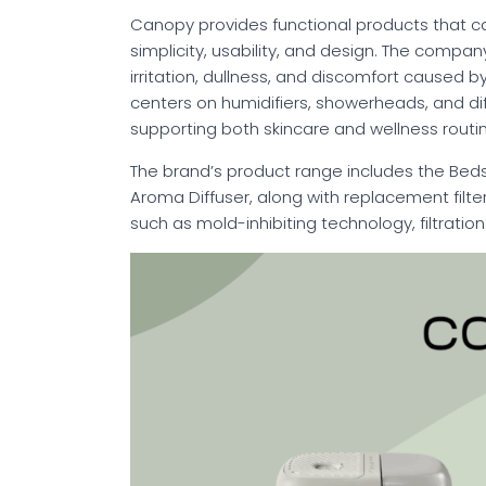
Canopy provides functional products that c
simplicity, usability, and design. The compan
irritation, dullness, and discomfort caused by 
centers on humidifiers, showerheads, and dif
supporting both skincare and wellness routi
The brand’s product range includes the Bedsid
Aroma Diffuser, along with replacement filt
such as mold-inhibiting technology, filtrati