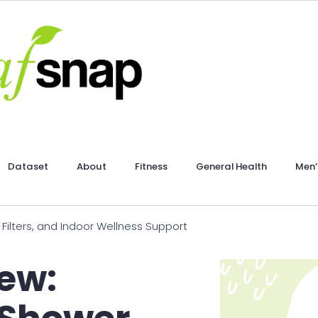
Dataset
About
Fitness
General Health
Men’
Filters, and Indoor Wellness Support
ew: