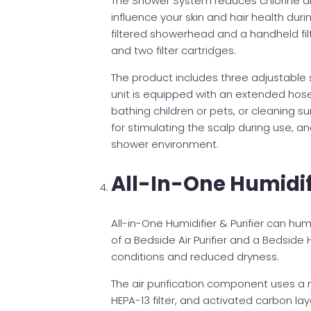
The Shower System reduces chlorine an
influence your skin and hair health dur
filtered showerhead and a handheld fil
and two filter cartridges.
The product includes three adjustable
unit is equipped with an extended hose, 
bathing children or pets, or cleaning 
for stimulating the scalp during use, a
shower environment.
All-In-One Humidifi
All-in-One Humidifier & Purifier can hum
of a Bedside Air Purifier and a Bedside
conditions and reduced dryness.
The air purification component uses a mu
HEPA-13 filter, and activated carbon laye