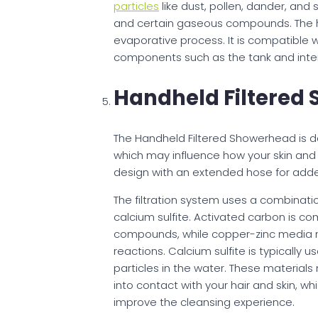
particles
like dust, pollen, dander, and
and certain gaseous compounds. The hu
evaporative process. It is compatible 
components such as the tank and inter
Handheld Filtered
The Handheld Filtered Showerhead is d
which may influence how your skin and 
design with an extended hose for added
The filtration system uses a combinati
calcium sulfite. Activated carbon is c
compounds, while copper-zinc media
reactions. Calcium sulfite is typically u
particles in the water. These materia
into contact with your hair and skin, w
improve the cleansing experience.