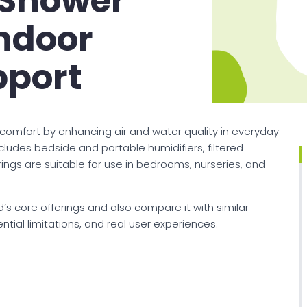
 Shower
Indoor
pport
 comfort by enhancing air and water quality in everyday
ludes bedside and portable humidifiers, filtered
ngs are suitable for use in bedrooms, nurseries, and
’s core offerings and also compare it with similar
tial limitations, and real user experiences.