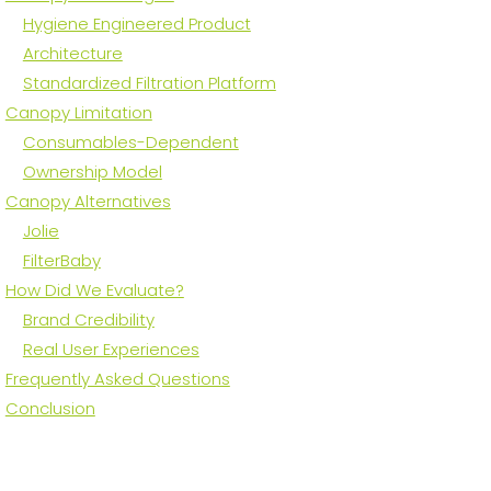
Hygiene Engineered Product
Architecture
Standardized Filtration Platform
Canopy Limitation
Consumables-Dependent
Ownership Model
Canopy Alternatives
Jolie
FilterBaby
How Did We Evaluate?
Brand Credibility
Real User Experiences
Frequently Asked Questions
Conclusion