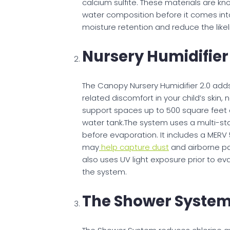
calcium sulfite. These materials are kn
water composition before it comes into
moisture retention and reduce the likelih
​Nursery Humidifier
The Canopy Nursery Humidifier 2.0 adds
related discomfort in your child’s skin
support spaces up to 500 square feet an
water tank.The system uses a multi-sta
before evaporation. It includes a MERV 
may
help capture dust
and airborne par
also uses UV light exposure prior to e
the system.
The Shower Syste