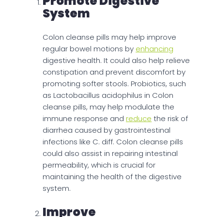
Promote Digestive
System
Colon cleanse pills may help improve
regular bowel motions by
enhancing
digestive health. It could also help relieve
constipation and prevent discomfort by
promoting softer stools. Probiotics, such
as Lactobacillus acidophilus in Colon
cleanse pills, may help modulate the
immune response and
reduce
the risk of
diarrhea caused by gastrointestinal
infections like C. diff. Colon cleanse pills
could also assist in repairing intestinal
permeability, which is crucial for
maintaining the health of the digestive
system.
Improve