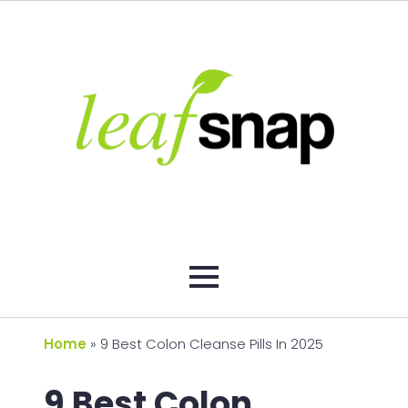
Home
»
9 Best Colon Cleanse Pills In 2025
9 Best Colon