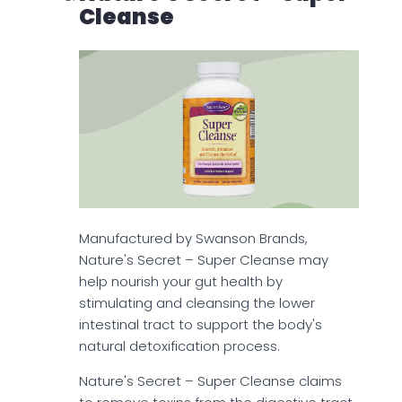
Cleanse
Manufactured by Swanson Brands,
Nature's Secret – Super Cleanse may
help nourish your gut health by
stimulating and cleansing the lower
intestinal tract to support the body's
natural detoxification process.
Nature's Secret – Super Cleanse claims