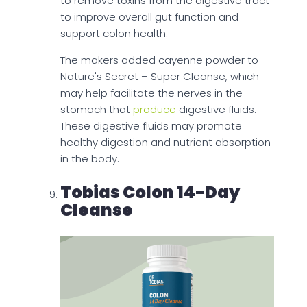
to remove toxins from the digestive tract
to improve overall gut function and
support colon health.
The makers added cayenne powder to
Nature's Secret – Super Cleanse, which
may help facilitate the nerves in the
stomach that
produce
digestive fluids.
These digestive fluids may promote
healthy digestion and nutrient absorption
in the body.
Tobias Colon 14-Day
Cleanse