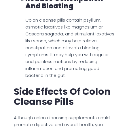
And Bloating
Colon cleanse pills contain psyllium,
osmotic laxatives like magnesium or
Cascara sagrada, and stimulant laxatives
like senna, which may help relieve
constipation and alleviate bloating
symptoms. It may help you with regular
and painless motions by reducing
inflammation and promoting good
bacteria in the gut.
Side Effects Of Colon
Cleanse Pills
Although colon cleansing supplements could
promote digestive and overall health, you