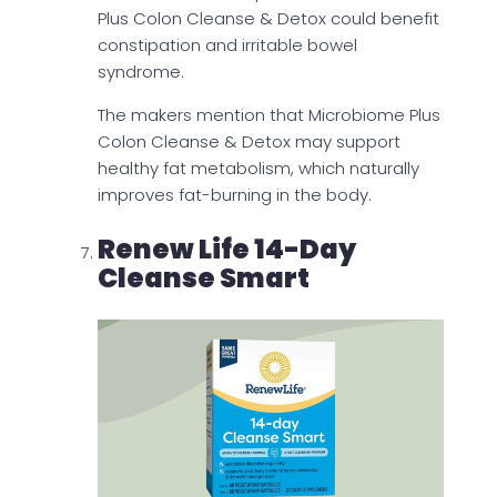
Plus Colon Cleanse & Detox could benefit
constipation and irritable bowel
syndrome.
The makers mention that Microbiome Plus
Colon Cleanse & Detox may support
healthy fat metabolism, which naturally
improves fat-burning in the body.
Renew Life 14-Day
Cleanse Smart