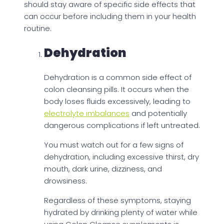
should stay aware of specific side effects that
can occur before including them in your health
routine.
Dehydration
Dehydration is a common side effect of
colon cleansing pills. It occurs when the
body loses fluids excessively, leading to
electrolyte imbalances
and potentially
dangerous complications if left untreated.
You must watch out for a few signs of
dehydration, including excessive thirst, dry
mouth, dark urine, dizziness, and
drowsiness.
Regardless of these symptoms, staying
hydrated by drinking plenty of water while