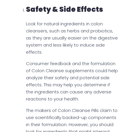
Safety & Side Effects
Look for natural ingredients in colon
cleansers, such as herbs and probiotics,
as they are usually easier on the digestive
system and less likely to induce side
effects.
Consumer feedback and the formulation
of Colon Cleanse supplements could help
analyze their safety and potential side
effects. This may help you determine if
the ingredients can cause any adverse
reactions to your health.
The makers of Colon Cleanse Pills claim to
use scientifically backed-up components
in their formulation. However, you should
look for ingredients that might interact