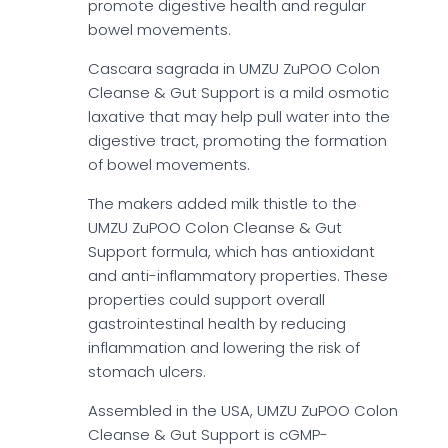
promote digestive health and regular
bowel movements.
Cascara sagrada in UMZU ZuPOO Colon
Cleanse & Gut Support is a mild osmotic
laxative that may help pull water into the
digestive tract, promoting the formation
of bowel movements.
The makers added milk thistle to the
UMZU ZuPOO Colon Cleanse & Gut
Support formula, which has antioxidant
and anti-inflammatory properties. These
properties could support overall
gastrointestinal health by reducing
inflammation and lowering the risk of
stomach ulcers.
Assembled in the USA, UMZU ZuPOO Colon
Cleanse & Gut Support is cGMP-