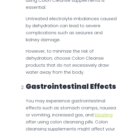
using Colon Cleanse supplements is
essential.
Untreated electrolyte imbalances caused
by dehydration can lead to severe
complications such as seizures and
kidney damage.
However, to minimize the risk of
dehydration, choose Colon Cleanse
products that do not excessively draw
water away from the body.
Gastrointestinal Effects
You may experience gastrointestinal
effects such as stomach cramps, nausea
or vomiting, increased gas, and
bloating
after using colon cleansing pills. Colon
cleansing supplements might affect your