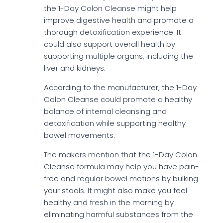
the 1-Day Colon Cleanse might help
improve digestive health and promote a
thorough detoxification experience. It
could also support overall health by
supporting multiple organs, including the
liver and kidneys.
According to the manufacturer, the 1-Day
Colon Cleanse could promote a healthy
balance of internal cleansing and
detoxification while supporting healthy
bowel movements.
The makers mention that the 1-Day Colon
Cleanse formula may help you have pain-
free and regular bowel motions by bulking
your stools. It might also make you feel
healthy and fresh in the morning by
eliminating harmful substances from the