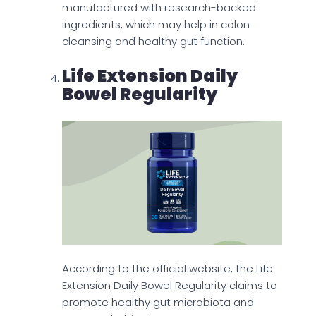
manufactured with research-backed
ingredients, which may help in colon
cleansing and healthy gut function.
Life Extension Daily
Bowel Regularity
According to the official website, the Life
Extension Daily Bowel Regularity claims to
promote healthy gut microbiota and