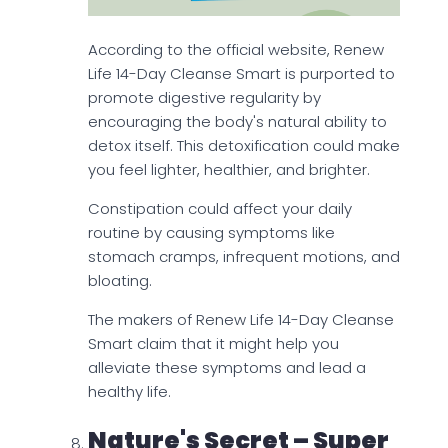
According to the official website, Renew
Life 14-Day Cleanse Smart is purported to
promote digestive regularity by
encouraging the body's natural ability to
detox itself. This detoxification could make
you feel lighter, healthier, and brighter.
Constipation could affect your daily
routine by causing symptoms like
stomach cramps, infrequent motions, and
bloating.
The makers of Renew Life 14-Day Cleanse
Smart claim that it might help you
alleviate these symptoms and lead a
healthy life.
Nature's Secret – Super