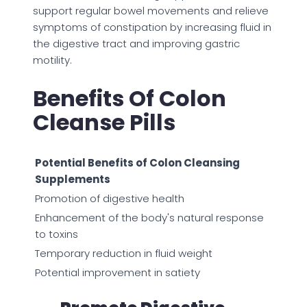
support regular bowel movements and relieve
symptoms of constipation by increasing fluid in
the digestive tract and improving gastric
motility.
Benefits Of Colon
Cleanse Pills
Potential Benefits of Colon Cleansing
Supplements
Promotion of digestive health
Enhancement of the body's natural response
to toxins
Temporary reduction in fluid weight
Potential improvement in satiety