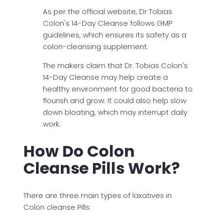
As per the official website, Dr Tobias
Colon's 14-Day Cleanse follows GMP
guidelines, which ensures its safety as a
colon-cleansing supplement.
The makers claim that Dr. Tobias Colon's
14-Day Cleanse may help create a
healthy environment for good bacteria to
flourish and grow. It could also help slow
down bloating, which may interrupt daily
work.
How Do Colon
Cleanse Pills Work?
There are three main types of laxatives in
Colon cleanse Pills: