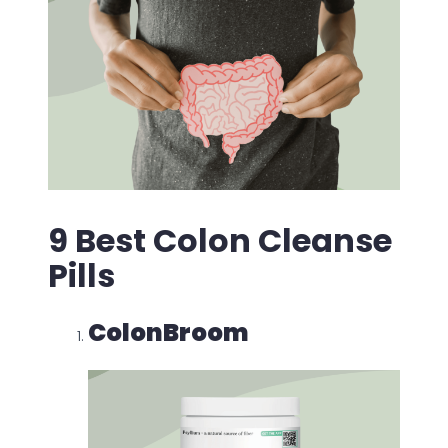
9 Best Colon Cleanse
Pills
ColonBroom