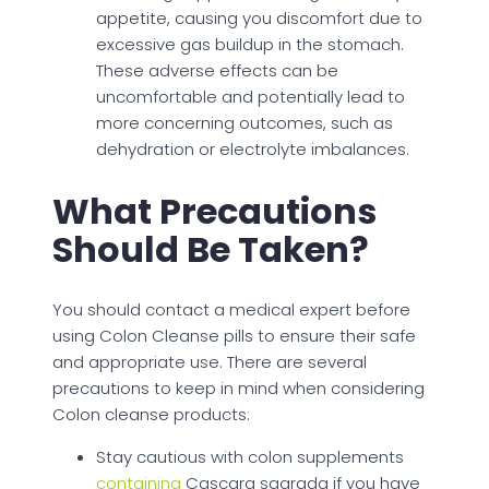
appetite, causing you discomfort due to
excessive gas buildup in the stomach.
These adverse effects can be
uncomfortable and potentially lead to
more concerning outcomes, such as
dehydration or electrolyte imbalances.
What Precautions
Should Be Taken?
You should contact a medical expert before
using Colon Cleanse pills to ensure their safe
and appropriate use. There are several
precautions to keep in mind when considering
Colon cleanse products:
Stay cautious with colon supplements
containing
Cascara sagrada if you have