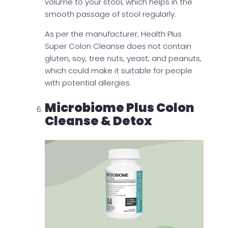
volume to your stool, which helps in the
smooth passage of stool regularly.
As per the manufacturer, Health Plus
Super Colon Cleanse does not contain
gluten, soy, tree nuts, yeast, and peanuts,
which could make it suitable for people
with potential allergies.
Microbiome Plus Colon
Cleanse & Detox