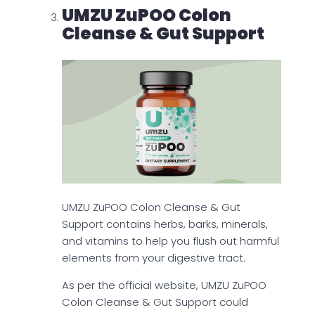
UMZU ZuPOO Colon
Cleanse & Gut Support
UMZU ZuPOO Colon Cleanse & Gut
Support contains herbs, barks, minerals,
and vitamins to help you flush out harmful
elements from your digestive tract.
As per the official website, UMZU ZuPOO
Colon Cleanse & Gut Support could