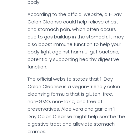
body.
According to the official website, a 1-Day
Colon Cleanse could help relieve chest
and stomach pain, which often occurs
due to gas buildup in the stomach. It may
also boost immune function to help your
body fight against harmful gut bacteria,
potentially supporting healthy digestive
function.
The official website states that 1-Day
Colon Cleanse is a vegan-friendly colon
cleansing formula that is gluten-free,
non-GMO, non-toxic, and free of
preservatives. Aloe vera and garlic in 1-
Day Colon Cleanse might help soothe the
digestive tract and alleviate stomach
cramps.