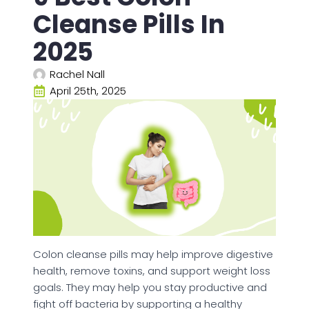
Cleanse Pills In
2025
Rachel Nall
April 25th, 2025
Colon cleanse pills may help improve digestive
health, remove toxins, and support weight loss
goals. They may help you stay productive and
fight off bacteria by supporting a healthy