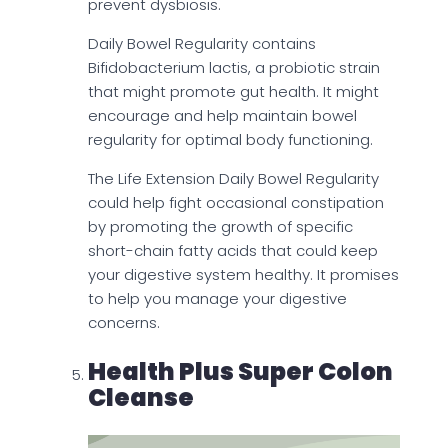
prevent dysbiosis.
Daily Bowel Regularity contains
Bifidobacterium lactis, a probiotic strain
that might promote gut health. It might
encourage and help maintain bowel
regularity for optimal body functioning.
The Life Extension Daily Bowel Regularity
could help fight occasional constipation
by promoting the growth of specific
short-chain fatty acids that could keep
your digestive system healthy. It promises
to help you manage your digestive
concerns.
Health Plus Super Colon
Cleanse