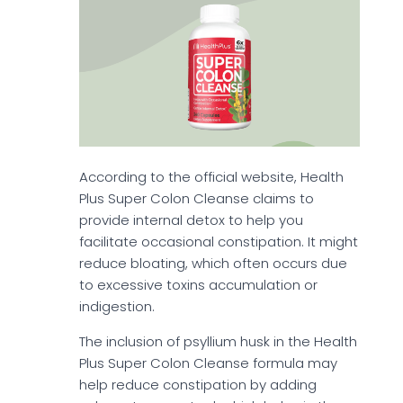
According to the official website, Health
Plus Super Colon Cleanse claims to
provide internal detox to help you
facilitate occasional constipation. It might
reduce bloating, which often occurs due
to excessive toxins accumulation or
indigestion.
The inclusion of psyllium husk in the Health
Plus Super Colon Cleanse formula may
help reduce constipation by adding