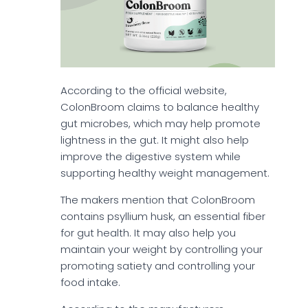
According to the official website,
ColonBroom claims to balance healthy
gut microbes, which may help promote
lightness in the gut. It might also help
improve the digestive system while
supporting healthy weight management.
The makers mention that ColonBroom
contains psyllium husk, an essential fiber
for gut health. It may also help you
maintain your weight by controlling your
promoting satiety and controlling your
food intake.