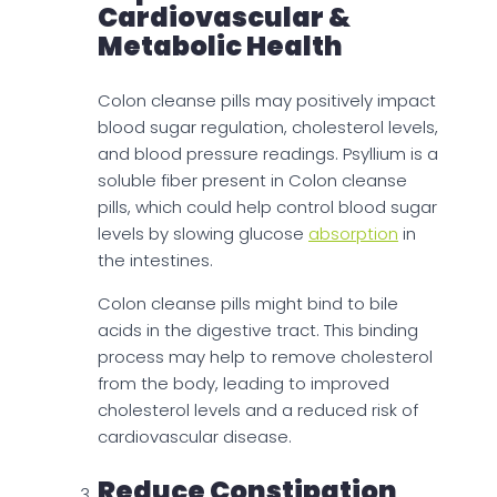
Cardiovascular &
Metabolic Health
Colon cleanse pills may positively impact
blood sugar regulation, cholesterol levels,
and blood pressure readings. Psyllium is a
soluble fiber present in Colon cleanse
pills, which could help control blood sugar
levels by slowing glucose
absorption
in
the intestines.
Colon cleanse pills might bind to bile
acids in the digestive tract. This binding
process may help to remove cholesterol
from the body, leading to improved
cholesterol levels and a reduced risk of
cardiovascular disease.
Reduce Constipation