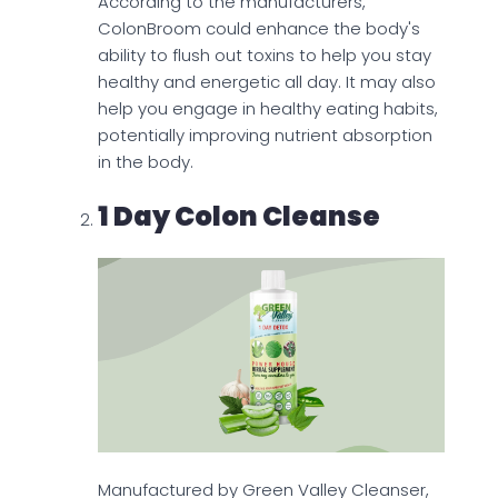
According to the manufacturers,
ColonBroom could enhance the body's
ability to flush out toxins to help you stay
healthy and energetic all day. It may also
help you engage in healthy eating habits,
potentially improving nutrient absorption
in the body.
1 Day Colon Cleanse
Manufactured by Green Valley Cleanser,