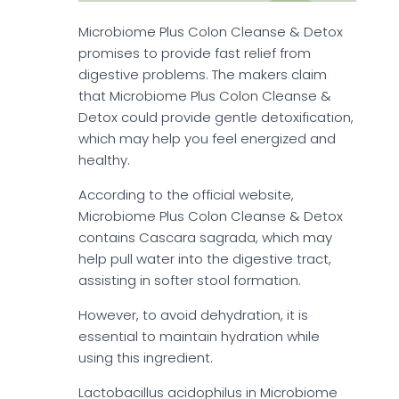
Microbiome Plus Colon Cleanse & Detox
promises to provide fast relief from
digestive problems. The makers claim
that Microbiome Plus Colon Cleanse &
Detox could provide gentle detoxification,
which may help you feel energized and
healthy.
According to the official website,
Microbiome Plus Colon Cleanse & Detox
contains Cascara sagrada, which may
help pull water into the digestive tract,
assisting in softer stool formation.
However, to avoid dehydration, it is
essential to maintain hydration while
using this ingredient.
Lactobacillus acidophilus in Microbiome