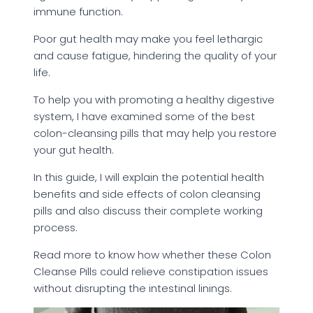
immune function.
Poor gut health may make you feel lethargic
and cause fatigue, hindering the quality of your
life.
To help you with promoting a healthy digestive
system, I have examined some of the best
colon-cleansing pills that may help you restore
your gut health.
In this guide, I will explain the potential health
benefits and side effects of colon cleansing
pills and also discuss their complete working
process.
Read more to know how whether these Colon
Cleanse Pills could relieve constipation issues
without disrupting the intestinal linings.