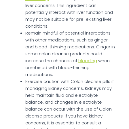
liver concerns. This ingredient can
potentially interact with liver function and
may not be suitable for pre-existing liver
conditions.
Remain mindful of potential interactions
with other medications, such as ginger
and blood-thinning medications. Ginger in
some colon cleanse products could
increase the chances of
bleeding
when
combined with blood-thinning
medications.
Exercise caution with Colon cleanse pills if
managing kidney concerns. Kidneys may
help maintain fluid and electrolyte
balance, and changes in electrolyte
balance can occur with the use of Colon
cleanse products. If you have kidney
concerns, it is essential to consult a