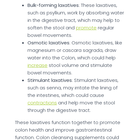
Bulk-forming laxatives
: These laxatives,
such as psyllium, work by absorbing water
in the digestive tract, which may help to
soften the stool and
promote
regular
bowel movements.
Osmotic laxatives
: Osmotic laxatives, like
magnesium or cascara sagrada, draw
water into the Colon, which could help
increase
stool volume and stimulate
bowel movements.
Stimulant laxatives
: Stimulant laxatives,
such as senna, may irritate the lining of
the intestines, which could cause
contractions
and help move the stool
through the digestive tract.
These laxatives function together to promote
colon health and improve gastrointestinal
function. Colon cleansing supplements could