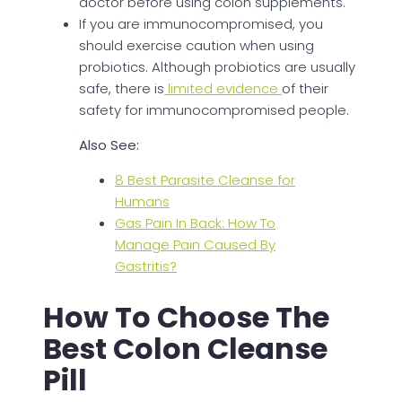
doctor before using colon supplements.
If you are immunocompromised, you
should exercise caution when using
probiotics. Although probiotics are usually
safe, there is
limited evidence
of their
safety for immunocompromised people.
Also See:
8 Best Parasite Cleanse for
Humans
Gas Pain In Back: How To
Manage Pain Caused By
Gastritis?
How To Choose The
Best Colon Cleanse
Pill