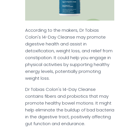
According to the makers, Dr Tobias
Colon's 14-Day Cleanse may promote
digestive health and assist in
detoxification, weight loss, and relief from
constipation. It could help you engage in
physical activities by supporting healthy
energy levels, potentially promoting
weight loss.
Dr Tobias Colon's 14-Day Cleanse
contains fibers and probiotics that may
promote healthy bowel motions. It might
help eliminate the buildup of bad bacteria
in the digestive tract, positively affecting
gut function and endurance.