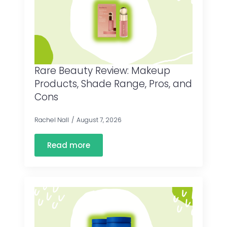
Rare Beauty Review: Makeup
Products, Shade Range, Pros, and
Cons
Rachel Nall
August 7, 2026
Read more