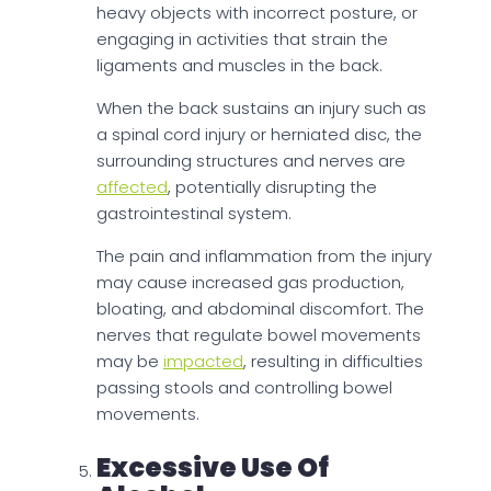
heavy objects with incorrect posture, or
engaging in activities that strain the
ligaments and muscles in the back.
When the back sustains an injury such as
a spinal cord injury or herniated disc, the
surrounding structures and nerves are
affected
, potentially disrupting the
gastrointestinal system.
The pain and inflammation from the injury
may cause increased gas production,
bloating, and abdominal discomfort. The
nerves that regulate bowel movements
may be
impacted
, resulting in difficulties
passing stools and controlling bowel
movements.
Excessive Use Of