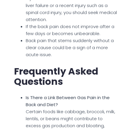
liver failure or a recent injury such as a
spinal cord injury, you should seek medical
attention.
If the back pain does not improve after a
few days or becomes unbearable.
Back pain that stems suddenly without a
clear cause could be a sign of a more
acute issue.
Frequently Asked
Questions
Is There a Link Between Gas Pain in the
Back and Diet?
Certain foods like cabbage, broccoli, milk,
lentils, or beans might contribute to
excess gas production and bloating,