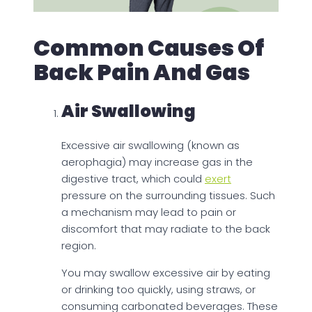
Common Causes Of
Back Pain And Gas
Air Swallowing
Excessive air swallowing (known as
aerophagia) may increase gas in the
digestive tract, which could
exert
pressure on the surrounding tissues. Such
a mechanism may lead to pain or
discomfort that may radiate to the back
region.
You may swallow excessive air by eating
or drinking too quickly, using straws, or
consuming carbonated beverages. These