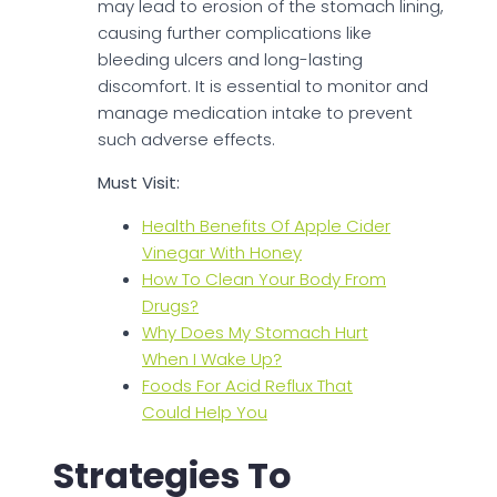
may lead to erosion of the stomach lining,
causing further complications like
bleeding ulcers and long-lasting
discomfort. It is essential to monitor and
manage medication intake to prevent
such adverse effects.
Must Visit:
Health Benefits Of Apple Cider
Vinegar With Honey
How To Clean Your Body From
Drugs?
Why Does My Stomach Hurt
When I Wake Up?
Foods For Acid Reflux That
Could Help You
Strategies To