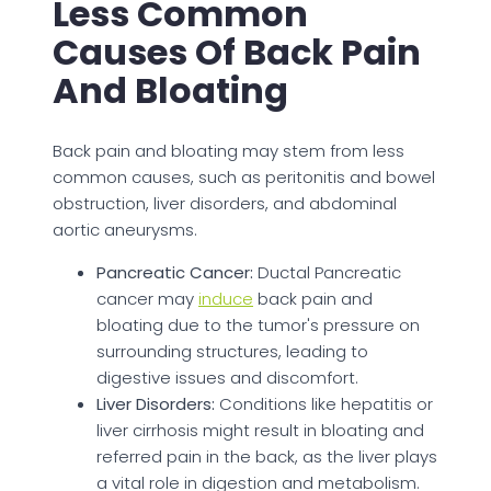
Less Common
Causes Of Back Pain
And Bloating
Back pain and bloating may stem from less
common causes, such as peritonitis and bowel
obstruction, liver disorders, and abdominal
aortic aneurysms.
Pancreatic Cancer:
Ductal Pancreatic
cancer may
induce
back pain and
bloating due to the tumor's pressure on
surrounding structures, leading to
digestive issues and discomfort.
Liver Disorders:
Conditions like hepatitis or
liver cirrhosis might result in bloating and
referred pain in the back, as the liver plays
a vital role in digestion and metabolism.