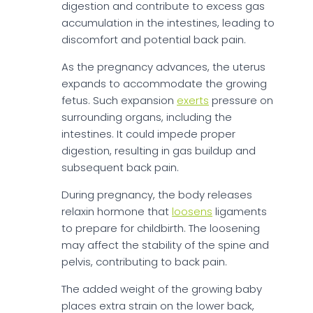
digestion and contribute to excess gas
accumulation in the intestines, leading to
discomfort and potential back pain.
As the pregnancy advances, the uterus
expands to accommodate the growing
fetus. Such expansion
exerts
pressure on
surrounding organs, including the
intestines. It could impede proper
digestion, resulting in gas buildup and
subsequent back pain.
During pregnancy, the body releases
relaxin hormone that
loosens
ligaments
to prepare for childbirth. The loosening
may affect the stability of the spine and
pelvis, contributing to back pain.
The added weight of the growing baby
places extra strain on the lower back,