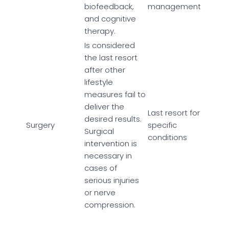
biofeedback,
management
and cognitive
therapy.
Is considered
the last resort
after other
lifestyle
measures fail to
deliver the
Last resort for
desired results.
Surgery
specific
Surgical
conditions
intervention is
necessary in
cases of
serious injuries
or nerve
compression.