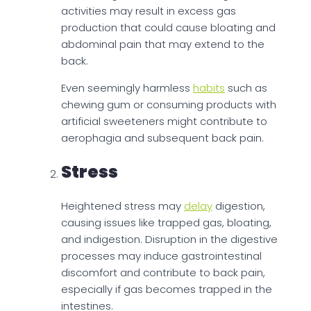
activities may result in excess gas
production that could cause bloating and
abdominal pain that may extend to the
back.
Even seemingly harmless
habits
such as
chewing gum or consuming products with
artificial sweeteners might contribute to
aerophagia and subsequent back pain.
Stress
Heightened stress may
delay
digestion,
causing issues like trapped gas, bloating,
and indigestion. Disruption in the digestive
processes may induce gastrointestinal
discomfort and contribute to back pain,
especially if gas becomes trapped in the
intestines.