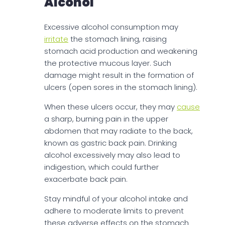
Alcohol
Excessive alcohol consumption may
irritate
the stomach lining, raising
stomach acid production and weakening
the protective mucous layer. Such
damage might result in the formation of
ulcers (open sores in the stomach lining).
When these ulcers occur, they may
cause
a sharp, burning pain in the upper
abdomen that may radiate to the back,
known as gastric back pain. Drinking
alcohol excessively may also lead to
indigestion, which could further
exacerbate back pain.
Stay mindful of your alcohol intake and
adhere to moderate limits to prevent
these adverse effects on the stomach