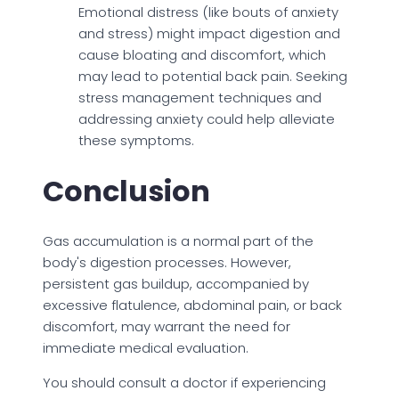
Emotional distress (like bouts of anxiety
and stress) might impact digestion and
cause bloating and discomfort, which
may lead to potential back pain. Seeking
stress management techniques and
addressing anxiety could help alleviate
these symptoms.
Conclusion
Gas accumulation is a normal part of the
body's digestion processes. However,
persistent gas buildup, accompanied by
excessive flatulence, abdominal pain, or back
discomfort, may warrant the need for
immediate medical evaluation.
You should consult a doctor if experiencing