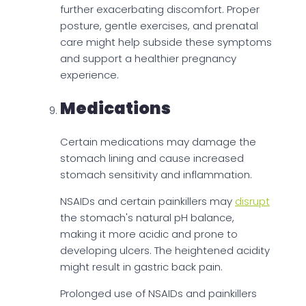
further exacerbating discomfort. Proper
posture, gentle exercises, and prenatal
care might help subside these symptoms
and support a healthier pregnancy
experience.
Medications
Certain medications may damage the
stomach lining and cause increased
stomach sensitivity and inflammation.
NSAIDs and certain painkillers may
disrupt
the stomach's natural pH balance,
making it more acidic and prone to
developing ulcers. The heightened acidity
might result in gastric back pain.
Prolonged use of NSAIDs and painkillers