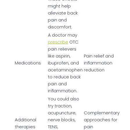
might help
alleviate back
pain and
discomfort.
A doctor may
prescribe
OTC
pain relievers
like aspirin,
Pain relief and
Medications
ibuprofen, and
inflammation
acetaminophen
reduction
to reduce back
pain and
inflammation.
You could also
try traction,
acupuncture,
Complementary
Additional
nerve blocks,
approaches for
therapies
TENS,
pain