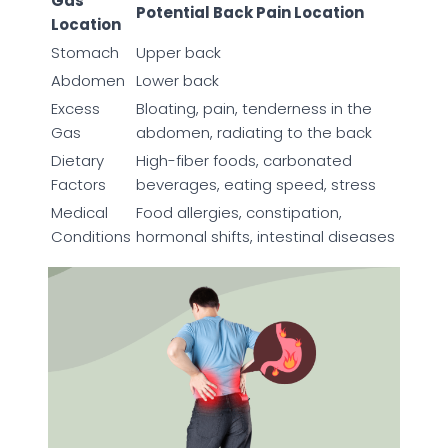
Gas
Potential Back Pain Location
Location
Stomach
Upper back
Abdomen
Lower back
Excess
Bloating, pain, tenderness in the
Gas
abdomen, radiating to the back
Dietary
High-fiber foods, carbonated
Factors
beverages, eating speed, stress
Medical
Food allergies, constipation,
Conditions
hormonal shifts, intestinal diseases