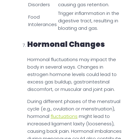
Disorders
causing gas retention.
Trigger inflammation in the
Food
digestive tract, resulting in
Intolerances
bloating and gas.
Hormonal Changes
Hormonal fluctuations may impact the
body in several ways. Changes in
estrogen hormone levels could lead to
excess gas buildup, gastrointestinal
discomfort, or muscular and joint pain.
During different phases of the menstrual
cycle (e.g., ovulation or menstruation),
hormonal
fluctuations
might lead to
increased ligament laxity (looseness),
causing back pain. Hormonal imbalances
during menopause could also contribute