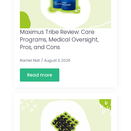
Maximus Tribe Review: Care
Programs, Medical Oversight,
Pros, and Cons
Rachel Nall
August 3, 2026
Read more