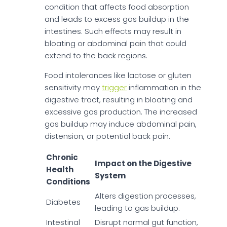
condition that affects food absorption
and leads to excess gas buildup in the
intestines. Such effects may result in
bloating or abdominal pain that could
extend to the back regions.
Food intolerances like lactose or gluten
sensitivity may
trigger
inflammation in the
digestive tract, resulting in bloating and
excessive gas production. The increased
gas buildup may induce abdominal pain,
distension, or potential back pain.
Chronic
Impact on the Digestive
Health
System
Conditions
Alters digestion processes,
Diabetes
leading to gas buildup.
Intestinal
Disrupt normal gut function,