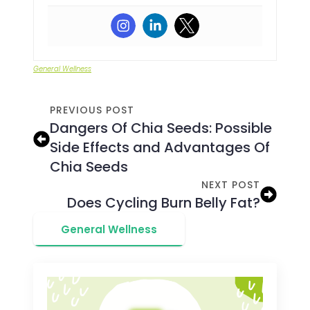
General Wellness
PREVIOUS POST
Dangers Of Chia Seeds: Possible
Side Effects and Advantages Of
Chia Seeds
NEXT POST
Does Cycling Burn Belly Fat?
General Wellness