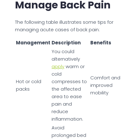
Manage Back Pain
The following table illustrates some tips for
managing acute cases of back pain:
Management
Description
Benefits
You could
alternatively
apply
warm or
cold
Comfort and
Hot or cold
compresses to
improved
packs
the affected
mobility
area to ease
pain and
reduce
inflammation.
Avoid
prolonged bed