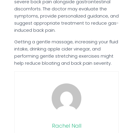
severe back pain alongside gastrointestinal
discomforts. The doctor may evaluate the
symptoms, provide personalized guidance, and
suggest appropriate treatment to reduce gas-
induced back pain.
Getting a gentle massage, increasing your fluid
intake, drinking apple cider vinegar, and
performing gentle stretching exercises might
help reduce bloating and back pain severity.
Rachel Nall