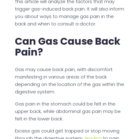
This article will analyze the factors that may
trigger gas-induced back pain. It will also inform
you about ways to manage gas pain in the
back and when to consult a doctor.
Can Gas Cause Back
Pain?
Gas may cause back pain, with discomfort
manifesting in various areas of the back
depending on the location of the gas within the
digestive system.
Gas pain in the stomach could be felt in the
upper back, while abdominal gas pain may be
felt in the lower back.
Excess gas could get trapped or stop moving
through the digestive system,
leading
to pain,