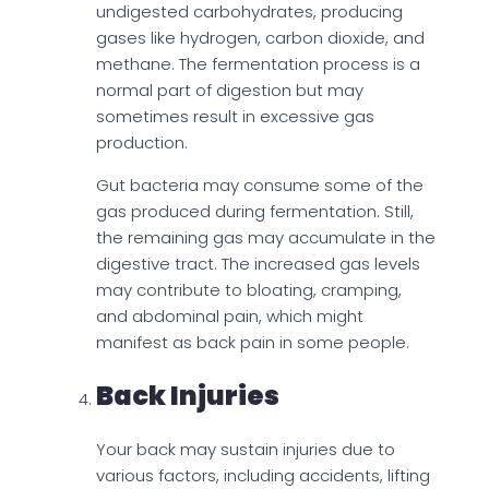
undigested carbohydrates, producing
gases like hydrogen, carbon dioxide, and
methane. The fermentation process is a
normal part of digestion but may
sometimes result in excessive gas
production.
Gut bacteria may consume some of the
gas produced during fermentation. Still,
the remaining gas may accumulate in the
digestive tract. The increased gas levels
may contribute to bloating, cramping,
and abdominal pain, which might
manifest as back pain in some people.
Back Injuries
Your back may sustain injuries due to
various factors, including accidents, lifting