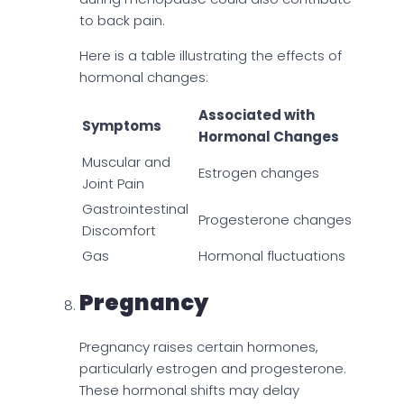
to back pain.
Here is a table illustrating the effects of
hormonal changes:
Associated with
Symptoms
Hormonal Changes
Muscular and
Estrogen changes
Joint Pain
Gastrointestinal
Progesterone changes
Discomfort
Gas
Hormonal fluctuations
Pregnancy
Pregnancy raises certain hormones,
particularly estrogen and progesterone.
These hormonal shifts may delay