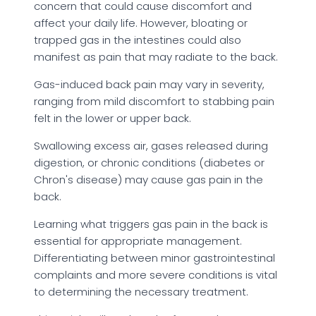
concern that could cause discomfort and
affect your daily life. However, bloating or
trapped gas in the intestines could also
manifest as pain that may radiate to the back.
Gas-induced back pain may vary in severity,
ranging from mild discomfort to stabbing pain
felt in the lower or upper back.
Swallowing excess air, gases released during
digestion, or chronic conditions (diabetes or
Chron's disease) may cause gas pain in the
back.
Learning what triggers gas pain in the back is
essential for appropriate management.
Differentiating between minor gastrointestinal
complaints and more severe conditions is vital
to determining the necessary treatment.