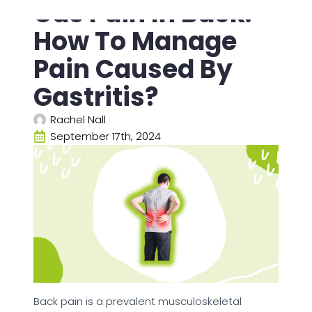
Gas Pain In Back:
How To Manage
Pain Caused By
Gastritis?
Rachel Nall
September 17th, 2024
Back pain is a prevalent musculoskeletal