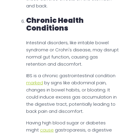
and back.
Chronic Health
Conditions
Intestinal disorders, like irritable bowel
syndrome or Crohn's disease, may disrupt
normal gut function, causing gas
retention and discomfort.
IBS is a chronic gastrointestinal condition
marked
by signs like abdominal pain,
changes in bowel habits, or bloating. It
could induce excess gas accumulation in
the digestive tract, potentially leading to
back pain and discomfort.
Having high blood sugar or diabetes
might
cause
gastroparesis, a digestive