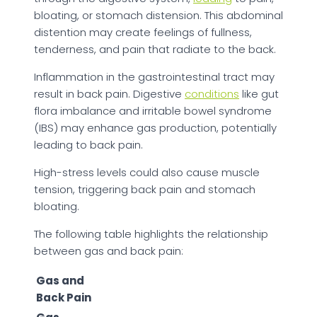
bloating, or stomach distension. This abdominal
distention may create feelings of fullness,
tenderness, and pain that radiate to the back.
Inflammation in the gastrointestinal tract may
result in back pain. Digestive
conditions
like gut
flora imbalance and irritable bowel syndrome
(IBS) may enhance gas production, potentially
leading to back pain.
High-stress levels could also cause muscle
tension, triggering back pain and stomach
bloating.
The following table highlights the relationship
between gas and back pain:
Gas and
Back Pain