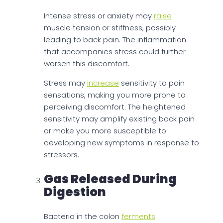
Intense stress or anxiety may
raise
muscle tension or stiffness, possibly
leading to back pain. The inflammation
that accompanies stress could further
worsen this discomfort.
Stress may
increase
sensitivity to pain
sensations, making you more prone to
perceiving discomfort. The heightened
sensitivity may amplify existing back pain
or make you more susceptible to
developing new symptoms in response to
stressors.
Gas Released During
Digestion
Bacteria in the colon
ferments