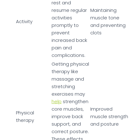
rest and
resume regular
Maintaining
activities
muscle tone
Activity
promptly to
and preventing
prevent
clots
increased back
pain and
complications.
Getting physical
therapy like
massage and
stretching
exercises may
help
strengthen
core muscles,
Improved
Physical
improve back
muscle strength
therapy
support, and
and posture
correct posture.
These effects