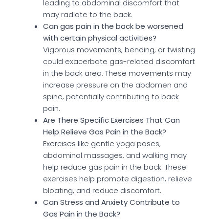
leading to abdominal discomfort that
may radiate to the back.
Can gas pain in the back be worsened
with certain physical activities?
Vigorous movements, bending, or twisting
could exacerbate gas-related discomfort
in the back area. These movements may
increase pressure on the abdomen and
spine, potentially contributing to back
pain.
Are There Specific Exercises That Can
Help Relieve Gas Pain in the Back?
Exercises like gentle yoga poses,
abdominal massages, and walking may
help reduce gas pain in the back. These
exercises help promote digestion, relieve
bloating, and reduce discomfort.
Can Stress and Anxiety Contribute to
Gas Pain in the Back?