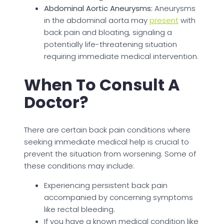
Abdominal Aortic Aneurysms:
Aneurysms
in the abdominal aorta may
present
with
back pain and bloating, signaling a
potentially life-threatening situation
requiring immediate medical intervention.
When To Consult A
Doctor?
There are certain back pain conditions where
seeking immediate medical help is crucial to
prevent the situation from worsening. Some of
these conditions may include:
Experiencing persistent back pain
accompanied by concerning symptoms
like rectal bleeding.
If you have a known medical condition like