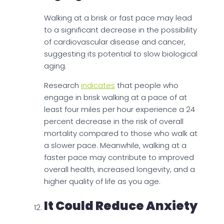
Walking at a brisk or fast pace may lead
to a significant decrease in the possibility
of cardiovascular disease and cancer,
suggesting its potential to slow biological
aging.
Research
indicates
that people who
engage in brisk walking at a pace of at
least four miles per hour experience a 24
percent decrease in the risk of overall
mortality compared to those who walk at
a slower pace. Meanwhile, walking at a
faster pace may contribute to improved
overall health, increased longevity, and a
higher quality of life as you age.
It Could Reduce Anxiety