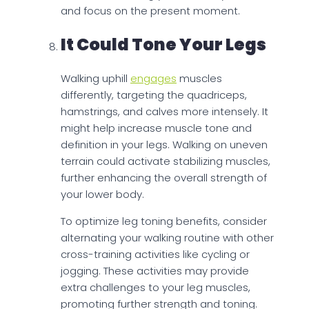
and focus on the present moment.
It Could Tone Your Legs
Walking uphill
engages
muscles
differently, targeting the quadriceps,
hamstrings, and calves more intensely. It
might help increase muscle tone and
definition in your legs. Walking on uneven
terrain could activate stabilizing muscles,
further enhancing the overall strength of
your lower body.
To optimize leg toning benefits, consider
alternating your walking routine with other
cross-training activities like cycling or
jogging. These activities may provide
extra challenges to your leg muscles,
promoting further strength and toning.