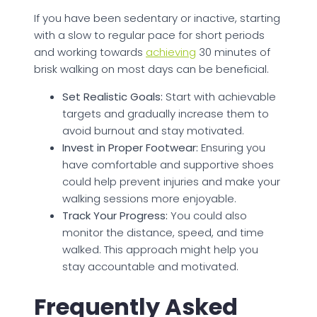
If you have been sedentary or inactive, starting
with a slow to regular pace for short periods
and working towards
achieving
30 minutes of
brisk walking on most days can be beneficial.
Set Realistic Goals:
Start with achievable
targets and gradually increase them to
avoid burnout and stay motivated.
Invest in Proper Footwear:
Ensuring you
have comfortable and supportive shoes
could help prevent injuries and make your
walking sessions more enjoyable.
Track Your Progress:
You could also
monitor the distance, speed, and time
walked. This approach might help you
stay accountable and motivated.
Frequently Asked