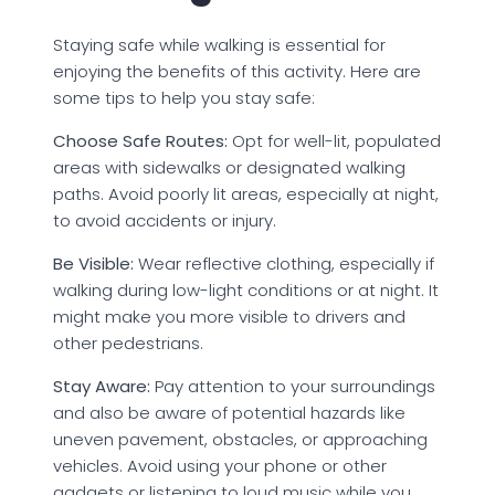
Staying safe while walking is essential for
enjoying the benefits of this activity. Here are
some tips to help you stay safe:
Choose Safe Routes:
Opt for well-lit, populated
areas with sidewalks or designated walking
paths. Avoid poorly lit areas, especially at night,
to avoid accidents or injury.
Be Visible:
Wear reflective clothing, especially if
walking during low-light conditions or at night. It
might make you more visible to drivers and
other pedestrians.
Stay Aware:
Pay attention to your surroundings
and also be aware of potential hazards like
uneven pavement, obstacles, or approaching
vehicles. Avoid using your phone or other
gadgets or listening to loud music while you