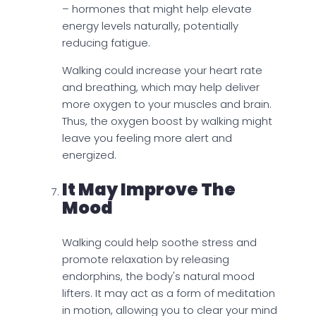
– hormones that might help elevate
energy levels naturally, potentially
reducing fatigue.
Walking could increase your heart rate
and breathing, which may help deliver
more oxygen to your muscles and brain.
Thus, the oxygen boost by walking might
leave you feeling more alert and
energized.
It May Improve The
Mood
Walking could help soothe stress and
promote relaxation by releasing
endorphins, the body's natural mood
lifters. It may act as a form of meditation
in motion, allowing you to clear your mind