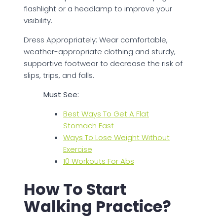
flashlight or a headlamp to improve your
visibility.
Dress Appropriately: Wear comfortable,
weather-appropriate clothing and sturdy,
supportive footwear to decrease the risk of
slips, trips, and falls.
Must See:
Best Ways To Get A Flat
Stomach Fast
Ways To Lose Weight Without
Exercise
10 Workouts For Abs
How To Start
Walking Practice?