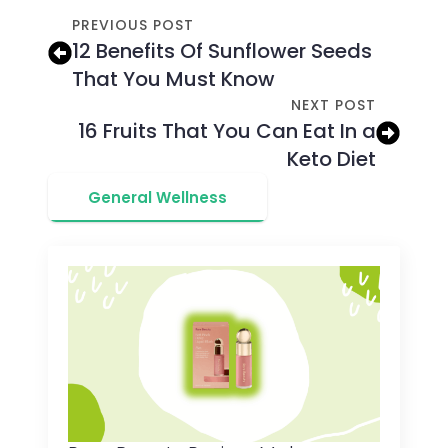
PREVIOUS POST
12 Benefits Of Sunflower Seeds
That You Must Know
NEXT POST
16 Fruits That You Can Eat In a
Keto Diet
General Wellness