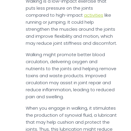
Walking is a low-impact exercise that
puts less pressure on the joints
compared to high-impact
activities
like
running or jumping. It could help
strengthen the muscles around the joints
and improve flexibility and motion, which
may reduce joint stiffness and discomfort.
Walking might promote better blood
circulation, delivering oxygen and
nutrients to the joints and helping remove
toxins and waste products. Improved
circulation may assist in joint repair and
reduce inflammation, leading to reduced
pain and swelling.
When you engage in walking, it stimulates
the production of synovial fluid, a lubricant
that may help cushion and protect the
joints. Thus, this lubrication might reduce