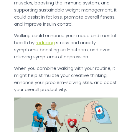
muscles, boosting the immune system, and
supporting sustainable weight management. It
could assist in fat loss, promote overall fitness,
and improve insulin control.
Walking could enhance your mood and mental
health by
reducing
stress and anxiety
symptoms, boosting self-esteem, and even
relieving symptoms of depression.
When you combine walking with your routine, it
might help stimulate your creative thinking,
enhance your problem-solving skills, and boost
your overall productivity.