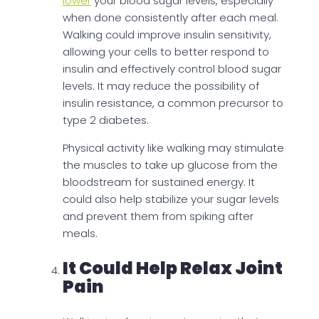
lower
your blood sugar levels, especially
when done consistently after each meal.
Walking could improve insulin sensitivity,
allowing your cells to better respond to
insulin and effectively control blood sugar
levels. It may reduce the possibility of
insulin resistance, a common precursor to
type 2 diabetes.
Physical activity like walking may stimulate
the muscles to take up glucose from the
bloodstream for sustained energy. It
could also help stabilize your sugar levels
and prevent them from spiking after
meals.
It Could Help Relax Joint
Pain