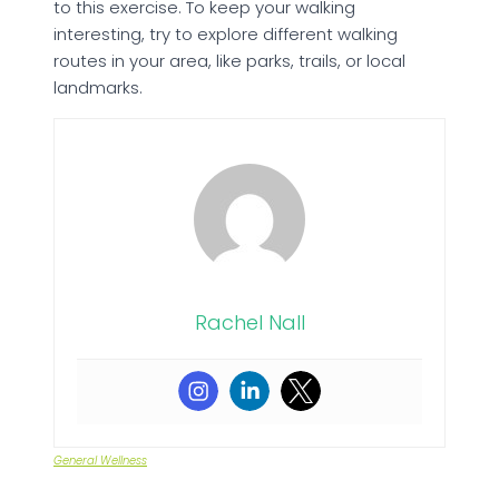
to this exercise. To keep your walking
interesting, try to explore different walking
routes in your area, like parks, trails, or local
landmarks.
Rachel Nall
General Wellness