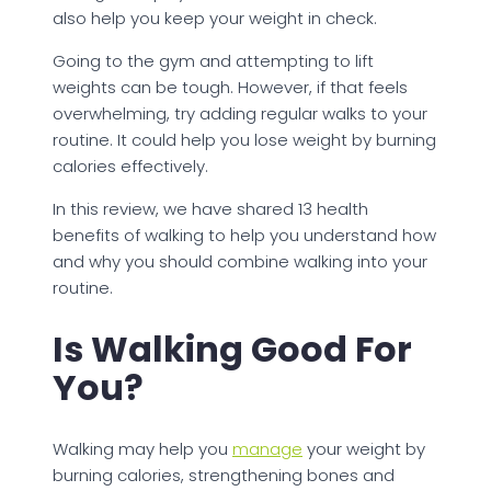
also help you keep your weight in check.
Going to the gym and attempting to lift
weights can be tough. However, if that feels
overwhelming, try adding regular walks to your
routine. It could help you lose weight by burning
calories effectively.
In this review, we have shared 13 health
benefits of walking to help you understand how
and why you should combine walking into your
routine.
Is Walking Good For
You?
Walking may help you
manage
your weight by
burning calories, strengthening bones and