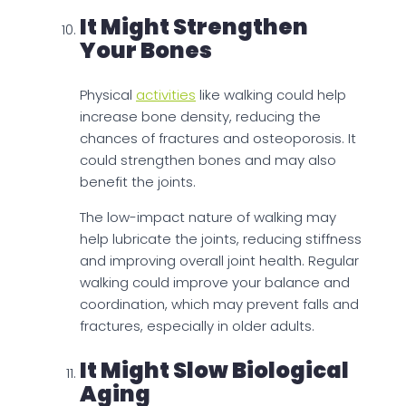
It Might Strengthen
Your Bones
Physical
activities
like walking could help
increase bone density, reducing the
chances of fractures and osteoporosis. It
could strengthen bones and may also
benefit the joints.
The low-impact nature of walking may
help lubricate the joints, reducing stiffness
and improving overall joint health. Regular
walking could improve your balance and
coordination, which may prevent falls and
fractures, especially in older adults.
It Might Slow Biological
Aging