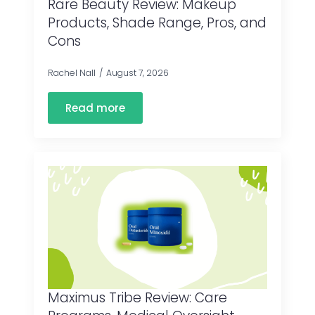
Rare Beauty Review: Makeup
Products, Shade Range, Pros, and
Cons
Rachel Nall
August 7, 2026
Read more
Maximus Tribe Review: Care