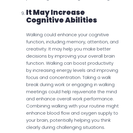
It May Increase
Cognitive Abilities
Walking could enhance your cognitive
function, including memory, attention, and
creativity. It may help you make better
decisions by improving your overall brain
function. Walking can boost productivity
by increasing energy levels and improving
focus and concentration. Taking a walk
break during work or engaging in walking
meetings could help rejuvenate the mind
and enhance overall work performance.
Combining walking with your routine might
enhance blood flow and oxygen supply to
your brain, potentially helping you think
clearly during challenging situations.