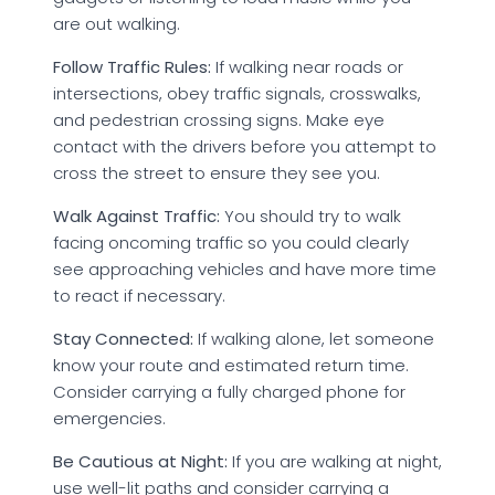
are out walking.
Follow Traffic Rules:
If walking near roads or
intersections, obey traffic signals, crosswalks,
and pedestrian crossing signs. Make eye
contact with the drivers before you attempt to
cross the street to ensure they see you.
Walk Against Traffic:
You should try to walk
facing oncoming traffic so you could clearly
see approaching vehicles and have more time
to react if necessary.
Stay Connected:
If walking alone, let someone
know your route and estimated return time.
Consider carrying a fully charged phone for
emergencies.
Be Cautious at Night:
If you are walking at night,
use well-lit paths and consider carrying a