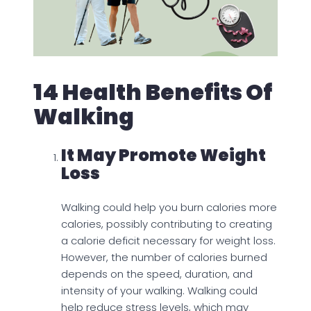
14 Health Benefits Of
Walking
It May Promote Weight
Loss
Walking could help you burn calories more
calories, possibly contributing to creating
a calorie deficit necessary for weight loss.
However, the number of calories burned
depends on the speed, duration, and
intensity of your walking. Walking could
help reduce stress levels, which may