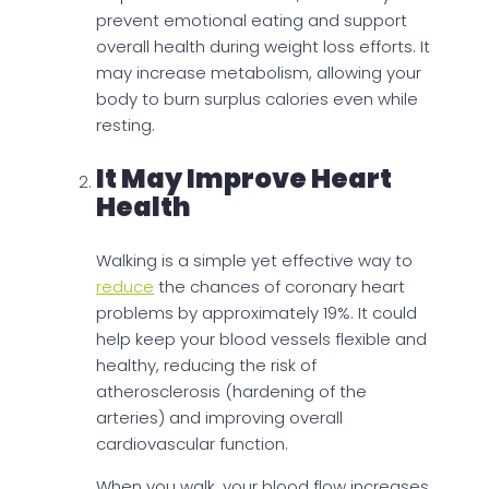
prevent emotional eating and support
overall health during weight loss efforts. It
may increase metabolism, allowing your
body to burn surplus calories even while
resting.
It May Improve Heart
Health
Walking is a simple yet effective way to
reduce
the chances of coronary heart
problems by approximately 19%. It could
help keep your blood vessels flexible and
healthy, reducing the risk of
atherosclerosis (hardening of the
arteries) and improving overall
cardiovascular function.
When you walk, your blood flow increases