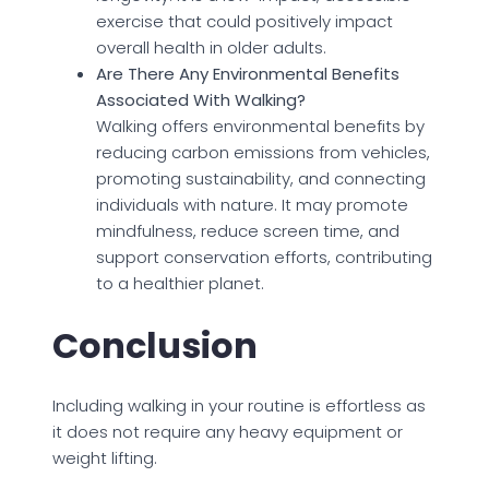
exercise that could positively impact
overall health in older adults.
Are There Any Environmental Benefits
Associated With Walking?
Walking offers environmental benefits by
reducing carbon emissions from vehicles,
promoting sustainability, and connecting
individuals with nature. It may promote
mindfulness, reduce screen time, and
support conservation efforts, contributing
to a healthier planet.
Conclusion
Including walking in your routine is effortless as
it does not require any heavy equipment or
weight lifting.