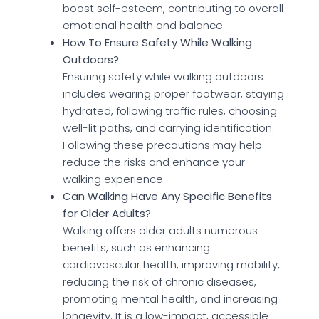
boost self-esteem, contributing to overall
emotional health and balance.
How To Ensure Safety While Walking
Outdoors?
Ensuring safety while walking outdoors
includes wearing proper footwear, staying
hydrated, following traffic rules, choosing
well-lit paths, and carrying identification.
Following these precautions may help
reduce the risks and enhance your
walking experience.
Can Walking Have Any Specific Benefits
for Older Adults?
Walking offers older adults numerous
benefits, such as enhancing
cardiovascular health, improving mobility,
reducing the risk of chronic diseases,
promoting mental health, and increasing
longevity. It is a low-impact, accessible