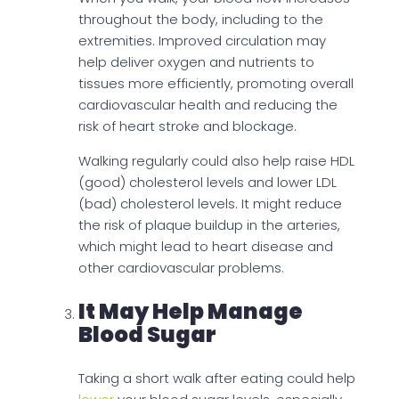
throughout the body, including to the
extremities. Improved circulation may
help deliver oxygen and nutrients to
tissues more efficiently, promoting overall
cardiovascular health and reducing the
risk of heart stroke and blockage.
Walking regularly could also help raise HDL
(good) cholesterol levels and lower LDL
(bad) cholesterol levels. It might reduce
the risk of plaque buildup in the arteries,
which might lead to heart disease and
other cardiovascular problems.
It May Help Manage
Blood Sugar
Taking a short walk after eating could help