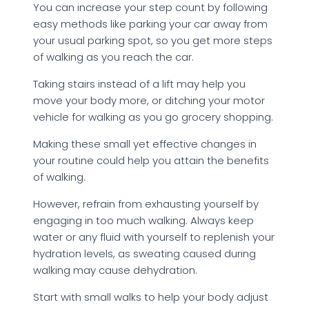
You can increase your step count by following
easy methods like parking your car away from
your usual parking spot, so you get more steps
of walking as you reach the car.
Taking stairs instead of a lift may help you
move your body more, or ditching your motor
vehicle for walking as you go grocery shopping.
Making these small yet effective changes in
your routine could help you attain the benefits
of walking.
However, refrain from exhausting yourself by
engaging in too much walking. Always keep
water or any fluid with yourself to replenish your
hydration levels, as sweating caused during
walking may cause dehydration.
Start with small walks to help your body adjust