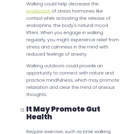
Walking could help decrease the
production
of stress hormones like
cortisol while activating the release of
endorphins, the body's natural mood
lifters. When you engage in walking
regularly, you might experience relief from
stress and calmness in the mind with
reduced feelings of anxiety.
Walking outdoors could provide an
opportunity to connect with nature and
practice mindfulness, which may promote
relaxation and clear the mind of anxious
thoughts.
It May Promote Gut
Health
Regular exercise, such as brisk walking,