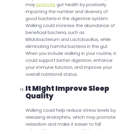
may
promote
gut health by positively
impacting the number and diversity of
good bacteria in the digestive system.
Walking could increase the abundance of
beneficial bacteria, such as
Bifidobacterium and Lactobacillus, while
eliminating harmful bacteria in the gut.
When you include walking in your routine, it
could support better digestion, enhance
your immune function, and improve your
overall nutritional status.
It MIght Improve Sleep
Quality
Walking could help reduce stress levels by
releasing endorphins, which may promote
relaxation and make it easier to fall