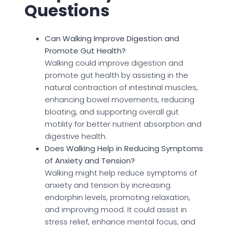
Questions
Can Walking Improve Digestion and
Promote Gut Health?
Walking could improve digestion and
promote gut health by assisting in the
natural contraction of intestinal muscles,
enhancing bowel movements, reducing
bloating, and supporting overall gut
motility for better nutrient absorption and
digestive health.
Does Walking Help in Reducing Symptoms
of Anxiety and Tension?
Walking might help reduce symptoms of
anxiety and tension by increasing
endorphin levels, promoting relaxation,
and improving mood. It could assist in
stress relief, enhance mental focus, and