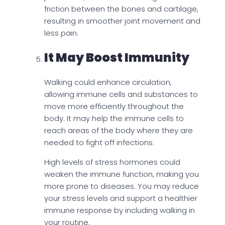
friction between the bones and cartilage,
resulting in smoother joint movement and
less pain.
It May Boost Immunity
Walking could enhance circulation,
allowing immune cells and substances to
move more efficiently throughout the
body. It may help the immune cells to
reach areas of the body where they are
needed to fight off infections.
High levels of stress hormones could
weaken the immune function, making you
more prone to diseases. You may reduce
your stress levels and support a healthier
immune response by including walking in
your routine.