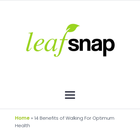
Home
»
14 Benefits of Walking For Optimum
Health