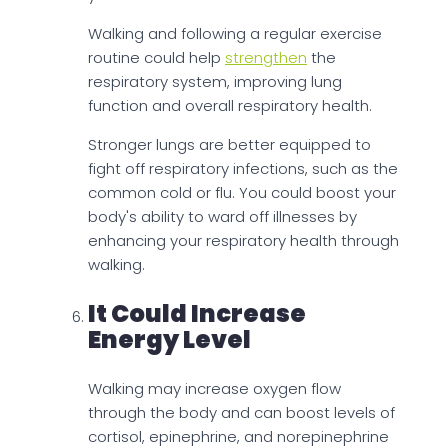
Walking and following a regular exercise
routine could help
strengthen
the
respiratory system, improving lung
function and overall respiratory health.
Stronger lungs are better equipped to
fight off respiratory infections, such as the
common cold or flu. You could boost your
body's ability to ward off illnesses by
enhancing your respiratory health through
walking.
It Could Increase
Energy Level
Walking may increase oxygen flow
through the body and can boost levels of
cortisol, epinephrine, and norepinephrine