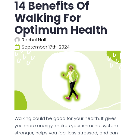
14 Benefits Of
Walking For
Optimum Health
Rachel Nall
September 17th, 2024
Walking could be good for your health. It gives
you more energy, makes your immune system
stronger, helps you feel less stressed, and can