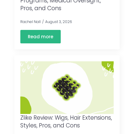
Programs, Medical Oversight,
Pros, and Cons
Rachel Nall
August 3, 2026
Read more
Zlike Review: Wigs, Hair Extensions,
Styles, Pros, and Cons