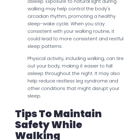
asleep. Exposure to natural light during
walking may help control the body's
circadian rhythm, promoting a healthy
sleep-wake cycle. When you stay
consistent with your walking routine, it
could lead to more consistent and restful
sleep patterns.
Physical activity, including walking, can tire
out your body, making it easier to fall
asleep throughout the night. It may also
help reduce restless leg syndrome and
other conditions that might disrupt your
sleep.
Tips To Maintain
Safety While
Walking