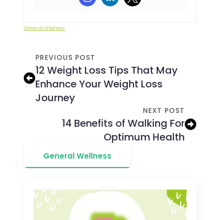
General Wellness
PREVIOUS POST
12 Weight Loss Tips That May
Enhance Your Weight Loss
Journey
NEXT POST
14 Benefits of Walking For
Optimum Health
General Wellness