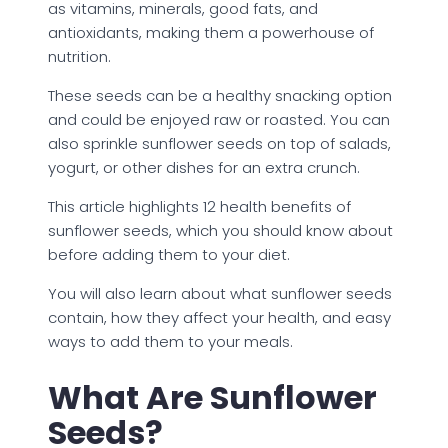
as vitamins, minerals, good fats, and
antioxidants, making them a powerhouse of
nutrition.
These seeds can be a healthy snacking option
and could be enjoyed raw or roasted. You can
also sprinkle sunflower seeds on top of salads,
yogurt, or other dishes for an extra crunch.
This article highlights 12 health benefits of
sunflower seeds, which you should know about
before adding them to your diet.
You will also learn about what sunflower seeds
contain, how they affect your health, and easy
ways to add them to your meals.
What Are Sunflower
Seeds?