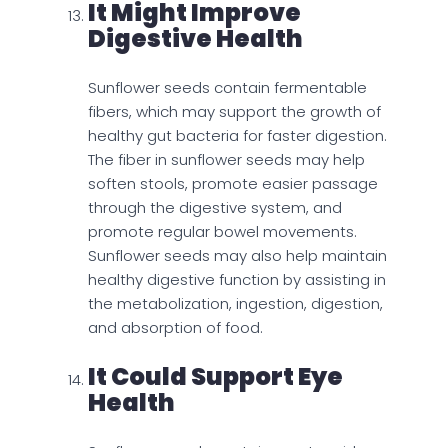
It Might Improve
Digestive Health
Sunflower seeds contain fermentable
fibers, which may support the growth of
healthy gut bacteria for faster digestion.
The fiber in sunflower seeds may help
soften stools, promote easier passage
through the digestive system, and
promote regular bowel movements.
Sunflower seeds may also help maintain
healthy digestive function by assisting in
the metabolization, ingestion, digestion,
and absorption of food.
It Could Support Eye
Health