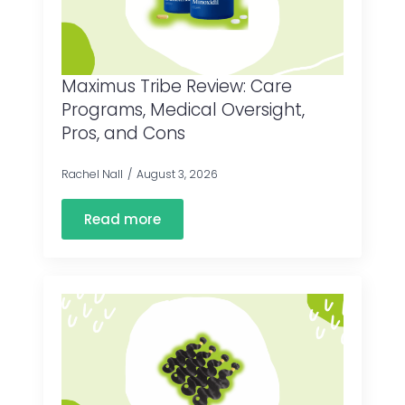
Maximus Tribe Review: Care
Programs, Medical Oversight,
Pros, and Cons
Rachel Nall
August 3, 2026
Read more