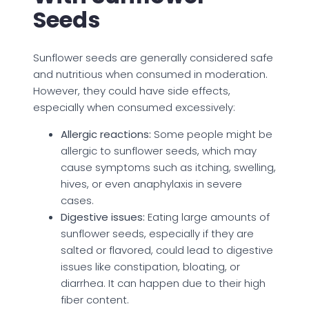
Seeds
Sunflower seeds are generally considered safe
and nutritious when consumed in moderation.
However, they could have side effects,
especially when consumed excessively:
Allergic reactions:
Some people might be
allergic to sunflower seeds, which may
cause symptoms such as itching, swelling,
hives, or even anaphylaxis in severe
cases.
Digestive issues:
Eating large amounts of
sunflower seeds, especially if they are
salted or flavored, could lead to digestive
issues like constipation, bloating, or
diarrhea. It can happen due to their high
fiber content.