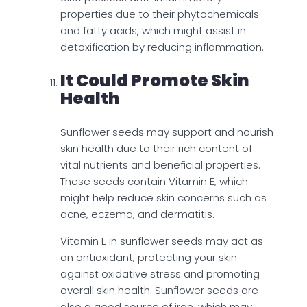
properties due to their phytochemicals
and fatty acids, which might assist in
detoxification by reducing inflammation.
It Could Promote Skin
Health
Sunflower seeds may support and nourish
skin health due to their rich content of
vital nutrients and beneficial properties.
These seeds contain Vitamin E, which
might help reduce skin concerns such as
acne, eczema, and dermatitis.
Vitamin E in sunflower seeds may act as
an antioxidant, protecting your skin
against oxidative stress and promoting
overall skin health. Sunflower seeds are
also a good source of iron, which may