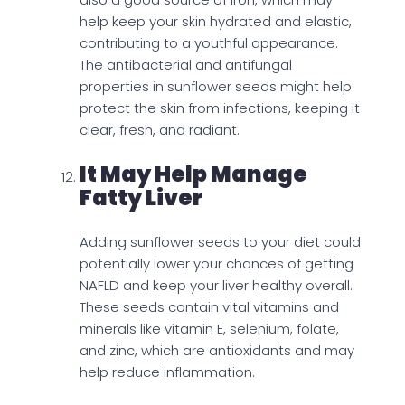
help keep your skin hydrated and elastic,
contributing to a youthful appearance.
The antibacterial and antifungal
properties in sunflower seeds might help
protect the skin from infections, keeping it
clear, fresh, and radiant.
It May Help Manage
Fatty Liver
Adding sunflower seeds to your diet could
potentially lower your chances of getting
NAFLD and keep your liver healthy overall.
These seeds contain vital vitamins and
minerals like vitamin E, selenium, folate,
and zinc, which are antioxidants and may
help reduce inflammation.