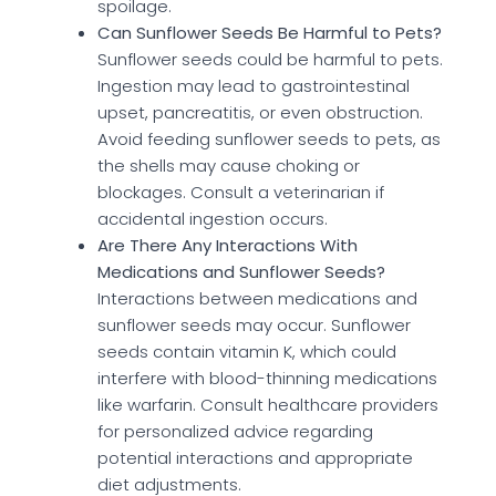
spoilage.
Can Sunflower Seeds Be Harmful to Pets?
Sunflower seeds could be harmful to pets.
Ingestion may lead to gastrointestinal
upset, pancreatitis, or even obstruction.
Avoid feeding sunflower seeds to pets, as
the shells may cause choking or
blockages. Consult a veterinarian if
accidental ingestion occurs.
Are There Any Interactions With
Medications and Sunflower Seeds?
Interactions between medications and
sunflower seeds may occur. Sunflower
seeds contain vitamin K, which could
interfere with blood-thinning medications
like warfarin. Consult healthcare providers
for personalized advice regarding
potential interactions and appropriate
diet adjustments.