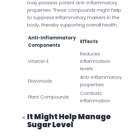
may possess potent anti-inflammatory
properties. These compounds might help
to suppress inflammatory markers in the
body, thereby supporting overall health.
Anti-Inflammatory
Effects
Components
Reduces
Vitamin E
inflammation
levels
Anti-inflammatory
Flavonoids
properties
Combats
Plant Compounds
inflammation
It Might Help Manage
Sugar Level