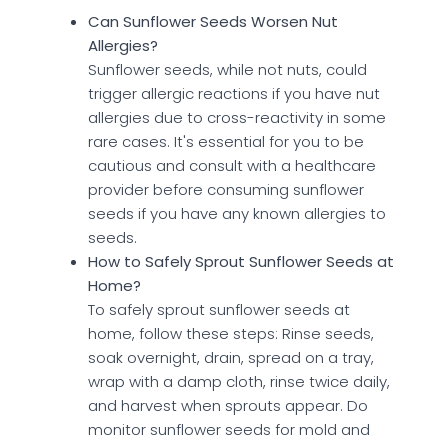
Can Sunflower Seeds Worsen Nut
Allergies?
Sunflower seeds, while not nuts, could
trigger allergic reactions if you have nut
allergies due to cross-reactivity in some
rare cases. It's essential for you to be
cautious and consult with a healthcare
provider before consuming sunflower
seeds if you have any known allergies to
seeds.
How to Safely Sprout Sunflower Seeds at
Home?
To safely sprout sunflower seeds at
home, follow these steps: Rinse seeds,
soak overnight, drain, spread on a tray,
wrap with a damp cloth, rinse twice daily,
and harvest when sprouts appear. Do
monitor sunflower seeds for mold and