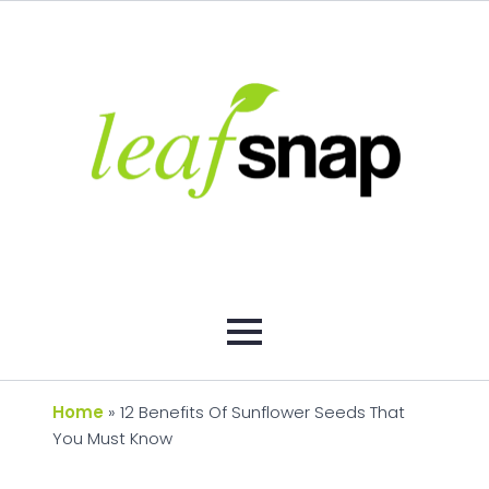
Home
»
12 Benefits Of Sunflower Seeds That
You Must Know