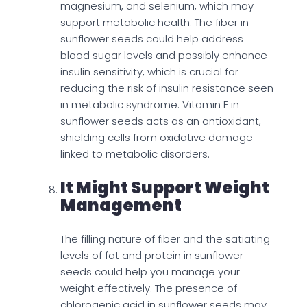
magnesium, and selenium, which may
support metabolic health. The fiber in
sunflower seeds could help address
blood sugar levels and possibly enhance
insulin sensitivity, which is crucial for
reducing the risk of insulin resistance seen
in metabolic syndrome. Vitamin E in
sunflower seeds acts as an antioxidant,
shielding cells from oxidative damage
linked to metabolic disorders.
It Might Support Weight
Management
The filling nature of fiber and the satiating
levels of fat and protein in sunflower
seeds could help you manage your
weight effectively. The presence of
chlorogenic acid in sunflower seeds may