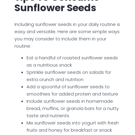
Sunflower Seeds
Including sunflower seeds in your daily routine is
easy and versatile. Here are some simple ways
you may consider to include them in your
routine:
Eat a handful of roasted sunflower seeds
as a nutritious snack
Sprinkle sunflower seeds on salads for
extra crunch and nutrition
Add a spoonful of sunflower seeds to
smoothies for added protein and texture
Include sunflower seeds in homemade
bread, muffins, or granola bars for a nutty
taste and nutrients
Mix sunflower seeds into yogurt with fresh
fruits and honey for breakfast or snack