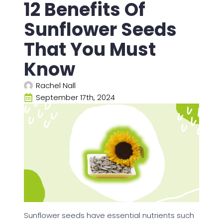
12 Benefits Of
Sunflower Seeds
That You Must
Know
Rachel Nall
September 17th, 2024
Sunflower seeds have essential nutrients such