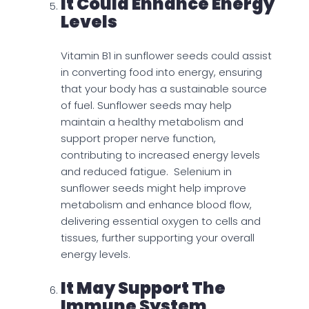
It Could Enhance Energy
Levels
Vitamin B1 in sunflower seeds could assist
in converting food into energy, ensuring
that your body has a sustainable source
of fuel. Sunflower seeds may help
maintain a healthy metabolism and
support proper nerve function,
contributing to increased energy levels
and reduced fatigue. Selenium in
sunflower seeds might help improve
metabolism and enhance blood flow,
delivering essential oxygen to cells and
tissues, further supporting your overall
energy levels.
It May Support The
Immune System