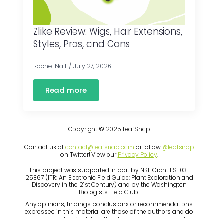
Zlike Review: Wigs, Hair Extensions,
Styles, Pros, and Cons
Rachel Nall
July 27, 2026
Read more
Copyright © 2025 LeafSnap
Contact us at
contact@leafsnap.com
or follow
@leafsnap
on Twitter! View our
Privacy Policy
.
This project was supported in part by NSF Grant IIS-03-
25867 (ITR: An Electronic Field Guide: Plant Exploration and
Discovery in the 21st Century) and by the Washington
Biologists' Field Club.
Any opinions, findings, conclusions or recommendations
expressed in this material are those of the authors and do