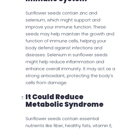
Sunflower seeds contain zinc and
selenium, which might support and
improve your immune function. These
seeds may help maintain the growth and
function of immune cells, helping your
body defend against infections and
diseases. Selenium in sunflower seeds
might help reduce inflammation and
enhance overall immunity. It may act as a
strong antioxidant, protecting the body's
cells from damage.
It Could Reduce
Metabolic Syndrome
Sunflower seeds contain essential
nutrients like fiber, healthy fats, vitamin E,