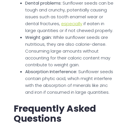
Dental problems:
Sunflower seeds can be
tough and crunchy, potentially causing
issues such as tooth enamel wear or
dental fractures,
especially
if eaten in
large quantities or if not chewed properly.
Weight gain:
While sunflower seeds are
nutritious, they are also calorie-dense.
Consuming large amounts without
accounting for their caloric content may
contribute to weight gain.
Absorption Interference:
Sunflower seeds
contain phytic acid, which might interfere
with the absorption of minerals like zinc
and iron if consumed in large quantities.
Frequently Asked
Questions