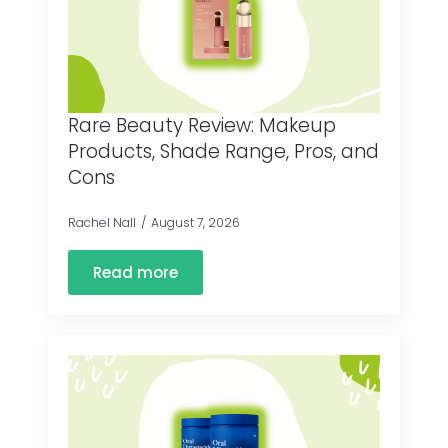
Rare Beauty Review: Makeup
Products, Shade Range, Pros, and
Cons
Rachel Nall
August 7, 2026
Read more