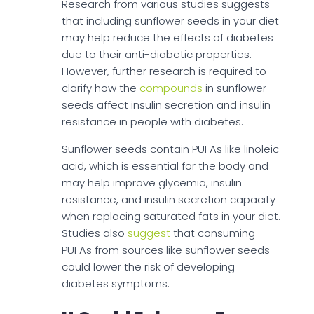
Research from various studies suggests
that including sunflower seeds in your diet
may help reduce the effects of diabetes
due to their anti-diabetic properties.
However, further research is required to
clarify how the
compounds
in sunflower
seeds affect insulin secretion and insulin
resistance in people with diabetes.
Sunflower seeds contain PUFAs like linoleic
acid, which is essential for the body and
may help improve glycemia, insulin
resistance, and insulin secretion capacity
when replacing saturated fats in your diet.
Studies also
suggest
that consuming
PUFAs from sources like sunflower seeds
could lower the risk of developing
diabetes symptoms.