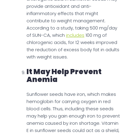
provide antioxidant and anti-
inflammatory effects that might
contribute to weight management.
According to a study, taking 500 mg/day
of SUN-CA, which
includes
100 mg of
chlorogenic acids, for 12 weeks improved
the reduction of excess body fat in adults
with weight issues.
It May Help Prevent
Anemia
Sunflower seeds have iron, which makes
hemoglobin for carrying oxygen in red
blood cells. Thus, including these seeds
may help you gain enough iron to prevent
anemia caused by iron shortage. Vitamin
E in sunflower seeds could act as a shield,