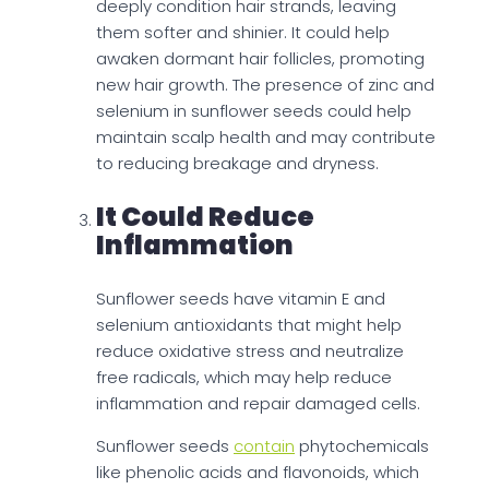
deeply condition hair strands, leaving
them softer and shinier. It could help
awaken dormant hair follicles, promoting
new hair growth. The presence of zinc and
selenium in sunflower seeds could help
maintain scalp health and may contribute
to reducing breakage and dryness.
It Could Reduce
Inflammation
Sunflower seeds have vitamin E and
selenium antioxidants that might help
reduce oxidative stress and neutralize
free radicals, which may help reduce
inflammation and repair damaged cells.
Sunflower seeds
contain
phytochemicals
like phenolic acids and flavonoids, which