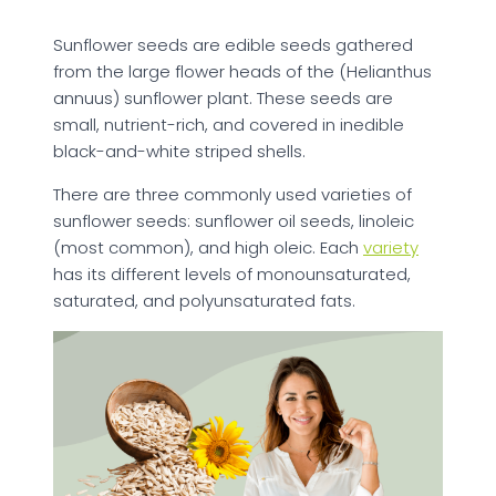
Sunflower seeds are edible seeds gathered
from the large flower heads of the (Helianthus
annuus) sunflower plant. These seeds are
small, nutrient-rich, and covered in inedible
black-and-white striped shells.
There are three commonly used varieties of
sunflower seeds: sunflower oil seeds, linoleic
(most common), and high oleic. Each
variety
has its different levels of monounsaturated,
saturated, and polyunsaturated fats.