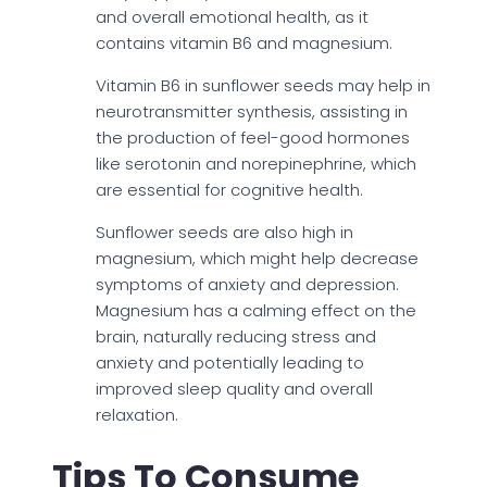
and overall emotional health, as it
contains vitamin B6 and magnesium.
Vitamin B6 in sunflower seeds may help in
neurotransmitter synthesis, assisting in
the production of feel-good hormones
like serotonin and norepinephrine, which
are essential for cognitive health.
Sunflower seeds are also high in
magnesium, which might help decrease
symptoms of anxiety and depression.
Magnesium has a calming effect on the
brain, naturally reducing stress and
anxiety and potentially leading to
improved sleep quality and overall
relaxation.
Tips To Consume