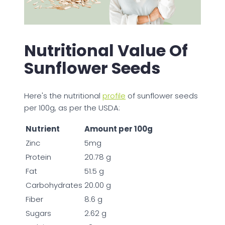
Nutritional Value Of
Sunflower Seeds
Here's the nutritional
profile
of sunflower seeds
per 100g, as per the USDA:
Nutrient
Amount per 100g
Zinc
5mg
Protein
20.78 g
Fat
51.5 g
Carbohydrates
20.00 g
Fiber
8.6 g
Sugars
2.62 g