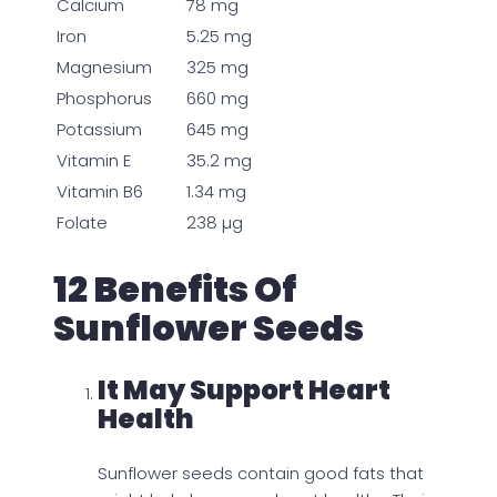
Calcium
78 mg
Iron
5.25 mg
Magnesium
325 mg
Phosphorus
660 mg
Potassium
645 mg
Vitamin E
35.2 mg
Vitamin B6
1.34 mg
Folate
238 µg
12 Benefits Of
Sunflower Seeds
It May Support Heart
Health
Sunflower seeds contain good fats that