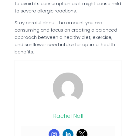
to avoid its consumption as it might cause mild
to severe allergic reactions.
Stay careful about the amount you are
consuming and focus on creating a balanced
approach between a healthy diet, exercise,
and sunflower seed intake for optimal health
benefits.
Rachel Nall