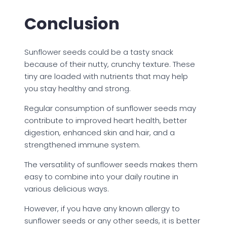
Conclusion
Sunflower seeds could be a tasty snack
because of their nutty, crunchy texture. These
tiny are loaded with nutrients that may help
you stay healthy and strong.
Regular consumption of sunflower seeds may
contribute to improved heart health, better
digestion, enhanced skin and hair, and a
strengthened immune system.
The versatility of sunflower seeds makes them
easy to combine into your daily routine in
various delicious ways.
However, if you have any known allergy to
sunflower seeds or any other seeds, it is better