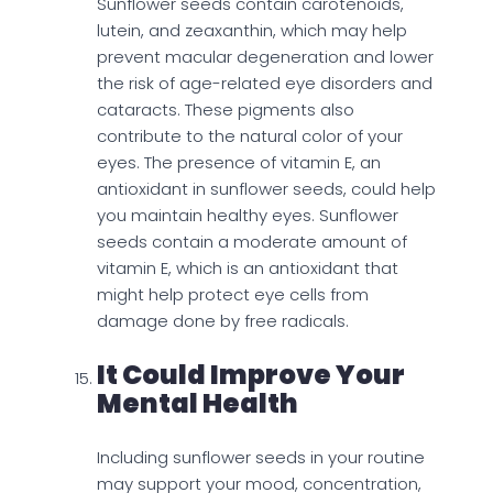
Sunflower seeds contain carotenoids,
lutein, and zeaxanthin, which may help
prevent macular degeneration and lower
the risk of age-related eye disorders and
cataracts. These pigments also
contribute to the natural color of your
eyes. The presence of vitamin E, an
antioxidant in sunflower seeds, could help
you maintain healthy eyes. Sunflower
seeds contain a moderate amount of
vitamin E, which is an antioxidant that
might help protect eye cells from
damage done by free radicals.
It Could Improve Your
Mental Health
Including sunflower seeds in your routine
may support your mood, concentration,