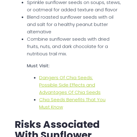
Sprinkle sunflower seeds on soups, stews,
or oatmeal for added texture and flavor
Blend roasted sunflower seeds with oil
and salt for a healthy peanut butter
alternative
Combine sunflower seeds with dried
fruits, nuts, and dark chocolate for a
nutritious trail mix.
Must Visit:
Dangers Of Chia Seeds:
Possible Side Effects and
Advantages Of Chia Seeds
Chia Seeds Benefits That You
Must Know
Risks Associated
With Sunflower