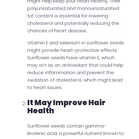
might help keep your heart healthy. Their
polyunsaturated and monounsaturated
fat content is essential for lowering
cholesterol and potentially reducing the
chances of heart disease.
Vitamin E and selenium in sunflower seeds
might provide heart-protective effects.
Sunflower seeds have vitamin E, which
may act as an antioxidant that could help
reduce inflammation and prevent the
oxidation of cholesterol, which might lead
to heart issues.
It May Improve Hair
Health
Sunflower seeds contain gamma-
linolenic acid, a powerful nutrient known to