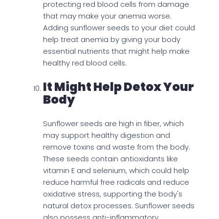
protecting red blood cells from damage
that may make your anemia worse.
Adding sunflower seeds to your diet could
help treat anemia by giving your body
essential nutrients that might help make
healthy red blood cells.
It Might Help Detox Your
Body
Sunflower seeds are high in fiber, which
may support healthy digestion and
remove toxins and waste from the body.
These seeds contain antioxidants like
vitamin E and selenium, which could help
reduce harmful free radicals and reduce
oxidative stress, supporting the body's
natural detox processes. Sunflower seeds
also possess anti-inflammatory