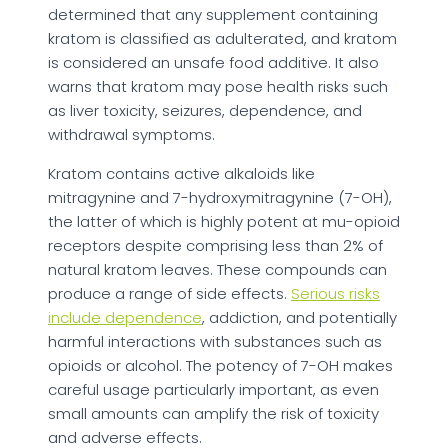
determined that any supplement containing
kratom is classified as adulterated, and kratom
is considered an unsafe food additive. It also
warns that kratom may pose health risks such
as liver toxicity, seizures, dependence, and
withdrawal symptoms.
Kratom contains active alkaloids like
mitragynine and 7-hydroxymitragynine (7-OH),
the latter of which is highly potent at mu-opioid
receptors despite comprising less than 2% of
natural kratom leaves. These compounds can
produce a range of side effects.
Serious risks
include dependence
, addiction, and potentially
harmful interactions with substances such as
opioids or alcohol. The potency of 7-OH makes
careful usage particularly important, as even
small amounts can amplify the risk of toxicity
and adverse effects.