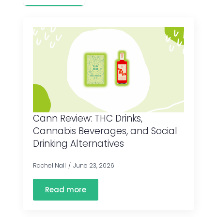
Cann Review: THC Drinks,
Cannabis Beverages, and Social
Drinking Alternatives
Rachel Nall
June 23, 2026
Read more