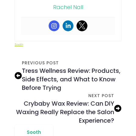
Rachel Nall
Sooth
PREVIOUS POST
Tress Wellness Review: Products,
Side Effects, and What to Know
Before Trying
NEXT POST
Crybaby Wax Review: Can DIY
Waxing Really Replace the Salon
Experience?
Sooth