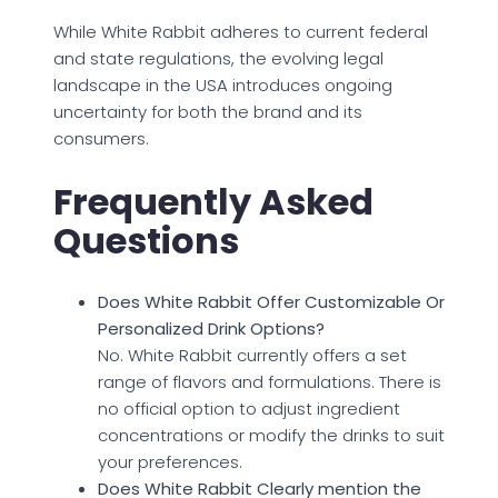
While White Rabbit adheres to current federal
and state regulations, the evolving legal
landscape in the USA introduces ongoing
uncertainty for both the brand and its
consumers.
Frequently Asked
Questions
Does White Rabbit Offer Customizable Or
Personalized Drink Options?
No. White Rabbit currently offers a set
range of flavors and formulations. There is
no official option to adjust ingredient
concentrations or modify the drinks to suit
your preferences.
Does White Rabbit Clearly mention the