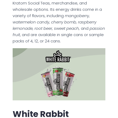
Kratom Social Teas, merchandise, and
wholesale options. Its energy drinks come in a
variety of flavors, including
mangoberry,
watermelon candy, cherry bomb, raspberry
lemonade, root beer, sweet peach,
and
passion
fruit
, and are available in single cans or sample
packs of 4, 12, or 24 cans.
White Rabbit