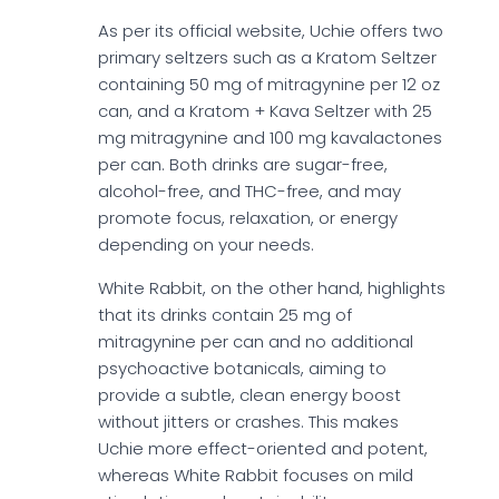
As per its official website, Uchie offers two
primary seltzers such as a Kratom Seltzer
containing 50 mg of mitragynine per 12 oz
can, and a Kratom + Kava Seltzer with 25
mg mitragynine and 100 mg kavalactones
per can. Both drinks are sugar-free,
alcohol-free, and THC-free, and may
promote focus, relaxation, or energy
depending on your needs.
White Rabbit, on the other hand, highlights
that its drinks contain 25 mg of
mitragynine per can and no additional
psychoactive botanicals, aiming to
provide a subtle, clean energy boost
without jitters or crashes. This makes
Uchie more effect-oriented and potent,
whereas White Rabbit focuses on mild