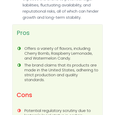
liabilities, fluctuating availability, and
reputational risks, all of which can hinder
growth and long-term stability.
Pros
Offers a variety of flavors, including
Cherry Bomb, Raspberry Lemonade,
and Watermelon Candy.
The brand claims that its products are
made in the United States, adhering to
strict production and quality
standards.
Cons
Potential regulatory scrutiny due to