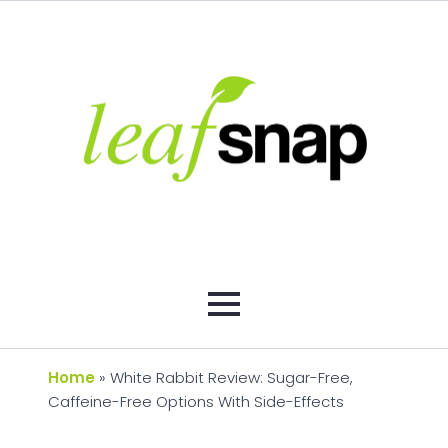
Home
»
White Rabbit Review: Sugar-Free,
Caffeine-Free Options With Side-Effects