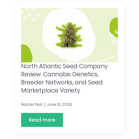
North Atlantic Seed Company
Review: Cannabis Genetics,
Breeder Networks, and Seed
Marketplace Variety
Rachel Nall
June 10, 2026
Read more