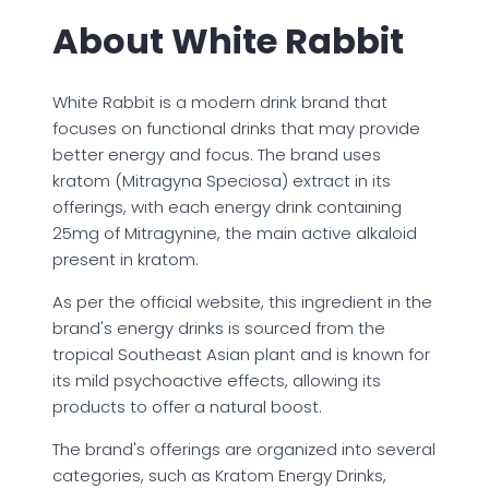
About White Rabbit
White Rabbit is a modern drink brand that
focuses on functional drinks that may provide
better energy and focus. The brand uses
kratom (Mitragyna Speciosa) extract in its
offerings, with each energy drink containing
25mg of Mitragynine, the main active alkaloid
present in kratom.
As per the official website, this ingredient in the
brand's energy drinks is sourced from the
tropical Southeast Asian plant and is known for
its mild psychoactive effects, allowing its
products to offer a natural boost.
The brand's offerings are organized into several
categories, such as Kratom Energy Drinks,