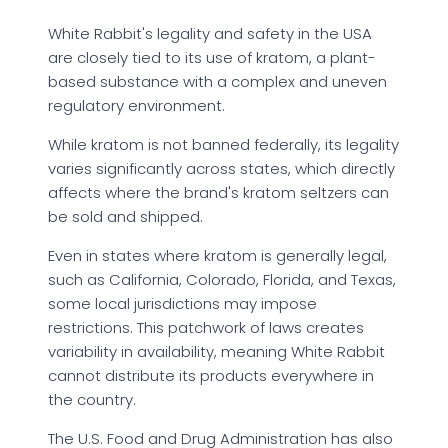
White Rabbit's legality and safety in the USA
are closely tied to its use of kratom, a plant-
based substance with a complex and uneven
regulatory environment.
While kratom is not banned federally, its legality
varies significantly across states, which directly
affects where the brand's kratom seltzers can
be sold and shipped.
Even in states where kratom is generally legal,
such as California, Colorado, Florida, and Texas,
some local jurisdictions may impose
restrictions. This patchwork of laws creates
variability in availability, meaning White Rabbit
cannot distribute its products everywhere in
the country.
The U.S. Food and Drug Administration has also