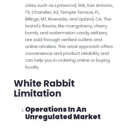
cities such as Lynnwood, WA, San Antonio,
TX, Chandler, AZ, Temple Terrace, FL,
Billings, MT, Riverside, and Upland, CA. The
brand's flavors, like mangoberry, cherry
bomb, and watermelon candy seltzers,
are sold through verified outlets and
online retailers. This retail approach offers
convenience and product reliability and
can help you in ordering online or buying
locally.
White Rabbit
Limitation
Operations In An
Unregulated Market