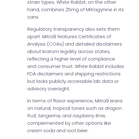
strain types. White Rabbit, on the other
hand, combines 25mg of Mitragynine in its
cans.
Regulatory transparency also sets them
apart. Mitra9 features Certificates of
Analysis (COAs) and detailed disclaimers
about kratom legality across states,
reflecting a higher level of compliance
and consumer trust. White Rabbit includes
FDA disclaimers and shipping restrictions
but lacks publicly accessible lab data or
advisory oversight.
In terms of flavor experience, Mitra9 leans
on natural, tropical tones such as
dragon
fruit, tangerine,
and
raspberry lime,
complemented by other options like
cream soda
and
root beer.