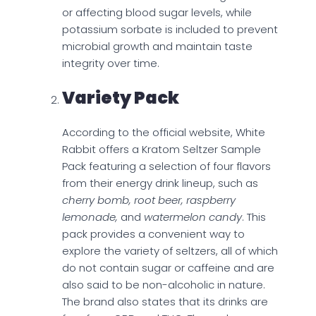
or affecting blood sugar levels, while
potassium sorbate is included to prevent
microbial growth and maintain taste
integrity over time.
Variety Pack
According to the official website, White
Rabbit offers a Kratom Seltzer Sample
Pack featuring a selection of four flavors
from their energy drink lineup, such as
cherry bomb, root beer, raspberry
lemonade,
and
watermelon candy
. This
pack provides a convenient way to
explore the variety of seltzers, all of which
do not contain sugar or caffeine and are
also said to be non-alcoholic in nature.
The brand also states that its drinks are