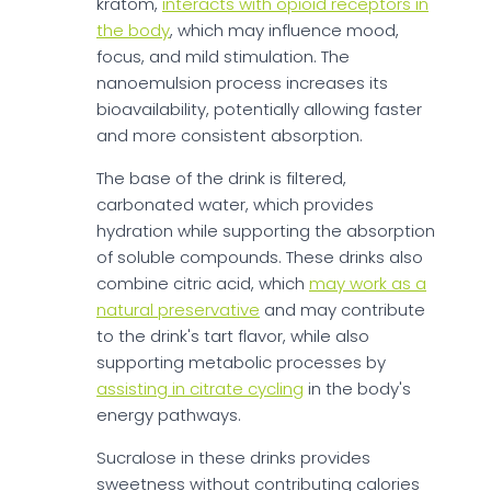
kratom,
interacts with opioid receptors in
the body
, which may influence mood,
focus, and mild stimulation. The
nanoemulsion process increases its
bioavailability, potentially allowing faster
and more consistent absorption.
The base of the drink is filtered,
carbonated water, which provides
hydration while supporting the absorption
of soluble compounds. These drinks also
combine citric acid, which
may work as a
natural preservative
and may contribute
to the drink's tart flavor, while also
supporting metabolic processes by
assisting in citrate cycling
in the body's
energy pathways.
Sucralose in these drinks provides
sweetness without contributing calories