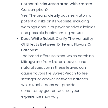
Potential Risks Associated With Kratom
Consumption?
Yes. The brand clearly outlines kratom’s
potential risks on its website, including
warnings about its psychoactive alkaloids
and possible habit-forming nature.
Does White Rabbit Clarify The Variability
Of Effects Between Different Flavors Or
Batches?
The brand offers seltzers, which combine
Mitragynine from kratom leaves, and
natural variation in these leaves can
cause flavors like Sweet Peach to feel
stronger or weaker between batches.
White Rabbit does not provide
consistency guarantees, so your
experience may vary.