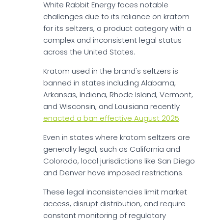
White Rabbit Energy faces notable
challenges due to its reliance on kratom
for its seltzers, a product category with a
complex and inconsistent legal status
across the United States.
Kratom used in the brand's seltzers is
banned in states including Alabama,
Arkansas, Indiana, Rhode Island, Vermont,
and Wisconsin, and Louisiana recently
enacted a ban effective August 2025
.
Even in states where kratom seltzers are
generally legal, such as California and
Colorado, local jurisdictions like San Diego
and Denver have imposed restrictions.
These legal inconsistencies limit market
access, disrupt distribution, and require
constant monitoring of regulatory