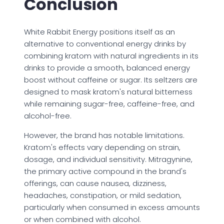
Conclusion
White Rabbit Energy positions itself as an
alternative to conventional energy drinks by
combining kratom with natural ingredients in its
drinks to provide a smooth, balanced energy
boost without caffeine or sugar. Its seltzers are
designed to mask kratom's natural bitterness
while remaining sugar-free, caffeine-free, and
alcohol-free.
However, the brand has notable limitations.
Kratom's effects vary depending on strain,
dosage, and individual sensitivity. Mitragynine,
the primary active compound in the brand's
offerings, can cause nausea, dizziness,
headaches, constipation, or mild sedation,
particularly when consumed in excess amounts
or when combined with alcohol.