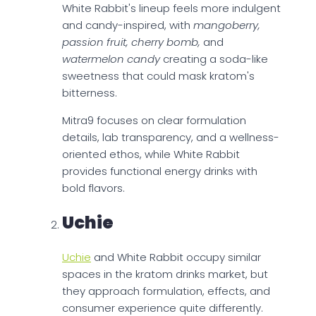
White Rabbit's lineup feels more indulgent
and candy-inspired, with
mangoberry,
passion fruit, cherry bomb,
and
watermelon candy
creating a soda-like
sweetness that could mask kratom's
bitterness.
Mitra9 focuses on clear formulation
details, lab transparency, and a wellness-
oriented ethos, while White Rabbit
provides functional energy drinks with
bold flavors.
Uchie
Uchie
and White Rabbit occupy similar
spaces in the kratom drinks market, but
they approach formulation, effects, and
consumer experience quite differently.