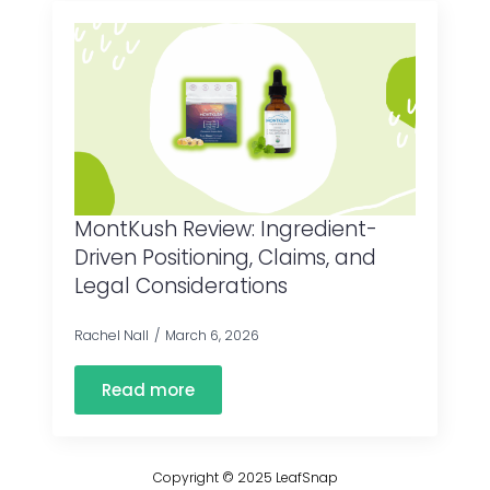
MontKush Review: Ingredient-
Driven Positioning, Claims, and
Legal Considerations
Rachel Nall
March 6, 2026
Read more
Copyright © 2025 LeafSnap