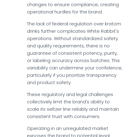
changes to ensure compliance, creating
operational hurdles for the brand.
The lack of federal regulation over kratom
drinks further complicates White Rabbit's
operations. Without standardized safety
and quality requirements, there is no
guarantee of consistent potency, purity,
or labeling accuracy across batches. This
variability can undermine your confidence,
particularly if you prioritize transparency
and product safety.
These regulatory and legal challenges
collectively limit the brand's ability to
scale its seltzer line reliably and maintain
consistent trust with consumers.
Operating in an unregulated market
exposes the brand to potential legal