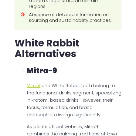
kratom's legal status in certain
regions.
Absence of detailed information on
sourcing and sustainability practices.
White Rabbit
Alternatives
Mitra-9
Mitra9
and White Rabbit both belong to
the functional drinks segment, specializing
in kratom-based drinks. However, their
focus, formulation, and brand
philosophies diverge significantly.
As per its official website, Mitra9
combines the calming traditions of
kava