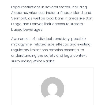
Legal restrictions in several states, including
Alabama, Arkansas, Indiana, Rhode Island, and
Vermont, as well as local bans in areas like San
Diego and Denver, limit access to kratom-
based beverages.
Awareness of individual sensitivity, possible
mitragynine-related side effects, and existing
regulatory limitations remains essential to
understanding the safety and legal context
surrounding White Rabbit.