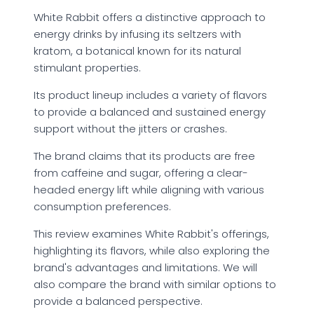
White Rabbit offers a distinctive approach to
energy drinks by infusing its seltzers with
kratom, a botanical known for its natural
stimulant properties.
Its product lineup includes a variety of flavors
to provide a balanced and sustained energy
support without the jitters or crashes.
The brand claims that its products are free
from caffeine and sugar, offering a clear-
headed energy lift while aligning with various
consumption preferences.
This review examines White Rabbit's offerings,
highlighting its flavors, while also exploring the
brand's advantages and limitations. We will
also compare the brand with similar options to
provide a balanced perspective.