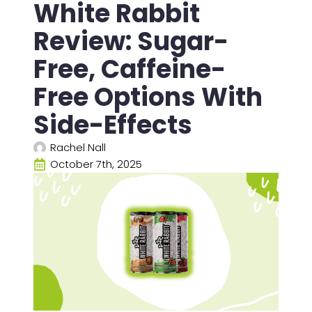
White Rabbit
Review: Sugar-
Free, Caffeine-
Free Options With
Side-Effects
Rachel Nall
October 7th, 2025