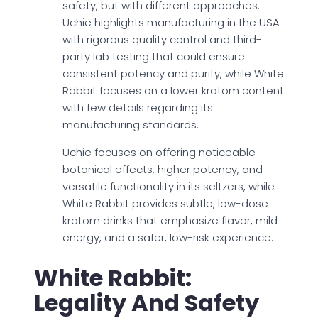
safety, but with different approaches.
Uchie highlights manufacturing in the USA
with rigorous quality control and third-
party lab testing that could ensure
consistent potency and purity, while White
Rabbit focuses on a lower kratom content
with few details regarding its
manufacturing standards.
Uchie focuses on offering noticeable
botanical effects, higher potency, and
versatile functionality in its seltzers, while
White Rabbit provides subtle, low-dose
kratom drinks that emphasize flavor, mild
energy, and a safer, low-risk experience.
White Rabbit:
Legality And Safety