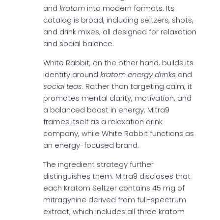
and
kratom
into modern formats. Its
catalog is broad, including seltzers, shots,
and drink mixes, all designed for relaxation
and social balance.
White Rabbit, on the other hand, builds its
identity around
kratom energy drinks
and
social teas
. Rather than targeting calm, it
promotes mental clarity, motivation, and
a balanced boost in energy. Mitra9
frames itself as a relaxation drink
company, while White Rabbit functions as
an energy-focused brand.
The ingredient strategy further
distinguishes them. Mitra9 discloses that
each Kratom Seltzer contains 45 mg of
mitragynine derived from full-spectrum
extract, which includes all three kratom