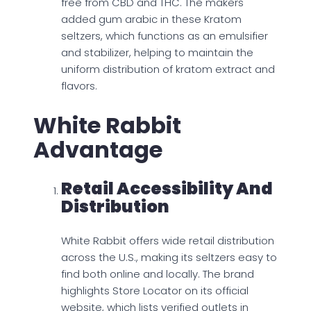
free from CBD and THC. The makers
added gum arabic in these Kratom
seltzers, which functions as an emulsifier
and stabilizer, helping to maintain the
uniform distribution of kratom extract and
flavors.
White Rabbit
Advantage
Retail Accessibility And
Distribution
White Rabbit offers wide retail distribution
across the U.S., making its seltzers easy to
find both online and locally. The brand
highlights Store Locator on its official
website, which lists verified outlets in