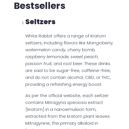
Bestsellers
Seltzers
White Rabbit offers a range of Kratom
seltzers, including flavors like
Mangoberry,
watermelon candy, cherry bomb,
raspberry lemonade, sweet peach,
passion fruit,
and
root beer
. These drinks
are said to be sugar-free, caffeine-free,
and do not contain alcohol, CBD, or THC,
providing a refreshing energy boost.
As per the official website, each seltzer
contains Mitragyna speciosa extract
(kratom) in a nanoemulsion form,
extracted from the kratom plant leaves.
Mitragynine, the primary alkaloid in