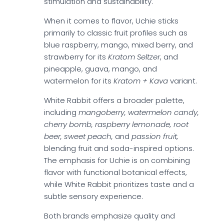
stimulation and sustainability.
When it comes to flavor, Uchie sticks
primarily to classic fruit profiles such as
blue raspberry, mango, mixed berry, and
strawberry for its
Kratom Seltzer
, and
pineapple, guava, mango, and
watermelon for its
Kratom + Kava
variant.
White Rabbit offers a broader palette,
including
mangoberry, watermelon candy,
cherry bomb, raspberry lemonade, root
beer, sweet peach,
and
passion fruit,
blending fruit and soda-inspired options.
The emphasis for Uchie is on combining
flavor with functional botanical effects,
while White Rabbit prioritizes taste and a
subtle sensory experience.
Both brands emphasize quality and