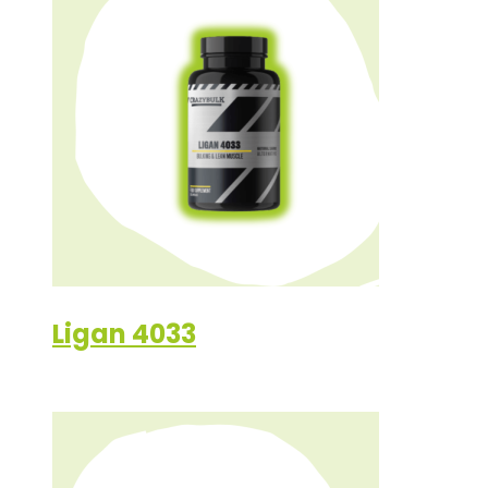
Ligan 4033