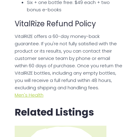
Six + one bottle free: $49 each + two
bonus e-books
VitalRize Refund Policy
VitalRIZE offers a 60-day money-back
guarantee. If you're not fully satisfied with the
product or its results, you can contact their
customer service team by phone or email
within 60 days of purchase. Once you return the
VitalRIZE bottles, including any empty bottles,
you will receive a full refund within 48 hours,
excluding shipping and handling fees.
Men's Health
Related Listings