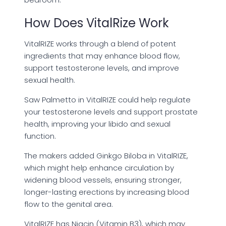
How Does VitalRize Work
VitalRIZE works through a blend of potent
ingredients that may enhance blood flow,
support testosterone levels, and improve
sexual health.
Saw Palmetto in VitalRIZE could help regulate
your testosterone levels and support prostate
health, improving your libido and sexual
function.
The makers added Ginkgo Biloba in VitalRIZE,
which might help enhance circulation by
widening blood vessels, ensuring stronger,
longer-lasting erections by increasing blood
flow to the genital area.
VitalRIZE has Niacin (Vitamin B3), which may