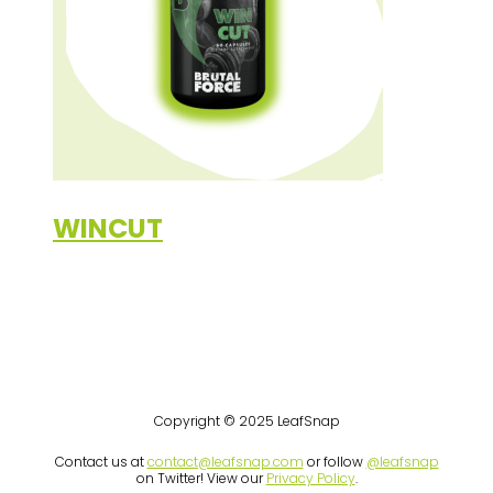
WINCUT
Copyright © 2025 LeafSnap
Contact us at
contact@leafsnap.com
or follow
@leafsnap
on Twitter! View our
Privacy Policy
.