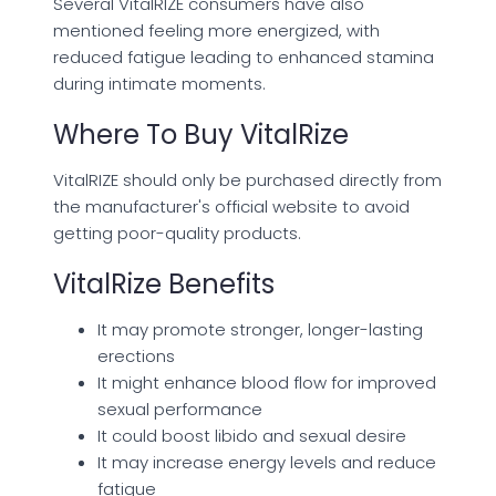
Several VitalRIZE consumers have also
mentioned feeling more energized, with
reduced fatigue leading to enhanced stamina
during intimate moments.
Where To Buy VitalRize
VitalRIZE should only be purchased directly from
the manufacturer's official website to avoid
getting poor-quality products.
VitalRize Benefits
It may promote stronger, longer-lasting
erections
It might enhance blood flow for improved
sexual performance
It could boost libido and sexual desire
It may increase energy levels and reduce
fatigue