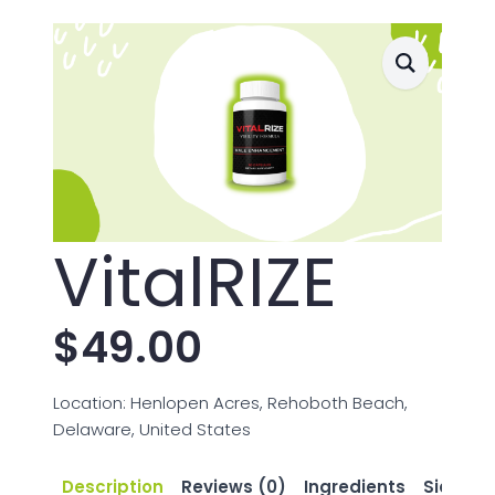
VitalRIZE
$
49.00
Location: Henlopen Acres, Rehoboth Beach,
Delaware, United States
Description
Reviews (0)
Ingredients
Side Eff