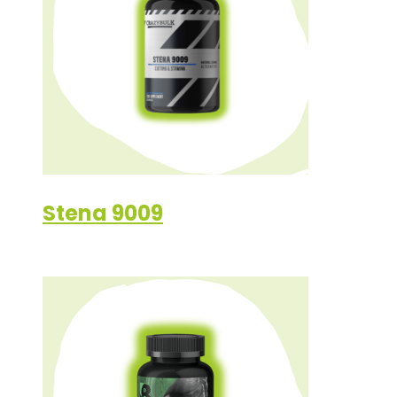
Stena 9009