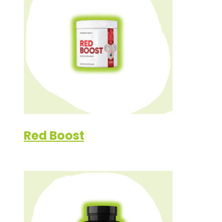
Red Boost