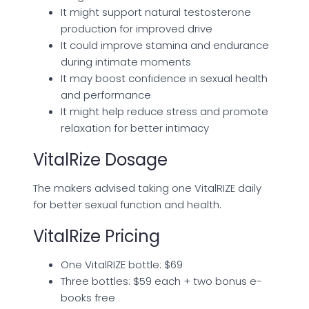
It might support natural testosterone
production for improved drive
It could improve stamina and endurance
during intimate moments
It may boost confidence in sexual health
and performance
It might help reduce stress and promote
relaxation for better intimacy
VitalRize Dosage
The makers advised taking one VitalRIZE daily
for better sexual function and health.
VitalRize Pricing
One VitalRIZE bottle: $69
Three bottles: $59 each + two bonus e-
books free