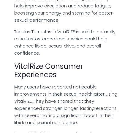
help improve circulation and reduce fatigue,
boosting your energy and stamina for better
sexual performance.
Tribulus Terrestris in VitalRIZE is said to naturally
raise testosterone levels, which could help
enhance libido, sexual drive, and overall
confidence.
VitalRize Consumer
Experiences
Many users have reported noticeable
improvements in their sexual health after using
VitalRIZE. They have shared that they
experienced stronger, longer-lasting erections,
with several noting a significant boost in their
libido and sexual confidence.