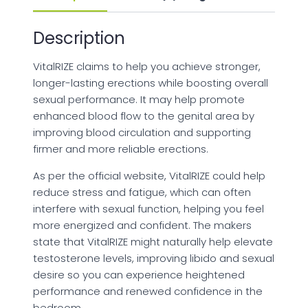
Description
VitalRIZE claims to help you achieve stronger,
longer-lasting erections while boosting overall
sexual performance. It may help promote
enhanced blood flow to the genital area by
improving blood circulation and supporting
firmer and more reliable erections.
As per the official website, VitalRIZE could help
reduce stress and fatigue, which can often
interfere with sexual function, helping you feel
more energized and confident. The makers
state that VitalRIZE might naturally help elevate
testosterone levels, improving libido and sexual
desire so you can experience heightened
performance and renewed confidence in the
bedroom.