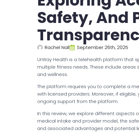
Exploring Acc
Safety, And 
Transparen
Rachel Nall
September 26th, 2025
UrWay Health is a telehealth platform that 
multiple fitness needs. These include areas
and wellness.
The platform requires you to complete a medi
with licensed providers. Moreover, if eligi
ongoing support from the platform.
In this review, we explore different aspects of
medical intake and provider model, the safety
and associated advantages and potential lim