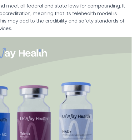
nd meet all federal and state laws for compounding. It
 accreditation, meaning that its telehealth model is
 This may add to the credibility and safety standards of
ices.