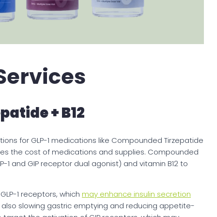
Services
atide + B12
tions for GLP-1 medications like Compounded Tirzepatide
cludes the cost of medications and supplies. Compounded
LP-1 and GIP receptor dual agonist) and vitamin B12 to
 GLP-1 receptors, which
may enhance insulin secretion
e also slowing gastric emptying and reducing appetite-