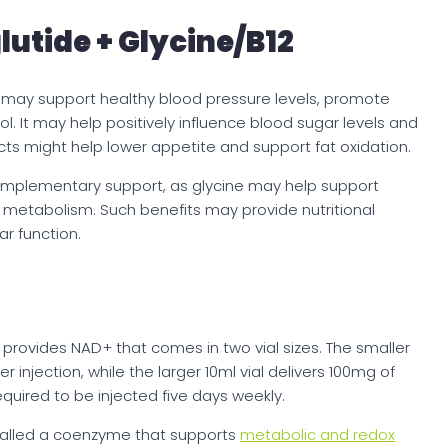
utide + Glycine/B12
 may support healthy blood pressure levels, promote
l. It may help positively influence blood sugar levels and
ects might help lower appetite and support fat oxidation.
complementary support, as glycine may help support
and metabolism. Such benefits may provide nutritional
ar function.
d provides NAD+ that comes in two vial sizes. The smaller
er injection, while the larger 10ml vial delivers 100mg of
equired to be injected five days weekly.
called a coenzyme that supports
metabolic and redox