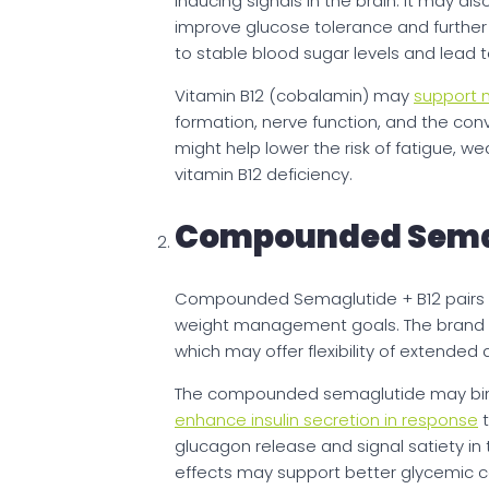
inducing signals in the brain. It may al
improve glucose tolerance and further s
to stable blood sugar levels and lead 
Vitamin B12 (cobalamin) may
support m
formation, nerve function, and the conve
might help lower the risk of fatigue, 
vitamin B12 deficiency.
Compounded Semag
Compounded Semaglutide + B12 pairs in
weight management goals. The brand o
which may offer flexibility of extende
The compounded semaglutide may bind 
enhance insulin secretion in response
t
glucagon release and signal satiety in
effects may support better glycemic co