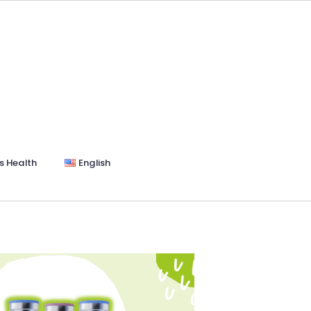
s Health
English