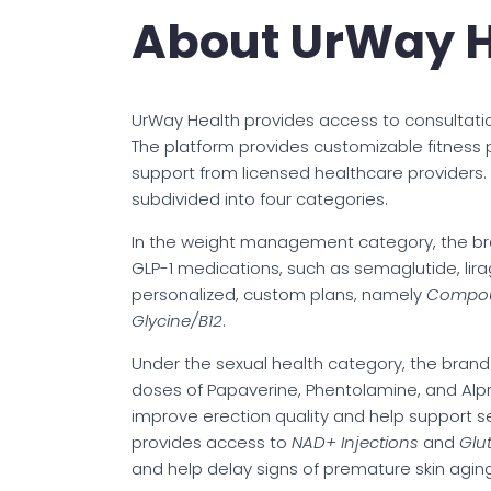
About UrWay H
UrWay Health provides access to consultati
The platform provides customizable fitness 
support from licensed healthcare providers. As
subdivided into four categories.
In the weight management category, the br
GLP-1 medications, such as semaglutide, lira
personalized, custom plans, namely
Compoun
Glycine/B12
.
Under the sexual health category, the bran
doses of Papaverine, Phentolamine, and Alpr
improve erection quality and help support s
provides access to
NAD+ Injections
and
Glu
and help delay signs of premature skin aging