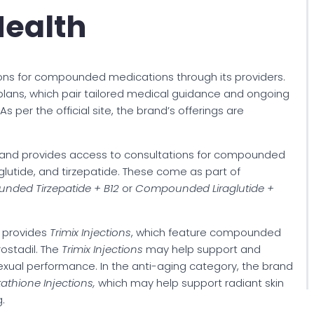
ealth
ons for compounded medications through its providers.
plans, which pair tailored medical guidance and ongoing
 per the official site, the brand’s offerings are
and provides access to consultations for compounded
glutide, and tirzepatide. These come as part of
ded Tirzepatide + B12
or
Compounded Liraglutide +
d provides
Trimix Injections
, which feature compounded
ostadil. The
Trimix Injections
may help support and
exual performance. In the anti-aging category, the brand
tathione
Injections,
which may help support radiant skin
.