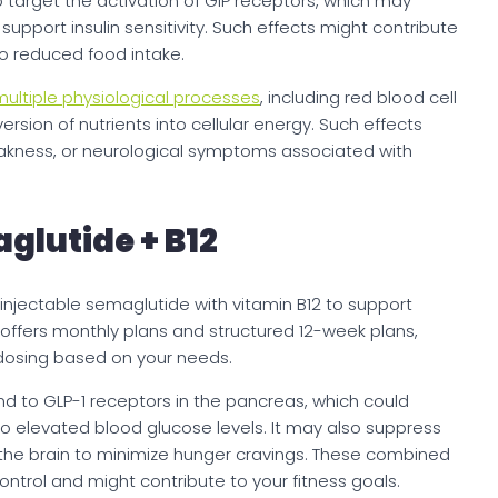
so target the activation of GIP receptors, which may
upport insulin sensitivity. Such effects might contribute
to reduced food intake.
ultiple physiological processes
, including red blood cell
rsion of nutrients into cellular energy. Such effects
weakness, or neurological symptoms associated with
lutide + B12
jectable semaglutide with vitamin B12 to support
ffers monthly plans and structured 12-week plans,
d dosing based on your needs.
to GLP-1 receptors in the pancreas, which could
o elevated blood glucose levels. It may also suppress
 the brain to minimize hunger cravings. These combined
ntrol and might contribute to your fitness goals.