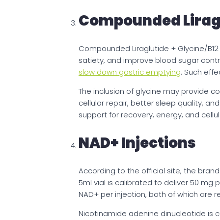
Compounded Liragl
Compounded Liraglutide + Glycine/B12
satiety, and improve blood sugar contro
slow down gastric emptying
. Such eff
The inclusion of glycine may provide 
cellular repair, better sleep quality, 
support for recovery, energy, and cellul
NAD+ Injections
According to the official site, the bran
5ml vial is calibrated to deliver 50 mg p
NAD+ per injection, both of which are r
Nicotinamide adenine dinucleotide is 