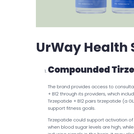
UrWay Health 
Compounded Tirzep
The brand provides access to consulta
+ B12 through its providers, which in
Tirzepatide + B12 pairs tirzepatide (a G
support fitness goals.
Tirzepatide could support activation of
when blood sugar levels are high, whil