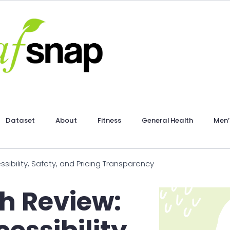
Dataset
About
Fitness
General Health
Men’
sibility, Safety, and Pricing Transparency
h Review: