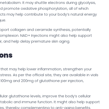
y metabolism. It may shuttle electrons during glycolysis,
and promote oxidative phosphorylation, all of which
ects may help contribute to your body’s natural energy
gue.
pport collagen and ceramide synthesis, potentially
 complexion. NAD+ Injections might also help support
ir, and help delay premature skin aging.
ions
s that may help lower inflammation, strengthen your
ess. As per the official site, they are available in vials
e 100mg and 200mg of glutathione per injection,
ular glutathione levels, improve the body’s cellular
bolic and immune function. It might also help support
sses, thereby complementing to anti-aging benefits.