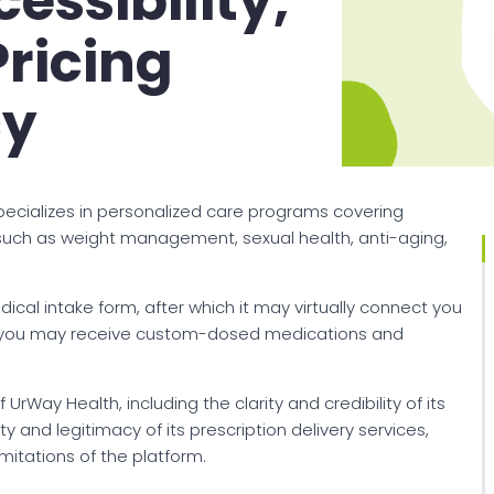
essibility,
Pricing
cy
specializes in personalized care programs covering
 such as weight management, sexual health, anti-aging,
cal intake form, after which it may virtually connect you
ble, you may receive custom-dosed medications and
 UrWay Health, including the clarity and credibility of its
 and legitimacy of its prescription delivery services,
itations of the platform.