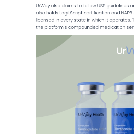
UrWay also claims to follow USP guidelines a
also holds LegitScript certification and NAPB
licensed in every state in which it operates.
the platform’s compounded medication serv