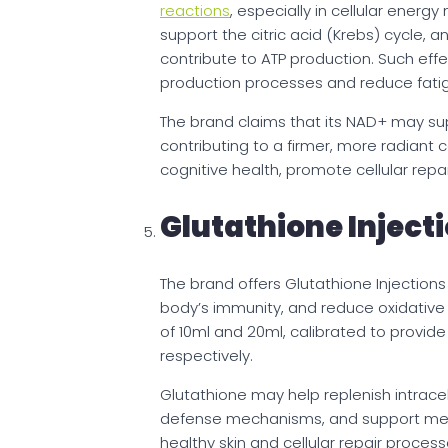
reactions
, especially in cellular energ
support the citric acid (Krebs) cycle, 
contribute to ATP production. Such eff
production processes and reduce fati
The brand claims that its NAD+ may su
contributing to a firmer, more radiant
cognitive health, promote cellular repa
Glutathione Inject
The brand offers Glutathione Injection
body’s immunity, and reduce oxidative str
of 10ml and 20ml, calibrated to provid
respectively.
Glutathione may help replenish intracell
defense mechanisms, and support meta
healthy skin and cellular repair proce