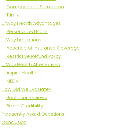
Compounded Sermorelin
Trimix
UrWay Health Advantages
Personalized Plans
UrWay Limitations
Absence of Insurance Coverage
Restrictive Refund Policy
UrWay Health Alternatives
Aspire Health
MEDVi
How Did We Evaluate?
Real User Reviews
Brand Credibility
Frequently Asked Questions
Conclusion