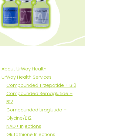
About UrWay Health
UrWay Health Services
Compounded Tirzepatide + B12
Compounded Semaglutide +
B12
Compounded Liraglutide +
Glycine/B12
NAD+ Injections
Glutathione Injections