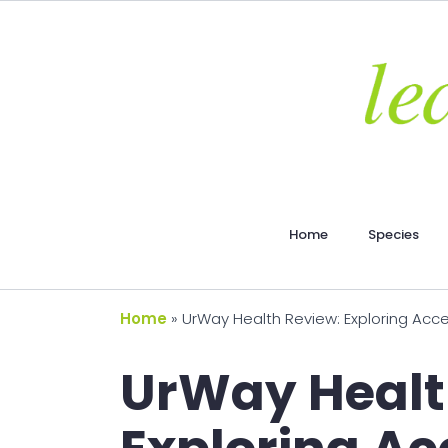
Home
Species
Home
»
UrWay Health Review: Exploring Acces
UrWay Healt