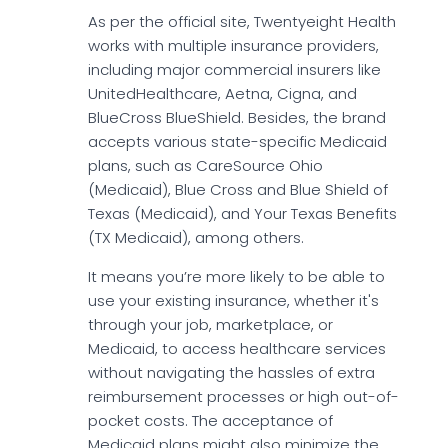
As per the official site, Twentyeight Health
works with multiple insurance providers,
including major commercial insurers like
UnitedHealthcare, Aetna, Cigna, and
BlueCross BlueShield. Besides, the brand
accepts various state-specific Medicaid
plans, such as CareSource Ohio
(Medicaid), Blue Cross and Blue Shield of
Texas (Medicaid), and Your Texas Benefits
(TX Medicaid), among others.
It means you’re more likely to be able to
use your existing insurance, whether it's
through your job, marketplace, or
Medicaid, to access healthcare services
without navigating the hassles of extra
reimbursement processes or high out-of-
pocket costs. The acceptance of
Medicaid plans might also minimize the