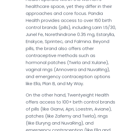
healthcare space, yet they differ in their
approaches and core focus. Pandia
Health provides access to over 150 birth
control brands (pills), including Larin 1.5/30,
Junel Fe, Norethindrone 0.35 mg, Estarylla,
Enskyce, Sprintec, and Falmina. Beyond
pills, the brand also offers other
contraceptive methods such as
hormonal patches (Twirla and Xulane),
vaginal rings (Annovera and NuvaRing),
and emergency contraception options
like Ella, Plan B, and My Way.
On the other hand, Twentyeight Health
offers access to 100+ birth control brands
of pills (like Gianvi, Apri, Loestrin, Aviane),
patches (like Zafemy and Twirla), rings
(like Eluryng and NuvaRing), and
emergency contraception (like Ella and