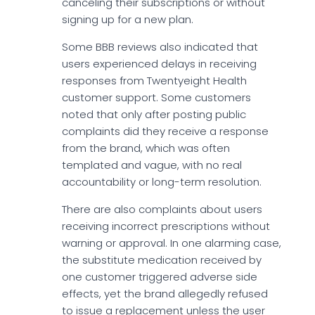
canceling their subscriptions or without
signing up for a new plan.
Some BBB reviews also indicated that
users experienced delays in receiving
responses from Twentyeight Health
customer support. Some customers
noted that only after posting public
complaints did they receive a response
from the brand, which was often
templated and vague, with no real
accountability or long-term resolution.
There are also complaints about users
receiving incorrect prescriptions without
warning or approval. In one alarming case,
the substitute medication received by
one customer triggered adverse side
effects, yet the brand allegedly refused
to issue a replacement unless the user