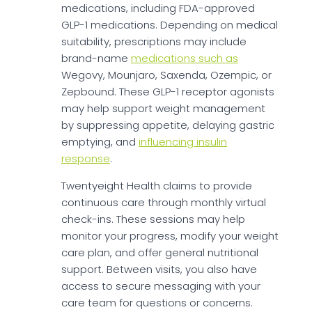
medications, including FDA-approved
GLP-1 medications. Depending on medical
suitability, prescriptions may include
brand-name
medications such as
Wegovy, Mounjaro, Saxenda, Ozempic, or
Zepbound. These GLP-1 receptor agonists
may help support weight management
by suppressing appetite, delaying gastric
emptying, and
influencing insulin
response
.
Twentyeight Health claims to provide
continuous care through monthly virtual
check-ins. These sessions may help
monitor your progress, modify your weight
care plan, and offer general nutritional
support. Between visits, you also have
access to secure messaging with your
care team for questions or concerns.