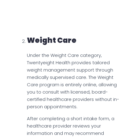
for a month’s supply of patches, and $135
for the injection. Emergency
contraception is priced at $33 per pack
without insurance.
Weight Care
Under the Weight Care category,
Twentyeight Health provides tailored
weight management support through
medically supervised care. The Weight
Care program is entirely online, allowing
you to consult with licensed, board-
certified healthcare providers without in-
person appointments.
After completing a short intake form, a
healthcare provider reviews your
information and may recommend