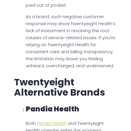
paid out of pocket.
As a brand, such negative customer
response may show Twentyeight Health’s
lack of investment in resolving the root
causes of service-related issues. If you're
relying on Twentyeight Health for
consistent care and billing transparency,
the limitation may leave you feeling
unheard, overcharged, and underserved.
Twentyeight
Alternative Brands
Pandia Health
Both
Pandia Health
and Twentyeight
Health operate within the women’s