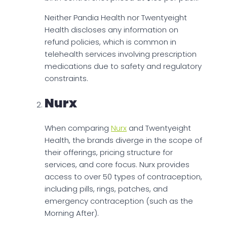
Neither Pandia Health nor Twentyeight
Health discloses any information on
refund policies, which is common in
telehealth services involving prescription
medications due to safety and regulatory
constraints.
Nurx
When comparing
Nurx
and Twentyeight
Health, the brands diverge in the scope of
their offerings, pricing structure for
services, and core focus. Nurx provides
access to over 50 types of contraception,
including pills, rings, patches, and
emergency contraception (such as the
Morning After).