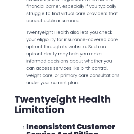
financial barrier, especially if you typically
struggle to find virtual care providers that
accept public insurance.
Twentyeight Health also lets you check
your eligibility for insurance-covered care
upfront through its website. Such an
upfront clarity may help you make
informed decisions about whether you
can access services like birth control,
weight care, or primary care consultations
under your current plan.
Twentyeight Health
Limitation
Inconsistent Customer