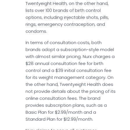
Twentyeight Health, on the other hand,
lists over 100 brands of birth control
options, including injectable shots, pills,
rings, emergency contraception, and
condoms.
In terms of consultation costs, both
brands adopt a subscription-style model
with almost similar pricing. Nurx charges a
$28 annual consultation fee for birth
control and a $39 initial consultation fee
for its weight management category. On
the other hand, Twentyeight Health does
not provide details about the pricing of its
online consultation fees. The brand
provides subscription plans, such as a
Basic Plan for $2.99/month and a
Standard Plan for $12.99/month.