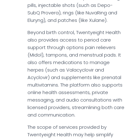
pills, injectable shots (such as Depo-
SubQ Provera), rings (like NuvaRing and
Eluryng), and patches (like Xulane).
Beyond birth control, Twentyeight Health
also provides access to period care
support through options pain relievers
(Midol), tampons, and menstrual pads. It
also offers medications to manage
herpes (such as Valacyclovir and
Acyclovir) and supplements like prenatal
multivitamins. The platform also supports
online health assessments, private
messaging, and audio consultations with
licensed providers, streamlining both care
and communication.
The scope of services provided by
Twentyeight Health may help simplify