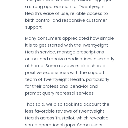
a strong appreciation for Twentyeight
Health’s ease of use, reliable access to
birth control, and responsive customer
support.
Many consumers appreciated how simple
it is to get started with the Twentyeight
Health service, manage prescriptions
online, and receive medications discreetly
at home. Some reviewers also shared
positive experiences with the support
team of Twentyeight Health, particularly
for their professional behavior and
prompt query redressal services.
That said, we also took into account the
less favorable reviews of Twentyeight
Health across Trustpilot, which revealed
some operational gaps. Some users