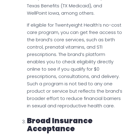
Texas Benefits (TX Medicaid), and
WellPoint Iowa, among others.
If eligible for Twentyeight Health’s no-cost
care program, you can get free access to
the brand’s core services, such as birth
control, prenatal vitamins, and STI
prescriptions. The brand’s platform
enables you to check eligibility directly
online to see if you qualify for $0
prescriptions, consultations, and delivery.
Such a program is not tied to any one
product or service but reflects the brand’s
broader effort to reduce financial barriers
in sexual and reproductive health care.
Broad Insurance
Acceptance