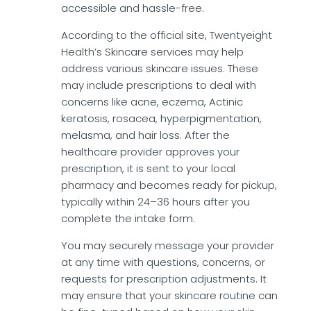
accessible and hassle-free.
According to the official site, Twentyeight
Health’s Skincare services may help
address various skincare issues. These
may include prescriptions to deal with
concerns like acne, eczema, Actinic
keratosis, rosacea, hyperpigmentation,
melasma, and hair loss. After the
healthcare provider approves your
prescription, it is sent to your local
pharmacy and becomes ready for pickup,
typically within 24–36 hours after you
complete the intake form.
You may securely message your provider
at any time with questions, concerns, or
requests for prescription adjustments. It
may ensure that your skincare routine can