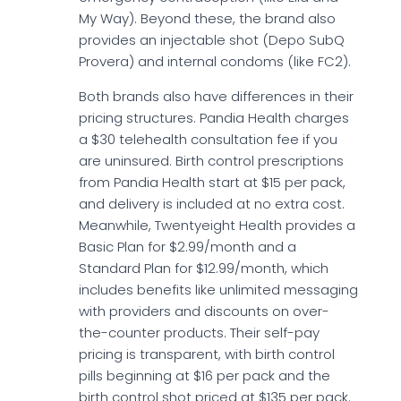
My Way). Beyond these, the brand also
provides an injectable shot (Depo SubQ
Provera) and internal condoms (like FC2).
Both brands also have differences in their
pricing structures. Pandia Health charges
a $30 telehealth consultation fee if you
are uninsured. Birth control prescriptions
from Pandia Health start at $15 per pack,
and delivery is included at no extra cost.
Meanwhile, Twentyeight Health provides a
Basic Plan for $2.99/month and a
Standard Plan for $12.99/month, which
includes benefits like unlimited messaging
with providers and discounts on over-
the-counter products. Their self-pay
pricing is transparent, with birth control
pills beginning at $16 per pack and the
birth control shot priced at $135 per pack.