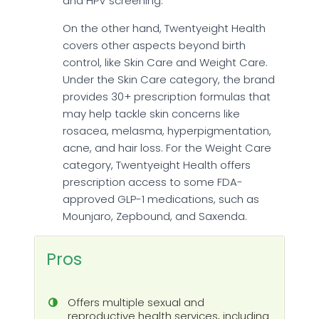
and HPV screening.
On the other hand, Twentyeight Health
covers other aspects beyond birth
control, like Skin Care and Weight Care.
Under the Skin Care category, the brand
provides 30+ prescription formulas that
may help tackle skin concerns like
rosacea, melasma, hyperpigmentation,
acne, and hair loss. For the Weight Care
category, Twentyeight Health offers
prescription access to some FDA-
approved GLP-1 medications, such as
Mounjaro, Zepbound, and Saxenda.
Pros
Offers multiple sexual and
reproductive health services, including