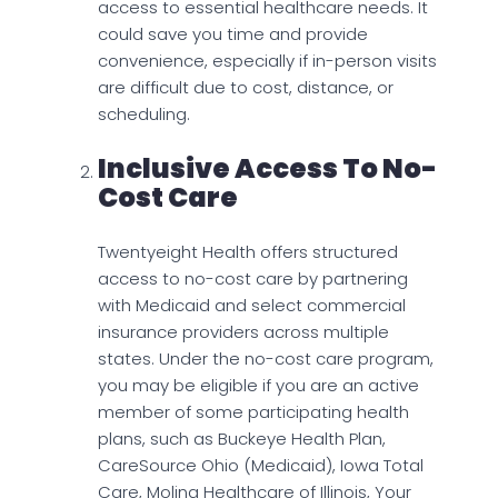
access to essential healthcare needs. It
could save you time and provide
convenience, especially if in-person visits
are difficult due to cost, distance, or
scheduling.
Inclusive Access To No-
Cost Care
Twentyeight Health offers structured
access to no-cost care by partnering
with Medicaid and select commercial
insurance providers across multiple
states. Under the no-cost care program,
you may be eligible if you are an active
member of some participating health
plans, such as Buckeye Health Plan,
CareSource Ohio (Medicaid), Iowa Total
Care, Molina Healthcare of Illinois, Your