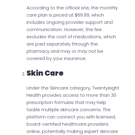
According to the official site, the monthly
care plan is priced at $69.99, which
includes ongoing provider support and
communication. However, the fee
excludes the cost of medications, which
are paid separately through the
pharmacy and may or may not be
covered by your insurance.
Skin Care
Under the Skincare category, Twentyeight
Health provides access to more than 30
prescription formulas that may help
tackle multiple skincare concerns. The
platform can connect you with licensed,
board-certified healthcare providers
online, potentially making expert skincare