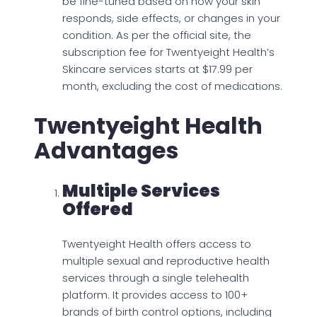
be fine-tuned based on how your skin
responds, side effects, or changes in your
condition. As per the official site, the
subscription fee for Twentyeight Health’s
Skincare services starts at $17.99 per
month, excluding the cost of medications.
Twentyeight Health
Advantages
Multiple Services
Offered
Twentyeight Health offers access to
multiple sexual and reproductive health
services through a single telehealth
platform. It provides access to 100+
brands of birth control options, including