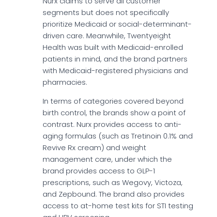
Nurx claims to serve all customer
segments but does not specifically
prioritize Medicaid or social-determinant-
driven care. Meanwhile, Twentyeight
Health was built with Medicaid-enrolled
patients in mind, and the brand partners
with Medicaid-registered physicians and
pharmacies.
In terms of categories covered beyond
birth control, the brands show a point of
contrast. Nurx provides access to anti-
aging formulas (such as Tretinoin 0.1% and
Revive Rx cream) and weight
management care, under which the
brand provides access to GLP-1
prescriptions, such as Wegovy, Victoza,
and Zepbound. The brand also provides
access to at-home test kits for STI testing