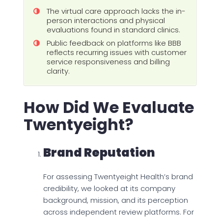
The virtual care approach lacks the in-
person interactions and physical
evaluations found in standard clinics.
Public feedback on platforms like BBB
reflects recurring issues with customer
service responsiveness and billing
clarity.
How Did We Evaluate
Twentyeight?
Brand Reputation
For assessing Twentyeight Health’s brand
credibility, we looked at its company
background, mission, and its perception
across independent review platforms. For