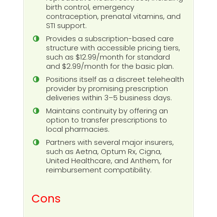
birth control, emergency
contraception, prenatal vitamins, and
STI support.
Provides a subscription-based care
structure with accessible pricing tiers,
such as $12.99/month for standard
and $2.99/month for the basic plan.
Positions itself as a discreet telehealth
provider by promising prescription
deliveries within 3–5 business days.
Maintains continuity by offering an
option to transfer prescriptions to
local pharmacies.
Partners with several major insurers,
such as Aetna, Optum Rx, Cigna,
United Healthcare, and Anthem, for
reimbursement compatibility.
Cons