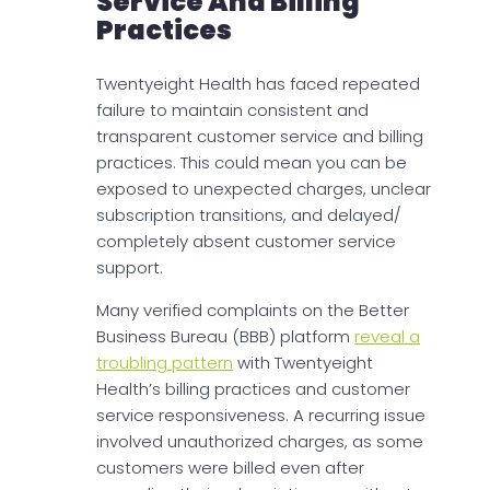
Service And Billing
Practices
Twentyeight Health has faced repeated
failure to maintain consistent and
transparent customer service and billing
practices. This could mean you can be
exposed to unexpected charges, unclear
subscription transitions, and delayed/
completely absent customer service
support.
Many verified complaints on the Better
Business Bureau (BBB) platform
reveal a
troubling pattern
with Twentyeight
Health’s billing practices and customer
service responsiveness. A recurring issue
involved unauthorized charges, as some
customers were billed even after