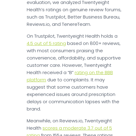
evaluation, we analyzed Twentyeight
Health’s ratings on genuine review forums,
such as Trustpilot, Better Business Bureau,
Reviews.io, and TenereTeam.
On Trustpilot, Twentyeight Health holds a
4.5 out of 5 rating
based on 800+ reviews,
with most consumers praising the
convenience, affordability, and supportive
customer care. However, Twentyeight
Health received a “B”
rating on the BBB
platform
due to complaints. It may
suggest that some customers have
experienced issues around prescription
delays or communication lapses with the
brand.
Meanwhile, on Reviews.io, Twentyeight
Health
scores a moderate 3.7 out of 5
rating
from 155+ reviews. These ratings