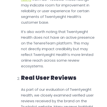
may indicate room for improvement in
reliability or user experience for certain
segments of Twentyeight Health’s
customer base.
It’s also worth noting that Twentyeight
Health does not have an active presence
on the TenereTeam platform. This may
not directly impact credibility but may
reflect Twentyeight Health’s more limited
online reach across some review
ecosystems.
Real User Reviews
As part of our evaluation of Twentyeight
Health, we closely examined verified user
reviews received by the brand on the
Trustpilot website. Many reviews highlight