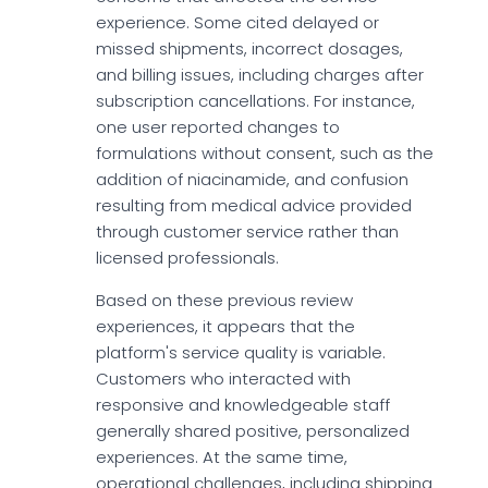
experience. Some cited delayed or
missed shipments, incorrect dosages,
and billing issues, including charges after
subscription cancellations. For instance,
one user reported changes to
formulations without consent, such as the
addition of niacinamide, and confusion
resulting from medical advice provided
through customer service rather than
licensed professionals.
Based on these previous review
experiences, it appears that the
platform's service quality is variable.
Customers who interacted with
responsive and knowledgeable staff
generally shared positive, personalized
experiences. At the same time,
operational challenges, including shipping