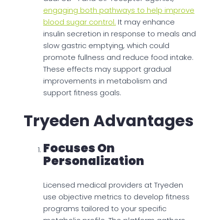
engaging both pathways to help improve
blood sugar control.
It may enhance
insulin secretion in response to meals and
slow gastric emptying, which could
promote fullness and reduce food intake.
These effects may support gradual
improvements in metabolism and
support fitness goals.
Tryeden Advantages
Focuses On
Personalization
Licensed medical providers at Tryeden
use objective metrics to develop fitness
programs tailored to your specific