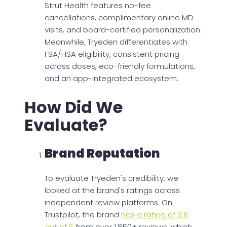
Strut Health features no-fee
cancellations, complimentary online MD
visits, and board-certified personalization.
Meanwhile, Tryeden differentiates with
FSA/HSA eligibility, consistent pricing
across doses, eco-friendly formulations,
and an app-integrated ecosystem.
How Did We
Evaluate?
Brand Reputation
To evaluate Tryeden's credibility, we
looked at the brand's ratings across
independent review platforms. On
Trustpilot, the brand
has a rating of 3.8
out of 5
from over 1,850+ reviews, which