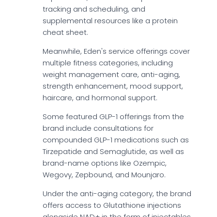
tracking and scheduling, and
supplemental resources like a protein
cheat sheet.
Meanwhile, Eden's service offerings cover
multiple fitness categories, including
weight management care, anti-aging,
strength enhancement, mood support,
haircare, and hormonal support.
Some featured GLP-1 offerings from the
brand include consultations for
compounded GLP-1 medications such as
Tirzepatide and Semaglutide, as well as
brand-name options like Ozempic,
Wegovy, Zepbound, and Mounjaro.
Under the anti-aging category, the brand
offers access to Glutathione injections
alongside NAD+ in the form of injectables,