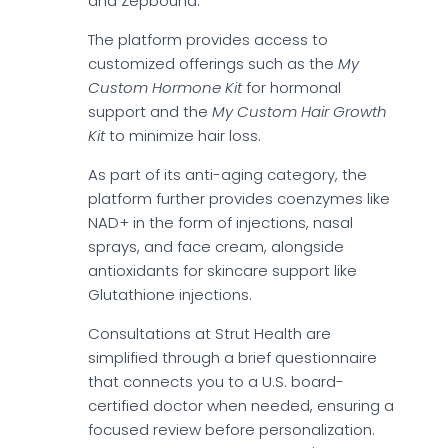
and Zepbound.
The platform provides access to
customized offerings such as the
My
Custom Hormone Kit
for hormonal
support and the
My Custom Hair Growth
Kit
to minimize hair loss.
As part of its anti-aging category, the
platform further provides coenzymes like
NAD+ in the form of injections, nasal
sprays, and face cream, alongside
antioxidants for skincare support like
Glutathione injections.
Consultations at Strut Health are
simplified through a brief questionnaire
that connects you to a U.S. board-
certified doctor when needed, ensuring a
focused review before personalization.