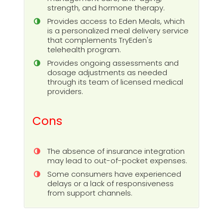
strength, and hormone therapy.
Provides access to Eden Meals, which
is a personalized meal delivery service
that complements TryEden's
telehealth program.
Provides ongoing assessments and
dosage adjustments as needed
through its team of licensed medical
providers.
Cons
The absence of insurance integration
may lead to out-of-pocket expenses.
Some consumers have experienced
delays or a lack of responsiveness
from support channels.