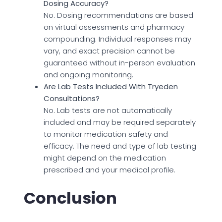
Dosing Accuracy?
No. Dosing recommendations are based
on virtual assessments and pharmacy
compounding. Individual responses may
vary, and exact precision cannot be
guaranteed without in-person evaluation
and ongoing monitoring.
Are Lab Tests Included With Tryeden
Consultations?
No. Lab tests are not automatically
included and may be required separately
to monitor medication safety and
efficacy. The need and type of lab testing
might depend on the medication
prescribed and your medical profile.
Conclusion