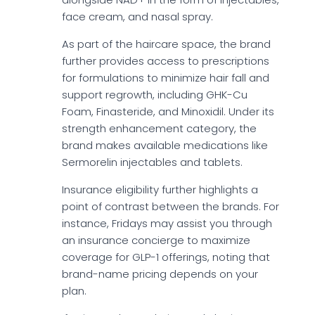
face cream, and nasal spray.
As part of the haircare space, the brand
further provides access to prescriptions
for formulations to minimize hair fall and
support regrowth, including GHK-Cu
Foam, Finasteride, and Minoxidil. Under its
strength enhancement category, the
brand makes available medications like
Sermorelin injectables and tablets.
Insurance eligibility further highlights a
point of contrast between the brands. For
instance, Fridays may assist you through
an insurance concierge to maximize
coverage for GLP-1 offerings, noting that
brand-name pricing depends on your
plan.