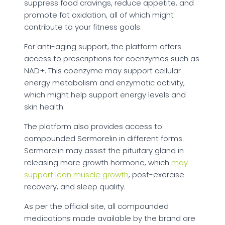
suppress food cravings, reduce appetite, and
promote fat oxidation, all of which might
contribute to your fitness goals.
For anti-aging support, the platform offers
access to prescriptions for coenzymes such as
NAD+. This coenzyme may support cellular
energy metabolism and enzymatic activity,
which might help support energy levels and
skin health.
The platform also provides access to
compounded Sermorelin in different forms.
Sermorelin may assist the pituitary gland in
releasing more growth hormone, which
may
support lean muscle growth
, post-exercise
recovery, and sleep quality.
As per the official site, all compounded
medications made available by the brand are