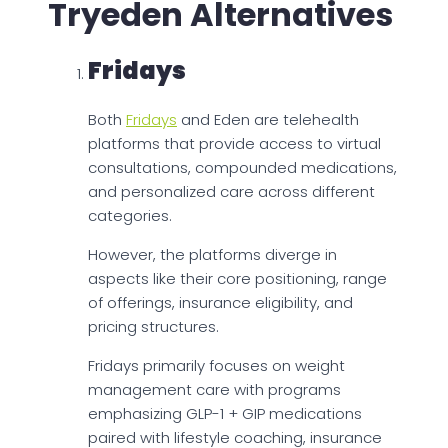
Tryeden Alternatives
Fridays
Both
Fridays
and Eden are telehealth
platforms that provide access to virtual
consultations, compounded medications,
and personalized care across different
categories.
However, the platforms diverge in
aspects like their core positioning, range
of offerings, insurance eligibility, and
pricing structures.
Fridays primarily focuses on weight
management care with programs
emphasizing GLP-1 + GIP medications
paired with lifestyle coaching, insurance