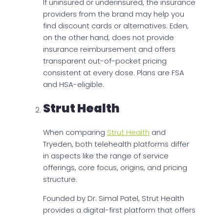
If uninsured or underinsured, the insurance
providers from the brand may help you
find discount cards or alternatives. Eden,
on the other hand, does not provide
insurance reimbursement and offers
transparent out-of-pocket pricing
consistent at every dose. Plans are FSA
and HSA-eligible.
Strut Health
When comparing
Strut Health
and
Tryeden, both telehealth platforms differ
in aspects like the range of service
offerings, core focus, origins, and pricing
structure.
Founded by Dr. Simal Patel, Strut Health
provides a digital-first platform that offers