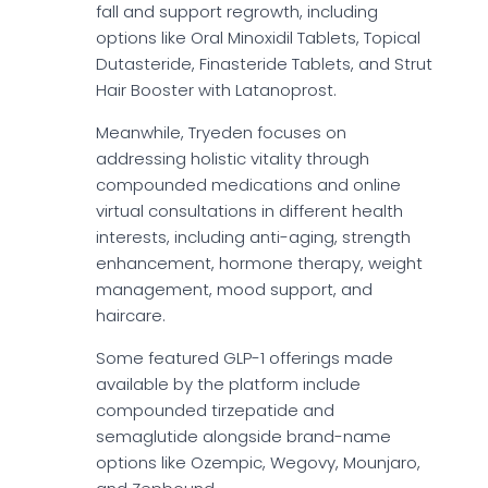
fall and support regrowth, including
options like Oral Minoxidil Tablets, Topical
Dutasteride, Finasteride Tablets, and Strut
Hair Booster with Latanoprost.
Meanwhile, Tryeden focuses on
addressing holistic vitality through
compounded medications and online
virtual consultations in different health
interests, including anti-aging, strength
enhancement, hormone therapy, weight
management, mood support, and
haircare.
Some featured GLP-1 offerings made
available by the platform include
compounded tirzepatide and
semaglutide alongside brand-name
options like Ozempic, Wegovy, Mounjaro,