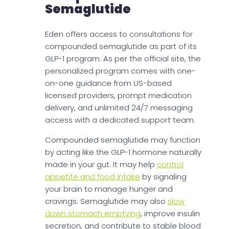
Semaglutide
Eden offers access to consultations for
compounded semaglutide as part of its
GLP-1 program. As per the official site, the
personalized program comes with one-
on-one guidance from US-based
licensed providers, prompt medication
delivery, and unlimited 24/7 messaging
access with a dedicated support team.
Compounded semaglutide may function
by acting like the GLP-1 hormone naturally
made in your gut. It may help
control
appetite and food intake
by signaling
your brain to manage hunger and
cravings. Semaglutide may also
slow
down stomach emptying
, improve insulin
secretion, and contribute to stable blood