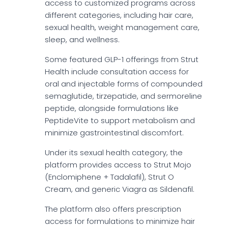
access to customized programs across
different categories, including hair care,
sexual health, weight management care,
sleep, and wellness.
Some featured GLP-1 offerings from Strut
Health include consultation access for
oral and injectable forms of compounded
semaglutide, tirzepatide, and sermoreline
peptide, alongside formulations like
PeptideVite to support metabolism and
minimize gastrointestinal discomfort.
Under its sexual health category, the
platform provides access to Strut Mojo
(Enclomiphene + Tadalafil), Strut O
Cream, and generic Viagra as Sildenafil.
The platform also offers prescription
access for formulations to minimize hair