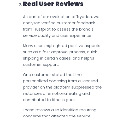
Real User Reviews
As part of our evaluation of Tryeden, we
analyzed verified customer feedback
from Trustpilot to assess the brand's
service quality and user experience.
Many users highlighted positive aspects
such as a fast approval process, quick
shipping in certain cases, and helpful
customer support.
One customer stated that the
personalized coaching from a licensed
provider on the platform suppressed the
instances of emotional eating and
contributed to fitness goals.
These reviews also identified recurring
concerns that affected the service