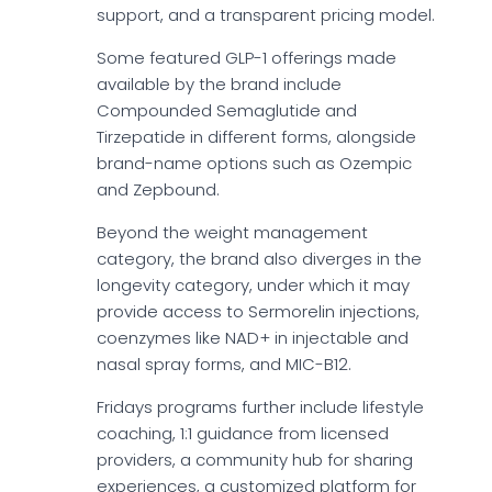
support, and a transparent pricing model.
Some featured GLP-1 offerings made
available by the brand include
Compounded Semaglutide and
Tirzepatide in different forms, alongside
brand-name options such as Ozempic
and Zepbound.
Beyond the weight management
category, the brand also diverges in the
longevity category, under which it may
provide access to Sermorelin injections,
coenzymes like NAD+ in injectable and
nasal spray forms, and MIC-B12.
Fridays programs further include lifestyle
coaching, 1:1 guidance from licensed
providers, a community hub for sharing
experiences, a customized platform for