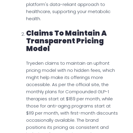
platform's data-reliant approach to
healthcare, supporting your metabolic
health.
Claims To Maintain A
Transparent Pricing
Model
Tryeden claims to maintain an upfront
pricing model with no hidden fees, which
might help make its offerings more
accessible. As per the official site, the
monthly plans for Compounded GLP-1
therapies start at $189 per month, while
those for anti-aging programs start at
$119 per month, with first-month discounts
occasionally available. The brand
positions its pricing as consistent and