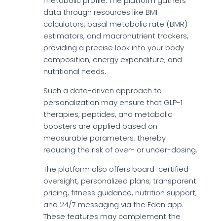
metabolic profile. The platform gathers
data through resources like BMI
calculators, basal metabolic rate (BMR)
estimators, and macronutrient trackers,
providing a precise look into your body
composition, energy expenditure, and
nutritional needs.
Such a data-driven approach to
personalization may ensure that GLP-1
therapies, peptides, and metabolic
boosters are applied based on
measurable parameters, thereby
reducing the risk of over- or under-dosing.
The platform also offers board-certified
oversight, personalized plans, transparent
pricing, fitness guidance, nutrition support,
and 24/7 messaging via the Eden app.
These features may complement the