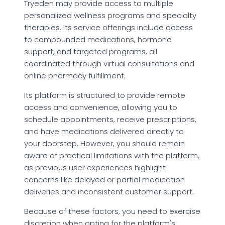
Tryeden may provide access to multiple
personalized wellness programs and specialty
therapies. Its service offerings include access
to compounded medications, hormone
support, and targeted programs, all
coordinated through virtual consultations and
online pharmacy fulfillment.
Its platform is structured to provide remote
access and convenience, allowing you to
schedule appointments, receive prescriptions,
and have medications delivered directly to
your doorstep. However, you should remain
aware of practical limitations with the platform,
as previous user experiences highlight
concerns like delayed or partial medication
deliveries and inconsistent customer support.
Because of these factors, you need to exercise
discretion when opting for the platform's