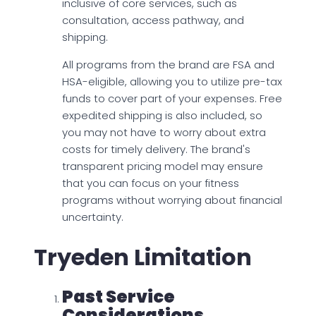
inclusive of core services, such as
consultation, access pathway, and
shipping.
All programs from the brand are FSA and
HSA-eligible, allowing you to utilize pre-tax
funds to cover part of your expenses. Free
expedited shipping is also included, so
you may not have to worry about extra
costs for timely delivery. The brand's
transparent pricing model may ensure
that you can focus on your fitness
programs without worrying about financial
uncertainty.
Tryeden Limitation
Past Service
Considerations