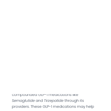
critical features this platform provides access
to.
About Tryeden
Tryeden offers a digital-first model that could
make personalized healthcare more
accessible by offering same-day virtual
consultations, prompt prescription delivery, and
a holistic support ecosystem.
As per the official site, it is structured around
different fitness needs, such as anti-aging and
weight management care. Under this category,
the brand provides access to consultations for
compounded GLP-1 medications like
Semaglutide
and
Tirzepatide
through its
providers. These GLP-1 medications may help