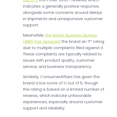
indicates a generally positive response,
alongside some concerns around delays
in shipments and unresponsive customer
support.
Meanwhile,
the Better Business Bureau
(BBB) has assigned
the brand an “F” rating
due to multiple complaints filed against it.
These complaints are typically related to
issues with product quality, customer
service, and business transparency.
Similarly, ConsumerAffairs has given the
brand a low score of 1.1 out of 5, though
the rating is based on a limited number of
reviews, which indicate unfavorable
experiences, especially around customer
support and reliability.