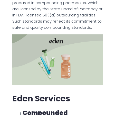
prepared in compounding pharmacies, which
are licensed by the State Board of Pharmacy or
in FDA-licensed 503(a) outsourcing facilities.
Such standards may reflect its commitment to
safe and quality compounding standards.
Eden Services
Compounded