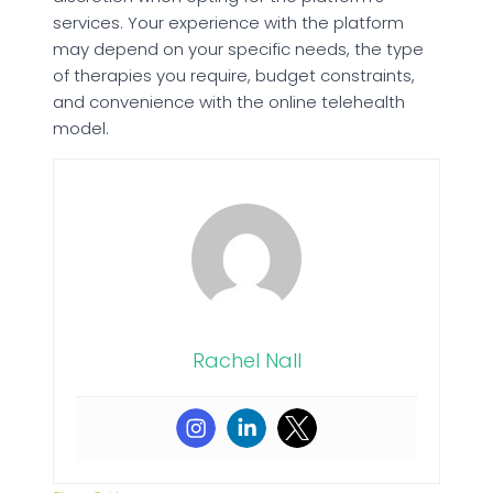
services. Your experience with the platform
may depend on your specific needs, the type
of therapies you require, budget constraints,
and convenience with the online telehealth
model.
Rachel Nall