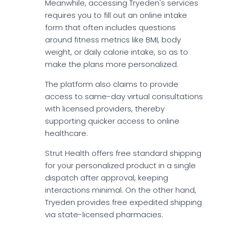
Meanwhile, accessing Tryeden's services
requires you to fill out an online intake
form that often includes questions
around fitness metrics like BMI, body
weight, or daily calorie intake, so as to
make the plans more personalized.
The platform also claims to provide
access to same-day virtual consultations
with licensed providers, thereby
supporting quicker access to online
healthcare.
Strut Health offers free standard shipping
for your personalized product in a single
dispatch after approval, keeping
interactions minimal. On the other hand,
Tryeden provides free expedited shipping
via state-licensed pharmacies.