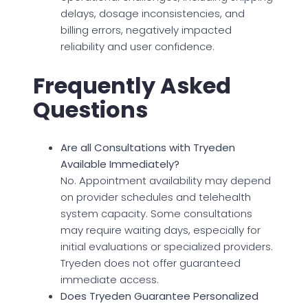
delays, dosage inconsistencies, and
billing errors, negatively impacted
reliability and user confidence.
Frequently Asked
Questions
Are all Consultations with Tryeden
Available Immediately?
No. Appointment availability may depend
on provider schedules and telehealth
system capacity. Some consultations
may require waiting days, especially for
initial evaluations or specialized providers.
Tryeden does not offer guaranteed
immediate access.
Does Tryeden Guarantee Personalized