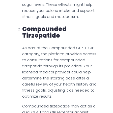
sugar levels. These effects might help
reduce your calorie intake and support
fitness goals and metabolism.
Compounded
Tirzepatide
As part of the Compounded GLP-1+GIP
category, the platform provides access
to consultations for compounded
tirzepatide through its providers. Your
licensed medical provider could help
determine the starting dose after a
careful review of your health history and
fitness goals, adjusting it as needed to
optimize results.
Compounded tirzepatide may act as a
dual GLP-1 and GIP receptor agonist,