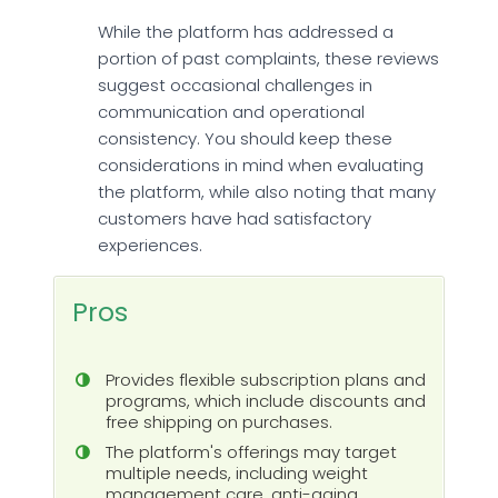
While the platform has addressed a
portion of past complaints, these reviews
suggest occasional challenges in
communication and operational
consistency. You should keep these
considerations in mind when evaluating
the platform, while also noting that many
customers have had satisfactory
experiences.
Pros
Provides flexible subscription plans and
programs, which include discounts and
free shipping on purchases.
The platform's offerings may target
multiple needs, including weight
management care, anti-aging,