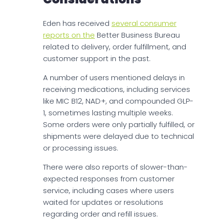
Eden has received
several consumer
reports on the
Better Business Bureau
related to delivery, order fulfillment, and
customer support in the past.
A number of users mentioned delays in
receiving medications, including services
like MIC B12, NAD+, and compounded GLP-
1, sometimes lasting multiple weeks.
Some orders were only partially fulfilled, or
shipments were delayed due to technical
or processing issues.
There were also reports of slower-than-
expected responses from customer
service, including cases where users
waited for updates or resolutions
regarding order and refill issues.