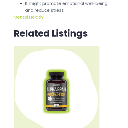
It might promote emotional well-being
and reduce stress.
Mental Health
Related Listings