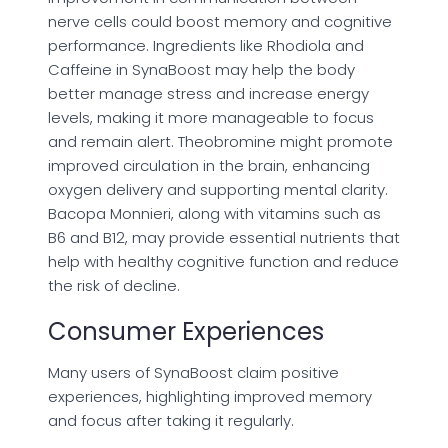
nerve cells could boost memory and cognitive
performance. Ingredients like Rhodiola and
Caffeine in SynaBoost may help the body
better manage stress and increase energy
levels, making it more manageable to focus
and remain alert. Theobromine might promote
improved circulation in the brain, enhancing
oxygen delivery and supporting mental clarity.
Bacopa Monnieri, along with vitamins such as
B6 and B12, may provide essential nutrients that
help with healthy cognitive function and reduce
the risk of decline.
Consumer Experiences
Many users of SynaBoost claim positive
experiences, highlighting improved memory
and focus after taking it regularly.