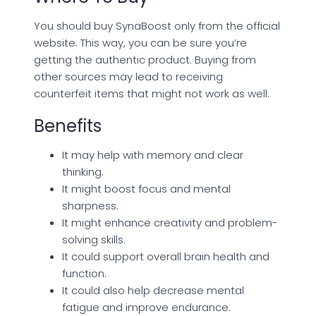
You should buy SynaBoost only from the official
website. This way, you can be sure you’re
getting the authentic product. Buying from
other sources may lead to receiving
counterfeit items that might not work as well.
Benefits
It may help with memory and clear
thinking.
It might boost focus and mental
sharpness.
It might enhance creativity and problem-
solving skills.
It could support overall brain health and
function.
It could also help decrease mental
fatigue and improve endurance.