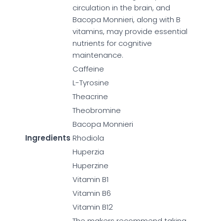
circulation in the brain, and
Bacopa Monnieri, along with B
vitamins, may provide essential
nutrients for cognitive
maintenance.
Caffeine
L-Tyrosine
Theacrine
Theobromine
Bacopa Monnieri
Ingredients
Rhodiola
Huperzia
Huperzine
Vitamin B1
Vitamin B6
Vitamin B12
The makers recommend taking