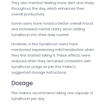
They also mention feeling more alert and sharp
throughout the day, which enhances their
overall productivity.
Some users have noted a better overall mood
and increased mental clarity since adding
SynaBoost into their daily routine.
However, a few SynaBoost users have
mentioned experiencing mild headaches when
they first started taking it. These effects were
reduced when they remained consistent with
SynaBoost usage as per the maker’s
suggested dosage instructions.
Dosage
The makers recommend taking one capsule of
SynaBoost per day.