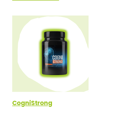
CogniStrong