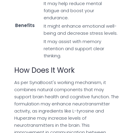
It may help reduce mental
fatigue and boost your
endurance.
Benefits
It might enhance emotional well-
being and decrease stress levels.
It may assist with memory
retention and support clear
thinking.
How Does It Work
As per SynaBoost's working mechanism, it
combines natural components that may
support brain health and cognitive function. The
formulation may enhance neurotransmitter
activity, as ingredients like L-tyrosine and
Huperzine may increase levels of
neurotransmitters in the brain. This
improvement in communication between