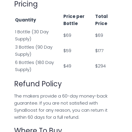
Pricing
Price per
Total
Quantity
Bottle
Price
1 Bottle (30 Day
$69
$69
Supply)
3 Bottles (90 Day
$59
$177
Supply)
6 Bottles (180 Day
$49
$294
Supply)
Refund Policy
The makers provide a 60-day money-back
guarantee. If you are not satisfied with
SynaBoost for any reason, you can return it
within 60 days for a full refund.
Where To Buy