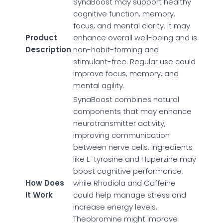
SynaBoost may support healthy
cognitive function, memory,
focus, and mental clarity. It may
Product
enhance overall well-being and is
Description
non-habit-forming and
stimulant-free. Regular use could
improve focus, memory, and
mental agility.
SynaBoost combines natural
components that may enhance
neurotransmitter activity,
improving communication
between nerve cells. Ingredients
like L-tyrosine and Huperzine may
boost cognitive performance,
How Does
while Rhodiola and Caffeine
It Work
could help manage stress and
increase energy levels.
Theobromine might improve