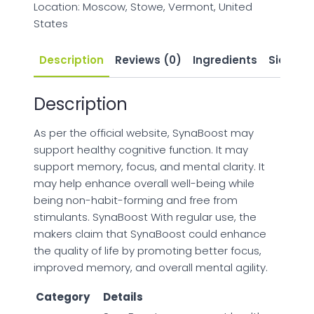
Location: Moscow, Stowe, Vermont, United
States
Description
Reviews (0)
Ingredients
Side Eff
Description
As per the official website, SynaBoost may
support healthy cognitive function. It may
support memory, focus, and mental clarity. It
may help enhance overall well-being while
being non-habit-forming and free from
stimulants. SynaBoost With regular use, the
makers claim that SynaBoost could enhance
the quality of life by promoting better focus,
improved memory, and overall mental agility.
Category
Details