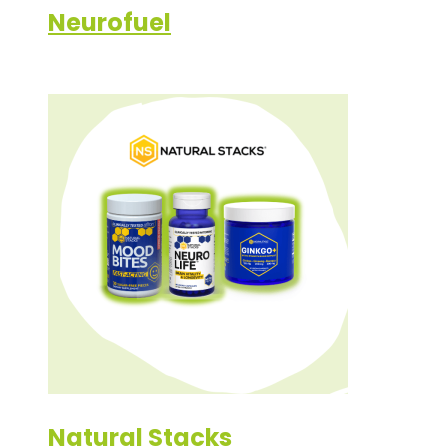
Neurofuel
Natural Stacks