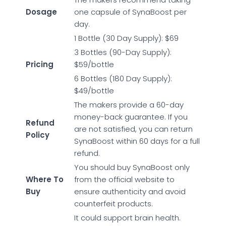
Dosage
one capsule of SynaBoost per
day.
1 Bottle (30 Day Supply): $69
3 Bottles (90-Day Supply):
Pricing
$59/bottle
6 Bottles (180 Day Supply):
$49/bottle
The makers provide a 60-day
money-back guarantee. If you
Refund
are not satisfied, you can return
Policy
SynaBoost within 60 days for a full
refund.
You should buy SynaBoost only
Where To
from the official website to
Buy
ensure authenticity and avoid
counterfeit products.
It could support brain health.