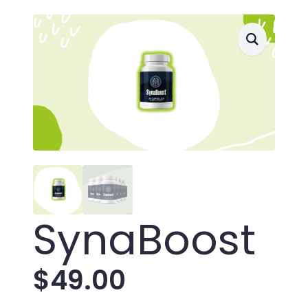
SynaBoost
$
49.00