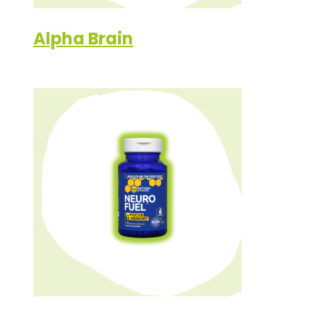
Alpha Brain