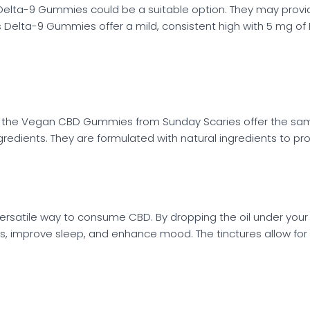
, Delta-9 Gummies could be a suitable option. They may provide
es Delta-9 Gummies offer a mild, consistent high with 5 mg 
e, the Vegan CBD Gummies from Sunday Scaries offer the same 
redients. They are formulated with natural ingredients to 
versatile way to consume CBD. By dropping the oil under you
, improve sleep, and enhance mood. The tinctures allow for f