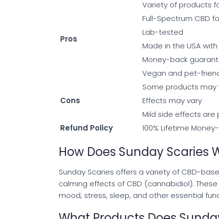
Variety of products f
Full-Spectrum CBD f
Lab-tested
Pros
Made in the USA with 
Money-back guaran
Vegan and pet-friend
Some products may 
Cons
Effects may vary
Mild side effects are
Refund Policy
100% Lifetime Money-B
How Does Sunday Scaries 
Sunday Scaries offers a variety of CBD-base
calming effects of CBD (cannabidiol). Thes
mood, stress, sleep, and other essential func
What Products Does Sunday