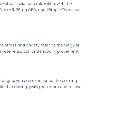
 stress relief and relaxation, with the
of Delta-9, 25mg CBD, and 25mg L-Theanine
stress and anxiety relief as their regular
promote relaxation and mood improvement.
r tongue, you can experience the calming
lexible dosing, giving you more control over