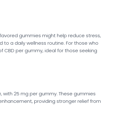
flavored gummies might help reduce stress,
to a daily wellness routine. For those who
of CBD per gummy, ideal for those seeking
BD, with 25 mg per gummy. These gummies
enhancement, providing stronger relief from