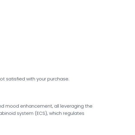
ot satisfied with your purchase.
 and mood enhancement, all leveraging the
abinoid system (ECS), which regulates