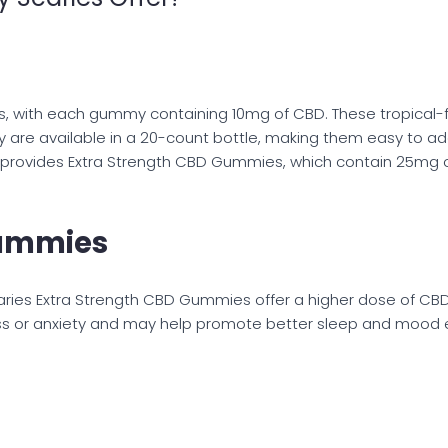
s, with each gummy containing 10mg of CBD. These tropical-
are available in a 20-count bottle, making them easy to add 
o provides Extra Strength CBD Gummies, which contain 25mg 
Gummies
aries Extra Strength CBD Gummies offer a higher dose of C
ress or anxiety and may help promote better sleep and mood 