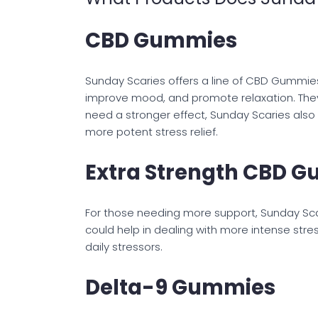
CBD Gummies
Sunday Scaries offers a line of CBD Gummie
improve mood, and promote relaxation. They 
need a stronger effect, Sunday Scaries als
more potent stress relief.
Extra Strength CBD 
For those needing more support, Sunday Sc
could help in dealing with more intense st
daily stressors.
Delta-9 Gummies