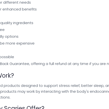
or different needs
or enhanced benefits
quality ingredients
tee
ly options
be more expensive
 possible
ack Guarantee, offering a full refund at any time if you are n
Work?
d products designed to support stress relief, better sleep,
e products may work by interacting with the body's endocann
tions.
 Scaries Offer?