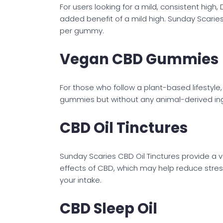
For users looking for a mild, consistent high
added benefit of a mild high. Sunday Scari
per gummy.
Vegan CBD Gummies
For those who follow a plant-based lifestyl
gummies but without any animal-derived ing
CBD Oil Tinctures
Sunday Scaries CBD Oil Tinctures provide a 
effects of CBD, which may help reduce stress
your intake.
CBD Sleep Oil