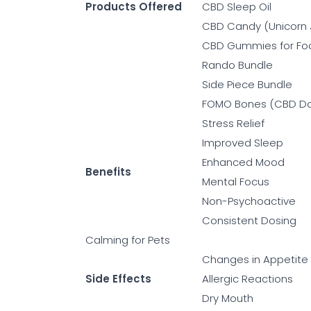
Products Offered
CBD Sleep Oil
CBD Candy (Unicorn 
CBD Gummies for Fo
Rando Bundle
Side Piece Bundle
FOMO Bones (CBD Do
Stress Relief
Improved Sleep
Enhanced Mood
Benefits
Mental Focus
Non-Psychoactive
Consistent Dosing
Calming for Pets
Changes in Appetite
Side Effects
Allergic Reactions
Dry Mouth