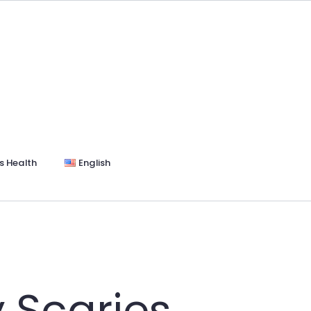
s Health
English
 Scaries