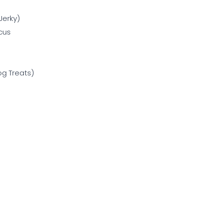
Jerky)
cus
g Treats)