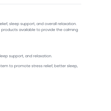
ief, sleep support, and overall relaxation.
nt products available to provide the calming
leep support, and relaxation.
em to promote stress relief, better sleep,