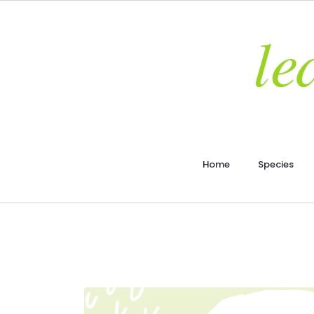
Home
Species