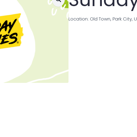
Location: Old Town, Park City, 