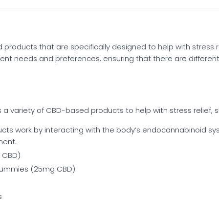
oducts that are specifically designed to help with stress rel
ferent needs and preferences, ensuring that there are differe
 a variety of CBD-based products to help with stress relief, s
cts work by interacting with the body’s endocannabinoid syst
ent.
 CBD)
 Gummies (25mg CBD)
s