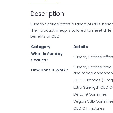
Description
Sunday Scaries offers a range of CBD-based pr
Their product lineup is tailored to meet dif
benefits of CBD.
Category
Details
What Is Sunday
Sunday Scaries offers
Scaries?
Sunday Scaries produ
How Does It Work?
and mood enhancem
CBD Gummies (10mg
Extra Strength CBD
Delta-9 Gummies
Vegan CBD Gummie
CBD Oil Tinctures