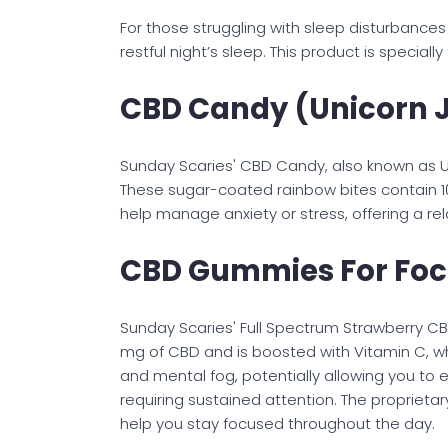
For those struggling with sleep disturbance
restful night’s sleep. This product is specia
CBD Candy (Unicorn 
Sunday Scaries' CBD Candy, also known as Uni
These sugar-coated rainbow bites contain 1
help manage anxiety or stress, offering a r
CBD Gummies For Fo
Sunday Scaries' Full Spectrum Strawberry C
mg of CBD and is boosted with Vitamin C, wh
and mental fog, potentially allowing you to e
requiring sustained attention. The propriet
help you stay focused throughout the day.