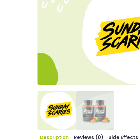
Description
Reviews (0)
Side Effects