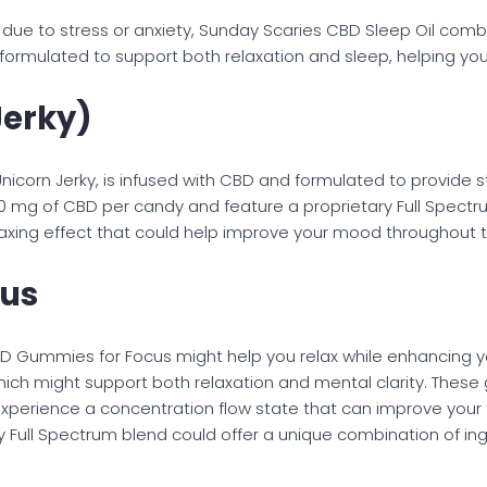
s due to stress or anxiety, Sunday Scaries CBD Sleep Oil co
lly formulated to support both relaxation and sleep, helping y
Jerky)
corn Jerky, is infused with CBD and formulated to provide str
0 mg of CBD per candy and feature a proprietary Full Spectr
elaxing effect that could help improve your mood throughout 
cus
BD Gummies for Focus might help you relax while enhancing 
ich might support both relaxation and mental clarity. Thes
xperience a concentration flow state that can improve your fo
ary Full Spectrum blend could offer a unique combination of 