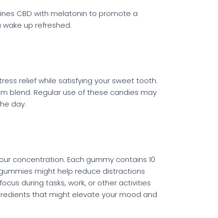
mbines CBD with melatonin to promote a
ou wake up refreshed.
ess relief while satisfying your sweet tooth.
um blend. Regular use of these candies may
the day.
your concentration. Each gummy contains 10
e gummies might help reduce distractions
cus during tasks, work, or other activities
ingredients that might elevate your mood and