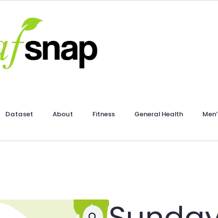
Dataset
About
Fitness
General Health
Men’
Sunday