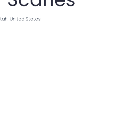
Utah, United States