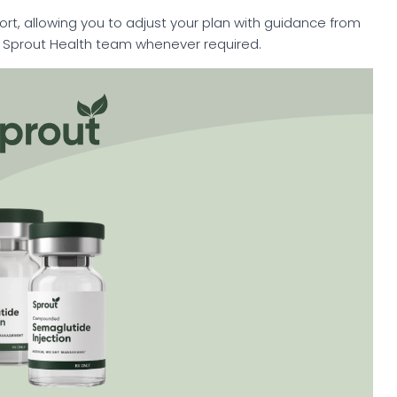
rt, allowing you to adjust your plan with guidance from
e Sprout Health team whenever required.