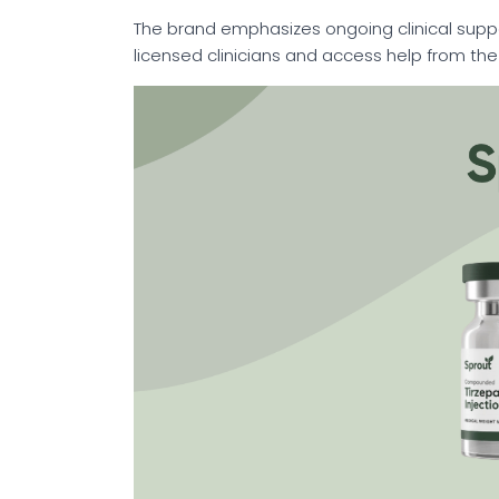
The brand emphasizes ongoing clinical suppo
licensed clinicians and access help from th