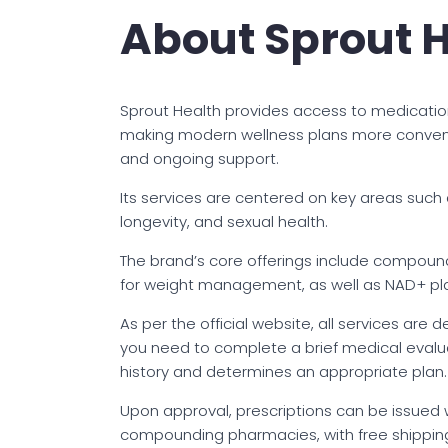
About Sprout 
Sprout Health provides access to medicati
making modern wellness plans more convenie
and ongoing support.
Its services are centered on key areas such
longevity, and sexual health.
The brand’s core offerings include compoun
for weight management, as well as NAD+ plan
As per the official website, all services are
you need to complete a brief medical evaluat
history and determines an appropriate plan.
Upon approval, prescriptions can be issued 
compounding pharmacies, with free shipping