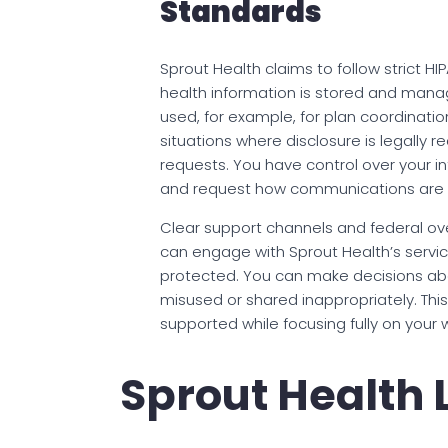
Standards
Sprout Health claims to follow strict H
health information is stored and manag
used, for example, for plan coordination
situations where disclosure is legally 
requests. You have control over your in
and request how communications are d
Clear support channels and federal ove
can engage with Sprout Health’s service
protected. You can make decisions abo
misused or shared inappropriately. Thi
supported while focusing fully on your 
Sprout Health 