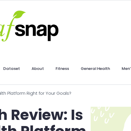
Dataset
About
Fitness
General Health
Men’
lth Platform Right for Your Goals?
h Review: Is