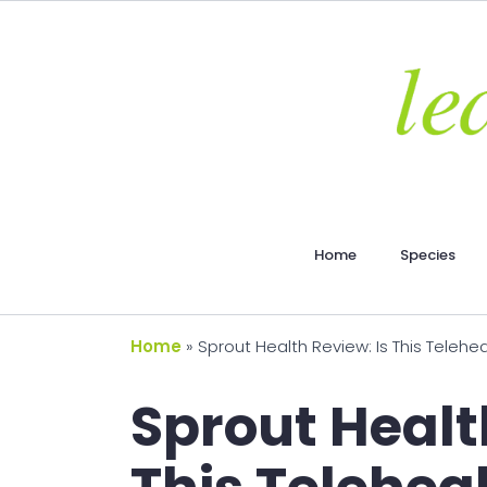
Home
Species
Home
»
Sprout Health Review: Is This Telehea
Sprout Healt