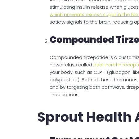
stimulating insulin release when gluco
which prevents excess sugar in the b
satiety signals to the brain, reducing 
Compounded Tirze
Compounded tirzepatide is a customize
newer class called
dual incretin recept
your body, such as GLP-1 (glucagon-lik
polypeptide). Both of these hormones 
and by targeting both pathways, tirzep
medications.
Sprout Health