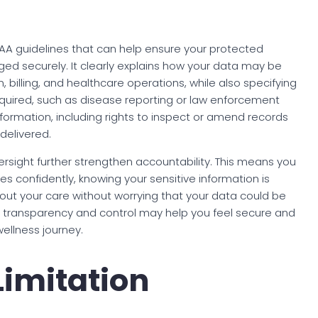
IPAA guidelines that can help ensure your protected
ed securely. It clearly explains how your data may be
, billing, and healthcare operations, while also specifying
required, such as disease reporting or law enforcement
formation, including rights to inspect or amend records
elivered.
rsight further strengthen accountability. This means you
s confidently, knowing your sensitive information is
ut your care without worrying that your data could be
s transparency and control may help you feel secure and
wellness journey.
Limitation