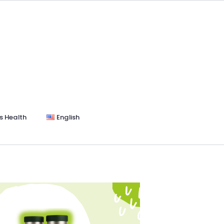
s Health
English