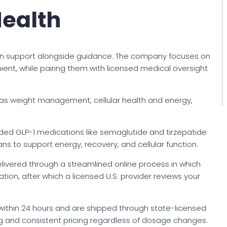
Health
on support alongside guidance. The company focuses on
nt, while pairing them with licensed medical oversight
 as weight management, cellular health and energy,
ded GLP-1 medications like semaglutide and tirzepatide
s to support energy, recovery, and cellular function.
 delivered through a streamlined online process in which
ion, after which a licensed U.S. provider reviews your
within 24 hours and are shipped through state-licensed
 and consistent pricing regardless of dosage changes.