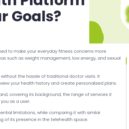
lth Platform
ur Goals?
igned to make your everyday fitness concerns more
reas such as weight management, low energy, and sexual
thout the hassle of traditional doctor visits. It
view your health history and create personalized plans.
rand, covering its background, the range of services it
you as a user.
ntial limitations, while comparing it with similar
g of its presence in the telehealth space.