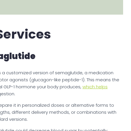
Services
glutide
a customized version of semaglutide, a medication
eptor agonists (glucagon-like peptide-1). This means the
l GLP-1 hormone your body produces,
which helps
gestion.
re it in personalized doses or alternative forms to
ths, different delivery methods, or combinations with
dard versions.
lutide could decrease blood sugar by potentially