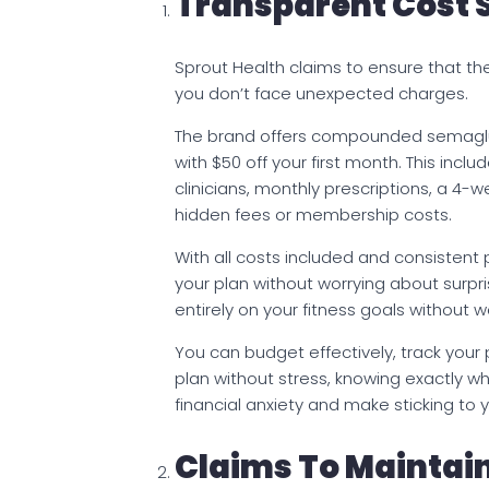
Transparent Cost 
Sprout Health claims to ensure that the
you don’t face unexpected charges.
The brand offers compounded semaglu
with $50 off your first month. This incl
clinicians, monthly prescriptions, a 4-
hidden fees or membership costs.
With all costs included and consistent
your plan without worrying about surp
entirely on your fitness goals without w
You can budget effectively, track your
plan without stress, knowing exactly wh
financial anxiety and make sticking to 
Claims To Maintai