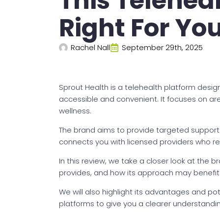
This Telehea
Right For Yo
Rachel Nall
September 29th, 2025
Sprout Health is a telehealth platform des
accessible and convenient. It focuses on a
wellness.
The brand aims to provide targeted support wi
connects you with licensed providers who re
In this review, we take a closer look at the b
provides, and how its approach may benefit 
We will also highlight its advantages and pote
platforms to give you a clearer understandin