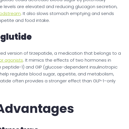
se levels are elevated and reducing glucagon secretion,
loodstream
. It also slows stomach emptying and sends
appetite and food intake.
glutide
d version of tirzepatide, a medication that belongs to a
or agonists
. It mimics the effects of two hormones in
e peptide-1) and GIP (glucose-dependent insulinotropic
help regulate blood sugar, appetite, and metabolism,
atide often provides a stronger effect than GLP-1–only
 Advantages