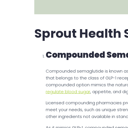
Sprout Health 
Compounded Sema
Compounded semaglutide is known as 
that belongs to the class of GLP-1 rec
compounded option mimics the natura
regulate blood sugar
, appetite, and di
Licensed compounding pharmacies prepa
meet your needs, such as unique streng
other ingredients not available in stan
As it mimics GLP-1, compounded semag