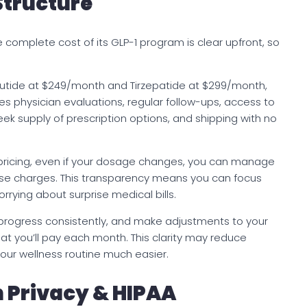
Structure
 complete cost of its GLP-1 program is clear upfront, so
tide at $249/month and Tirzepatide at $299/month,
udes physician evaluations, regular follow-ups, access to
week supply of prescription options, and shipping with no
 pricing, even if your dosage changes, you can manage
rise charges. This transparency means you can focus
orrying about surprise medical bills.
 progress consistently, and make adjustments to your
at you’ll pay each month. This clarity may reduce
your wellness routine much easier.
n Privacy & HIPAA