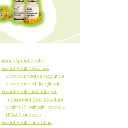
About Sprout Health
Sprout Health Services
Compounded Semaglutide
Compounded Tirzeglutide
Sprout Health Advantages
Transparent Cost Structure
Claims To Maintain Privacy &
HIPAA Standards
Sprout Health Limitation