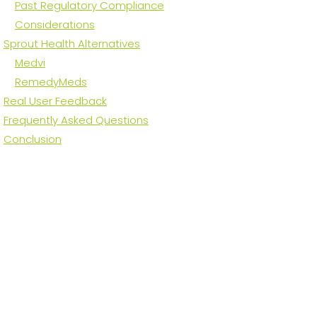
Past Regulatory Compliance
Considerations
Sprout Health Alternatives
Medvi
RemedyMeds
Real User Feedback
Frequently Asked Questions
Conclusion