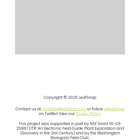
Copyright © 2025 LeafSnap
Contact us at
contact@leafsnap.com
or follow
@leafsnap
on Twitter! View our
Privacy Policy
.
This project was supported in part by NSF Grant IIS-03-
25867 (ITR: An Electronic Field Guide: Plant Exploration and
Discovery in the 21st Century) and by the Washington
Biologists' Field Club.