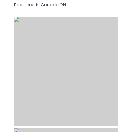
Presence in Canada:
ON