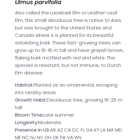
Ulmus parvifolia
Also called the Lacebark Elm or Leather-Leaf
Elm, this small deciduous tree is native to Asia,
but was brought to the United States and
Canada where it is planted for its beautiful
exfoliating bark. These fast-growing trees can
grow up to 10-18 m tall and have grayish brown,
flaking bark mottled with red and white. This
species is resistant, but not immune, to Dutch
Elm disease.
Habitat:
Planted as an ornamental, escaping
into nearby areas.
Growth Habit:
Deciduous tree, growing 15-25 m
tall.
Bloom Time:
Late summer.
Longevity:
Moderate.
Presence in US:
AR AZ CA DC FL GA KY LA MA MD
ME NC NJ NV OH OK PA VA WV