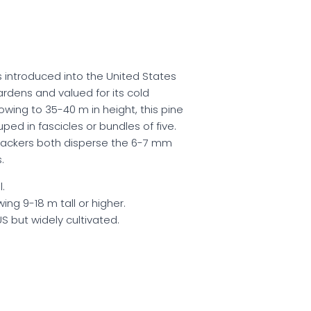
s introduced into the United States
ardens and valued for its cold
owing to 35-40 m in height, this pine
ed in fascicles or bundles of five.
rackers both disperse the 6-7 mm
.
.
ing 9-18 m tall or higher.
US but widely cultivated.