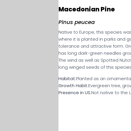
Macedonian Pine
Pinus peucea
Native to Europe, this species wa
where it is planted in parks and g
tolerance and attractive form. Gr
has long dark-green needles group
The wind as well as Spotted Nutc
long winged seeds of this species
Habitat
:Planted as an ornamental
Growth Habit
:Evergreen tree, grow
Presence in US
:Not native to the 