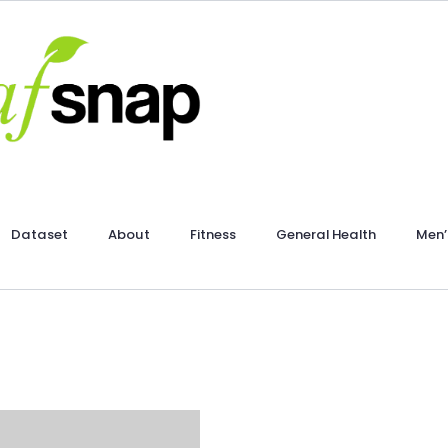
Dataset
About
Fitness
General Health
Men’