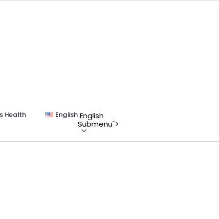
s Health
English
English
Submenu">