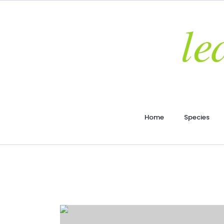
Home
Species