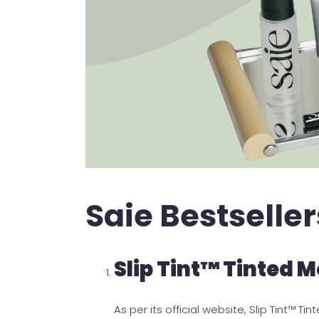
Saie Bestseller
Slip Tint™ Tinted M
As per its official website, Slip Tint™ 