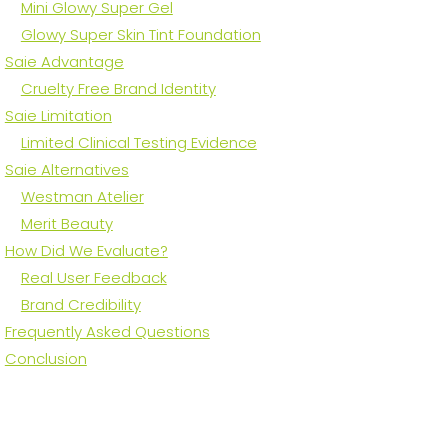
Mini Glowy Super Gel
Glowy Super Skin Tint Foundation
Saie Advantage
Cruelty Free Brand Identity
Saie Limitation
Limited Clinical Testing Evidence
Saie Alternatives
Westman Atelier
Merit Beauty
How Did We Evaluate?
Real User Feedback
Brand Credibility
Frequently Asked Questions
Conclusion