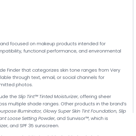
brand focused on makeup products intended for
patibility, functional performance, and environmental
e Finder that categorizes skin tone ranges from Very
lable through text, email, or social channels for
mitted photos.
lude the
Slip Tint™ Tinted Moisturizer
, offering sheer
oss multiple shade ranges. Other products in the brand’s
rpose Illuminator, Glowy Super Skin Tint Foundation, Slip
iant Loose Setting Powder
, and Sunvisor™, which is
izer, and SPF 35 sunscreen.