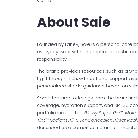
About Saie
Founded by Laney, Saie is a personal care 
everyday wear with an emphasis on skin com
responsibility.
The brand provides resources such as a Shad
Light through Rich, with optional support avai
personalized shade guidance based on sub
Some featured offerings from the brand inc
coverage, hydration support, and SPF 35 acr
portfolio include the
Glowy Super Gel™ Multipu
Tint™ Radiant All-Over Concealer
,
Airset Rad
described as a combined serum, oil, moistur