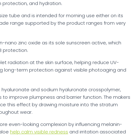
 protection, and hydration.
size tube and is intended for morning use either on its
shade range supported by the product ranges from very
on-nano zinc oxide as its sole sunscreen active, which
 protection.
olet radiation at the skin surface, helping reduce UV-
ng long-term protection against visible photoaging and
m hyaluronate and sodium hyaluronate crosspolymer,
ers to improve plumpness and barrier function. The makers
rce this effect by drawing moisture into the stratum
roughout wear.
re even-looking complexion by influencing melanin-
 aloe
help calm visible redness
and irritation associated