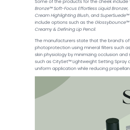
Some of the products for the cheek include
Bronze™ Soft-Focus Effortless Liquid Bronze
Cream Highlighting Blush
, and
SuperSuede™ 
include options such as the
Glossybounce™ H
Creamy & Defining Lip Pencil
.
The manufacturers state that the brand’s of
photoprotection using mineral filters such as
skin physiology by minimizing occlusion and 
such as CitySet™ Lightweight Setting Spray 
uniform application while reducing propella