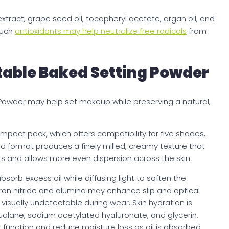
xtract, grape seed oil, tocopheryl acetate, argan oil, and
Such
antioxidants may help neutralize free radicals
from
.
table Baked Setting Powder
 Powder may help set makeup while preserving a natural,
mpact pack, which offers compatibility for five shades,
ked format produces a finely milled, creamy texture that
rs and allows more even dispersion across the skin.
bsorb excess oil while diffusing light to soften the
ron nitride and alumina may enhance slip and optical
isually undetectable during wear. Skin hydration is
ualane, sodium acetylated hyaluronate, and glycerin.
 function and reduce moisture loss as oil is absorbed.