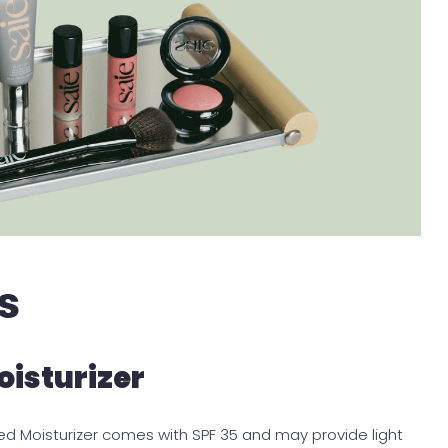
s
oisturizer
Tinted Moisturizer comes with SPF 35 and may provide light