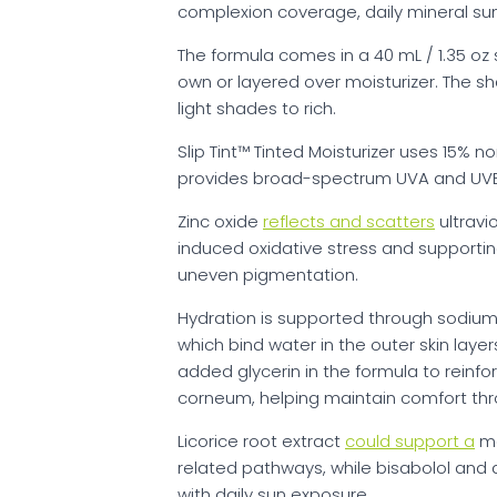
complexion coverage, daily mineral sun
The formula comes in a 40 mL / 1.35 oz 
own or layered over moisturizer. The 
light shades to rich.
Slip Tint™ Tinted Moisturizer uses 15% n
provides broad-spectrum UVA and UVB
Zinc oxide
reflects and scatters
ultravi
induced oxidative stress and supporti
uneven pigmentation.
Hydration is supported through sodiu
which bind water in the outer skin lay
added glycerin in the formula to reinfo
corneum, helping maintain comfort th
Licorice root extract
could support a
mo
related pathways, while bisabolol and
with daily sun exposure.