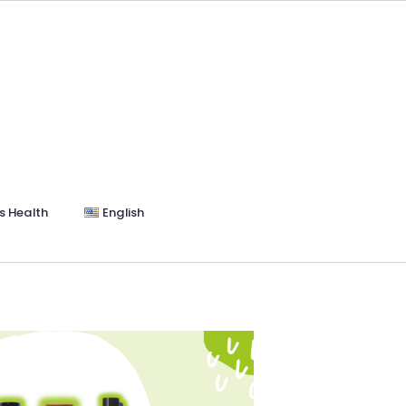
s Health
English