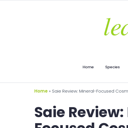
Home
Species
Home
»
Saie Review: Mineral-Focused Cosme
Saie Review: