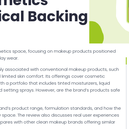
metics
ical Backing
metics space, focusing on makeup products positioned
day wear.
y associated with conventional makeup products, such
 limited skin comfort. Its offerings cover cosmetic
th a portfolio that includes tinted moisturizers, liquid
 and setting sprays. However, are the brand’s products safe
 brand’s product range, formulation standards, and how the
ty space. The review also discusses real user experiences
pares with other clean makeup brands offering similar