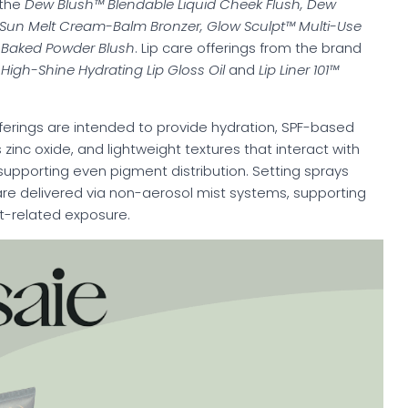
 the
Dew Blush™ Blendable Liquid Cheek Flush, Dew
r, Sun Melt Cream-Balm Bronzer, Glow Sculpt™ Multi-Use
Baked Powder Blush
. Lip care offerings from the brand
igh-Shine Hydrating Lip Gloss Oil
and
Lip Liner 101™
ferings are intended to provide hydration, SPF-based
 zinc oxide, and lightweight textures that interact with
supporting even pigment distribution. Setting sprays
are delivered via non-aerosol mist systems, supporting
nt-related exposure.