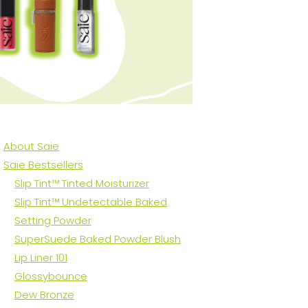
About Saie
Saie Bestsellers
Slip Tint™ Tinted Moisturizer
Slip Tint™ Undetectable Baked
Setting Powder
SuperSuede Baked Powder Blush
Lip Liner 101
Glossybounce
Dew Bronze