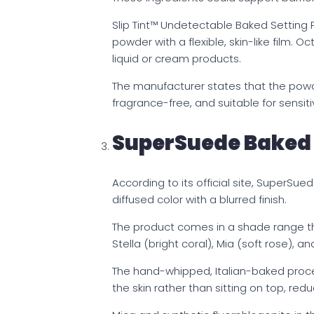
Slip Tint™ Undetectable Baked Setting 
powder with a flexible, skin-like film. 
liquid or cream products.
The manufacturer states that the pow
fragrance-free, and suitable for sensit
SuperSuede Baked
According to its official site, SuperSue
diffused color with a blurred finish.
The product comes in a shade range tha
Stella (bright coral), Mia (soft rose), an
The hand-whipped, Italian-baked proce
the skin rather than sitting on top, redu