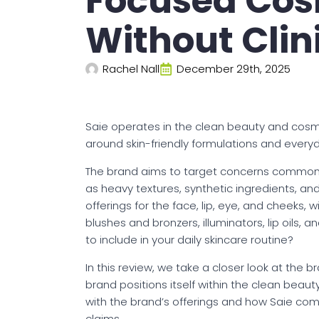
Focused Cos
Without Clin
Rachel Nall
December 29th, 2025
Saie operates in the clean beauty and cos
around skin-friendly formulations and every
The brand aims to target concerns commonl
as heavy textures, synthetic ingredients, and
offerings for the face, lip, eye, and cheeks, wi
blushes and bronzers, illuminators, lip oils,
to include in your daily skincare routine?
In this review, we take a closer look at the
brand positions itself within the clean beau
with the brand’s offerings and how Saie com
claims.