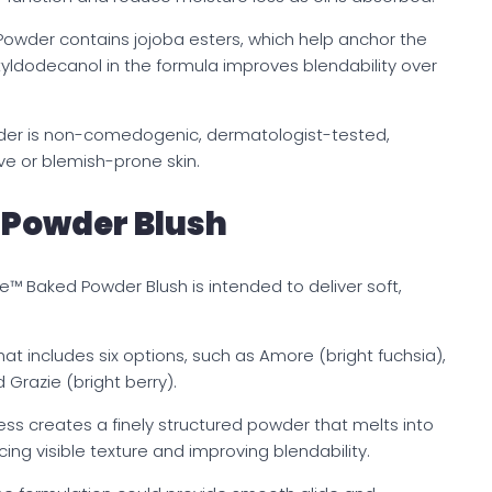
Powder contains jojoba esters, which help anchor the
Octyldodecanol in the formula improves blendability over
der is non-comedogenic, dermatologist-tested,
ive or blemish-prone skin.
 Powder Blush
de™ Baked Powder Blush is intended to deliver soft,
t includes six options, such as Amore (bright fuchsia),
d Grazie (bright berry).
ss creates a finely structured powder that melts into
cing visible texture and improving blendability.