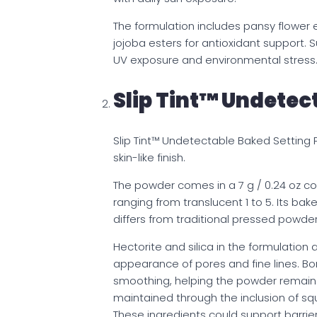
The formulation includes pansy flower e
jojoba esters for antioxidant support. 
UV exposure and environmental stress
Slip Tint™ Undetec
Slip Tint™ Undetectable Baked Setting
skin-like finish.
The powder comes in a 7 g / 0.24 oz co
ranging from translucent 1 to 5. Its ba
differs from traditional pressed powde
Hectorite and silica in the formulation a
appearance of pores and fine lines. Bo
smoothing, helping the powder remain v
maintained through the inclusion of sq
These ingredients could support barrier