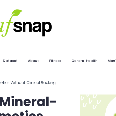
Dataset
About
Fitness
General Health
Men’
tics Without Clinical Backing
 Mineral-