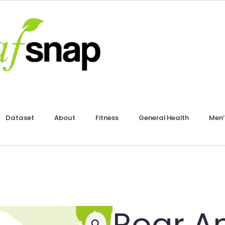
Dataset
About
Fitness
General Health
Men’
Roar A