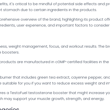
ts, it's critical to be mindful of potential side effects and
t stomach due to certain ingredients in the products.
rehensive overview of the brand, highlighting its product off
ingredients, user experience, and important factors to conside
ness, weight management, focus, and workout results. The bra
e boosters.
n products are manufactured in cGMP-certified facilities in t
at burner that includes green tea extract, cayenne pepper, 
e suitable for you if you want to reduce excess weight and i
res a TestoFuel testosterone booster that might increase your 
ch may support your muscle growth, strength, and energy.
egories