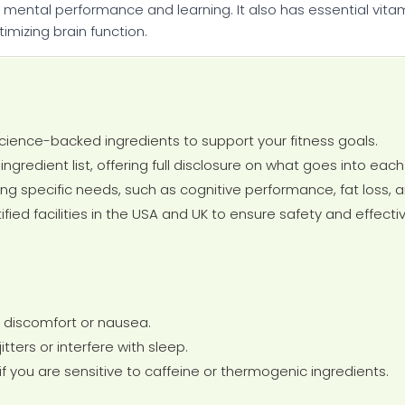
ental performance and learning. It also has essential vitamin
imizing brain function.
cience-backed ingredients to support your fitness goals.
ngredient list, offering full disclosure on what goes into eac
ing specific needs, such as cognitive performance, fat loss, 
ied facilities in the USA and UK to ensure safety and effecti
 discomfort or nausea.
ters or interfere with sleep.
if you are sensitive to caffeine or thermogenic ingredients.