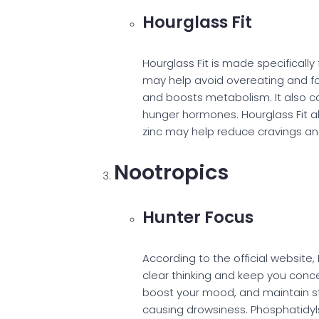
Hourglass Fit
Hourglass Fit is made specifical
may help avoid overeating and fo
and boosts metabolism. It also c
hunger hormones. Hourglass Fit a
zinc may help reduce cravings and 
Nootropics
Hunter Focus
According to the official websit
clear thinking and keep you conce
boost your mood, and maintain st
causing drowsiness. Phosphatidyl