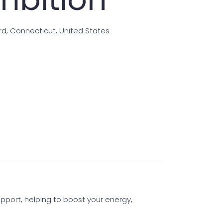
rd, Connecticut, United States
pport, helping to boost your energy,