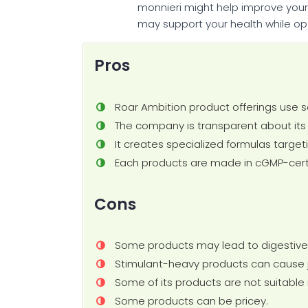
monnieri might help improve your m
may support your health while opt
Pros
Roar Ambition product offerings use s
The company is transparent about its i
It creates specialized formulas target
Each products are made in cGMP-certif
Cons
Some products may lead to digestive
Stimulant-heavy products can cause jit
Some of its products are not suitable 
Some products can be pricey.