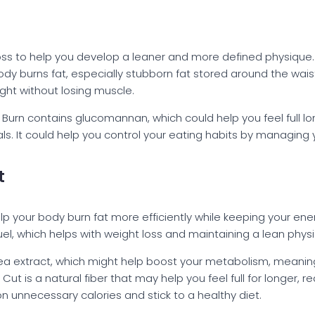
 loss to help you develop a leaner and more defined physique
dy burns fat, especially stubborn fat stored around the waist
ight without losing muscle.
r Burn contains glucomannan, which could help you feel full lo
 It could help you control your eating habits by managing yo
t
lp your body burn fat more efficiently while keeping your ene
fuel, which helps with weight loss and maintaining a lean phys
ea extract, which might help boost your metabolism, meaning 
t is a natural fiber that may help you feel full for longer, r
n unnecessary calories and stick to a healthy diet.