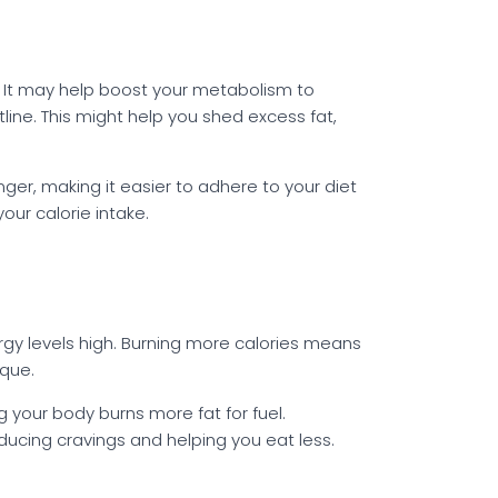
. It may help boost your metabolism to
line. This might help you shed excess fat,
nger, making it easier to adhere to your diet
ur calorie intake.
rgy levels high. Burning more calories means
ique.
your body burns more fat for fuel.
educing cravings and helping you eat less.