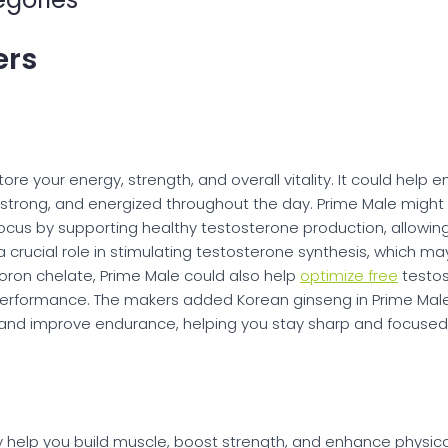
ers
ore your energy, strength, and overall vitality. It could hel
strong, and energized throughout the day. Prime Male might a
cus by supporting healthy testosterone production, allowing y
a crucial role in stimulating testosterone synthesis, which ma
oron chelate, Prime Male could also help
optimize free
testos
 performance. The makers added Korean ginseng in Prime Mal
 and improve endurance, helping you stay sharp and focused
 help you build muscle, boost strength, and enhance physical