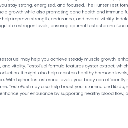
 you stay strong, energized, and focused. The Hunter Test fo
cle growth while also promoting bone health and immune fu
 help improve strength, endurance, and overall vitality. Indo
gulate estrogen levels, ensuring optimal testosterone functi
, TestoFuel may help you achieve steady muscle growth, enhan
and vitality. TestoFuel formula features oyster extract, which
production. It might also help maintain healthy hormone level
. With higher testosterone levels, your body can efficiently 
ime. TestoFuel may also help boost your stamina and libido,
 enhance your endurance by supporting healthy blood flow, a