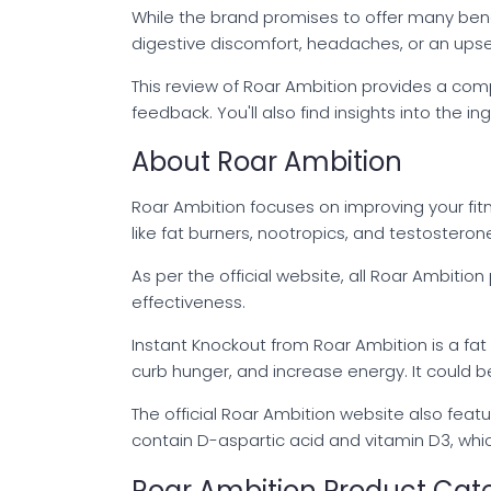
While the brand promises to offer many benefi
digestive discomfort, headaches, or an upse
This review of Roar Ambition provides a comp
feedback. You'll also find insights into the 
About Roar Ambition
Roar Ambition focuses on improving your fit
like fat burners, nootropics, and testosteron
As per the official website, all Roar Ambitio
effectiveness.
Instant Knockout from Roar Ambition is a f
curb hunger, and increase energy. It could b
The official Roar Ambition website also featu
contain D-aspartic acid and vitamin D3, whi
Roar Ambition Product Cat