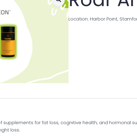
Location: Harbor Point, Stamfo
f supplements for fat loss, cognitive health, and hormonal su
ght loss.