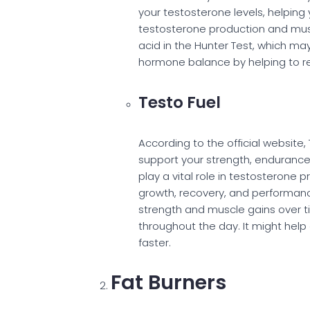
your testosterone levels, helping
testosterone production and mus
acid in the Hunter Test, which may
hormone balance by helping to re
Testo Fuel
According to the official website
support your strength, endurance, 
play a vital role in testosterone 
growth, recovery, and performance
strength and muscle gains over t
throughout the day. It might help
faster.
Fat Burners