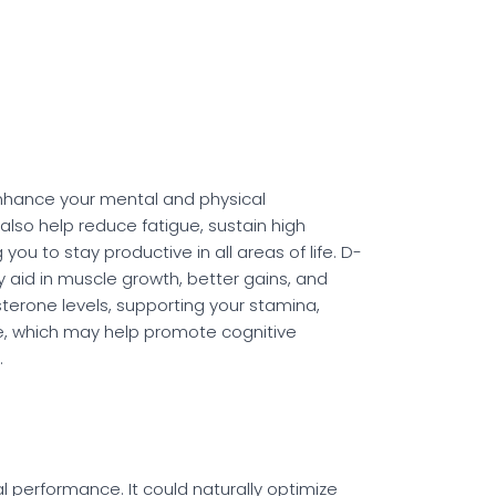
p enhance your mental and physical
lso help reduce fatigue, sustain high
ou to stay productive in all areas of life. D-
y aid in muscle growth, better gains, and
terone levels, supporting your stamina,
e, which may help promote cognitive
.
 performance. It could naturally optimize