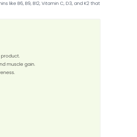
s like B6, B9, B12, Vitamin C, D3, and K2 that
h product.
and muscle gain.
veness.