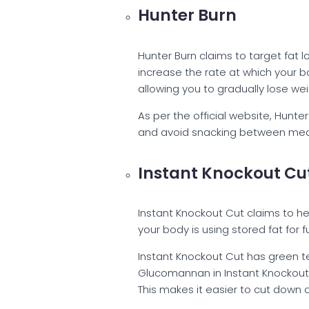
Hunter Burn
Hunter Burn claims to target fat
increase the rate at which your bo
allowing you to gradually lose we
As per the official website, Hunte
and avoid snacking between meals.
Instant Knockout Cu
Instant Knockout Cut claims to he
your body is using stored fat for 
Instant Knockout Cut has green t
Glucomannan in Instant Knockout Cu
This makes it easier to cut down o