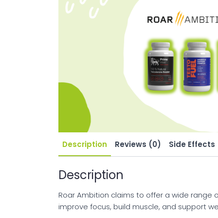
Description
Reviews (0)
Side Effects
Description
Roar Ambition claims to offer a wide range o
improve focus, build muscle, and support wei