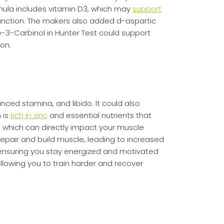
rmula includes vitamin D3, which may
support
nction. The makers also added d-aspartic
le-3-Carbinol in Hunter Test could support
on.
ced stamina, and libido. It could also
 is
rich in zinc
and essential nutrients that
s, which can directly impact your muscle
repair and build muscle, leading to increased
 ensuring you stay energized and motivated
llowing you to train harder and recover