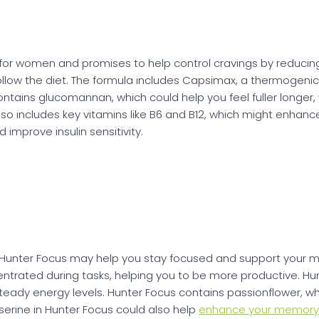
ly for women and promises to help control cravings by reduci
llow the diet. The formula includes Capsimax, a thermogenic
ontains glucomannan, which could help you feel fuller longe
lso includes key vitamins like B6 and B12, which might enh
improve insulin sensitivity.
e, Hunter Focus may help you stay focused and support your 
ntrated during tasks, helping you to be more productive. Hun
eady energy levels. Hunter Focus contains passionflower, w
serine in Hunter Focus could also help
enhance your memory