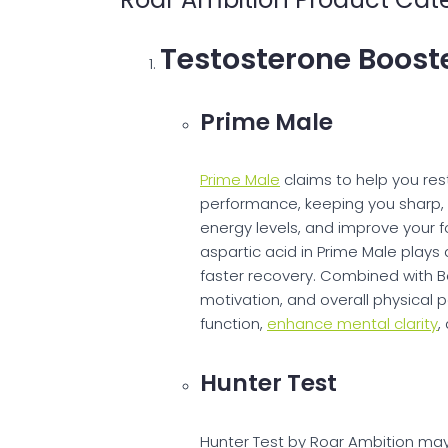
Testosterone Boost
Prime Male
Prime Male
claims to help you rest
performance, keeping you sharp, 
energy levels, and improve your fo
aspartic acid in Prime Male plays 
faster recovery. Combined with B
motivation, and overall physical
function,
enhance mental clarity
,
Hunter Test
Hunter Test by Roar Ambition may