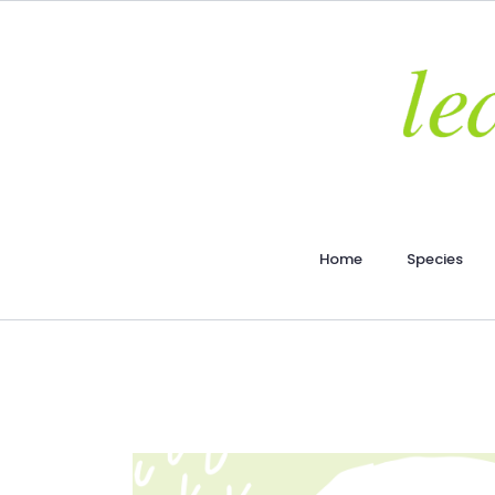
Home
Species