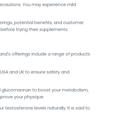
 precautions. You may experience mild
erings, potential benefits, and customer
r before trying their supplements.
nd's offerings include a range of products
he USA and UK to ensure safety and
and glucomannan to boost your metabolism,
mprove your physique.
testosterone levels naturally. It is said to