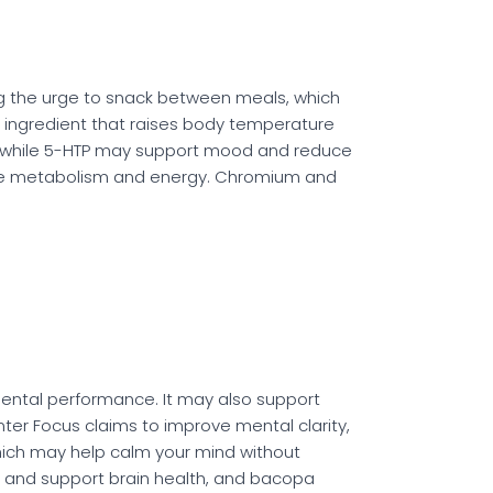
ng the urge to snack between meals, which
 ingredient that raises body temperature
r, while 5-HTP may support mood and reduce
ance metabolism and energy. Chromium and
mental performance. It may also support
ter Focus claims to improve mental clarity,
hich may help calm your mind without
and support brain health, and bacopa