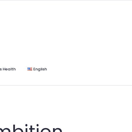
s Health
English
mbition