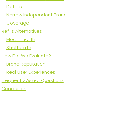
Details
Narrow Independent Brand
Coverage
Refills Alternatives
Mochi Health
Struthealth
How Did We Evaluate?
Brand Reputation
Real User Experiences
Frequently Asked Questions
Conclusion