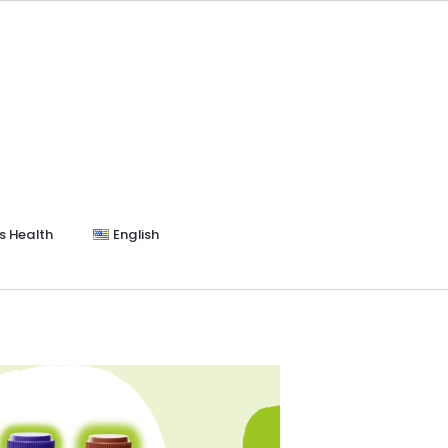
s Health
English