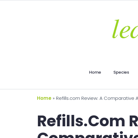
Home
Species
Home
»
Refills.com Review: A Comparative An
Refills.com 