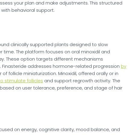
assess your plan and make adjustments. This structured
with behavioral support.
around clinically supported plants designed to slow
time. The platform focuses on oral minoxidil and
ray. These option targets different mechanisms
s. Finasteride addresses hormone-related progression
by
f follicle miniaturization. Minoxidil, offered orally or in
to stimulate follicles
and support regrowth activity. The
 based on user tolerance, preference, and stage of hair
ocused on energy, cognitive clarity, mood balance, and