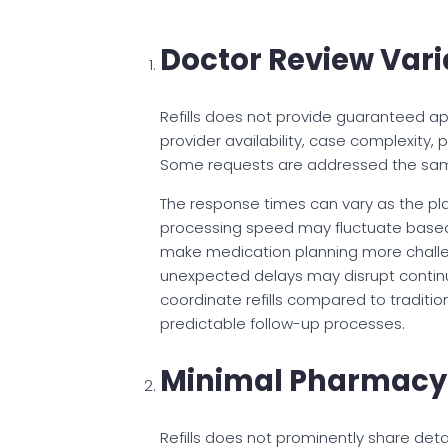
Doctor Review Varia
Refills does not provide guaranteed ap
provider availability, case complexity,
Some requests are addressed the same 
The response times can vary as the pl
processing speed may fluctuate based 
make medication planning more challeng
unexpected delays may disrupt continuit
coordinate refills compared to tradition
predictable follow-up processes.
Minimal Pharmacy 
Refills does not prominently share detai