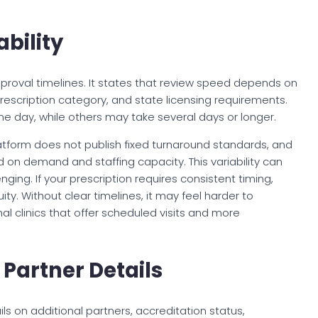
bility
proval timelines. It states that review speed depends on
 prescription category, and state licensing requirements.
day, while others may take several days or longer.
atform does not publish fixed turnaround standards, and
on demand and staffing capacity. This variability can
ing. If your prescription requires consistent timing,
y. Without clear timelines, it may feel harder to
al clinics that offer scheduled visits and more
Partner Details
ls on additional partners, accreditation status,