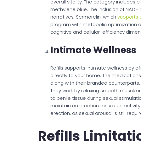
overall vitality. The category includes 
methylene blue. The inclusion of NAD+ r
narratives. Sermorelin, which
supports
program with metabolic optimization 
cognitive and cellular-efficiency dimen
Intimate Wellness
Refills supports intimate wellness by of
directly to your home. The medications a
along with their branded counterparts. 
They work by relaxing smooth muscle i
to penile tissue during sexual stimulat
maintain an erection for sexual activi
erection, as sexual arousal is still req
Refills Limitat