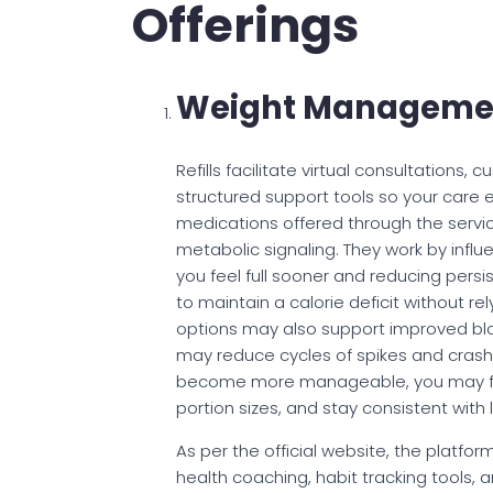
Offerings
Weight Manageme
Refills facilitate virtual consultations
structured support tools so your care
medications offered through the servi
metabolic signaling. They work by infl
you feel full sooner and reducing persis
to maintain a calorie deficit without rel
options may also support improved blo
may reduce cycles of spikes and crash
become more manageable, you may find
portion sizes, and stay consistent with
As per the official website, the platf
health coaching, habit tracking tools, 