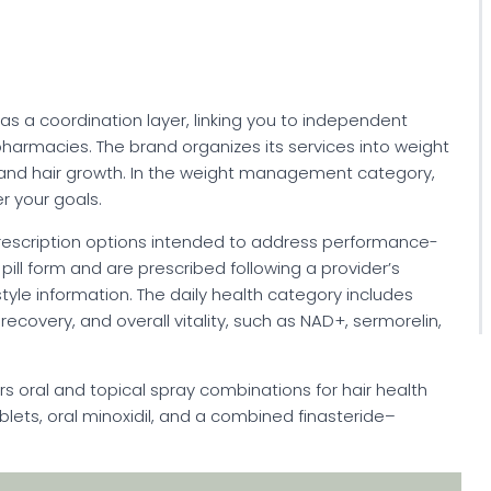
s as a coordination layer, linking you to independent
armacies. The brand organizes its services into weight
 and hair growth. In the weight management category,
r your goals.
 prescription options intended to address performance-
pill form and are prescribed following a provider’s
tyle information. The daily health category includes
ecovery, and overall vitality, such as NAD+, sermorelin,
fers oral and topical spray combinations for hair health
ablets, oral minoxidil, and a combined finasteride–