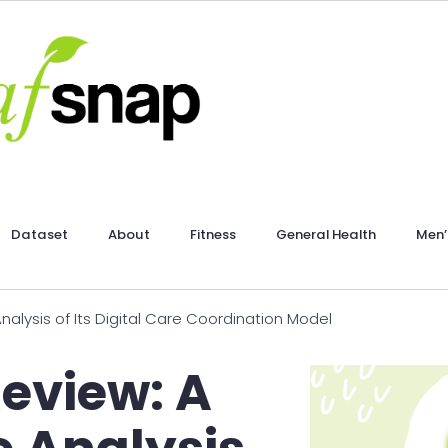
Dataset
About
Fitness
General Health
Men’
alysis of Its Digital Care Coordination Model
Review: A