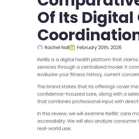
Comparative
Of Its Digita
Coordinatio
Rachel Nall
February 20th, 2026
Refills is a digital health platform that cla
services through a centralized model. It co
evaluate your fitness history, current conc
The brand states that its offerings cover me
confidence-focused care, along with a select
that combines professional input with direc
In this review, we will examine Refills’ care 
accessibility. We will also analyze consume
real-world use.