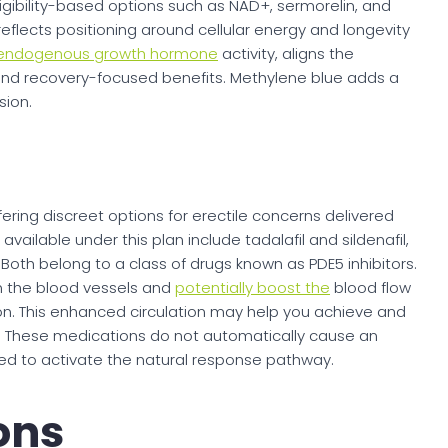
eligibility-based options such as NAD+, sermorelin, and
eflects positioning around cellular energy and longevity
 endogenous growth hormone
activity, aligns the
and recovery-focused benefits. Methylene blue adds a
sion.
fering discreet options for erectile concerns delivered
vailable under this plan include tadalafil and sildenafil,
Both belong to a class of drugs known as PDE5 inhibitors.
n the blood vessels and
potentially boost the
blood flow
ion. This enhanced circulation may help you achieve and
ty. These medications do not automatically cause an
uired to activate the natural response pathway.
ions