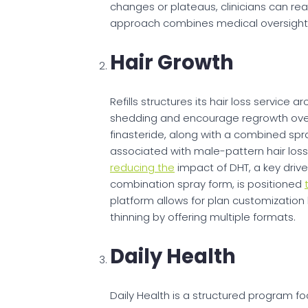
changes or plateaus, clinicians can re
approach combines medical oversight 
Hair Growth
Refills structures its hair loss service 
shedding and encourage regrowth over 
finasteride, along with a combined sp
associated with male-pattern hair los
reducing the
impact of DHT, a key driver o
combination spray form, is positioned
platform allows for plan customization
thinning by offering multiple formats.
Daily Health
Daily Health is a structured program f