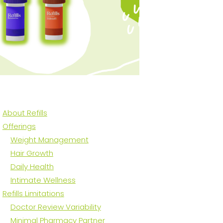
About Refills
Offerings
Weight Management
Hair Growth
Daily Health
Intimate Wellness
Refills Limitations
Doctor Review Variability
Minimal Pharmacy Partner