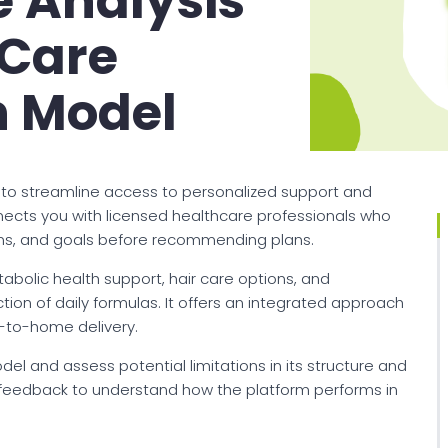
 Analysis
l Care
n Model
ims to streamline access to personalized support and
nnects you with licensed healthcare professionals who
erns, and goals before recommending plans.
tabolic health support, hair care options, and
ion of daily formulas. It offers an integrated approach
t-to-home delivery.
model and assess potential limitations in its structure and
r feedback to understand how the platform performs in