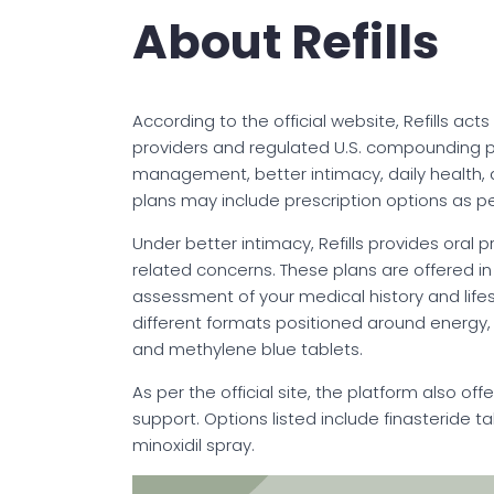
About Refills
According to the official website, Refills act
providers and regulated U.S. compounding ph
management, better intimacy, daily health,
plans may include prescription options as pe
Under better intimacy, Refills provides oral
related concerns. These plans are offered in 
assessment of your medical history and lifes
different formats positioned around energy, r
and methylene blue tablets.
As per the official site, the platform also of
support. Options listed include finasteride t
minoxidil spray.