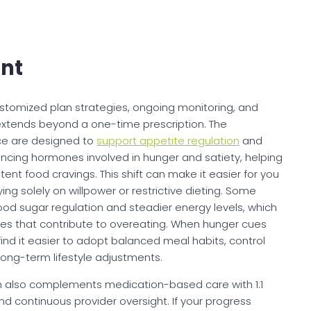
nt
, customized plan strategies, ongoing monitoring, and
 extends beyond a one-time prescription. The
ce are designed to
support appetite regulation
and
uencing hormones involved in hunger and satiety, helping
tent food cravings. This shift can make it easier for you
ying solely on willpower or restrictive dieting. Some
od sugar regulation and steadier energy levels, which
es that contribute to overeating. When hunger cues
 it easier to adopt balanced meal habits, control
 long-term lifestyle adjustments.
orm also complements medication-based care with 1:1
and continuous provider oversight. If your progress