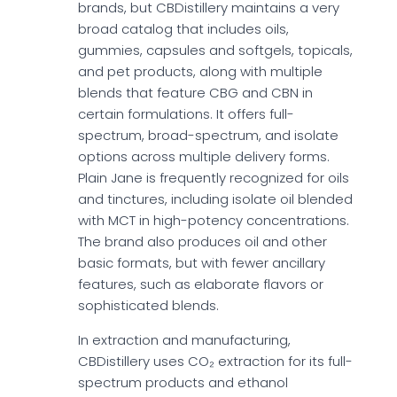
brands, but CBDistillery maintains a very
broad catalog that includes oils,
gummies, capsules and softgels, topicals,
and pet products, along with multiple
blends that feature CBG and CBN in
certain formulations. It offers full-
spectrum, broad-spectrum, and isolate
options across multiple delivery forms.
Plain Jane is frequently recognized for oils
and tinctures, including isolate oil blended
with MCT in high-potency concentrations.
The brand also produces oil and other
basic formats, but with fewer ancillary
features, such as elaborate flavors or
sophisticated blends.
In extraction and manufacturing,
CBDistillery uses CO₂ extraction for its full-
spectrum products and ethanol