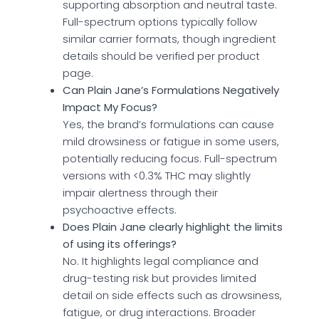
supporting absorption and neutral taste.
Full-spectrum options typically follow
similar carrier formats, though ingredient
details should be verified per product
page.
Can Plain Jane’s Formulations Negatively
Impact My Focus?
Yes, the brand’s formulations can cause
mild drowsiness or fatigue in some users,
potentially reducing focus. Full-spectrum
versions with <0.3% THC may slightly
impair alertness through their
psychoactive effects.
Does Plain Jane clearly highlight the limits
of using its offerings?
No. It highlights legal compliance and
drug-testing risk but provides limited
detail on side effects such as drowsiness,
fatigue, or drug interactions. Broader