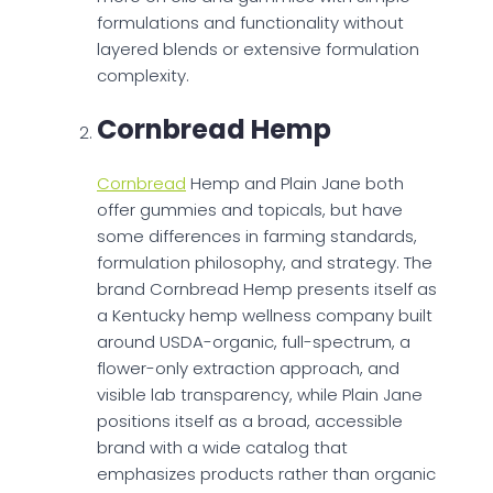
formulations and functionality without
layered blends or extensive formulation
complexity.
Cornbread Hemp
Cornbread
Hemp and Plain Jane both
offer gummies and topicals, but have
some differences in farming standards,
formulation philosophy, and strategy. The
brand Cornbread Hemp presents itself as
a Kentucky hemp wellness company built
around USDA-organic, full-spectrum, a
flower-only extraction approach, and
visible lab transparency, while Plain Jane
positions itself as a broad, accessible
brand with a wide catalog that
emphasizes products rather than organic