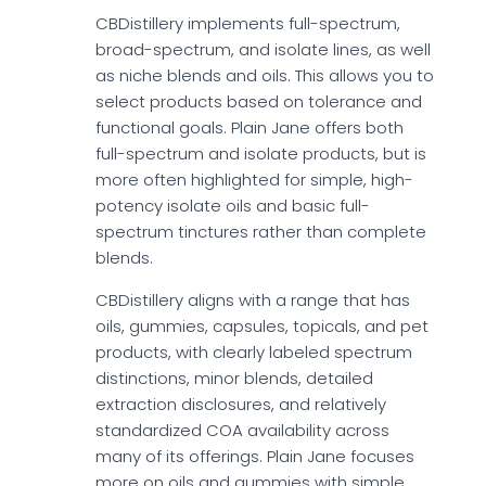
CBDistillery implements full-spectrum,
broad-spectrum, and isolate lines, as well
as niche blends and oils. This allows you to
select products based on tolerance and
functional goals. Plain Jane offers both
full-spectrum and isolate products, but is
more often highlighted for simple, high-
potency isolate oils and basic full-
spectrum tinctures rather than complete
blends.
CBDistillery aligns with a range that has
oils, gummies, capsules, topicals, and pet
products, with clearly labeled spectrum
distinctions, minor blends, detailed
extraction disclosures, and relatively
standardized COA availability across
many of its offerings. Plain Jane focuses
more on oils and gummies with simple