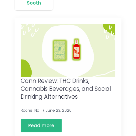
Sooth
Cann Review: THC Drinks,
Cannabis Beverages, and Social
Drinking Alternatives
Rachel Nall
June 23, 2026
Read more