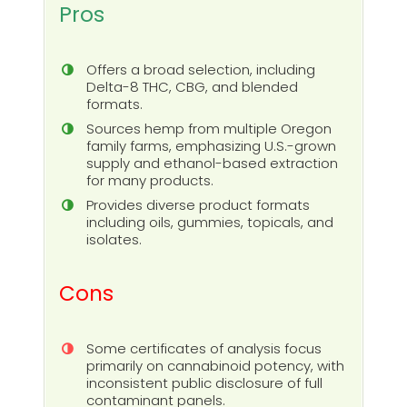
Pros
Offers a broad selection, including
Delta-8 THC, CBG, and blended
formats.
Sources hemp from multiple Oregon
family farms, emphasizing U.S.-grown
supply and ethanol-based extraction
for many products.
Provides diverse product formats
including oils, gummies, topicals, and
isolates.
Cons
Some certificates of analysis focus
primarily on cannabinoid potency, with
inconsistent public disclosure of full
contaminant panels.