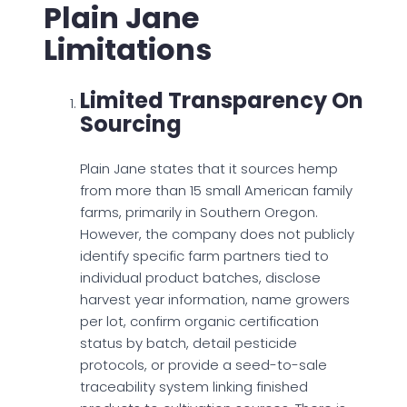
Plain Jane
Limitations
Limited Transparency On
Sourcing
Plain Jane states that it sources hemp
from more than 15 small American family
farms, primarily in Southern Oregon.
However, the company does not publicly
identify specific farm partners tied to
individual product batches, disclose
harvest year information, name growers
per lot, confirm organic certification
status by batch, detail pesticide
protocols, or provide a seed-to-sale
traceability system linking finished