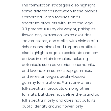
The formulation strategies also highlight
some differences between these brands.
Cornbread Hemp focuses on full-
spectrum products with up to the legal
0.3 percent THC by dry weight, pairing its
flower-only extraction, which excludes
leaves, stems, and stalks, with claims of a
richer cannabinoid and terpene profile. It
also highlights organic excipients and co-
actives in certain formulas, including
botanicals such as valerian, chamomile,
and lavender in some sleep gummies,
and relies on vegan, pectin-based
gummy formulations. Plain Jane offers
full-spectrum products among other
formats, but does not define the brand as
full-spectrum only and does not build its
public identity around flower-only