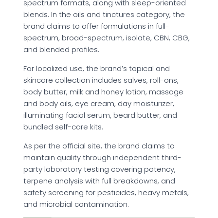
spectrum formats, along with sleep-oriented
blends. In the oils and tinctures category, the
brand claims to offer formulations in full-
spectrum, broad-spectrum, isolate, CBN, CBG,
and blended profiles.
For localized use, the brand’s topical and
skincare collection includes salves, roll-ons,
body butter, milk and honey lotion, massage
and body oils, eye cream, day moisturizer,
illuminating facial serum, beard butter, and
bundled self-care kits.
As per the official site, the brand claims to
maintain quality through independent third-
party laboratory testing covering potency,
terpene analysis with full breakdowns, and
safety screening for pesticides, heavy metals,
and microbial contamination.