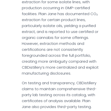
extraction for some isolate lines, with
production occurring in GMP-certified
facilities. Plain Jane has documented CO₂
extraction for certain product lines,
particularly isolate oils, yielding a purified
extract, and is reported to use certified or
organic cannabis for some offerings.
However, extraction methods and
certifications are not consistently
foregrounded across the full portfolio,
creating more ambiguity compared with
CBDistillery’s more centralized and explicit
manufacturing disclosures.
On testing and transparency, CBDistillery
claims to maintain comprehensive third-
party lab testing across its catalog, with
certificates of analysis available. Plain
Jane also provides third-party testing.