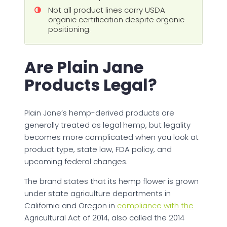
Not all product lines carry USDA
organic certification despite organic
positioning.
Are Plain Jane
Products Legal?
Plain Jane’s hemp-derived products are
generally treated as legal hemp, but legality
becomes more complicated when you look at
product type, state law, FDA policy, and
upcoming federal changes.
The brand states that its hemp flower is grown
under state agriculture departments in
California and Oregon in
compliance with the
Agricultural Act of 2014, also called the 2014