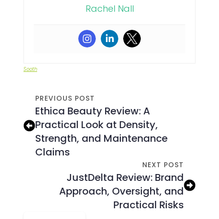
Rachel Nall
Sooth
PREVIOUS POST
Ethica Beauty Review: A
Practical Look at Density,
Strength, and Maintenance
Claims
NEXT POST
JustDelta Review: Brand
Approach, Oversight, and
Practical Risks