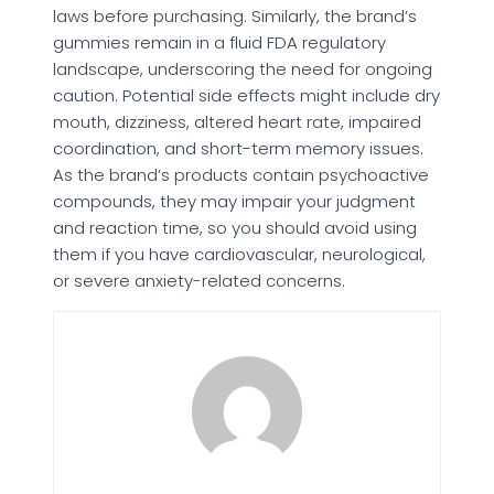
laws before purchasing. Similarly, the brand’s
gummies remain in a fluid FDA regulatory
landscape, underscoring the need for ongoing
caution. Potential side effects might include dry
mouth, dizziness, altered heart rate, impaired
coordination, and short-term memory issues.
As the brand’s products contain psychoactive
compounds, they may impair your judgment
and reaction time, so you should avoid using
them if you have cardiovascular, neurological,
or severe anxiety-related concerns.