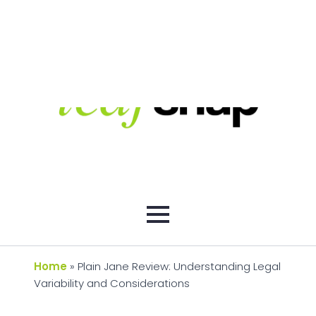
Home
»
Plain Jane Review: Understanding Legal
Variability and Considerations