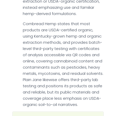
extraction or USDA-organic certification,
instead emphasizing use and familiar
hemp-derived formulations.
Cornbread Hemp states that most
products are USDA-certified organic,
using Kentucky-grown hemp and organic
extraction methods, and provides batch-
level third-party testing with certificates
of analysis accessible via QR codes and
online, covering cannabinoid content and
contaminants such as pesticides, heavy
metals, mycotoxins, and residual solvents.
Plain Jane likewise offers third-party lab
testing and positions its products as safe
and reliable, but its public materials and
coverage place less emphasis on USDA-
organic soil-to-oil narratives.