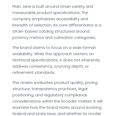
Plain Jane is built around strain variety and
measurable product specifications. The
company emphasizes accessibility and
breadth of selection. Its core differentiator is a
strain-based catalog structured around
potency metrics and cultivation categories.
The brand claims to focus on a wide format
availability. While this approach centers on
technical specifications, it does not inherently
address consistency, sourcing depth, or
refinement standards.
This review evaluates product quality, pricing
structure, transparency practices, legal
positioning, and regulatory compliance
considerations within the broader market. It will
examine how the brand works around evolving
federal and state laws, and whether its model