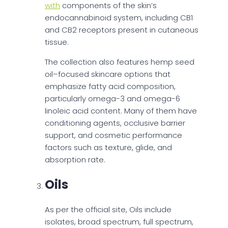
with
components of the skin’s
endocannabinoid system, including CB1
and CB2 receptors present in cutaneous
tissue.
The collection also features hemp seed
oil–focused skincare options that
emphasize fatty acid composition,
particularly omega-3 and omega-6
linoleic acid content. Many of them have
conditioning agents, occlusive barrier
support, and cosmetic performance
factors such as texture, glide, and
absorption rate.
Oils
As per the official site, Oils include
isolates, broad spectrum, full spectrum,