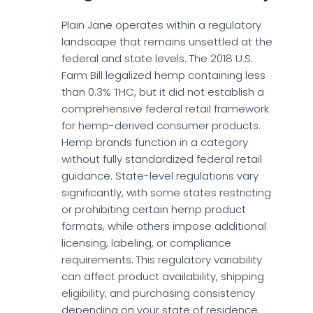
Plain Jane operates within a regulatory
landscape that remains unsettled at the
federal and state levels. The 2018 U.S.
Farm Bill legalized hemp containing less
than 0.3% THC, but it did not establish a
comprehensive federal retail framework
for hemp-derived consumer products.
Hemp brands function in a category
without fully standardized federal retail
guidance. State-level regulations vary
significantly, with some states restricting
or prohibiting certain hemp product
formats, while others impose additional
licensing, labeling, or compliance
requirements. This regulatory variability
can affect product availability, shipping
eligibility, and purchasing consistency
depending on your state of residence.