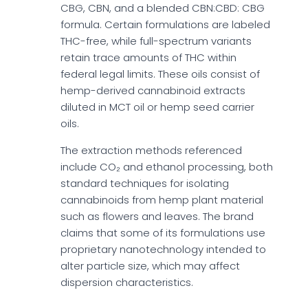
CBG, CBN, and a blended CBN:CBD: CBG
formula. Certain formulations are labeled
THC-free, while full-spectrum variants
retain trace amounts of THC within
federal legal limits. These oils consist of
hemp-derived cannabinoid extracts
diluted in MCT oil or hemp seed carrier
oils.
The extraction methods referenced
include CO₂ and ethanol processing, both
standard techniques for isolating
cannabinoids from hemp plant material
such as flowers and leaves. The brand
claims that some of its formulations use
proprietary nanotechnology intended to
alter particle size, which may affect
dispersion characteristics.