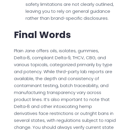
safety limitations are not clearly outlined,
leaving you to rely on general guidance
rather than brand-specific disclosures.
Final Words
Plain Jane offers oils, isolates, gummies,
Delta‑8, compliant Delta‑9, THCV, CBG, and
various topicals, categorized primarily by type
and potency. While third-party lab reports are
available, the depth and consistency of
contaminant testing, batch traceability, and
manufacturing transparency vary across
product lines. It’s also important to note that
Delta‑8 and other intoxicating hemp
derivatives face restrictions or outright bans in
several states, with regulations subject to rapid
change. You should always verify current state