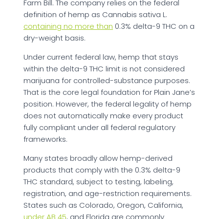
Farm Bill. The company relies on the federal
definition of hemp as Cannabis sativa L.
containing no more than
0.3% delta-9 THC on a
dry-weight basis.
Under current federal law, hemp that stays
within the delta-9 THC limit is not considered
marijuana for controlled-substance purposes.
That is the core legal foundation for Plain Jane’s
position. However, the federal legality of hemp
does not automatically make every product
fully compliant under all federal regulatory
frameworks.
Many states broadly allow hemp-derived
products that comply with the 0.3% delta-9
THC standard, subject to testing, labeling,
registration, and age-restriction requirements.
States such as Colorado, Oregon, California,
under AB 45
, and Florida are commonly