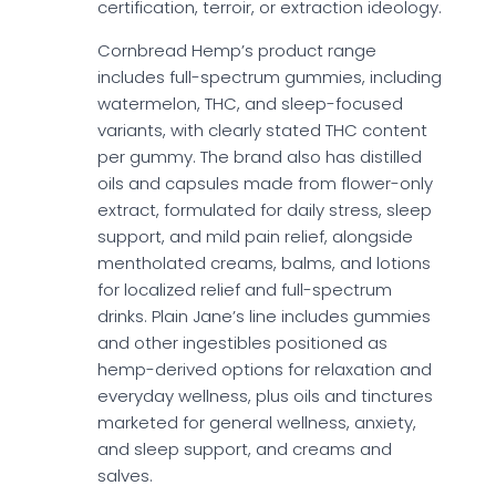
certification, terroir, or extraction ideology.
Cornbread Hemp’s product range
includes full-spectrum gummies, including
watermelon, THC, and sleep-focused
variants, with clearly stated THC content
per gummy. The brand also has distilled
oils and capsules made from flower-only
extract, formulated for daily stress, sleep
support, and mild pain relief, alongside
mentholated creams, balms, and lotions
for localized relief and full-spectrum
drinks. Plain Jane’s line includes gummies
and other ingestibles positioned as
hemp-derived options for relaxation and
everyday wellness, plus oils and tinctures
marketed for general wellness, anxiety,
and sleep support, and creams and
salves.