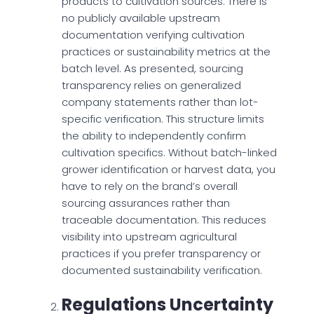
products to cultivation sources. There is
no publicly available upstream
documentation verifying cultivation
practices or sustainability metrics at the
batch level. As presented, sourcing
transparency relies on generalized
company statements rather than lot-
specific verification. This structure limits
the ability to independently confirm
cultivation specifics. Without batch-linked
grower identification or harvest data, you
have to rely on the brand’s overall
sourcing assurances rather than
traceable documentation. This reduces
visibility into upstream agricultural
practices if you prefer transparency or
documented sustainability verification.
Regulations Uncertainty