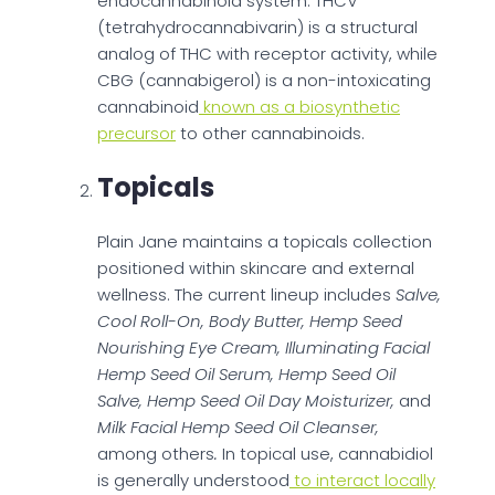
endocannabinoid system. THCV
(tetrahydrocannabivarin) is a structural
analog of THC with receptor activity, while
CBG (cannabigerol) is a non-intoxicating
cannabinoid
known as a biosynthetic
precursor
to other cannabinoids.
Topicals
Plain Jane maintains a topicals collection
positioned within skincare and external
wellness. The current lineup includes
Salve,
Cool Roll-On, Body Butter, Hemp Seed
Nourishing Eye Cream, Illuminating Facial
Hemp Seed Oil Serum, Hemp Seed Oil
Salve, Hemp Seed Oil Day Moisturizer,
and
Milk Facial Hemp Seed Oil Cleanser,
among others
.
In topical use, cannabidiol
is generally understood
to interact locally