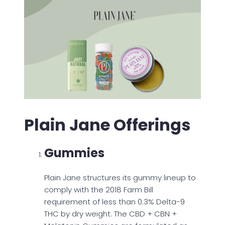
Plain Jane Offerings
Gummies
Plain Jane structures its gummy lineup to
comply with the 2018 Farm Bill
requirement of less than 0.3% Delta-9
THC by dry weight. The CBD + CBN +