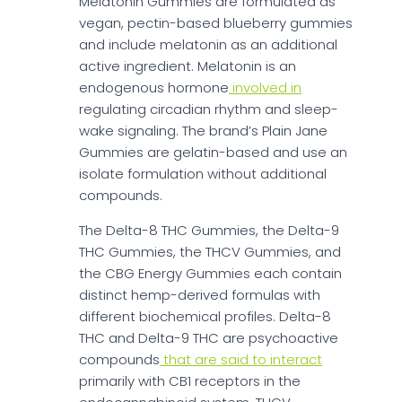
Melatonin Gummies are formulated as
vegan, pectin-based blueberry gummies
and include melatonin as an additional
active ingredient. Melatonin is an
endogenous hormone
involved in
regulating circadian rhythm and sleep-
wake signaling. The brand’s Plain Jane
Gummies are gelatin-based and use an
isolate formulation without additional
compounds.
The Delta-8 THC Gummies, the Delta-9
THC Gummies, the THCV Gummies, and
the CBG Energy Gummies each contain
distinct hemp-derived formulas with
different biochemical profiles. Delta-8
THC and Delta-9 THC are psychoactive
compounds
that are said to interact
primarily with CB1 receptors in the