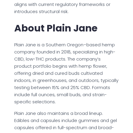
aligns with current regulatory frameworks or
introduces structural risk.
About Plain Jane
Plain Jane is a Southern Oregon–based hemp
company founded in 2018, specializing in high-
CBD, low-THC products. The company’s
product portfolio begins with hemp flower,
offering dried and cured buds cultivated
indoors, in greenhouses, and outdoors, typically
testing between 15% and 25% CBD. Formats
include full ounces, small buds, and strain-
specific selections.
Plain Jane also maintains a broad lineup.
Edibles and capsules include gummies and gel
capsules offered in full-spectrum and broad-