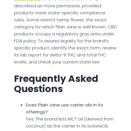
described as more permissive, provided
products meet state-specific compliance
rules. Some restrict hemp flower, the exact
category for which Plain Jane is well known. CBD
products occupy a regulatory gray area under
FDA policy. To assess legality for the brand’s
specific product, identify the exact form, review
its lab report for delta-9 THC and total THC
levels, and check your current state law.
Frequently Asked
Questions
Does Plain Jane use carrier oils in its
offerings?
Yes. The brand lists MCT oil (derived from
coconut) as the carrier in its IsolateOil,