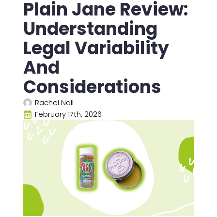
Plain Jane Review:
Understanding
Legal Variability
And
Considerations
Rachel Nall
February 17th, 2026