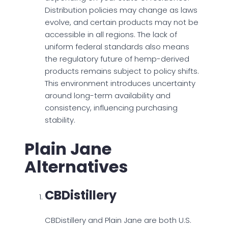
Distribution policies may change as laws
evolve, and certain products may not be
accessible in all regions. The lack of
uniform federal standards also means
the regulatory future of hemp-derived
products remains subject to policy shifts.
This environment introduces uncertainty
around long-term availability and
consistency, influencing purchasing
stability.
Plain Jane
Alternatives
CBDistillery
CBDistillery and Plain Jane are both U.S.