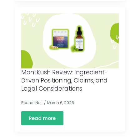
MontKush Review: Ingredient-
Driven Positioning, Claims, and
Legal Considerations
Rachel Nall
March 6, 2026
Read more