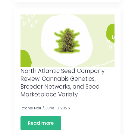
North Atlantic Seed Company
Review: Cannabis Genetics,
Breeder Networks, and Seed
Marketplace Variety
Rachel Nall
June 10, 2026
Read more