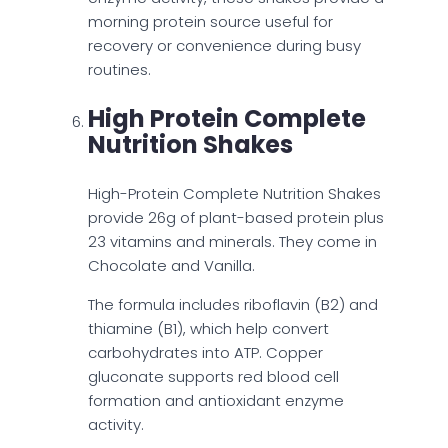
morning protein source useful for
recovery or convenience during busy
routines.
High Protein Complete
Nutrition Shakes
High-Protein Complete Nutrition Shakes
provide 26g of plant-based protein plus
23 vitamins and minerals. They come in
Chocolate and Vanilla.
The formula includes riboflavin (B2) and
thiamine (B1), which help convert
carbohydrates into ATP. Copper
gluconate supports red blood cell
formation and antioxidant enzyme
activity.