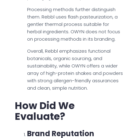
Processing methods further distinguish
them. Rebbl uses flash pasteurization, a
gentler thermal process suitable for
herbal ingredients. OWYN does not focus
on processing methods in its branding.
Overall, Rebbl emphasizes functional
botanicals, organic sourcing, and
sustainability, while OWYN offers a wider
array of high-protein shakes and powders
with strong allergen-friendly assurances
and clean, simple nutrition.
How Did We
Evaluate?
Brand Reputation