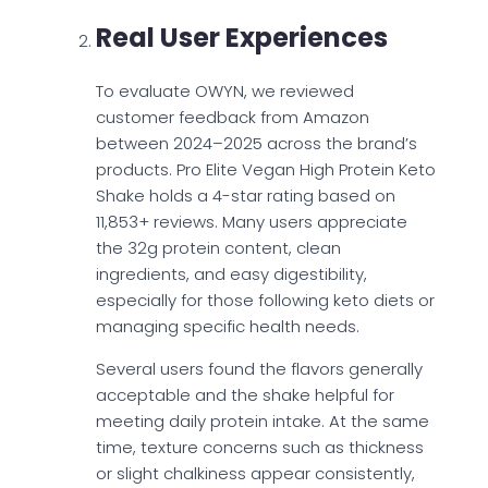
Real User Experiences
To evaluate OWYN, we reviewed
customer feedback from Amazon
between 2024–2025 across the brand’s
products. Pro Elite Vegan High Protein Keto
Shake holds a 4-star rating based on
11,853+ reviews. Many users appreciate
the 32g protein content, clean
ingredients, and easy digestibility,
especially for those following keto diets or
managing specific health needs.
Several users found the flavors generally
acceptable and the shake helpful for
meeting daily protein intake. At the same
time, texture concerns such as thickness
or slight chalkiness appear consistently,