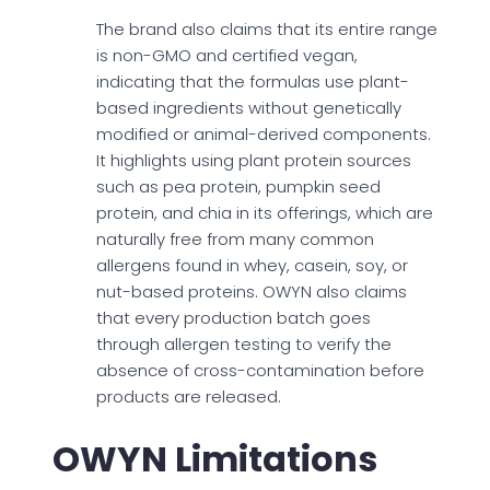
The brand also claims that its entire range
is non-GMO and certified vegan,
indicating that the formulas use plant-
based ingredients without genetically
modified or animal-derived components.
It highlights using plant protein sources
such as pea protein, pumpkin seed
protein, and chia in its offerings, which are
naturally free from many common
allergens found in whey, casein, soy, or
nut-based proteins. OWYN also claims
that every production batch goes
through allergen testing to verify the
absence of cross-contamination before
products are released.
OWYN Limitations