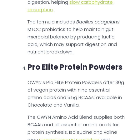
digestion, helping
slow carbohydrate
absorption
.
The formula includes
Bacillus coagulans
MTCC probiotics to help maintain gut
microbial balance by producing lactic
acid, which may support digestion and
nutrient breakdown.
Pro Elite Protein Powders
OWYN’s Pro Elite Protein Powders offer 30g
of vegan protein with nine essential
amino acids and 5.5g BCAAs, available in
Chocolate and Vanilla.
The OWYN Amino Acid Blend supplies both
BCAAs and all essential amino acids for
protein synthesis. Isoleucine and valine
may
support energy regulation
and