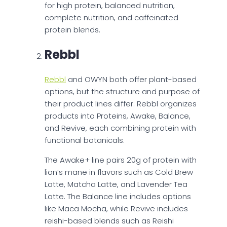
for high protein, balanced nutrition,
complete nutrition, and caffeinated
protein blends.
Rebbl
Rebbl
and OWYN both offer plant-based
options, but the structure and purpose of
their product lines differ. Rebbl organizes
products into Proteins, Awake, Balance,
and Revive, each combining protein with
functional botanicals.
The Awake+ line pairs 20g of protein with
lion’s mane in flavors such as Cold Brew
Latte, Matcha Latte, and Lavender Tea
Latte. The Balance line includes options
like Maca Mocha, while Revive includes
reishi-based blends such as Reishi