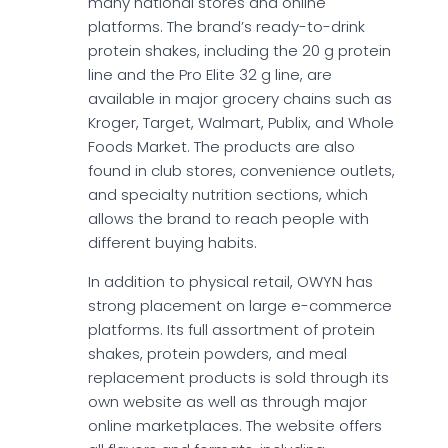
many national stores and online
platforms. The brand’s ready-to-drink
protein shakes, including the 20 g protein
line and the Pro Elite 32 g line, are
available in major grocery chains such as
Kroger, Target, Walmart, Publix, and Whole
Foods Market. The products are also
found in club stores, convenience outlets,
and specialty nutrition sections, which
allows the brand to reach people with
different buying habits.
In addition to physical retail, OWYN has
strong placement on large e-commerce
platforms. Its full assortment of protein
shakes, protein powders, and meal
replacement products is sold through its
own website as well as through major
online marketplaces. The website offers