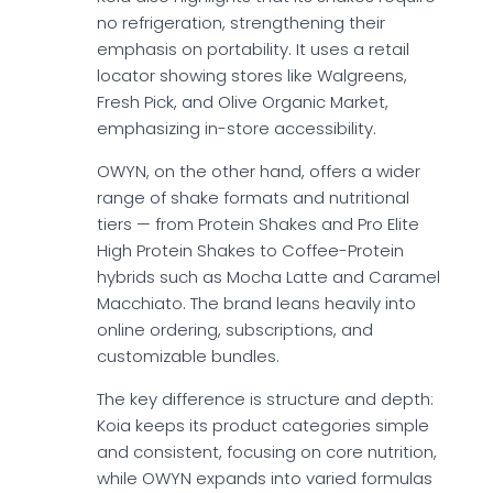
no refrigeration, strengthening their
emphasis on portability. It uses a retail
locator showing stores like Walgreens,
Fresh Pick, and Olive Organic Market,
emphasizing in-store accessibility.
OWYN, on the other hand, offers a wider
range of shake formats and nutritional
tiers — from Protein Shakes and Pro Elite
High Protein Shakes to Coffee-Protein
hybrids such as Mocha Latte and Caramel
Macchiato. The brand leans heavily into
online ordering, subscriptions, and
customizable bundles.
The key difference is structure and depth:
Koia keeps its product categories simple
and consistent, focusing on core nutrition,
while OWYN expands into varied formulas