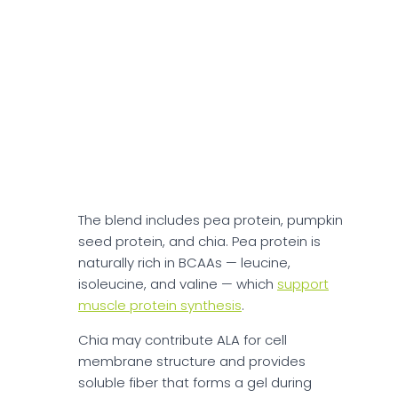
glucose levels.
Protein Powders
As per the official website, OWYN Protein
Powders support muscle recovery and
energy with 20g of plant-based protein
per serving in Chocolate and Smooth
Vanilla flavors.
The blend includes pea protein, pumpkin
seed protein, and chia. Pea protein is
naturally rich in BCAAs — leucine,
isoleucine, and valine — which
support
muscle protein synthesis
.
Chia may contribute ALA for cell
membrane structure and provides
soluble fiber that forms a gel during