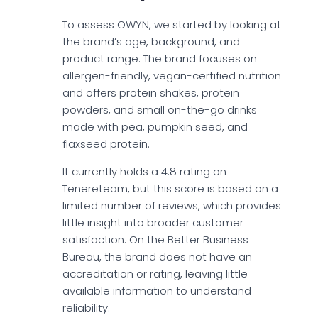
To assess OWYN, we started by looking at
the brand’s age, background, and
product range. The brand focuses on
allergen-friendly, vegan-certified nutrition
and offers protein shakes, protein
powders, and small on-the-go drinks
made with pea, pumpkin seed, and
flaxseed protein.
It currently holds a 4.8 rating on
Tenereteam, but this score is based on a
limited number of reviews, which provides
little insight into broader customer
satisfaction. On the Better Business
Bureau, the brand does not have an
accreditation or rating, leaving little
available information to understand
reliability.