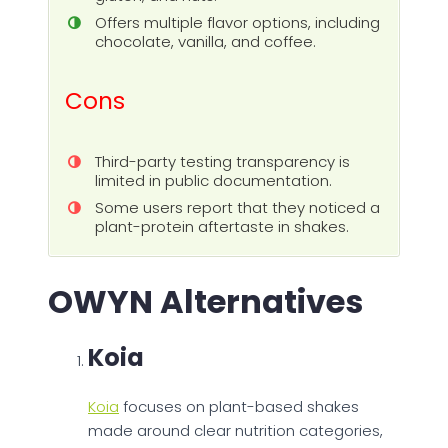
Offers multiple flavor options, including
chocolate, vanilla, and coffee.
Cons
Third-party testing transparency is
limited in public documentation.
Some users report that they noticed a
plant-protein aftertaste in shakes.
OWYN Alternatives
Koia
Koia
focuses on plant-based shakes
made around clear nutrition categories,