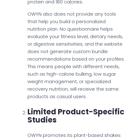
protein and 180 calories.
OWYN also does not provide any tools
that help you build a personalized
nutrition plan. No questionnaire helps
evaluate your fitness level, dietary needs,
or digestive sensitivities, and the website
does not generate custom bundle
recommendations based on your profiles.
This means people with different needs,
such as high-calorie bulking, low sugar
weight management, or specialized
recovery nutrition, will receive the same
products as casual users.
Limited Product-Specific
Studies
OWYN promotes its plant-based shakes