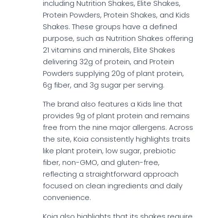
including Nutrition Shakes, Elite Shakes,
Protein Powders, Protein Shakes, and Kids
Shakes. These groups have a defined
purpose, such as Nutrition Shakes offering
21 vitamins and minerals, Elite Shakes
delivering 32g of protein, and Protein
Powders supplying 20g of plant protein,
6g fiber, and 3g sugar per serving.
The brand also features a Kids line that
provides 9g of plant protein and remains
free from the nine major allergens. Across
the site, Koia consistently highlights traits
like plant protein, low sugar, prebiotic
fiber, non-GMO, and gluten-free,
reflecting a straightforward approach
focused on clean ingredients and daily
convenience.
Koia also highlights that its shakes require