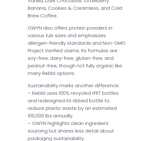
Vanilla, Dark Chocolate, Strawberry
Banana, Cookies & Creamless, and Cold
Brew Coffee.
OWYN also offers protein powders in
various tub sizes and emphasizes
allergen-friendly standards and Non-GMO
Project Verified claims. Its formulas are
soy-free, dairy-free, gluten-free, and
peanut-free, though not fully organic like
many Rebbl options.
Sustainability marks another difference:
– Rebbl uses 100% recycled rPET bottles
and redesigned its ribbed bottle to
reduce plastic waste by an estimated
100,000 lbs annually.
– OWYN highlights clean ingredient
sourcing but shares less detail about
packaging sustainability.