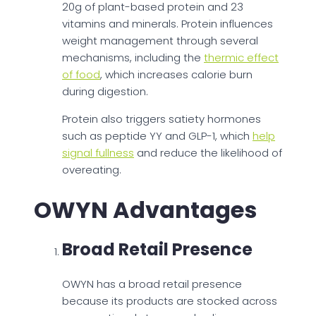
20g of plant-based protein and 23
vitamins and minerals. Protein influences
weight management through several
mechanisms, including the
thermic effect
of food
, which increases calorie burn
during digestion.
Protein also triggers satiety hormones
such as peptide YY and GLP-1, which
help
signal fullness
and reduce the likelihood of
overeating.
OWYN Advantages
Broad Retail Presence
OWYN has a broad retail presence
because its products are stocked across