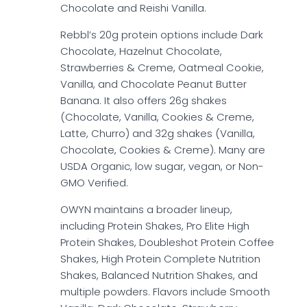
Chocolate and Reishi Vanilla.
Rebbl’s 20g protein options include Dark
Chocolate, Hazelnut Chocolate,
Strawberries & Creme, Oatmeal Cookie,
Vanilla, and Chocolate Peanut Butter
Banana. It also offers 26g shakes
(Chocolate, Vanilla, Cookies & Creme,
Latte, Churro) and 32g shakes (Vanilla,
Chocolate, Cookies & Creme). Many are
USDA Organic, low sugar, vegan, or Non-
GMO Verified.
OWYN maintains a broader lineup,
including Protein Shakes, Pro Elite High
Protein Shakes, Doubleshot Protein Coffee
Shakes, High Protein Complete Nutrition
Shakes, Balanced Nutrition Shakes, and
multiple powders. Flavors include Smooth