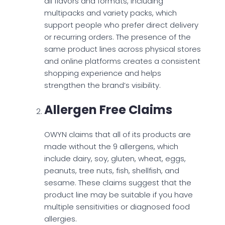
all flavors and formats, including
multipacks and variety packs, which
support people who prefer direct delivery
or recurring orders. The presence of the
same product lines across physical stores
and online platforms creates a consistent
shopping experience and helps
strengthen the brand’s visibility.
Allergen Free Claims
OWYN claims that all of its products are
made without the 9 allergens, which
include dairy, soy, gluten, wheat, eggs,
peanuts, tree nuts, fish, shellfish, and
sesame. These claims suggest that the
product line may be suitable if you have
multiple sensitivities or diagnosed food
allergies.