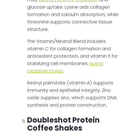
glucose uptake. Lysine aids collagen
formation and calcium absorption, while
threonine supports connective tissue
structure.
The Vitamin/Mineral Blend includes
vitamin C for collagen formation and
antioxidant protection, and vitamin E for
stabilizing cell membranes
during
oxidative stress
.
Retinyl palmitate (vitamin A) supports
immunity and epithelial integrity. Zinc
oxide supplies zinc, which supports DNA
synthesis and protein construction.
Doubleshot Protein
Coffee Shakes