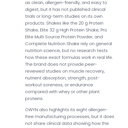
as clean, allergen-friendly, and easy to
digest, but it has not published clinical
trials or long-term studies on its own
products. Shakes like the 20 g Protein
Shake, Elite 32 g High Protein Shake, Pro
Elite Multi Source Protein Powder, and
Complete Nutrition Shake rely on general
nutrition science, but no research tests
how these exact formulas work in real life.
The brand does not provide peer-
reviewed studies on muscle recovery,
nutrient absorption, strength, post-
workout soreness, or endurance
compared with whey or other plant
proteins.
OWYN also highlights its eight allergen-
free manufacturing processes, but it does
not share clinical data showing how the