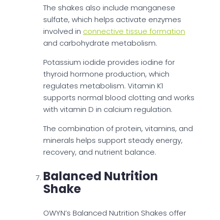
The shakes also include manganese
sulfate, which helps activate enzymes
involved in
connective tissue formation
and carbohydrate metabolism.
Potassium iodide provides iodine for
thyroid hormone production, which
regulates metabolism. Vitamin K1
supports normal blood clotting and works
with vitamin D in calcium regulation.
The combination of protein, vitamins, and
minerals helps support steady energy,
recovery, and nutrient balance.
Balanced Nutrition
Shake
OWYN’s Balanced Nutrition Shakes offer