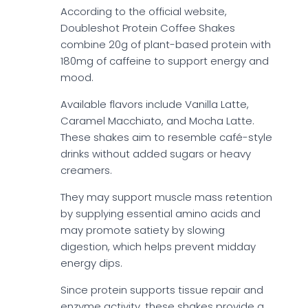
According to the official website,
Doubleshot Protein Coffee Shakes
combine 20g of plant-based protein with
180mg of caffeine to support energy and
mood.
Available flavors include Vanilla Latte,
Caramel Macchiato, and Mocha Latte.
These shakes aim to resemble café-style
drinks without added sugars or heavy
creamers.
They may support muscle mass retention
by supplying essential amino acids and
may promote satiety by slowing
digestion, which helps prevent midday
energy dips.
Since protein supports tissue repair and
enzyme activity, these shakes provide a