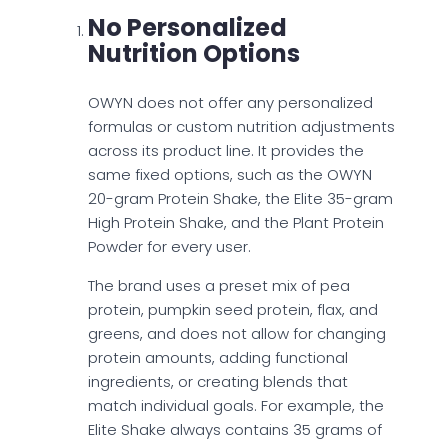
No Personalized
Nutrition Options
OWYN does not offer any personalized
formulas or custom nutrition adjustments
across its product line. It provides the
same fixed options, such as the OWYN
20-gram Protein Shake, the Elite 35-gram
High Protein Shake, and the Plant Protein
Powder for every user.
The brand uses a preset mix of pea
protein, pumpkin seed protein, flax, and
greens, and does not allow for changing
protein amounts, adding functional
ingredients, or creating blends that
match individual goals. For example, the
Elite Shake always contains 35 grams of