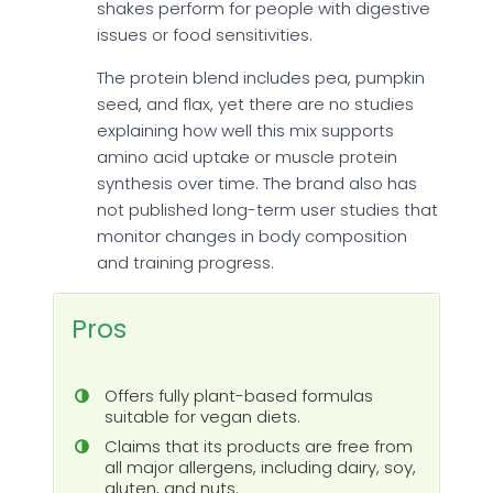
shakes perform for people with digestive
issues or food sensitivities.
The protein blend includes pea, pumpkin
seed, and flax, yet there are no studies
explaining how well this mix supports
amino acid uptake or muscle protein
synthesis over time. The brand also has
not published long-term user studies that
monitor changes in body composition
and training progress.
Pros
Offers fully plant-based formulas
suitable for vegan diets.
Claims that its products are free from
all major allergens, including dairy, soy,
gluten, and nuts.