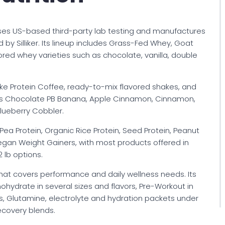
 uses US-based third-party lab testing and manufactures
ed by Silliker. Its lineup includes Grass-Fed Whey, Goat
ored whey varieties such as chocolate, vanilla, double
ike Protein Coffee, ready-to-mix flavored shakes, and
h as Chocolate PB Banana, Apple Cinnamon, Cinnamon,
lueberry Cobbler.
ea Protein, Organic Rice Protein, Seed Protein, Peanut
egan Weight Gainers, with most products offered in
2 lb options.
that covers performance and daily wellness needs. Its
ydrate in several sizes and flavors, Pre-Workout in
s, Glutamine, electrolyte and hydration packets under
covery blends.