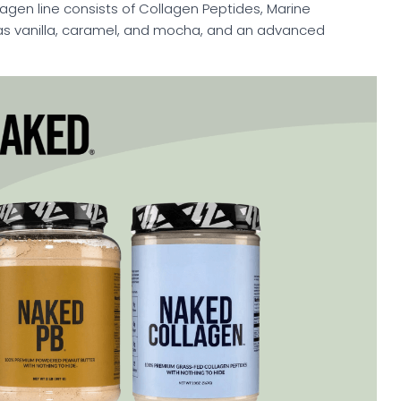
llagen line consists of Collagen Peptides, Marine
as vanilla, caramel, and mocha, and an advanced