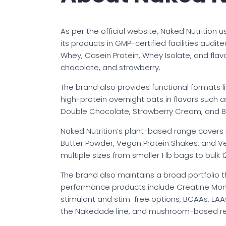
As per the official website, Naked Nutrition
its products in GMP-certified facilities audit
Whey, Casein Protein, Whey Isolate, and flav
chocolate, and strawberry.
The brand also provides functional formats l
high-protein overnight oats in flavors suc
Double Chocolate, Strawberry Cream, and B
Naked Nutrition’s plant-based range covers P
Butter Powder, Vegan Protein Shakes, and V
multiple sizes from smaller 1 lb bags to bulk 1
The brand also maintains a broad portfolio 
performance products include Creatine Monoh
stimulant and stim-free options, BCAAs, EAA
the Nakedade line, and mushroom-based re