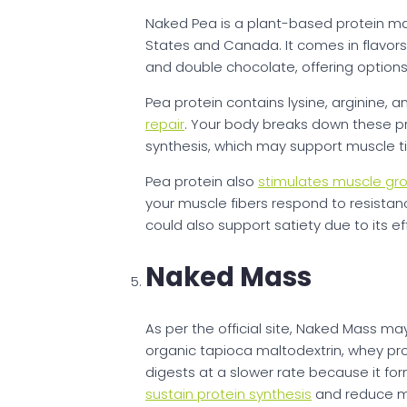
Naked Pea is a plant-based protein ma
States and Canada. It comes in flavors 
and double chocolate, offering options 
Pea protein contains lysine, arginine,
repair
. Your body breaks down these pr
synthesis, which may support muscle ti
Pea protein also
stimulates muscle gr
your muscle fibers respond to resistan
could also support satiety due to its e
Naked Mass
As per the official site, Naked Mass ma
organic tapioca maltodextrin, whey pro
digests at a slower rate because it for
sustain protein synthesis
and reduce mu