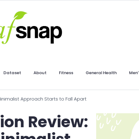
Dataset
About
Fitness
General Health
Men’
nimalist Approach Starts to Fall Apart
ion Review: