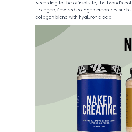
According to the official site, the brand’s co
Collagen, flavored collagen creamers such 
collagen blend with hyaluronic acid.