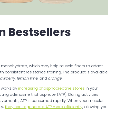
n Bestsellers
e monohydrate, which may help muscle fibers to adapt
 consistent resistance training. The product is available
rawberry, lemon lime,
and
orange
.
 works by
increasing phosphocreatine stores
in your
ating adenosine triphosphate (ATP). During activities
ve movements, ATP is consumed rapidly. When your muscles
ty,
they can regenerate ATP more efficiently
, allowing you