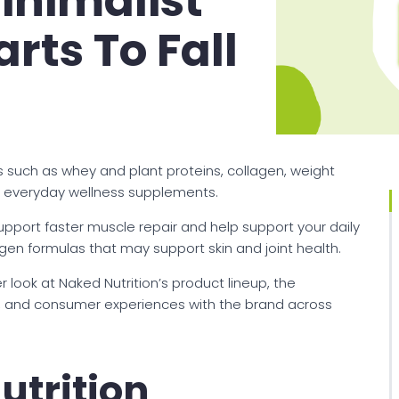
inimalist
rts To Fall
s such as whey and plant proteins, collagen, weight
nd everyday wellness supplements.
upport faster muscle repair and help support your daily
lagen formulas that may support skin and joint health.
er look at Naked Nutrition’s product lineup, the
 and consumer experiences with the brand across
utrition