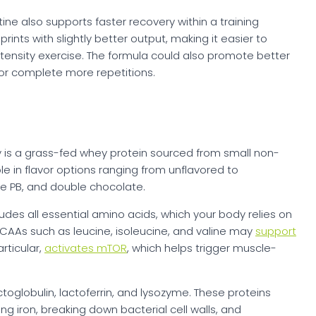
ine also supports faster recovery within a training
rints with slightly better output, making it easier to
ntensity exercise. The formula could also promote better
 or complete more repetitions.
y is a grass-fed whey protein sourced from small non-
le in flavor options ranging from unflavored to
te PB, and double chocolate.
udes all essential amino acids, which your body relies on
BCAAs such as leucine, isoleucine, and valine may
support
articular,
activates mTOR
, which helps trigger muscle-
toglobulin, lactoferrin, and lysozyme. These proteins
g iron, breaking down bacterial cell walls, and