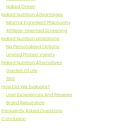
Naked Green
Naked Nutrition Advantages
Minimal Ingredient Philosophy
Athlete-Oriented Screening
Naked Nutrition Limitations
No Personalized Options
Limited Protein Variety
Naked Nutrition Alternatives
Garden Of Life
TB12
How Did We Evaluate?
User Experiences And Reviews
Brand Reputation
Frequently Asked Questions
Conclusion