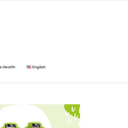
s Health
English