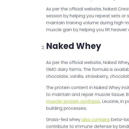
As per the official website, Naked Creat
session by helping you repeat sets or sp
maintain training volume during high-i
muscle gain by helping you lift heavier
Naked Whey
As per the official website, Naked Whe
GMO dairy farms. The formula is availab
chocolate, vanilla, strawberry, chocola
The protein content in Naked Whey incl
to maintain and repair muscle tissue. 
muscle-protein synthesis
. Leucine, in p
building processes.
Grass-fed whey
also contains
beta-lac
contribute to immune defense by bindin