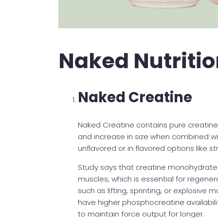
Naked Nutritio
Naked Creatine
Naked Creatine contains pure creatin
and increase in size when combined with
unflavored or in flavored options like
st
Study says that creatine monohydrate
muscles, which is essential for regener
such as lifting, sprinting, or explosi
have higher phosphocreatine availabili
to maintain force output for longer.