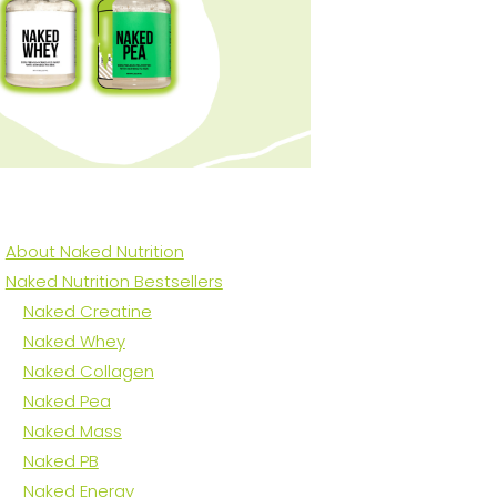
About Naked Nutrition
Naked Nutrition Bestsellers
Naked Creatine
Naked Whey
Naked Collagen
Naked Pea
Naked Mass
Naked PB
Naked Energy