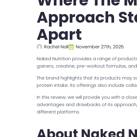
Where The M
Approach Sta
Apart
Rachel Nall
November 27th, 2025
Naked Nutrition provides a range of product
gainers, creatine, pre-workout formulas, a
The brand highlights that its products may s
protein intake. Its offerings also include col
In this review, we will provide you with a clos
advantages and drawbacks of its approach,
different platforms.
About Naked N