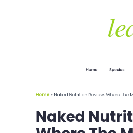
Home
Species
Home
»
Naked Nutrition Review: Where the Mi
Naked Nutrit