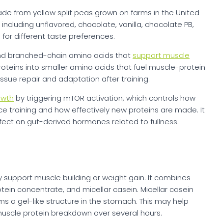
de from yellow split peas grown on farms in the United
including unflavored, chocolate, vanilla, chocolate PB,
for different taste preferences.
 and branched-chain amino acids that
support muscle
oteins into smaller amino acids that fuel muscle-protein
ssue repair and adaptation after training.
owth
by triggering mTOR activation, which controls how
ce training and how effectively new proteins are made. It
ffect on gut-derived hormones related to fullness.
y support muscle building or weight gain. It combines
tein concentrate, and micellar casein. Micellar casein
ms a gel-like structure in the stomach. This may help
scle protein breakdown over several hours.