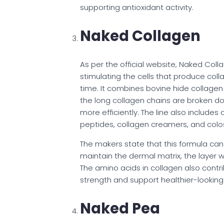
supporting antioxidant activity.
Naked Collagen
As per the official website, Naked Col
stimulating the cells that produce colla
time. It combines bovine hide collagen 
the long collagen chains are broken d
more efficiently. The line also include
peptides, collagen creamers, and col
The makers state that this formula can 
maintain the dermal matrix, the layer wh
The amino acids in collagen also contr
strength and support healthier-looking 
Naked Pea