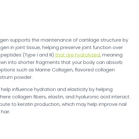
lagen supports the maintenance of cartilage structure by
gen in joint tissue, helping preserve joint function over
peptides (Type I and III)
that are hydrolyzed
, meaning
own into shorter fragments that your body can absorb
s options such as Marine Collagen, flavored collagen
ostrum powder.
help influence hydration and elasticity by helping
ere collagen fibers, elastin, and hyaluronic acid interact.
ibute to keratin production, which may help improve nail
hair.