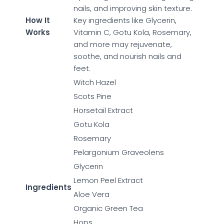
nails, and improving skin texture.
How It
Key ingredients like Glycerin,
Works
Vitamin C, Gotu Kola, Rosemary,
and more may rejuvenate,
soothe, and nourish nails and
feet.
Witch Hazel
Scots Pine
Horsetail Extract
Gotu Kola
Rosemary
Pelargonium Graveolens
Glycerin
Lemon Peel Extract
Ingredients
Aloe Vera
Organic Green Tea
Hops