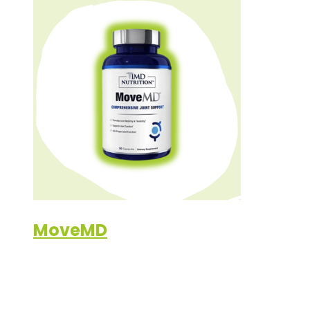
MoveMD