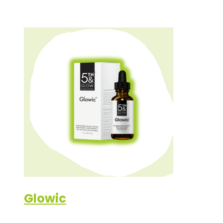
Glowic