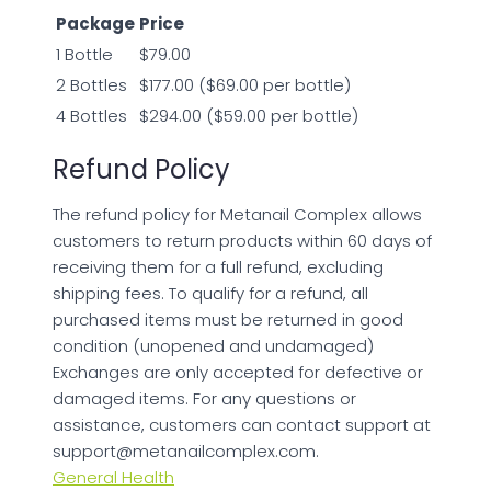
Package
Price
1 Bottle
$79.00
2 Bottles
$177.00 ($69.00 per bottle)
4 Bottles
$294.00 ($59.00 per bottle)
Refund Policy
The refund policy for Metanail Complex allows
customers to return products within 60 days of
receiving them for a full refund, excluding
shipping fees. To qualify for a refund, all
purchased items must be returned in good
condition (unopened and undamaged)
Exchanges are only accepted for defective or
damaged items. For any questions or
assistance, customers can contact support at
support@metanailcomplex.com
.
General Health