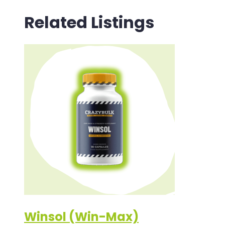
Related Listings
Winsol (Win-Max)