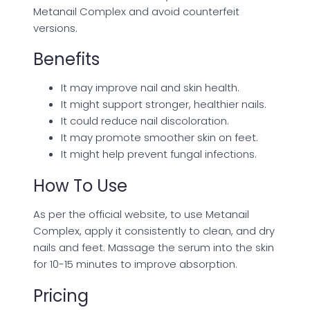
Metanail Complex and avoid counterfeit
versions.
Benefits
It may improve nail and skin health.
It might support stronger, healthier nails.
It could reduce nail discoloration.
It may promote smoother skin on feet.
It might help prevent fungal infections.
How To Use
As per the official website, to use Metanail
Complex, apply it consistently to clean, and dry
nails and feet. Massage the serum into the skin
for 10-15 minutes to improve absorption.
Pricing