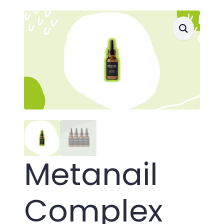
Metanail
Complex