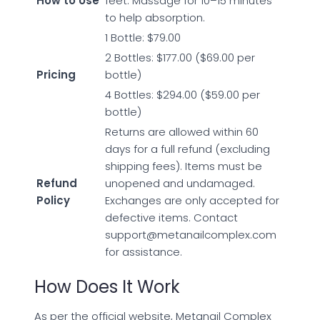
How to Use
feet. Massage for 10–15 minutes
to help absorption.
1 Bottle: $79.00
2 Bottles: $177.00 ($69.00 per
Pricing
bottle)
4 Bottles: $294.00 ($59.00 per
bottle)
Returns are allowed within 60
days for a full refund (excluding
shipping fees). Items must be
Refund
unopened and undamaged.
Policy
Exchanges are only accepted for
defective items. Contact
support@metanailcomplex.com
for assistance.
How Does It Work
As per the official website, Metanail Complex