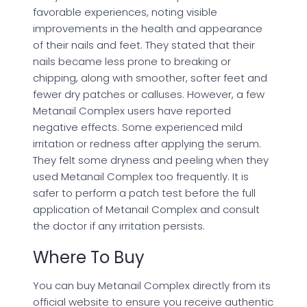
favorable experiences, noting visible
improvements in the health and appearance
of their nails and feet. They stated that their
nails became less prone to breaking or
chipping, along with smoother, softer feet and
fewer dry patches or calluses. However, a few
Metanail Complex users have reported
negative effects. Some experienced mild
irritation or redness after applying the serum.
They felt some dryness and peeling when they
used Metanail Complex too frequently. It is
safer to perform a patch test before the full
application of Metanail Complex and consult
the doctor if any irritation persists.
Where To Buy
You can buy Metanail Complex directly from its
official website to ensure you receive authentic