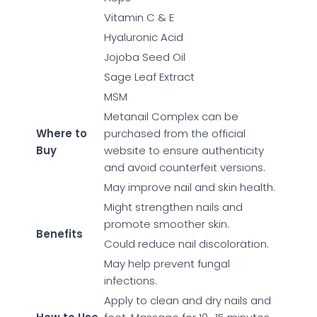
Vitamin C & E
Hyaluronic Acid
Jojoba Seed Oil
Sage Leaf Extract
MSM
Metanail Complex can be
Where to
purchased from the official
Buy
website to ensure authenticity
and avoid counterfeit versions.
May improve nail and skin health.
Might strengthen nails and
promote smoother skin.
Benefits
Could reduce nail discoloration.
May help prevent fungal
infections.
Apply to clean and dry nails and