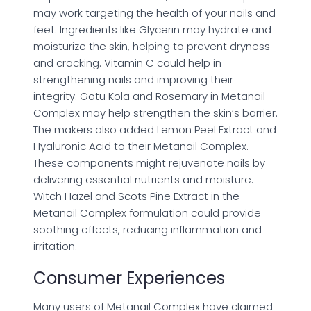
may work targeting the health of your nails and
feet. Ingredients like Glycerin may hydrate and
moisturize the skin, helping to prevent dryness
and cracking. Vitamin C could help in
strengthening nails and improving their
integrity. Gotu Kola and Rosemary in Metanail
Complex may help strengthen the skin’s barrier.
The makers also added Lemon Peel Extract and
Hyaluronic Acid to their Metanail Complex.
These components might rejuvenate nails by
delivering essential nutrients and moisture.
Witch Hazel and Scots Pine Extract in the
Metanail Complex formulation could provide
soothing effects, reducing inflammation and
irritation.
Consumer Experiences
Many users of Metanail Complex have claimed