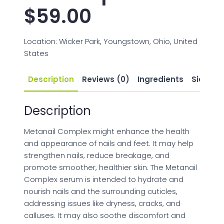
$
59.00
Location: Wicker Park, Youngstown, Ohio, United
States
Description
Reviews (0)
Ingredients
Side Eff
Description
Metanail Complex might enhance the health
and appearance of nails and feet. It may help
strengthen nails, reduce breakage, and
promote smoother, healthier skin. The Metanail
Complex serum is intended to hydrate and
nourish nails and the surrounding cuticles,
addressing issues like dryness, cracks, and
calluses. It may also soothe discomfort and