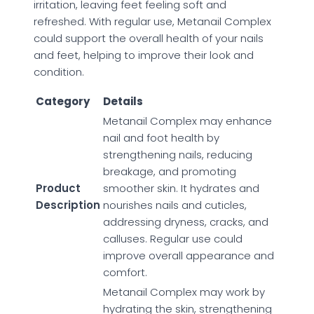
irritation, leaving feet feeling soft and
refreshed. With regular use, Metanail Complex
could support the overall health of your nails
and feet, helping to improve their look and
condition.
Category
Details
Metanail Complex may enhance
nail and foot health by
strengthening nails, reducing
breakage, and promoting
Product
smoother skin. It hydrates and
Description
nourishes nails and cuticles,
addressing dryness, cracks, and
calluses. Regular use could
improve overall appearance and
comfort.
Metanail Complex may work by
hydrating the skin, strengthening