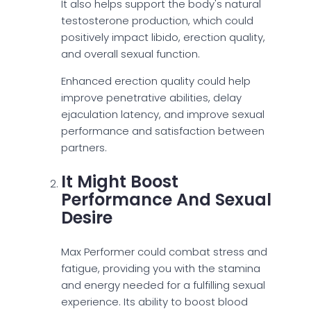
It also helps support the body's natural
testosterone production, which could
positively impact libido, erection quality,
and overall sexual function.
Enhanced erection quality could help
improve penetrative abilities, delay
ejaculation latency, and improve sexual
performance and satisfaction between
partners.
It Might Boost
Performance And Sexual
Desire
Max Performer could combat stress and
fatigue, providing you with the stamina
and energy needed for a fulfilling sexual
experience. Its ability to boost blood