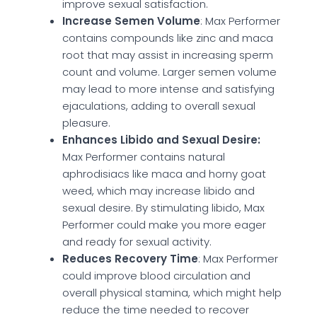
improve sexual satisfaction.
Increase Semen Volume
: Max Performer
contains compounds like zinc and maca
root that may assist in increasing sperm
count and volume. Larger semen volume
may lead to more intense and satisfying
ejaculations, adding to overall sexual
pleasure.
Enhances Libido and Sexual Desire:
Max Performer contains natural
aphrodisiacs like maca and horny goat
weed, which may increase libido and
sexual desire. By stimulating libido, Max
Performer could make you more eager
and ready for sexual activity.
Reduces Recovery Time
: Max Performer
could improve blood circulation and
overall physical stamina, which might help
reduce the time needed to recover