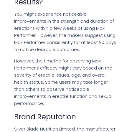
Results?
You might experience noticeable
improvements in the strength and duration of
erections within a few weeks of using Max
Performer. However, the makers suggest using
Max Performer consistently for at least 90 days
to notice desirable outcomes.
However, the timeline for observing Max
Performer's efficacy might vary based on the
severity of erectile issues, age, and overall
health status. Some users may take longer
than others to observe noticeable
improvements in erectile function and sexual
performance.
Brand Reputation
Silver Blade Nutrition Limited, the manufacturer