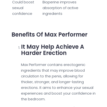
Could boost
Bioperine improves
sexual
absorption of active
confidence
ingredients
Benefits Of Max Performer
It May Help Achieve A
Harder Erection
Max Performer contains erectogenic
ingredients that may improve blood
circulation to the penis, allowing for
thicker, stronger, and longer-lasting
erections. It aims to enhance your sexual
experiences and boost your confidence in
the bedroom.