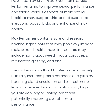
Developed by Silver Blade Nutrition Ltd, Max
Performer aims to improve sexual performance
and tackle various aspects of male sexual
health. It may support thicker and sustained
erections, boost libido, and enhance climax
control.
Max Performer contains safe and research-
backed ingredients that may positively impact
male sexual health. These ingredients may
include horny goat weed, maca, cordyceps,
red Korean ginseng, and zinc.
The makers claim that Max Performer may help
naturally increase penile hardness and girth by
boosting blood circulation and testosterone
levels. Increased blood circulation may help
you provide longer-lasting erections,
potentially improving overall sexual
performance.