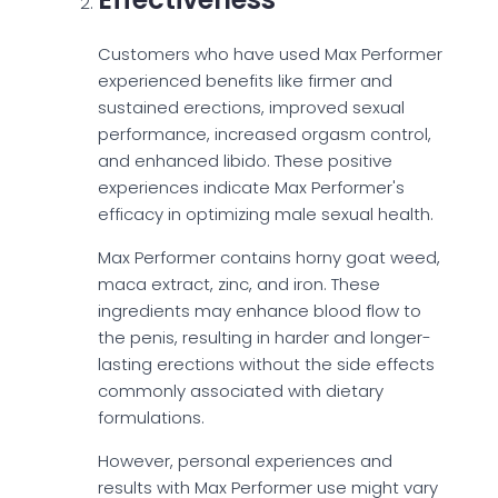
Customers who have used Max Performer
experienced benefits like firmer and
sustained erections, improved sexual
performance, increased orgasm control,
and enhanced libido. These positive
experiences indicate Max Performer's
efficacy in optimizing male sexual health.
Max Performer contains horny goat weed,
maca extract, zinc, and iron. These
ingredients may enhance blood flow to
the penis, resulting in harder and longer-
lasting erections without the side effects
commonly associated with dietary
formulations.
However, personal experiences and
results with Max Performer use might vary