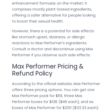
enhancement formulas on the market. It
comprises mostly plant-based ingredients,
offering a safer alternative for people looking
to boost their sexual health.
However, there is a potential for side effects
like stomach upset, dizziness, or allergic
reactions to Max Performer's ingredients.
Consult a doctor and discontinue using Max
Performer if you observe such side effects.
Max Performer Pricing &
Refund Policy
According to the official website, Max Performer
offers three pricing options. You can get one
Max Performer pack for $69, three Max
Performer boxes for $138 ($46 each), and six
boxes of Max Performer for $200 ($33.33 each).