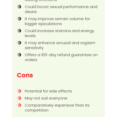
Could boost sexual performance and
desire
It may improve semen volume for
bigger ejaculations
Could increase stamina and energy
levels
It may enhance arousal and orgasm
sensitivity
Offers a 100-day refund guarantee on
orders
Cons
Potential for side effects
May not suit everyone
Comparatively expensive than its
competition