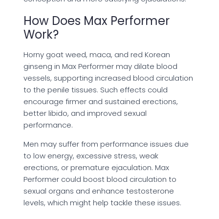
How Does Max Performer
Work?
Horny goat weed, maca, and red Korean
ginseng in Max Performer may dilate blood
vessels, supporting increased blood circulation
to the penile tissues. Such effects could
encourage firmer and sustained erections,
better libido, and improved sexual
performance.
Men may suffer from performance issues due
to low energy, excessive stress, weak
erections, or premature ejaculation. Max
Performer could boost blood circulation to
sexual organs and enhance testosterone
levels, which might help tackle these issues.