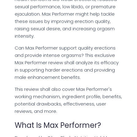
sexual performance, low libido, or premature
ejaculation. Max Performer might help tackle
these issues by improving erection quality,
raising sexual desire, and increasing orgasm
intensity.
Can Max Performer support quality erections
and provide intense orgasms? This exclusive
Max Performer review shall analyze its efficacy
in supporting harder erections and providing
male enhancement benefits.
This review shall also cover Max Performer's
working mechanism, ingredient profile, benefits,
potential drawbacks, effectiveness, user
reviews, and more.
What Is Max Performer?