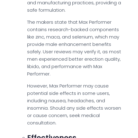
and manufacturing practices, providing a
safe formulation.
The makers state that Max Performer
contains research-backed components
like zinc, maca, and selenium, which may
provide male enhancement benefits
safely. User reviews may verify it, as most
men experienced better erection quality,
libido, and performance with Max
Performer.
However, Max Performer may cause
potential side effects in some users,
including nausea, headaches, and
insomnia. Should any side effects worsen
or cause concern, seek medical
consultation.
Effectiveness