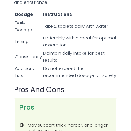
and endurance.
Dosage
Instructions
Daily
Take 2 tablets daily with water
Dosage
Preferably with a meal for optimal
Timing
absorption
Maintain daily intake for best
Consistency
results
Additional
Do not exceed the
Tips
recommended dosage for safety
Pros And Cons
Pros
May support thick, harder, and longer-
lasting erections