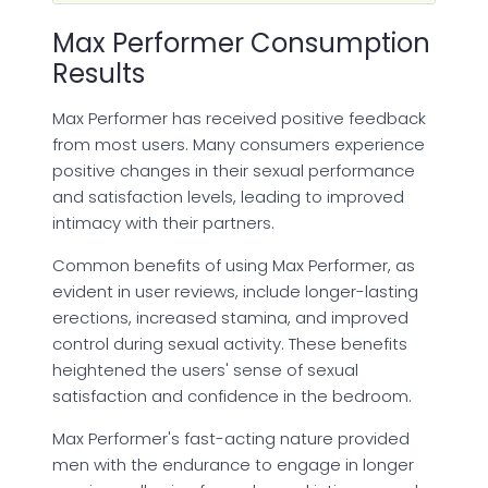
Max Performer Consumption
Results
Max Performer has received positive feedback
from most users. Many consumers experience
positive changes in their sexual performance
and satisfaction levels, leading to improved
intimacy with their partners.
Common benefits of using Max Performer, as
evident in user reviews, include longer-lasting
erections, increased stamina, and improved
control during sexual activity. These benefits
heightened the users' sense of sexual
satisfaction and confidence in the bedroom.
Max Performer's fast-acting nature provided
men with the endurance to engage in longer