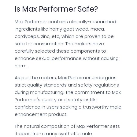
Is Max Performer Safe?
Max Performer contains clinically-researched
ingredients like horny goat weed, maca,
cordyceps, zinc, etc, which are proven to be
safe for consumption. The makers have
carefully selected these components to
enhance sexual performance without causing
harm.
As per the makers, Max Performer undergoes
strict quality standards and safety regulations
during manufacturing. The commitment to Max
Performer's quality and safety instills
confidence in users seeking a trustworthy male
enhancement product.
The natural composition of Max Performer sets
it apart from many synthetic male