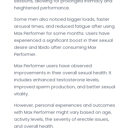
sessions, allowing for prolonged intimacy and
heightened performance.
Some men also noticed bigger loads, faster
arousal times, and reduced fatigue after using
Max Performer for some months. Users have
experienced a significant boost in their sexual
desire and libido after consuming Max
Performer.
Max Performer users have observed
improvements in their overall sexual health. It
includes enhanced testosterone levels,
improved sperm production, and better sexual
vitality.
However, personal experiences and outcomes
with Max Performer might vary based on age,
activity levels, the severity of erectile issues,
and overall health.