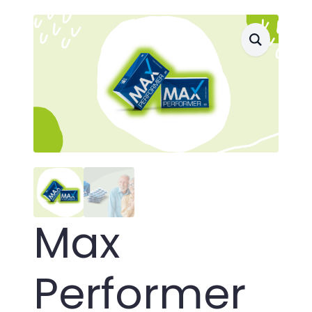
Max
Performer