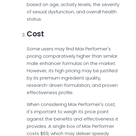
based on age, activity levels, the severity
of sexual dysfunction, and overall health
status.
Cost
Some users may find Max Performer's
pricing comparatively higher than similar
male enhancer formulas on the market.
However, its high pricing may be justified
by its premium ingredient quality,
research-driven formulation, and proven
effectiveness profile.
When considering Max Performer's cost,
it's important to weigh its price point
against the benefits and effectiveness it
provides. A single box of Max Performer
costs $69, which may deliver speedy