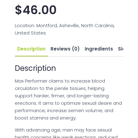
$
46.00
Location: Montford, Asheville, North Carolina,
United States
Description
Reviews (0)
Ingredients
Side Eff
Description
Max Performer claims to increase blood
circulation to the penile tissues, helping
support harder, firmer, and longer-lasting
erections. It aims to optimize sexual desire and
performance, increase semen volume, and
boost stamina and energy.
With advancing age, men may face sexual
health concerns like weak erections, reduced