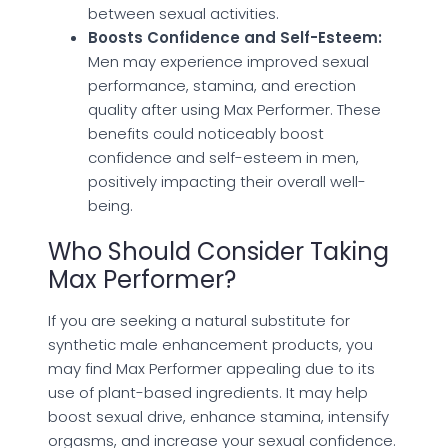
between sexual activities.
Boosts Confidence and Self-Esteem:
Men may experience improved sexual
performance, stamina, and erection
quality after using Max Performer. These
benefits could noticeably boost
confidence and self-esteem in men,
positively impacting their overall well-
being.
Who Should Consider Taking
Max Performer?
If you are seeking a natural substitute for
synthetic male enhancement products, you
may find Max Performer appealing due to its
use of plant-based ingredients. It may help
boost sexual drive, enhance stamina, intensify
orgasms, and increase your sexual confidence.