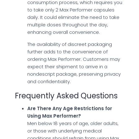
consumption process, which requires you
to take only 2 Max Performer capsules
daily. It could eliminate the need to take
multiple doses throughout the day,
enhancing overall convenience.
The availability of discreet packaging
further adds to the convenience of
ordering Max Performer. Customers may
expect their shipment to arrive in a
nondescript package, preserving privacy
and confidentiality.
Frequently Asked Questions
Are There Any Age Restrictions for
Using Max Performer?
Men below 18 years of age, older adults,
or those with underlying medical
conditions should refrain from using Max