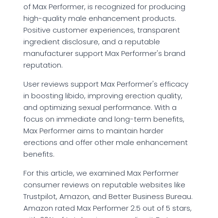
of Max Performer, is recognized for producing
high-quality male enhancement products.
Positive customer experiences, transparent
ingredient disclosure, and a reputable
manufacturer support Max Performer's brand
reputation.
User reviews support Max Performer's efficacy
in boosting libido, improving erection quality,
and optimizing sexual performance. With a
focus on immediate and long-term benefits,
Max Performer aims to maintain harder
erections and offer other male enhancement
benefits.
For this article, we examined Max Performer
consumer reviews on reputable websites like
Trustpilot, Amazon, and Better Business Bureau.
Amazon rated Max Performer 2.5 out of 5 stars,