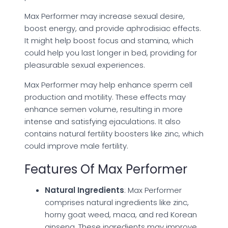
Max Performer may increase sexual desire,
boost energy, and provide aphrodisiac effects.
It might help boost focus and stamina, which
could help you last longer in bed, providing for
pleasurable sexual experiences.
Max Performer may help enhance sperm cell
production and motility. These effects may
enhance semen volume, resulting in more
intense and satisfying ejaculations. It also
contains natural fertility boosters like zinc, which
could improve male fertility.
Features Of Max Performer
Natural Ingredients
: Max Performer
comprises natural ingredients like zinc,
horny goat weed, maca, and red Korean
ginseng. These ingredients may improve