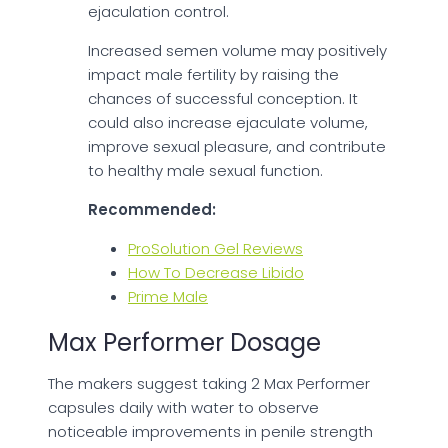
ejaculation control.
Increased semen volume may positively
impact male fertility by raising the
chances of successful conception. It
could also increase ejaculate volume,
improve sexual pleasure, and contribute
to healthy male sexual function.
Recommended:
ProSolution Gel Reviews
How To Decrease Libido
Prime Male
Max Performer Dosage
The makers suggest taking 2 Max Performer
capsules daily with water to observe
noticeable improvements in penile strength