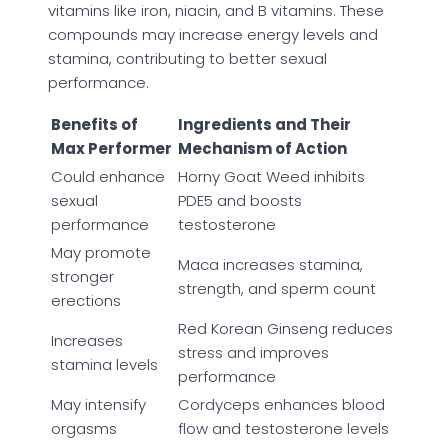
vitamins like iron, niacin, and B vitamins. These
compounds may increase energy levels and
stamina, contributing to better sexual
performance.
Benefits of
Ingredients and Their
Max Performer
Mechanism of Action
Could enhance
Horny Goat Weed inhibits
sexual
PDE5 and boosts
performance
testosterone
May promote
Maca increases stamina,
stronger
strength, and sperm count
erections
Red Korean Ginseng reduces
Increases
stress and improves
stamina levels
performance
May intensify
Cordyceps enhances blood
orgasms
flow and testosterone levels