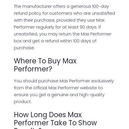
The manufacturer offers a generous 100-day
refund policy for customers who are unsatisfied
with their purchase, provided they use Max
Performer regularly for at least 90 days. If
unsatisfied, you may return the Max Performer
box and get a refund within 100 days of
purchase.
Where To Buy Max
Performer?
You should purchase Max Performer exclusively
from the official Max Performer website to
ensure you get a genuine and high-quality
product.
How Long Does Max
Performer Take To Show