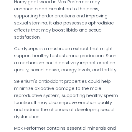
Horny goat weed in Max Performer may
enhance blood circulation to the penis,
supporting harder erections and improving
sexual stamina. It also possesses aphrodisiac
effects that may boost libido and sexual
satisfaction.
Cordyceps is a mushroom extract that might
support healthy testosterone production. Such
a mechanism could positively impact erection
quality, sexual desire, energy levels, and fertility.
Selenium's antioxidant properties could help
minimize oxidative damage to the male
reproductive system, supporting healthy sperm
function. It may also improve erection quality
and reduce the chances of developing sexual
dysfunction.
Max Performer contains essential minerals and