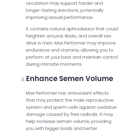
circulation may support harder and
longer-lasting erections, potentially
improving sexual performance.
It contains natural aphrodisiacs that could
heighten arousal, libido, and overall sex
drive in men. Max Performer may improve
endurance and stamina, allowing you to
perform at your best and maintain control
during intimate moments.
Enhance Semen Volume
Max Performer has antioxidant effects
that may protect the male reproductive
system and sperm cells against oxidative
damage caused by free radicals. It may
help increase semen volume, providing
you with bigger loads and better