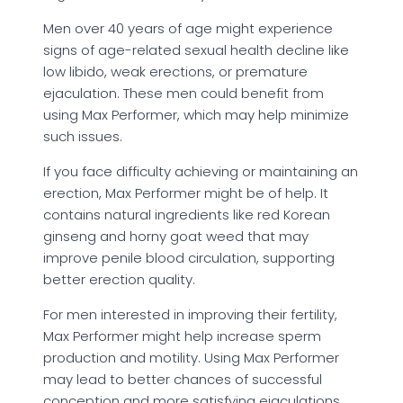
Men over 40 years of age might experience
signs of age-related sexual health decline like
low libido, weak erections, or premature
ejaculation. These men could benefit from
using Max Performer, which may help minimize
such issues.
If you face difficulty achieving or maintaining an
erection, Max Performer might be of help. It
contains natural ingredients like red Korean
ginseng and horny goat weed that may
improve penile blood circulation, supporting
better erection quality.
For men interested in improving their fertility,
Max Performer might help increase sperm
production and motility. Using Max Performer
may lead to better chances of successful
conception and more satisfying ejaculations.