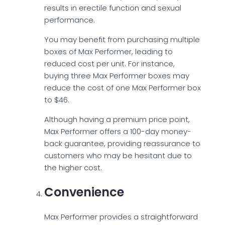
results in erectile function and sexual
performance.
You may benefit from purchasing multiple
boxes of Max Performer, leading to
reduced cost per unit. For instance,
buying three Max Performer boxes may
reduce the cost of one Max Performer box
to $46.
Although having a premium price point,
Max Performer offers a 100-day money-
back guarantee, providing reassurance to
customers who may be hesitant due to
the higher cost.
Convenience
Max Performer provides a straightforward