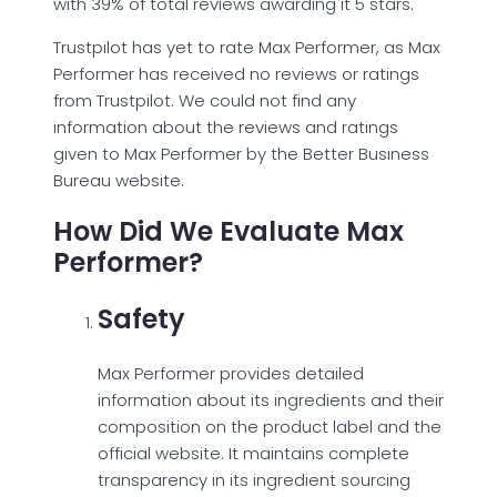
with 39% of total reviews awarding it 5 stars.
Trustpilot has yet to rate Max Performer, as Max
Performer has received no reviews or ratings
from Trustpilot. We could not find any
information about the reviews and ratings
given to Max Performer by the Better Business
Bureau website.
How Did We Evaluate Max
Performer?
Safety
Max Performer provides detailed
information about its ingredients and their
composition on the product label and the
official website. It maintains complete
transparency in its ingredient sourcing