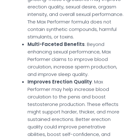
erection quality, sexual desire, orgasm
intensity, and overall sexual performance.
The Max Performer formula does not
contain synthetic compounds, harmful
stimulants, or toxins.
Multi-Faceted Benefits
: Beyond
enhancing sexual performance, Max
Performer claims to improve blood
circulation, increase sperm production,
and improve sleep quality.
Improves Erection Quality
: Max
Performer may help increase blood
circulation to the penis and boost
testosterone production. These effects
might support harder, thicker, and more
sustained erections. Better erection
quality could improve penetrative
abilities, boost self-confidence, and