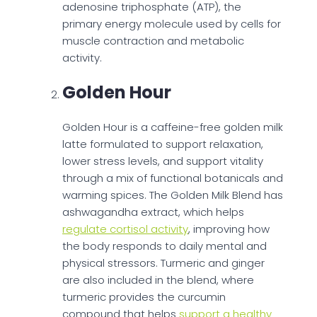
adenosine triphosphate (ATP), the
primary energy molecule used by cells for
muscle contraction and metabolic
activity.
Golden Hour
Golden Hour is a caffeine-free golden milk
latte formulated to support relaxation,
lower stress levels, and support vitality
through a mix of functional botanicals and
warming spices. The Golden Milk Blend has
ashwagandha extract, which helps
regulate cortisol activity
, improving how
the body responds to daily mental and
physical stressors. Turmeric and ginger
are also included in the blend, where
turmeric provides the curcumin
compound that helps
support a healthy