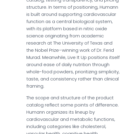
structure. In terms of positioning, Humann
is built around supporting cardiovascular
function as a central biological system,
with its platform based in nitric oxide
science originating from academic
research at The University of Texas and
the Nobel Prize–winning work of Dr. Ferid
Murad. Meanwhile, Live It Up positions itself
around ease of daily nutrition through
whole-food powders, prioritizing simplicity,
taste, and consistency rather than clinical
framing.
The scope and structure of the product
catalog reflect some points of difference.
Humann organizes its lineup by
cardiovascular and metabolic functions,
including categories like cholesterol,
vascular health, cognitive health,