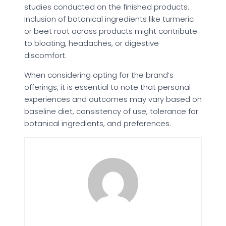
studies conducted on the finished products.
Inclusion of botanical ingredients like turmeric
or beet root across products might contribute
to bloating, headaches, or digestive
discomfort.
When considering opting for the brand’s
offerings, it is essential to note that personal
experiences and outcomes may vary based on
baseline diet, consistency of use, tolerance for
botanical ingredients, and preferences.