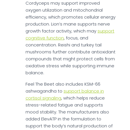
Cordyceps may support improved
oxygen utilization and mitochondrial
efficiency, which promotes cellular energy
production. Lion’s mane supports nerve
growth factor activity, which may
support
cognitive function
, focus, and
concentration. Reishi and turkey tail
mushrooms further contribute antioxidant
compounds that might protect cells from
oxidative stress while supporting immune
balance.
Feel The Beet also includes KSM-66
ashwagandha to
support balance in
cortisol signaling
, which helps reduce
stress-related fatigue and supports
mood stability. The manufacturers also
added ElevATP in the formulation to
support the body’s natural production of