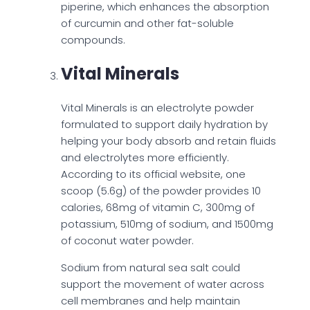
piperine, which enhances the absorption
of curcumin and other fat-soluble
compounds.
Vital Minerals
Vital Minerals is an electrolyte powder
formulated to support daily hydration by
helping your body absorb and retain fluids
and electrolytes more efficiently.
According to its official website, one
scoop (5.6g) of the powder provides 10
calories, 68mg of vitamin C, 300mg of
potassium, 510mg of sodium, and 1500mg
of coconut water powder.
Sodium from natural sea salt could
support the movement of water across
cell membranes and help maintain