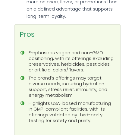
more on price, flavor, or promotions than
on a defined advantage that supports
long-term loyalty.
Pros
Emphasizes vegan and non-GMO
positioning, with its offerings excluding
preservatives, herbicides, pesticides,
or artificial colors/flavors.
The brand’s offerings may target
diverse needs, including hydration
support, stress relief, immunity, and
energy metabolism.
Highlights USA-based manufacturing
in GMP-compliant facilities, with its
offerings validated by third-party
testing for safety and purity.