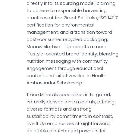
directly into its sourcing model, claiming
to adhere to responsible harvesting
practices at the Great Salt Lake, ISO 14001
certification for environmental
management, and a transition toward
post-consumer recycled packaging.
Meanwhile, Live It Up adopts a more
lifestyle-oriented brand identity, blending
nutrition messaging with community
engagement through educational
content and initiatives like its Health
Ambassador Scholarship.
Trace Minerals specializes in targeted,
naturally derived ionic minerals, offering
diverse formats and a strong
sustainability commitment. In contrast,
Live It Up emphasizes straightforward,
palatable plant-based powders for