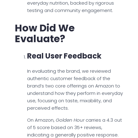
everyday nutrition, backed by rigorous
testing and community engagement.
How Did We
Evaluate?
Real User Feedback
In evaluating the brand, we reviewed
authentic customer feedback of the
brand’s two core offerings on Amazon to
understand how they perform in everyday
use, focusing on taste, mixability, and
perceived effects.
On Amazon,
Golden Hour
carries a 4.3 out
of 5 score based on 35+ reviews,
indicating a generally positive response.