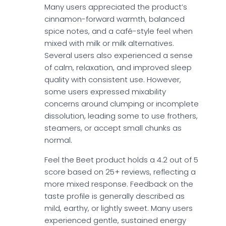
Many users appreciated the product’s
cinnamon-forward warmth, balanced
spice notes, and a café-style feel when
mixed with milk or milk alternatives.
Several users also experienced a sense
of calm, relaxation, and improved sleep
quality with consistent use. However,
some users expressed mixability
concerns around clumping or incomplete
dissolution, leading some to use frothers,
steamers, or accept small chunks as
normal.
Feel the Beet product holds a 4.2 out of 5
score based on 25+ reviews, reflecting a
more mixed response. Feedback on the
taste profile is generally described as
mild, earthy, or lightly sweet. Many users
experienced gentle, sustained energy