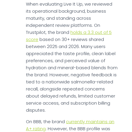
When evaluating Live It Up, we reviewed
its operational background, business
maturity, and standing across
independent review platforms. On
Trustpilot, the brand
holds a 3.3 out of 5
score
based on 30+ reviews shared
between 2025 and 2026. Many users
appreciated the taste profile, clean label
preferences, and perceived value of
hydration and mineral-based blends from
the brand. However, negative feedback is
tied to a nationwide salmonella-related
recall, alongside repeated concerns
about delayed refunds, limited customer
service access, and subscription billing
disputes.
On BBB, the brand
currently maintains an
A+ rating
. However, the BBB profile was