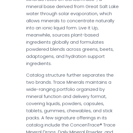
mineral base derived from Great Salt Lake
water through solar evaporation, which
allows minerals to concentrate naturally
into an ionic liquid form. Live It Up,
meanwhile, sources plant-based
ingredients globally and formulates
powdered blends across greens, beets,
adaptogens, and hydration support
ingredients.
Catalog structure further separates the
two brands. Trace Minerals maintains a
wide-ranging portfolio organized by
mineral function and delivery format,
covering liquids, powders, capsules,
tablets, gummies, chewables, and stick
packs. A few signature offerings in its
catalog include the ConcenTrace® Trace
Mineral Drops, Daily Mineral Powder, and