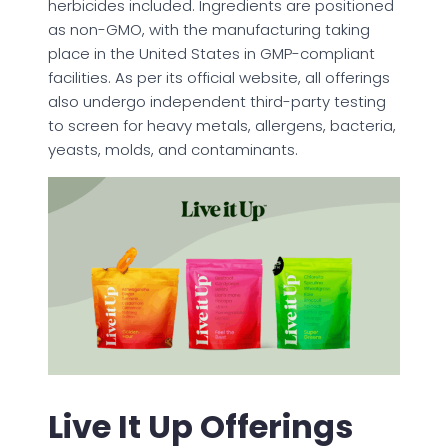
herbicides included. Ingredients are positioned
as non-GMO, with the manufacturing taking
place in the United States in GMP-compliant
facilities. As per its official website, all offerings
also undergo independent third-party testing
to screen for heavy metals, allergens, bacteria,
yeasts, molds, and contaminants.
Live It Up Offerings