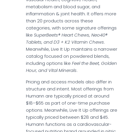
metabolism and blood sugar, and
inflammation & joint health. It offers more
than 20 products across these
categories, with some signature offerings
like
SuperBeets® Heart Chews, Neo40®
Tablets, and D3 + K2 Vitamin Chews
.
Meanwhile, Live It Up maintains a narrower
catalog focused on powdered blends,
including options like
Feel the Beet, Golden
Hour, and Vital Minerals
.
Pricing and access models also differ in
structure and intent. Most offerings from
Humann are typically priced at around
$18–$65 as part of one-time purchase
options. Meanwhile, Live It Up offerings are
typically priced between $28 and $45.
Humann functions as a cardiovascular-
focused nutrition brand grounded in nitric