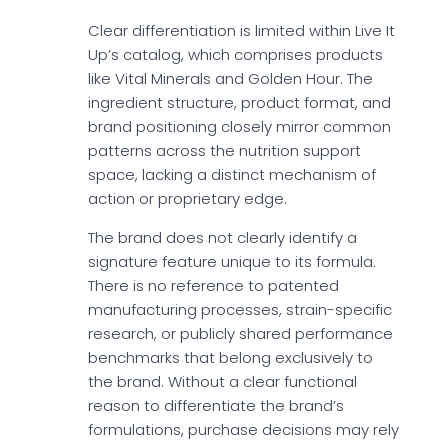
Clear differentiation is limited within Live It
Up’s catalog, which comprises products
like Vital Minerals and Golden Hour. The
ingredient structure, product format, and
brand positioning closely mirror common
patterns across the nutrition support
space, lacking a distinct mechanism of
action or proprietary edge.
The brand does not clearly identify a
signature feature unique to its formula.
There is no reference to patented
manufacturing processes, strain-specific
research, or publicly shared performance
benchmarks that belong exclusively to
the brand. Without a clear functional
reason to differentiate the brand’s
formulations, purchase decisions may rely