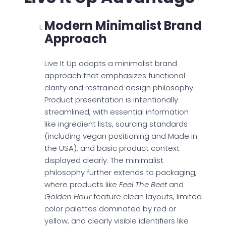
Modern Minimalist Brand
Approach
Live It Up adopts a minimalist brand
approach that emphasizes functional
clarity and restrained design philosophy.
Product presentation is intentionally
streamlined, with essential information
like ingredient lists, sourcing standards
(including vegan positioning and Made in
the USA), and basic product context
displayed clearly. The minimalist
philosophy further extends to packaging,
where products like
Feel The Beet
and
Golden Hour
feature clean layouts, limited
color palettes dominated by red or
yellow, and clearly visible identifiers like