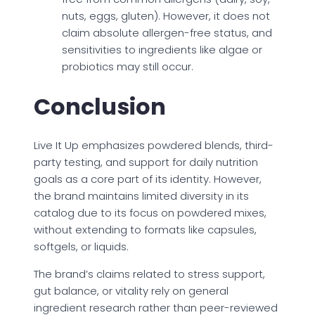
nuts, eggs, gluten). However, it does not
claim absolute allergen-free status, and
sensitivities to ingredients like algae or
probiotics may still occur.
Conclusion
Live It Up emphasizes powdered blends, third-
party testing, and support for daily nutrition
goals as a core part of its identity. However,
the brand maintains limited diversity in its
catalog due to its focus on powdered mixes,
without extending to formats like capsules,
softgels, or liquids.
The brand’s claims related to stress support,
gut balance, or vitality rely on general
ingredient research rather than peer-reviewed