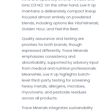
Ionic D3+K2. On the other hand, Live It Up
maintains a deliberately compact lineup
focused almost entirely on powdered
blends, including options like
Vital Minerals,
Golden Hour, and Feel the Beet
.
Quality assurance and testing are
priorities for both brands, though
expressed differently. Trace Minerals
emphasizes consistency and
absorbability, supported by advisory input
from medical and nutrition professionals.
Meanwhile, Live It Up highlights batch-
level third-party testing for screening
heavy metals, allergens, microbes,
mycotoxins, and pesticide residues
across all products.
Trace Minerals integrates sustainability