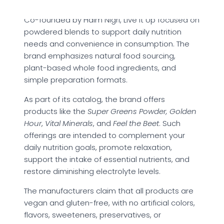
Co-founded by Haim Nigri, Live it Up focused on
powdered blends to support daily nutrition
needs and convenience in consumption. The
brand emphasizes natural food sourcing,
plant-based whole food ingredients, and
simple preparation formats.
As part of its catalog, the brand offers
products like the
Super Greens Powder, Golden
Hour
,
Vital Minerals
, and
Feel the Beet
. Such
offerings are intended to complement your
daily nutrition goals, promote relaxation,
support the intake of essential nutrients, and
restore diminishing electrolyte levels.
The manufacturers claim that all products are
vegan and gluten-free, with no artificial colors,
flavors, sweeteners, preservatives, or