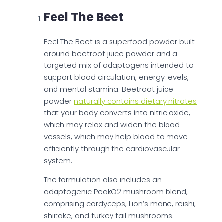
Feel The Beet
Feel The Beet is a superfood powder built
around beetroot juice powder and a
targeted mix of adaptogens intended to
support blood circulation, energy levels,
and mental stamina. Beetroot juice
powder
naturally contains dietary nitrates
that your body converts into nitric oxide,
which may relax and widen the blood
vessels, which may help blood to move
efficiently through the cardiovascular
system.
The formulation also includes an
adaptogenic PeakO2 mushroom blend,
comprising cordyceps, Lion’s mane, reishi,
shiitake, and turkey tail mushrooms.