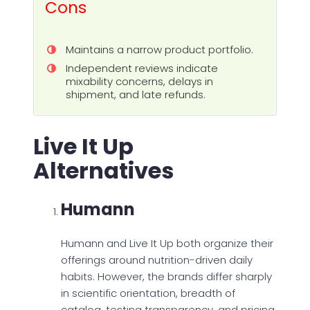
Cons
Maintains a narrow product portfolio.
Independent reviews indicate
mixability concerns, delays in
shipment, and late refunds.
Live It Up
Alternatives
Humann
Humann and Live It Up both organize their
offerings around nutrition-driven daily
habits. However, the brands differ sharply
in scientific orientation, breadth of
catalog, testing transparency, and pricing