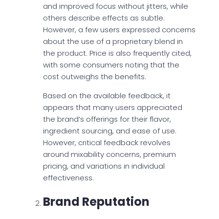
and improved focus without jitters, while
others describe effects as subtle.
However, a few users expressed concerns
about the use of a proprietary blend in
the product. Price is also frequently cited,
with some consumers noting that the
cost outweighs the benefits.
Based on the available feedback, it
appears that many users appreciated
the brand’s offerings for their flavor,
ingredient sourcing, and ease of use.
However, critical feedback revolves
around mixability concerns, premium
pricing, and variations in individual
effectiveness.
Brand Reputation