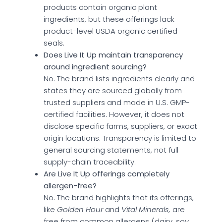
products contain organic plant
ingredients, but these offerings lack
product-level USDA organic certified
seals.
Does Live It Up maintain transparency
around ingredient sourcing?
No. The brand lists ingredients clearly and
states they are sourced globally from
trusted suppliers and made in U.S. GMP-
certified facilities. However, it does not
disclose specific farms, suppliers, or exact
origin locations. Transparency is limited to
general sourcing statements, not full
supply-chain traceability.
Are Live It Up offerings completely
allergen-free?
No. The brand highlights that its offerings,
like
Golden Hour
and
Vital Minerals,
are
free from common allergens (dairy, soy,