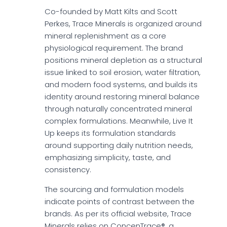
Co-founded by Matt Kilts and Scott
Perkes, Trace Minerals is organized around
mineral replenishment as a core
physiological requirement. The brand
positions mineral depletion as a structural
issue linked to soil erosion, water filtration,
and modern food systems, and builds its
identity around restoring mineral balance
through naturally concentrated mineral
complex formulations. Meanwhile, Live It
Up keeps its formulation standards
around supporting daily nutrition needs,
emphasizing simplicity, taste, and
consistency.
The sourcing and formulation models
indicate points of contrast between the
brands. As per its official website, Trace
Minerals relies on ConcenTrace®, a