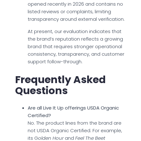
opened recently in 2026 and contains no
listed reviews or complaints, limiting
transparency around external verification.
At present, our evaluation indicates that
the brand’s reputation reflects a growing
brand that requires stronger operational
consistency, transparency, and customer
support follow-through.
Frequently Asked
Questions
Are all Live It Up offerings USDA Organic
Certified?
No. The product lines from the brand are
not USDA Organic Certified. For example,
its G
olden Hour
and
Feel The Beet