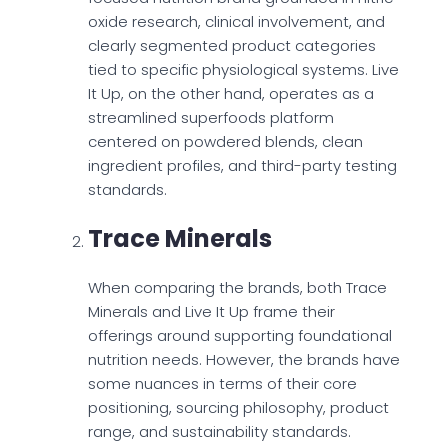
oxide research, clinical involvement, and
clearly segmented product categories
tied to specific physiological systems. Live
It Up, on the other hand, operates as a
streamlined superfoods platform
centered on powdered blends, clean
ingredient profiles, and third-party testing
standards.
Trace Minerals
When comparing the brands, both Trace
Minerals and Live It Up frame their
offerings around supporting foundational
nutrition needs. However, the brands have
some nuances in terms of their core
positioning, sourcing philosophy, product
range, and sustainability standards.