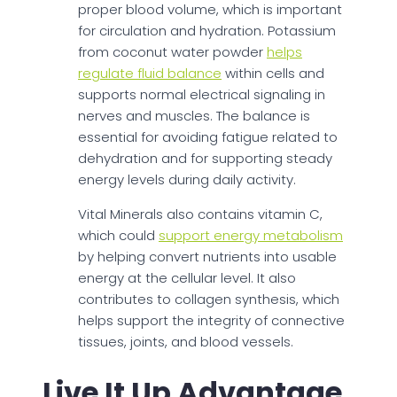
proper blood volume, which is important
for circulation and hydration. Potassium
from coconut water powder
helps
regulate fluid balance
within cells and
supports normal electrical signaling in
nerves and muscles. The balance is
essential for avoiding fatigue related to
dehydration and for supporting steady
energy levels during daily activity.
Vital Minerals also contains vitamin C,
which could
support energy metabolism
by helping convert nutrients into usable
energy at the cellular level. It also
contributes to collagen synthesis, which
helps support the integrity of connective
tissues, joints, and blood vessels.
Live It Up Advantage