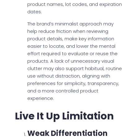
product names, lot codes, and expiration
dates.
The brand’s minimalist approach may
help reduce friction when reviewing
product details, make key information
easier to locate, and lower the mental
effort required to evaluate or reuse the
products. A lack of unnecessary visual
clutter may also support habitual, routine
use without distraction, aligning with
preferences for simplicity, transparency,
and a more controlled product
experience.
Live It Up Limitation
Weak Differentiation