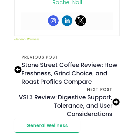
Rachel Nall
General Wellness
PREVIOUS POST
Stone Street Coffee Review: How
Freshness, Grind Choice, and
Roast Profiles Compare
NEXT POST
VSL3 Review: Digestive Support,
Tolerance, and User
Considerations
General Wellness