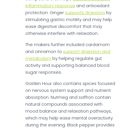
inflammatory response
and antioxidant
protection. Ginger
supports digestion
by
stimulating gastric motility and may help
ease digestive discomfort that may
otherwise interfere with relaxation.
The makers further included cardamom
and cinnamon to
support digestion and
metabolism
by helping regulate gut
activity and supporting balanced blood
sugar responses.
Golden Hour also contains spices focused
on nervous system support and nutrient
absorption. Nutmeg and saffron contain
natural compounds associated with
mood balance and relaxation pathways,
which may help ease mental overactivity
during the evening. Black pepper provides