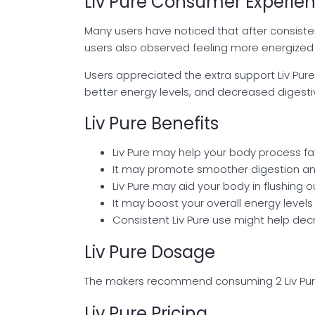
Liv Pure Consumer Experie
Many users have noticed that after consiste
users also observed feeling more energized an
Users appreciated the extra support Liv Pure
better energy levels, and decreased digestiv
Liv Pure Benefits
Liv Pure may help your body process fat
It may promote smoother digestion an
Liv Pure may aid your body in flushing 
It may boost your overall energy levels 
Consistent Liv Pure use might help decre
Liv Pure Dosage
The makers recommend consuming 2 Liv Pure c
Liv Pure Pricing