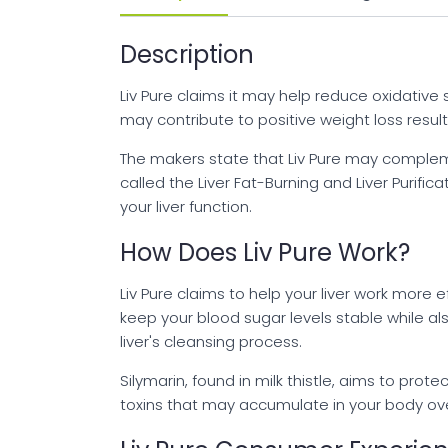
Description
Liv Pure claims it may help reduce oxidative 
may contribute to positive weight loss resul
The makers state that Liv Pure may complement
called the Liver Fat-Burning and Liver Purif
your liver function.
How Does Liv Pure Work?
Liv Pure claims to help your liver work more e
keep your blood sugar levels stable while al
liver's cleansing process.
Silymarin, found in milk thistle, aims to pro
toxins that may accumulate in your body ove