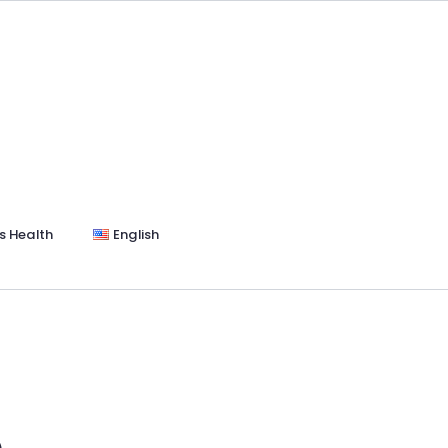
s Health
English
e