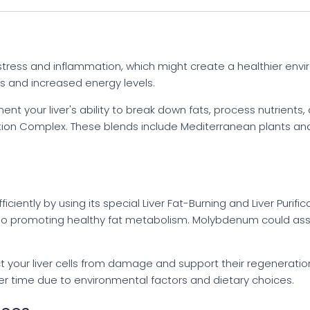
stress and inflammation, which might create a healthier enviro
ts and increased energy levels.
 your liver's ability to break down fats, process nutrients, an
ication Complex. These blends include Mediterranean plants a
fficiently by using its special Liver Fat-Burning and Liver Pur
so promoting healthy fat metabolism. Molybdenum could assist
tect your liver cells from damage and support their regeneratio
r time due to environmental factors and dietary choices.