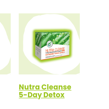
Nutra Cleanse
5-Day Detox