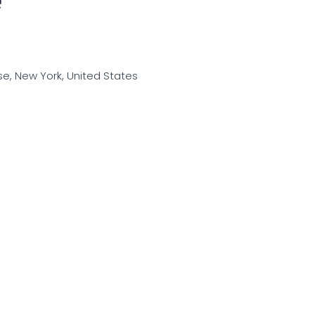
use, New York, United States