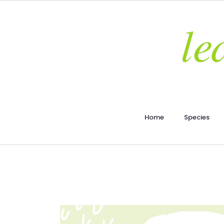
Home
Species