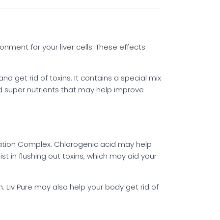
nment for your liver cells. These effects
d get rid of toxins. It contains a special mix
nd super nutrients that may help improve
ification Complex. Chlorogenic acid may help
 in flushing out toxins, which may aid your
n. Liv Pure may also help your body get rid of