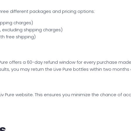
s three different packages and pricing options:
hipping charges)
h, excluding shipping charges)
th free shipping)
v Pure offers a 60-day refund window for every purchase made t
results, you may return the Live Pure bottles within two months
al Liv Pure website. This ensures you minimize the chance of ac
s