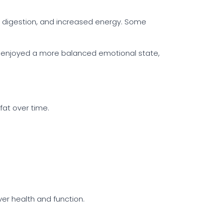
er digestion, and increased energy. Some
ave enjoyed a more balanced emotional state,
fat over time.
er health and function.