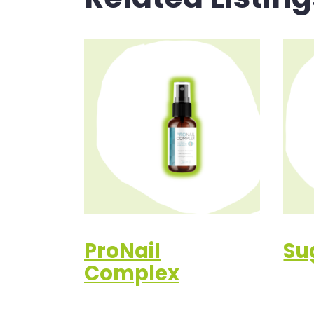
ProNail
Su
Complex