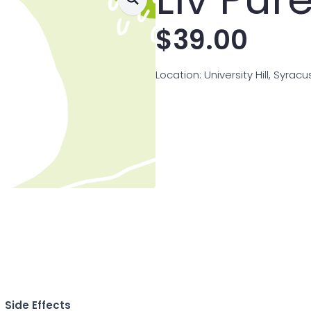
$
39.00
Location: University Hill, Syrac
Side Effects