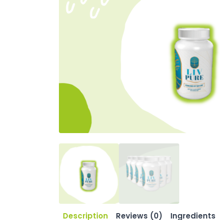
Description
Reviews (0)
Ingredients