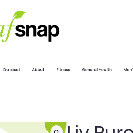
Dataset
About
Fitness
General Health
Men’
Liv Pur