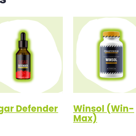
gar Defender
Winsol (Win-
Max)