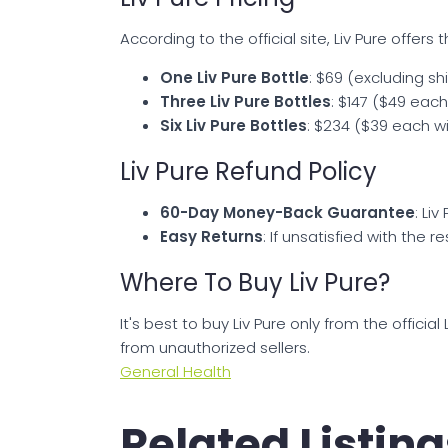
According to the official site, Liv Pure offer
One Liv Pure Bottle
: $69 (excluding s
Three Liv Pure Bottles
: $147 ($49 eac
Six Liv Pure Bottles
: $234 ($39 each wi
Liv Pure Refund Policy
60-Day Money-Back Guarantee
: Li
Easy Returns
: If unsatisfied with the 
Where To Buy Liv Pure?
It's best to buy Liv Pure only from the offici
from unauthorized sellers.
General Health
Related Listing