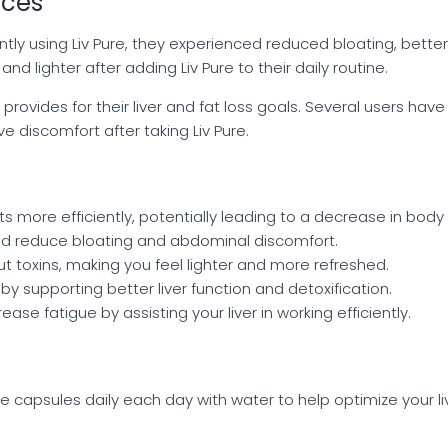
nces
ntly using Liv Pure, they experienced reduced bloating, bett
d lighter after adding Liv Pure to their daily routine.
 provides for their liver and fat loss goals. Several users h
e discomfort after taking Liv Pure.
s more efficiently, potentially leading to a decrease in body 
d reduce bloating and abdominal discomfort.
out toxins, making you feel lighter and more refreshed.
by supporting better liver function and detoxification.
ase fatigue by assisting your liver in working efficiently.
apsules daily each day with water to help optimize your liv