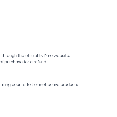
hrough the official Liv Pure website.
 of purchase for a refund.
quiring counterfeit or ineffective products